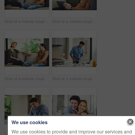
Shot of a mature couple chatting and having coffee while relaxing on the sofa at home
Shot of a mature couple using a digital tablet on the sofa at home
Shot of a mature couple relaxing and chatting on the sofa at home
Shot of a mature couple having coffee in the kitchen at home
We use cookies
We use cookies to provide and improve our services and