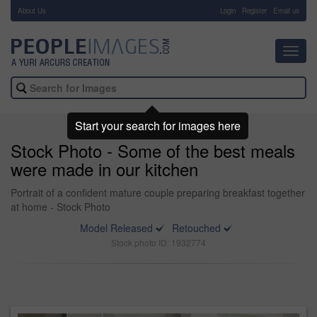
About Us
-
Login
Register
Email us
Toggl
navig
Start your search for images here
Stock Photo - Some of the best meals
were made in our kitchen
Portrait of a confident mature couple preparing breakfast together
at home - Stock Photo
Model Released
Retouched
Stock photo ID: 1932774