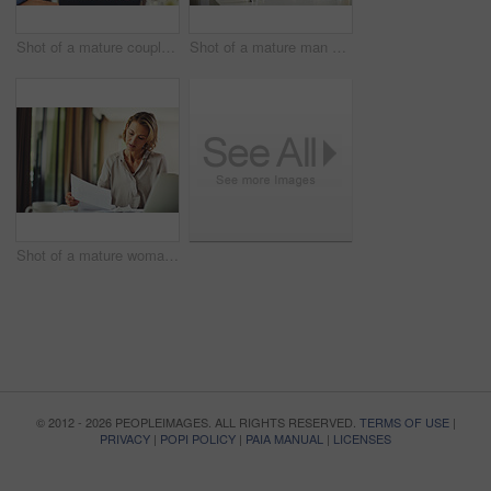
Shot of a mature couple using a digital tablet at home
Shot of a mature man preparing breakfast for him and his wife at home
Shot of a mature woman going over her finances at home
© 2012 - 2026 PEOPLEIMAGES. ALL RIGHTS RESERVED.
TERMS OF USE
|
PRIVACY
|
POPI POLICY
|
PAIA MANUAL
|
LICENSES