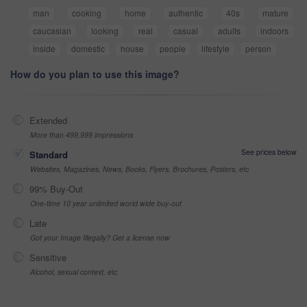
man
cooking
home
authentic
40s
mature
caucasian
looking
real
casual
adults
indoors
inside
domestic
house
people
lifestyle
person
How do you plan to use this image?
Extended
More than 499,999 impressions
See prices below
Standard
Websites, Magazines, News, Books, Flyers, Brochures, Posters, etc
99% Buy-Out
One-time 10 year unlimited world wide buy-out
Late
Got your Image Illegally? Get a license now
Sensitive
Alcohol, sexual context, etc