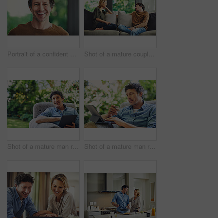
Portrait of a confident mature man standing in his home
Shot of a mature couple relaxing and chatting on the sofa at home
Shot of a mature man relaxing in a chair and using a digital tablet in his backyard
Shot of a mature man relaxing in a chair while using a digital tablet and credit card in his backyard