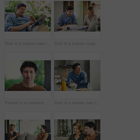
Shot of a mature man relaxing in a chair while using a digital tablet and credit card in his backyard
Shot of a mature couple going over their finances at home
Portrait of a confident mature man standing in his home
Shot of a mature man looking thoughtful while having breakfast and using a digital tablet at home