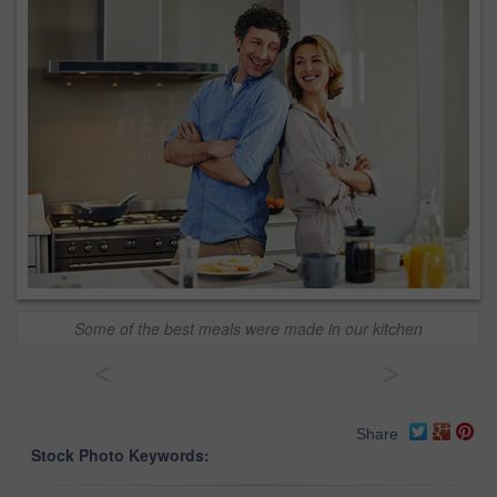
Some of the best meals were made in our kitchen
<
>
Share
Stock Photo Keywords: