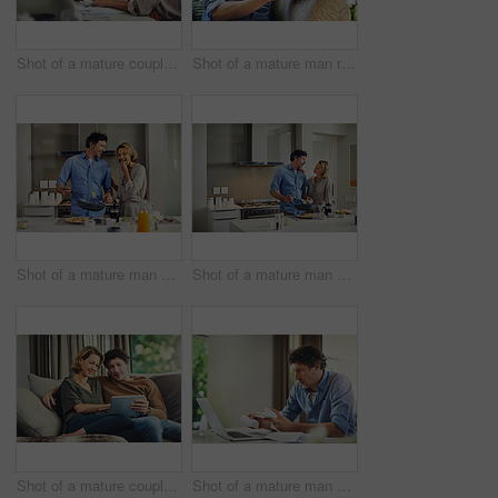
Shot of a mature couple going over their finances at home
Shot of a mature man relaxing in a chair while using a digital tablet and credit card in his backyard
Shot of a mature man preparing breakfast for him and his wife at home
Shot of a mature man preparing breakfast for him and his wife at home
Shot of a mature couple using a digital tablet on the sofa at home
Shot of a mature man going over his finances at home