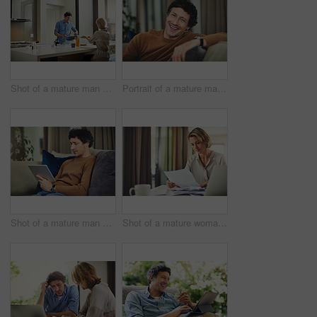
Shot of a mature man preparing breakfast for him and his wife at home
Portrait of a mature man relaxing on the sofa at home
Shot of a mature man using a digital tablet on the sofa at home
Shot of a mature woman going over her finances at home