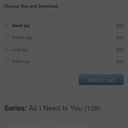
Choose Size and Download
Small jpg
$33
Medium jpg
$33
Large jpg
$33
Fullres jpg
$33
Add to cart
Series:
All I Need Is You (128)