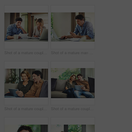
Shot of a mature couple going over their finances at home
Shot of a mature man going over his finances at home
Shot of a mature couple using a digital tablet on the sofa at home
Shot of a mature couple using a digital tablet on the sofa at home