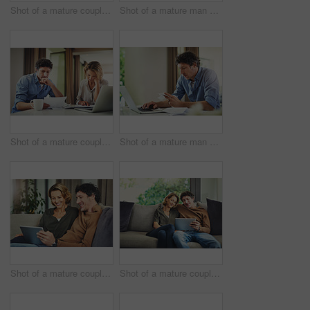
Shot of a mature couple using a digital tablet on the sofa at home
Shot of a mature man going over his finances at home
Shot of a mature couple going over their finances at home
Shot of a mature man going over his finances at home
Shot of a mature couple using a digital tablet on the sofa at home
Shot of a mature couple using a digital tablet on the sofa at home