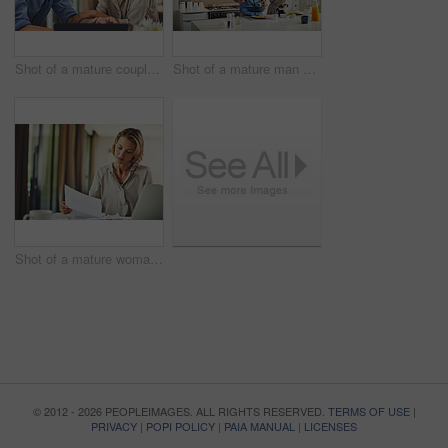
Shot of a mature couple using a digital tablet at home
Shot of a mature man preparing breakfast for him and his wife at home
Shot of a mature woman going over her finances at home
© 2012 - 2026 PEOPLEIMAGES. ALL RIGHTS RESERVED.
TERMS OF USE
|
PRIVACY
|
POPI POLICY
|
PAIA MANUAL
|
LICENSES