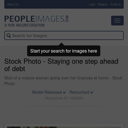
About Us
-
Login
Register
Email us
Toggl
navig
Start your search for images here
Stock Photo - Staying one step ahead
of debt
Shot of a mature woman going over her finances at home - Stock
Photo
Model Released
Retouched
Stock photo ID: 1932806