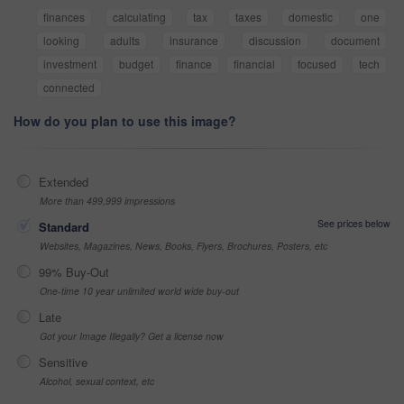
finances
calculating
tax
taxes
domestic
one
looking
adults
insurance
discussion
document
investment
budget
finance
financial
focused
tech
connected
How do you plan to use this image?
Extended
More than 499,999 impressions
See prices below
Standard
Websites, Magazines, News, Books, Flyers, Brochures, Posters, etc
99% Buy-Out
One-time 10 year unlimited world wide buy-out
Late
Got your Image Illegally? Get a license now
Sensitive
Alcohol, sexual context, etc