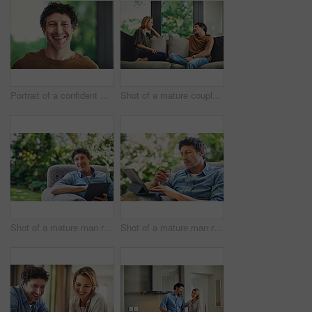
Portrait of a confident mature man standing in his home
Shot of a mature couple relaxing and chatting on the sofa at home
Shot of a mature man relaxing in a chair and using a digital tablet in his backyard
Shot of a mature man relaxing in a chair while using a digital tablet and credit card in his backyard