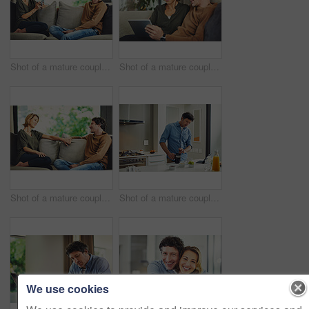
Shot of a mature couple chatting and having coffee while relaxing on the sofa at home
Shot of a mature couple using a digital tablet on the sofa at home
Shot of a mature couple relaxing and chatting on the sofa at home
Shot of a mature couple having coffee in the kitchen at home
We use cookies