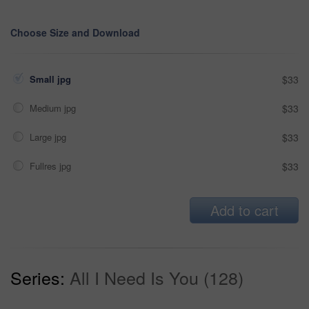
Choose Size and Download
Small jpg
$33
Medium jpg
$33
Large jpg
$33
Fullres jpg
$33
Add to cart
Series:
All I Need Is You (128)