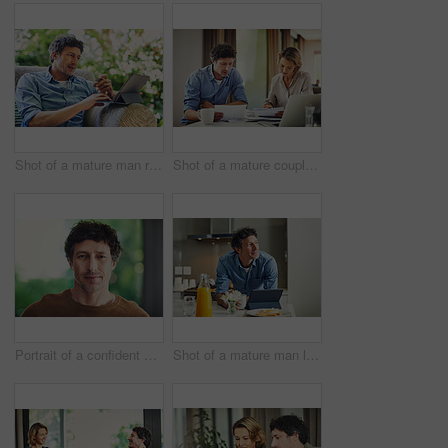
Shot of a mature man relaxing in a chair while using a digital tablet and credit card in his backyard
Shot of a mature couple going over their finances at home
Portrait of a confident mature man standing in his home
Shot of a mature man looking thoughtful while having breakfast and using a digital tablet at home