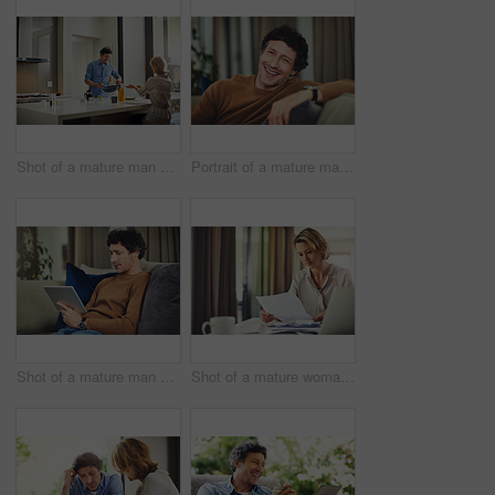
Shot of a mature man preparing breakfast for him and his wife at home
Portrait of a mature man relaxing on the sofa at home
Shot of a mature man using a digital tablet on the sofa at home
Shot of a mature woman going over her finances at home