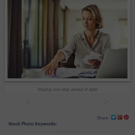
Staying one step ahead of debt
<
>
Share
Stock Photo Keywords: