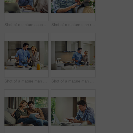
Shot of a mature couple going over their finances at home
Shot of a mature man relaxing in a chair while using a digital tablet and credit card in his backyard
Shot of a mature man preparing breakfast for him and his wife at home
Shot of a mature man preparing breakfast for him and his wife at home