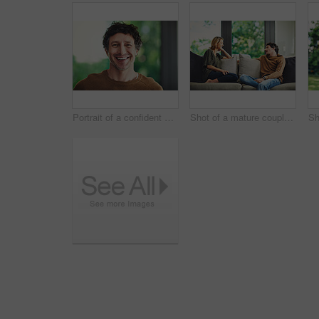
Portrait of a confident mature man standing in his home
Shot of a mature couple relaxing and chatting on the sofa at home