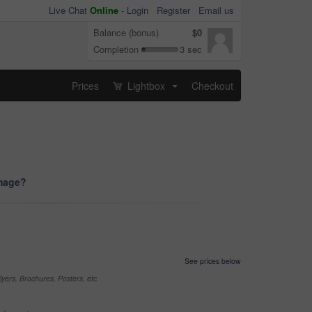
Live Chat
Online
-
Login
Register
Email us
Balance (bonus)
$0
Completion
3 sec
Prices
Lightbox
Checkout
...
image?
See prices below
yers, Brochures, Posters, etc