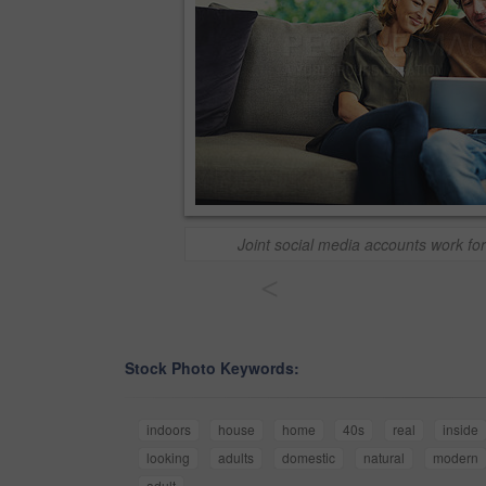
Joint social media accounts work f
<
Stock Photo Keywords:
indoors
house
home
40s
real
inside
looking
adults
domestic
natural
modern
adult