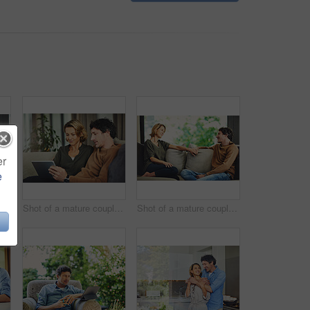
er
e
 of a mature couple chatting and having coffee while relaxing on the sofa at home
Shot of a mature couple using a digital tablet on the sofa at home
Shot of a mature couple relaxing and chatting on the sofa at home