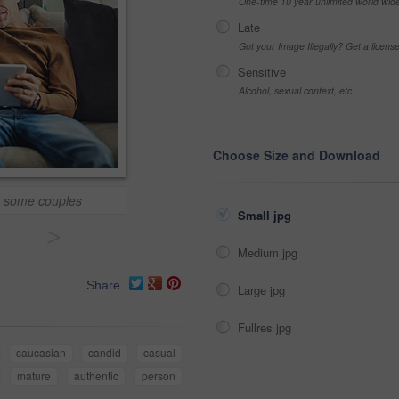
One-time 10 year unlimited world wid
Late
Got your Image Illegally? Get a licen
Sensitive
Alcohol, sexual context, etc
Choose Size and Download
or some couples
Small jpg
>
Medium jpg
Share
Large jpg
Fullres jpg
caucasian
candid
casual
mature
authentic
person