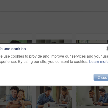
e use cookies
e use cookies to provide and improve our services and your us
xperience. By using our site, you consent to cookies.
Learn mor
Portrait of a confident mature man standing in his home
Shot of a mature man looking thoughtful while having breakfast and using a digital tablet at home
Shot
Close