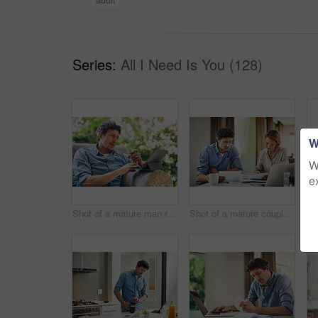
Series:
All I Need Is You (128)
W
W
e
Shot of a mature man relaxing in a chair while using a digital tablet and credit card in his backyard
Shot of a mature couple going over their finances at home