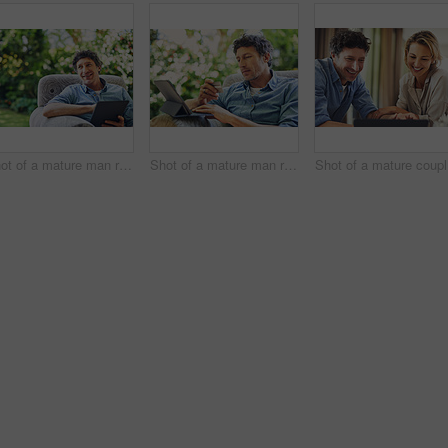
Shot of a mature man relaxing in a chair and using a digital tablet in his backyard
Shot of a mature man relaxing in a chair while using a digital tablet and credit card in his backyard
Sh