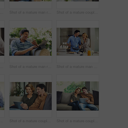
t of a mature couple using a laptop and credit card together at home
Shot of a mature man relaxing in a chair while using a digital tablet and drinking coffee in his backyard
Shot of a mature couple hugging in the kitchen at home
ot of a mature couple going over their finances at home
Shot of a mature man relaxing in a chair while using a digital tablet and credit card in his backyard
Shot of a mature man preparing breakfast for him and his wife at home
mature man going over his finances at home
Shot of a mature couple using a digital tablet on the sofa at home
Shot of a mature couple using a digital tablet on the sofa at home