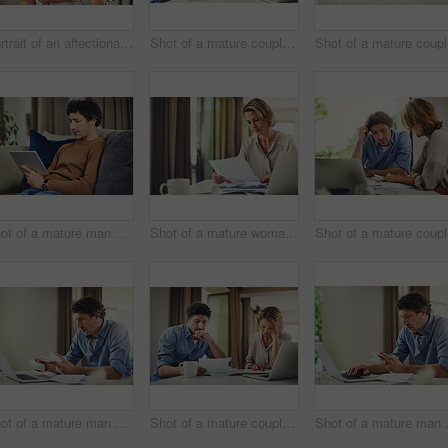
Portrait of an affectionate mature couple spending quality time at home
Shot of a mature couple going over their finances at home
Sho
Shot of a mature man using a digital tablet on the sofa at home
Shot of a mature woman going over her finances at home
Sh
Shot of a mature man going over his finances at home
Shot of a mature couple going over their finances at home
Shot of a 