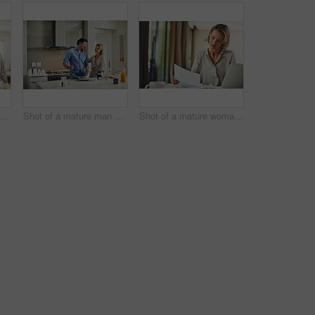
ot of a mature couple using a digital tablet at home
Shot of a mature man preparing breakfast for him and his wife at home
Shot of a mature woman going over her finances at home