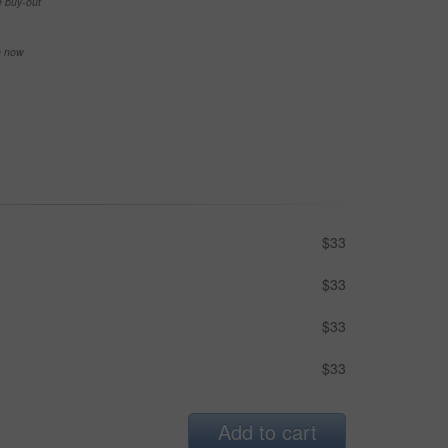
e buy-out
se now
$33
$33
$33
$33
Add to cart