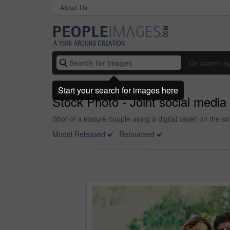
About Us
Or search b
Start your search for images here
Stock Photo - Joint social medi
Shot of a mature couple using a digital tablet on the s
Model Released
Retouched