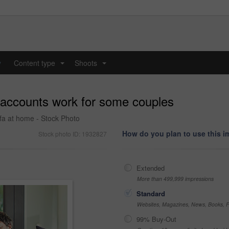
y
Content type
Shoots
...
...
a accounts work for some couples
ofa at home - Stock Photo
How do you plan to use this 
Stock photo ID: 1932827
Extended
More than 499,999 impressions
Standard
Websites, Magazines, News, Books, Fl
99% Buy-Out