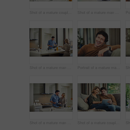
Shot of a mature couple having coffee in the kitchen at home
Shot of a mature man going over his finances at home
Shot of a mature man preparing breakfast for him and his wife at home
Portrait of a mature man relaxing on the sofa at home
Shot of a mature man preparing breakfast for him and his wife at home
Shot of a mature couple using a digital tablet on the sofa at home