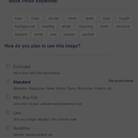
Stock Photo Keywords:
man
male
dental
clean
teeth
care
health
background
healthy
white
cleaning
tooth
veneers
implant
smile
oral
person
portrait
How do you plan to use this image?
Extended
More than 499,999 impressions
See prices below
Standard
Websites, Magazines, News, Books, Flyers, Brochures, Posters, etc
99% Buy-Out
One-time 10 year unlimited world wide buy-out
Late
Got your Image Illegally? Get a license now
Sensitive
Alcohol, sexual context, etc