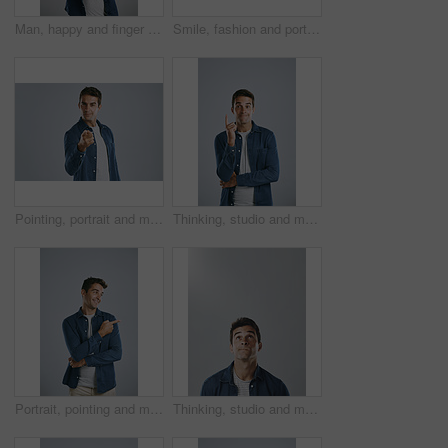
Man, happy and finger frame in studio with photography icon with fashion by white background. Person, model and shape with hands, perspective and smile with mock up space for sign, emoji and view
Smile, fashion and portrait of man in studio with denim for casual style, clothes and cool outfit. Positive attitude, mockup and isolated person with confidence, pride and happy on white background
Pointing, portrait and man in studio, confident and choice of you, recruitment and employee in mockup. Blue background, face and gesture of person, hiring and hand for opinion, fashion and space
Thinking, studio and man with gesture, smile and remember of ideas in USA, mind and brainstorming. White background, entrepreneur and person with inspiration, happy or confident of startup in Chicago
Portrait, pointing and man with review, promotion and model on grey studio background. Face, person and guy with hand gesture, mockup space or opportunity with discount deal, option or fashion choice
Thinking, studio and man with confusion, doubt and remember of ideas in mockup, mind and brainstorming. White background, entrepreneur and person with questions, inspiration and space in Chicago