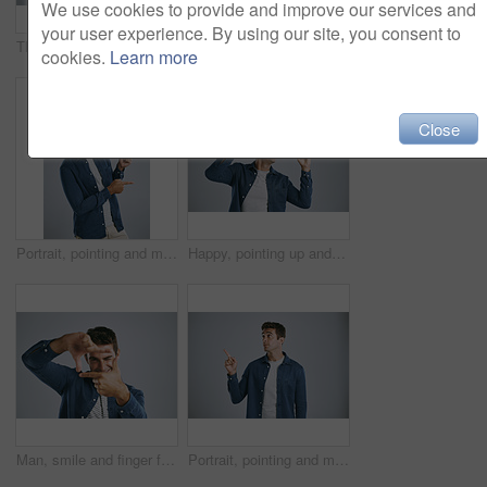
We use cookies to provide and improve our services and
your user experience. By using our site, you consent to
Thinking, studio and man with questions, doubt and remember of ideas in mockup, mind and brainstorming. White background, entrepreneur and person with confusion, inspiration and space in Chicago
Thinking, studio and man with confusion, stress and remember of ideas in mockup, mind and brainstorming. White background, entrepreneur and person with frustration, inspiration and space in Chicago
cookies.
Learn more
Close
Portrait, pointing and man with feedback, opportunity and model on grey studio background. Face, person and guy with hand gesture, mockup space or promotion with discount deal, information or options
Happy, pointing up and man with review, opportunity and model on grey studio background. Smile, person and guy with hand gesture, mockup space and promotion with announcement, options and coming soon
Man, smile and finger frame in studio portrait with photography icon with fashion by white background. Person, model and shape with hands, perspective and happy with sign for memory in Argentina
Portrait, pointing and man with promotion opportunity and model on grey studio background. Face, person and guy with hand gesture, mockup space and timeline with discount deal, info and coming soon