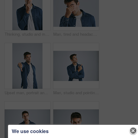
Thinking, studio and man with confused, serious and remember of ideas in mockup, doubt and brainstorming. White background, entrepreneur and person with questions, inspiration and space in Chicago
Man, tired and headache of stress in studio with mental health, exhausted and burnout of depression. Person, migraine and fatigue with eye strain, tension or pressure from crisis on gray background
Upset man, portrait and thumbs down with bad review for no, rejection or fail on a gray studio background. Disappointed, male person or dissatisfied model with emoji for dislike, unhappy or negative
Man, studio and pointing at mockup for idea, opinion and choice on gray background. Male designer, decision and hand gesture for product with smile, guide and information for industry on copy space
We use cookies