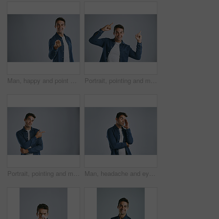
Man, happy and point at you in studio portrait for recruitment, choice and opportunity by white background. Person, accountability or call to action, volunteering and smile by mockup space in Spain
Portrait, pointing and man with review, excited and model on grey studio background. Face, person and guy with hand gesture, mockup space or promotion with discount deal, information and announcement
Portrait, pointing and man with review, information and model on grey studio background. Face, person and guy with hand gesture, mockup space and promotion with discount deal, coming soon and support
Man, headache and eyes closed in studio with pain, frustrated and burnout with fashion by white background. Person, model and migraine with fatigue, exhausted and stress with trendy clothes for style