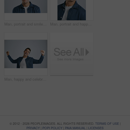
Man, portrait and smile in studio for positive attitude, confidence and pride with gray background. Male person, face and employee for creative agency, design or career growth with happiness in Spain
Man, portrait and happy in studio for positive attitude, confidence and pride with gray background. Male person, face and employee for creative agency, design and career growth with smile in Spain
Man, happy and celebration with fist in studio for winning, goals or success with bonus by white background. Person, excited and smile with cheers for prize, giveaway or financial freedom with profit
© 2012 - 2026 PEOPLEIMAGES. ALL RIGHTS RESERVED.
TERMS OF USE
|
PRIVACY
|
POPI POLICY
|
PAIA MANUAL
|
LICENSES