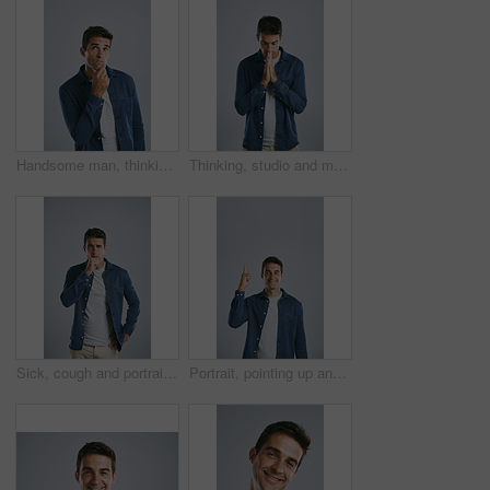
Handsome man, thinking and fashion with decision for choice, pick or change in outfit on a studio background. Young, male person or casual model contemplating in wonder for good clothing idea
Thinking, studio and man with stress, anxiety and remember of ideas with plan, mind and brainstorming. White background, entrepreneur and person with hands, inspiration and business in Chicago
Sick, cough and portrait of man in studio with sore throat, chest infection and virus on white background. Health, illness and isolated person with hand for asthma symptoms, pain and allergies
Portrait, pointing up and man with review, announcement and model on grey studio background. Face, person or guy with hand gesture, mockup space or promotion with discount deal, information or option