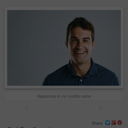
Happiness is my middle name
<
>
Share