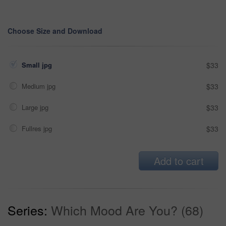
Choose Size and Download
Small jpg
$33
Medium jpg
$33
Large jpg
$33
Fullres jpg
$33
Add to cart
Series:
Which Mood Are You? (68)