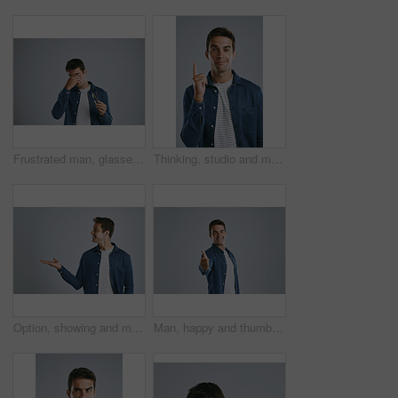
Frustrated man, glasses or eye strain with headache for bad sight, optometry or wrong lenses on a gray studio background. Health, male person or model with pain for vision, refractive error or myopia
Thinking, studio and man with idea, portrait and remember of solution for person, plan and brainstorming. White background, entrepreneur and confident with gesture, inspiration and smile in Chicago
Option, showing and man with announcement, opportunity and model on grey studio background. Timeline, person and guy with hand gesture, mockup space and promotion with discount deal and coming soon
Man, happy and thumbs up in studio portrait for review, choice or emoji with mockup space by white background. Person, hand sign and icon with like, yes and agreement with smile for feedback in Spain