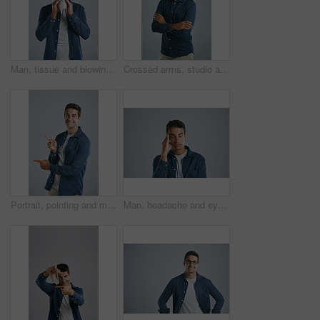
Man, tissue and blowing nose in studio for sneeze, allergies or sick with mucus by white background. Person, paper and cleaning for hygiene, flu or sinusitis with hayfever, eyes closed and healthcare
Crossed arms, studio and portrait of business man with company pride for work, career and job. Professional worker, startup and isolated person with confidence, smile and happy on white background
Portrait, pointing and man with review, menu and information on grey studio background. Face, person and guy with hand gesture, mockup space and promotion with discount deal, opportunity and review
Man, headache and eyes closed in studio with stress, frustrated and burnout with tired by white background. Person, model and migraine with fatigue, exhausted and pain with temple massage for relief