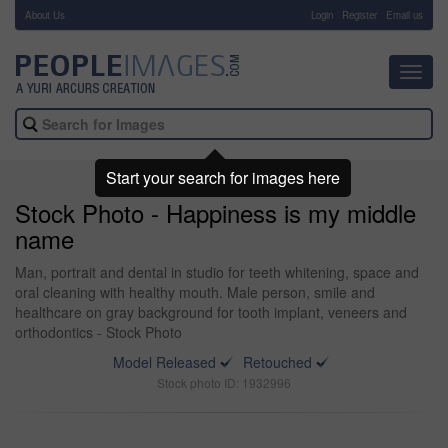
About Us
-
Login
Register
Email us
Toggl
navig
Start your search for images here
Stock Photo - Happiness is my middle
name
Man, portrait and dental in studio for teeth whitening, space and
oral cleaning with healthy mouth. Male person, smile and
healthcare on gray background for tooth implant, veneers and
orthodontics - Stock Photo
Model Released
Retouched
Stock photo ID: 1932996