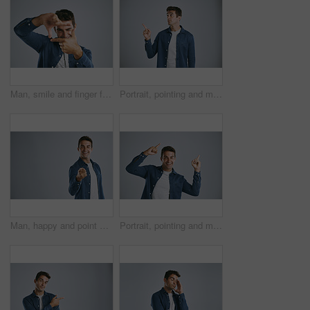
Man, smile and finger frame in studio portrait with photography icon with fashion by white background. Person, model and shape with hands, perspective and happy with sign for memory in Argentina
Portrait, pointing and man with promotion opportunity and model on grey studio background. Face, person and guy with hand gesture, mockup space and timeline with discount deal, info and coming soon
Man, happy and point at you in studio portrait for recruitment, choice and opportunity by white background. Person, accountability or call to action, volunteering and smile by mockup space in Spain
Portrait, pointing and man with review, excited and model on grey studio background. Face, person and guy with hand gesture, mockup space or promotion with discount deal, information and announcement