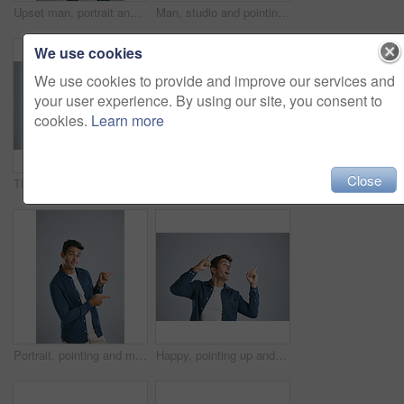
Upset man, portrait and thumbs down with bad review for no, rejection or fail on a gray studio background. Disappointed, male person or dissatisfied model with emoji for dislike, unhappy or negative
Man, studio and pointing at mockup for idea, opinion and choice on gray background. Male designer, decision and hand gesture for product with smile, guide and information for industry on copy space
We use cookies
We use cookies to provide and improve our services and
your user experience. By using our site, you consent to
cookies.
Learn more
Close
Thinking, studio and man with questions, doubt and remember of ideas in mockup, mind and brainstorming. White background, entrepreneur and person with confusion, inspiration and space in Chicago
Thinking, studio and man with confusion, stress and remember of ideas in mockup, mind and brainstorming. White background, entrepreneur and person with frustration, inspiration and space in Chicago
Portrait, pointing and man with feedback, opportunity and model on grey studio background. Face, person and guy with hand gesture, mockup space or promotion with discount deal, information or options
Happy, pointing up and man with review, opportunity and model on grey studio background. Smile, person and guy with hand gesture, mockup space and promotion with announcement, options and coming soon