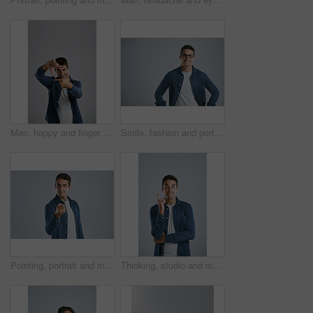
Man, happy and finger frame in studio with photography icon with fashion by white background. Person, model and shape with hands, perspective and smile with mock up space for sign, emoji and view
Smile, fashion and portrait of man in studio with denim for casual style, clothes and cool outfit. Positive attitude, mockup and isolated person with confidence, pride and happy on white background
Pointing, portrait and man in studio, confident and choice of you, recruitment and employee in mockup. Blue background, face and gesture of person, hiring and hand for opinion, fashion and space
Thinking, studio and man with gesture, smile and remember of ideas in USA, mind and brainstorming. White background, entrepreneur and person with inspiration, happy or confident of startup in Chicago