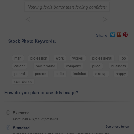
Nothing feels better than feeling confident
<
>
Share
Stock Photo Keywords:
man
profession
work
worker
professional
job
career
background
company
pride
business
portrait
person
smile
isolated
startup
happy
confidence
How do you plan to use this image?
Extended
More than 499,999 impressions
See prices below
Standard
Websites, Magazines, News, Books, Flyers, Brochures, Posters, etc