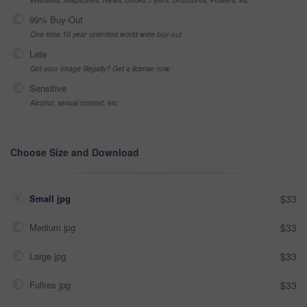
99% Buy-Out
One-time 10 year unlimited world wide buy-out
Late
Got your Image Illegally? Get a license now
Sensitive
Alcohol, sexual context, etc
Choose Size and Download
Small jpg
$33
Medium jpg
$33
Large jpg
$33
Fullres jpg
$33