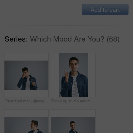
Add to cart
Series:
Which Mood Are You? (68)
Frustrated man, glasses or eye strain with headache for bad sight, optometry or wrong lenses on a gray studio background. Health, male person or model with pain for vision, refractive error or myopia
Thinking, studio and man with idea, portrait and remember of solution for person, plan and brainstorming. White background, entrepreneur and confident with gesture, inspiration and smile in Chicago