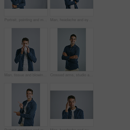
Portrait, pointing and man with review, information and model on grey studio background. Face, person and guy with hand gesture, mockup space and promotion with discount deal, coming soon and support
Man, headache and eyes closed in studio with pain, frustrated and burnout with fashion by white background. Person, model and migraine with fatigue, exhausted and stress with trendy clothes for style
Man, tissue and blowing nose in studio for sneeze, allergies or sick with mucus by white background. Person, paper and cleaning for hygiene, flu or sinusitis with hayfever, eyes closed and healthcare
Crossed arms, studio and portrait of business man with company pride for work, career and job. Professional worker, startup and isolated person with confidence, smile and happy on white background
Portrait, pointing and man with review, menu and information on grey studio background. Face, person and guy with hand gesture, mockup space and promotion with discount deal, opportunity and review
Man, headache and eyes closed in studio with stress, frustrated and burnout with tired by white background. Person, model and migraine with fatigue, exhausted and pain with temple massage for relief