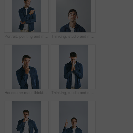
Portrait, pointing and man with review, promotion and model on grey studio background. Face, person and guy with hand gesture, mockup space or opportunity with discount deal, option or fashion choice
Thinking, studio and man with confusion, doubt and remember of ideas in mockup, mind and brainstorming. White background, entrepreneur and person with questions, inspiration and space in Chicago
Handsome man, thinking and fashion with decision for choice, pick or change in outfit on a studio background. Young, male person or casual model contemplating in wonder for good clothing idea
Thinking, studio and man with stress, anxiety and remember of ideas with plan, mind and brainstorming. White background, entrepreneur and person with hands, inspiration and business in Chicago