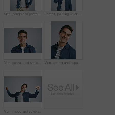
Sick, cough and portrait of man in studio with sore throat, chest infection and virus on white background. Health, illness and isolated person with hand for asthma symptoms, pain and allergies
Portrait, pointing up and man with review, announcement and model on grey studio background. Face, person or guy with hand gesture, mockup space or promotion with discount deal, information or option
Man, portrait and smile in studio for positive attitude, confidence and pride with gray background. Male person, face and employee for creative agency, design or career growth with happiness in Spain
Man, portrait and happy in studio for positive attitude, confidence and pride with gray background. Male person, face and employee for creative agency, design and career growth with smile in Spain
Man, happy and celebration with fist in studio for winning, goals or success with bonus by white background. Person, excited and smile with cheers for prize, giveaway or financial freedom with profit