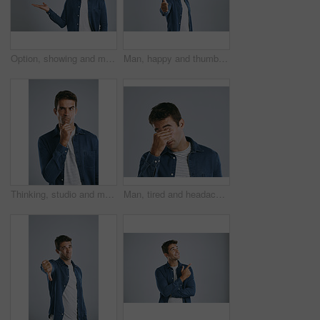
Option, showing and man with announcement, opportunity and model on grey studio background. Timeline, person and guy with hand gesture, mockup space and promotion with discount deal and coming soon
Man, happy and thumbs up in studio portrait for review, choice or emoji with mockup space by white background. Person, hand sign and icon with like, yes and agreement with smile for feedback in Spain
Thinking, studio and man with confused, serious and remember of ideas in mockup, doubt and brainstorming. White background, entrepreneur and person with questions, inspiration and space in Chicago
Man, tired and headache of stress in studio with mental health, exhausted and burnout of depression. Person, migraine and fatigue with eye strain, tension or pressure from crisis on gray background