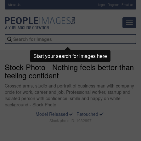
About Us
-
Login
Register
Email us
Toggl
navig
Start your search for images here
Stock Photo - Nothing feels better than
feeling confident
Crossed arms, studio and portrait of business man with company
pride for work, career and job. Professional worker, startup and
isolated person with confidence, smile and happy on white
background - Stock Photo
Model Released
Retouched
Stock photo ID: 1932997