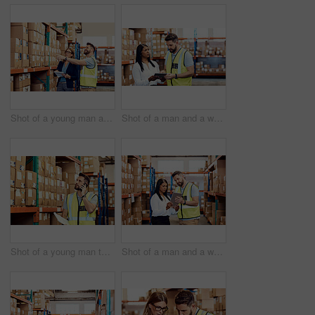
Shot of a young man and woman working together in a warehouse
Shot of a man and a woman using a digital tablet while working together in a warehouse
Shot of a young man talking on a cellphone while working in a warehouse
Shot of a man and a woman using a digital tablet together in a warehouse