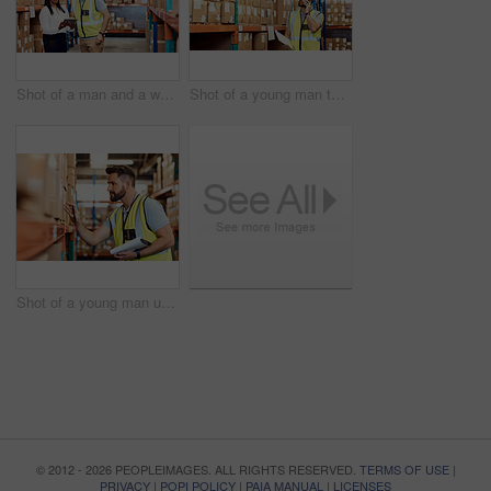
Shot of a man and a woman using a digital tablet while working together in a warehouse
Shot of a young man talking on a cellphone while working in a warehouse
Shot of a young man using a clipboard while working in a warehouse
© 2012 - 2026 PEOPLEIMAGES. ALL RIGHTS RESERVED.
TERMS OF USE
|
PRIVACY
|
POPI POLICY
|
PAIA MANUAL
|
LICENSES