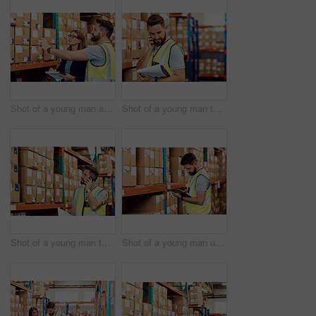
Shot of a young man and woman working together in a warehouse
Shot of a young man talking on a cellphone while working in a warehouse
Shot of a young man talking on a cellphone while working in a warehouse
Shot of a young man using a clipboard while working in a warehouse