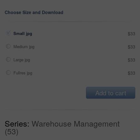
Choose Size and Download
Small jpg
$33
Medium jpg
$33
Large jpg
$33
Fullres jpg
$33
Add to cart
Series:
Warehouse Management
(53)