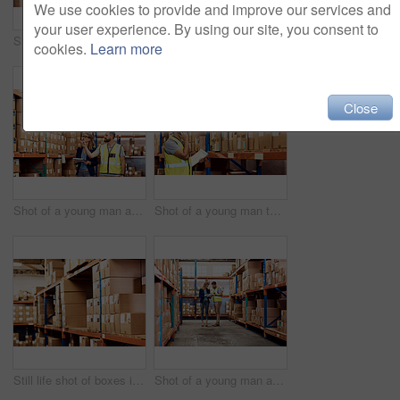
We use cookies to provide and improve our services and
your user experience. By using our site, you consent to
Shot of a young man and woman working together in a warehouse
Shot of a man and a woman using a digital tablet while working together in a warehouse
cookies.
Learn more
Close
Shot of a young man and woman working together in a warehouse
Shot of a young man talking on a cellphone while working in a warehouse
Still life shot of boxes in a warehouse
Shot of a young man and woman going through notes on a clipboard in a warehouse