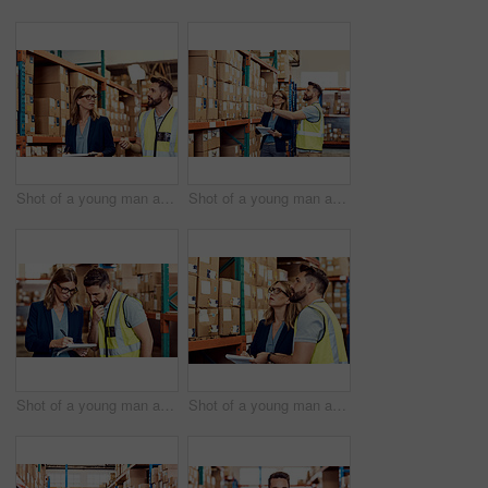
Shot of a young man and woman working together in a warehouse
Shot of a young man and woman working together in a warehouse
Shot of a young man and woman going through notes on a clipboard in a warehouse
Shot of a young man and woman working together in a warehouse