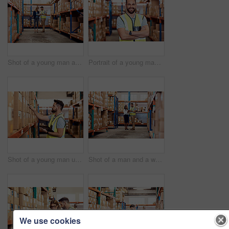
Shot of a young man and woman going through notes on a clipboard in a warehouse
Portrait of a young man working in a warehouse
Shot of a young man using a clipboard while working in a warehouse
Shot of a man and a woman using a digital tablet together in a warehouse
We use cookies