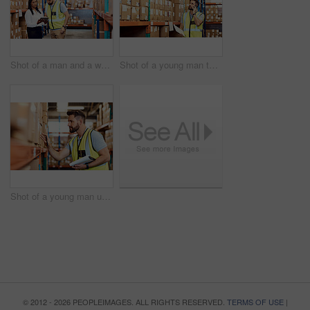
Shot of a man and a woman using a digital tablet while working together in a warehouse
Shot of a young man talking on a cellphone while working in a warehouse
Shot of a young man using a clipboard while working in a warehouse
© 2012 - 2026 PEOPLEIMAGES. ALL RIGHTS RESERVED.
TERMS OF USE
|