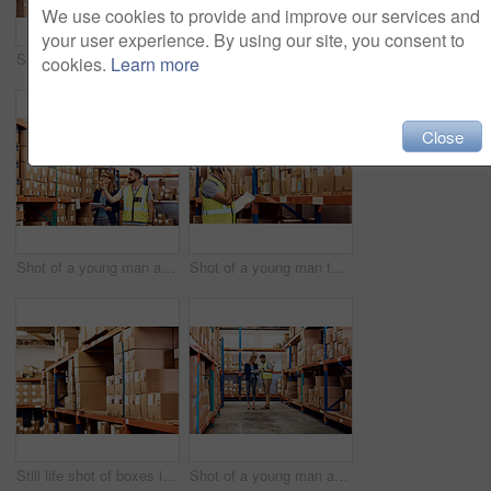
We use cookies to provide and improve our services and
your user experience. By using our site, you consent to
Shot of a young man and woman working together in a warehouse
Shot of a man and a woman using a digital tablet while working together in a warehouse
cookies.
Learn more
Close
Shot of a young man and woman working together in a warehouse
Shot of a young man talking on a cellphone while working in a warehouse
Still life shot of boxes in a warehouse
Shot of a young man and woman going through notes on a clipboard in a warehouse