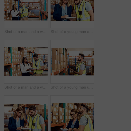
Shot of a man and a woman using a digital tablet while working together in a warehouse
Shot of a young man and woman going through notes on a clipboard in a warehouse
Shot of a man and a woman using a digital tablet while working together in a warehouse
Shot of a young man using a clipboard while working in a warehouse