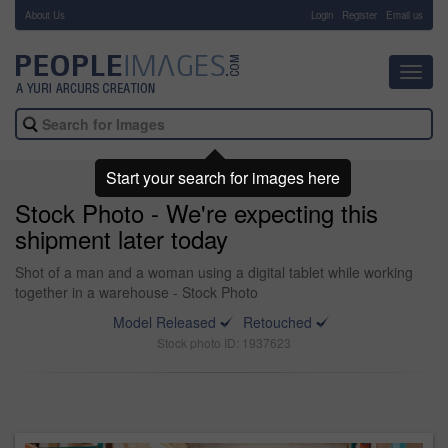
About Us
-
Login
Register
Email us
Toggl
navig
Start your search for images here
Stock Photo - We're expecting this
shipment later today
Shot of a man and a woman using a digital tablet while working
together in a warehouse - Stock Photo
Model Released
Retouched
Stock photo ID: 1937623