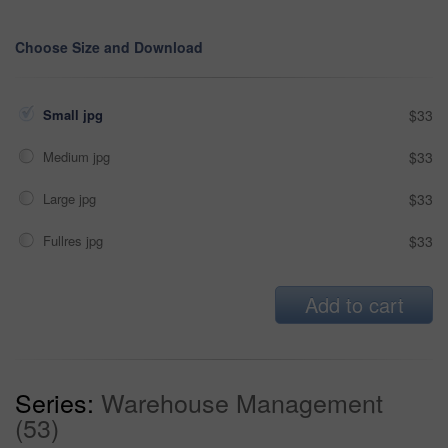
Choose Size and Download
Small jpg
$33
Medium jpg
$33
Large jpg
$33
Fullres jpg
$33
Add to cart
Series:
Warehouse Management
(53)