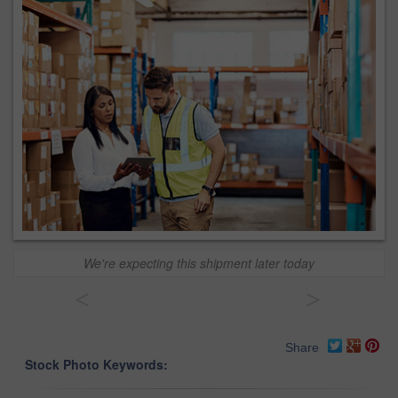
We're expecting this shipment later today
<
>
Share
Stock Photo Keywords: