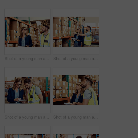
Shot of a young man and woman working together in a warehouse
Shot of a young man and woman working together in a warehouse
Shot of a young man and woman going through notes on a clipboard in a warehouse
Shot of a young man and woman working together in a warehouse