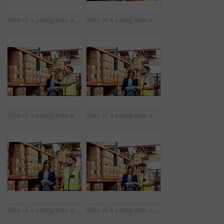
Shot of a young man and woman going through notes on a clipboard in a warehouse
Shot of a young man and woman working together in a warehouse
Shot of a young man and woman working together in a warehouse
Shot of a young man and woman working together in a warehouse
Shot of a young man and woman working together in a warehouse
Shot of a young man and woman working together in a warehouse