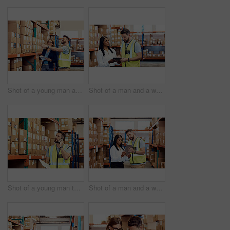
Shot of a young man and woman working together in a warehouse
Shot of a man and a woman using a digital tablet while working together in a warehouse
Shot of a young man talking on a cellphone while working in a warehouse
Shot of a man and a woman using a digital tablet together in a warehouse