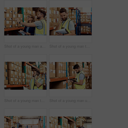
Shot of a young man and woman working together in a warehouse
Shot of a young man talking on a cellphone while working in a warehouse
Shot of a young man talking on a cellphone while working in a warehouse
Shot of a young man using a clipboard while working in a warehouse