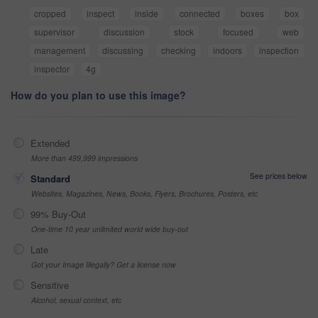
cropped
inspect
inside
connected
boxes
box
supervisor
discussion
stock
focused
web
management
discussing
checking
indoors
inspection
inspector
4g
How do you plan to use this image?
Extended
More than 499,999 impressions
See prices below
Standard
Websites, Magazines, News, Books, Flyers, Brochures, Posters, etc
99% Buy-Out
One-time 10 year unlimited world wide buy-out
Late
Got your Image Illegally? Get a license now
Sensitive
Alcohol, sexual context, etc