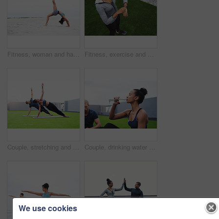
Fitness, woman and handstand on sand at beach with balance, strong muscle and energy of pilates exercise. Athlete, female person and power performance with body training, stretching and outdoor
Fitness, exercise and woman with check of smart watch for workout, results and track of progress. Sports, athlete and top view with tech on turf for health app, heart rate and update of training time
Couple, stretching and yoga outdoor for fitness, wellness and health in sportswear at morning with mat. Man, woman and balance outside for workout, exercise and training with body or mind goals
Couple, drinking water and woman with fitness, relax and nutrition with wellness, healthy and aqua. People, outdoor and athlete with liquid, bottle and balance diet with workout, training or exercise
We use cookies