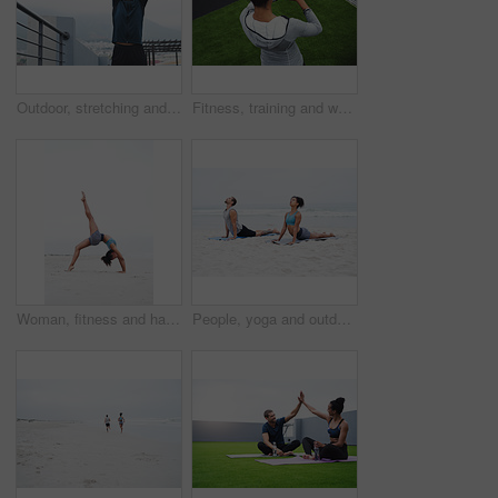
Outdoor, stretching and exercise of man, portrait and training on roof of apartment and sportswear. Sky, workout and confident for sports, fitness and athlete with routine in morning and person
Fitness, training and woman with check of smart watch for workout, results and track of progress. Sports, athlete and top view with tech on turf for health app, heart rate and update of exercise time
Woman, fitness and handstand on sand at beach with balance, strong muscle and energy of flexible exercise. Athlete, female person and power performance with body training, stretching and outdoor
People, yoga and outdoor with practice, calm and wellness in cobra pose, wellbeing and health. Woman, man and beach in together, session and physical activity for meditate and stretch in zen or peace