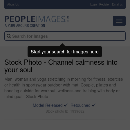
About Us
-
Login
Register
Email us
Toggl
navig
Start your search for images here
Stock Photo - Channel calmness into
your soul
Man, woman and yoga stretching in morning for fitness, exercise
or health in sportswear outdoor with mat. Couple, pilates and
bonding outside for workout, wellness and training with body or
mind goal - Stock Photo
Model Released
Retouched
Stock photo ID: 1939682