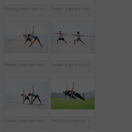
Running, beach and couple with fitness, challenge and cardio with balance, endurance and support. Seaside, back and man with woman, ocean and workout with training, exercise and wellness with health
People, yoga and outdoor with high five, rest and wellness for mindfulness, wellbeing or health. Man, woman and garden, together on break for physical activity, spiritual or stretching with support
People, yoga and outdoor with practice, calm and wellness for balance, wellbeing and health. Woman, man and beach in together, session and physical activity for meditation or stretch for zen or peace
Couple, yoga and outdoor with meditation, calm and wellness for mindfulness, wellbeing and health. Woman, man and beach, together in session for physical activity, practice and stretching for peace
Couple, yoga and outdoor with practice, calm or wellness for mindfulness, wellbeing or health. Woman, man and beach, together in session for physical activity, fitness and stretching for zen in Bali
Shot of a young man and woman practising yoga together outdoors