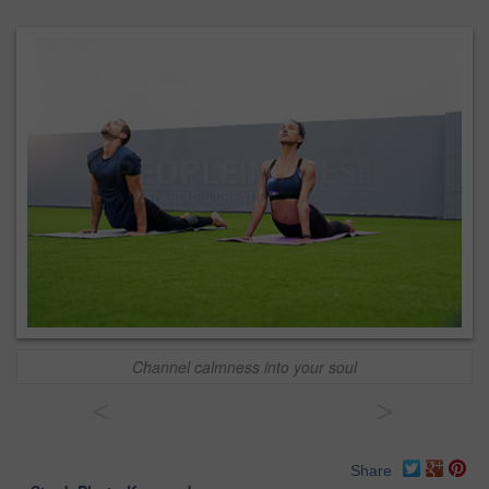
Channel calmness into your soul
<
>
Share