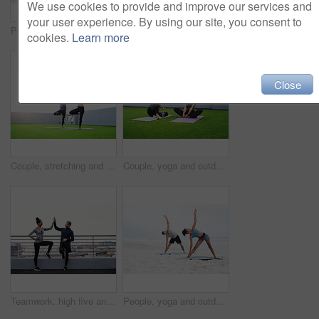
We use cookies to provide and improve our services and
your user experience. By using our site, you consent to
People, yoga and outdoor with meditation, calm and wellness for mindfulness, wellbeing and health. Woman, man and beach, together in session for physical activity, practice and stretching for zen
Personal trainer, high five and fitness with exercise, outdoor and break with motivation, support or smile for goals. Man, woman and workout together for success, muscle or happy for teamwork in city
cookies.
Learn more
Close
Couple, stretching and yoga outdoor for fitness, exercise and health in sportswear at morning with mat. Man, woman and balance outside for workout, wellness and training with body or mind goals
Couple, yoga and outdoor with break, rest and wellness for mindfulness, wellbeing and health. Man, woman and garden, together in class for physical activity, spiritual and practice for zen or peace
Teamwork, high five and fitness with exercise, outdoor and break with motivation, support or smile for goals. Man, woman and workout together for success, muscle or happy for personal trainer in city
People, yoga and outdoor with practice, calm and wellness for mindfulness, wellbeing and health. Woman, man and beach, together in session for physical activity, meditation and stretching for zen