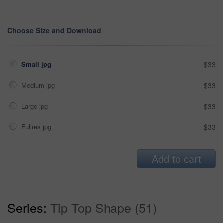
Choose Size and Download
Small jpg
$33
Medium jpg
$33
Large jpg
$33
Fullres jpg
$33
Add to cart
Series:
Tip Top Shape (51)