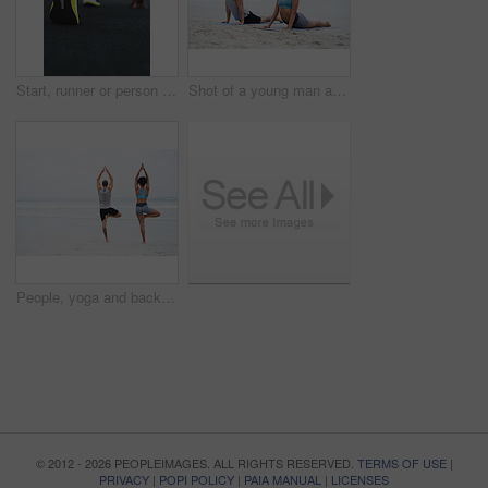
Start, runner or person with fitness, sneakers or workout with race, sportswear or endurance. Closeup, shoes or athlete with training, beginning marathon or cardio with challenge, balance or exercise
Shot of a young man and woman practising yoga together at the beach
People, yoga and back with spiritual, practice and wellness for mindfulness, wellbeing and health. Woman, man and beach with together, session and activity for balance, stretching and zen for peace
© 2012 - 2026 PEOPLEIMAGES. ALL RIGHTS RESERVED.
TERMS OF USE
|
PRIVACY
|
POPI POLICY
|
PAIA MANUAL
|
LICENSES