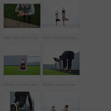
High angle shot of a sporty young woman checking her watch while exercising outdoors
Back, couple and yoga in outdoor with meditation, calm and wellness for balance, wellbeing and health. Woman, man and beach, together in session for physical activity, practice and stretching for zen
Woman, stretching and calm for outdoor yoga with wellness, zen workout and breathing for mindfulness. Female person, health and cobra pose for meditation with aura healing, peace and train in nature
Fitness, personal trainer and woman with stretching on roof for morning exercise, breathing or workout routine. Sports, athlete and people with balance for wellness, preparing or warm up muscles