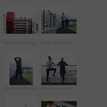
Shot of a sporty young man and woman running together outdoors
Couple, running and outdoor for fitness, exercise and health in sportswear at morning with motivation. Man, woman and jog outside for workout, wellness and cardio training with body or growth goals
Stretching, outdoor and man with fitness, calm and workout with endurance, challenge and balance. Breathing, person and athlete with morning routine, training and wellness with health and warm up
Shot of a sporty young man and woman taking a break while exercising outdoors