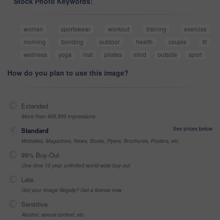
Stock Photo Keywords:
woman
sportswear
workout
training
exercise
morning
bonding
outdoor
health
couple
fit
wellness
yoga
mat
pilates
mind
outside
sport
How do you plan to use this image?
Extended
More than 499,999 impressions
See prices below
Standard
Websites, Magazines, News, Books, Flyers, Brochures, Posters, etc
99% Buy-Out
One-time 10 year unlimited world wide buy-out
Late
Got your Image Illegally? Get a license now
Sensitive
Alcohol, sexual context, etc