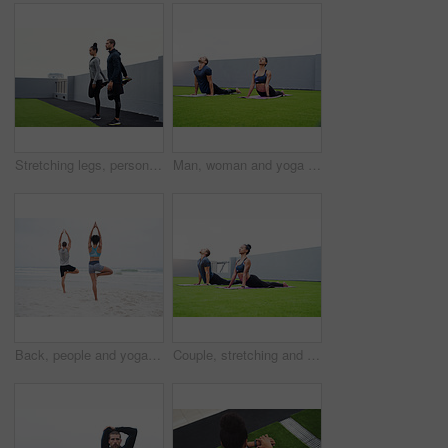
Stretching legs, personal trainer and woman in city with fitness for morning exercise, breathing or workout routine. Roof, athlete and people with balance for wellness, preparing or warm up muscles
Man, woman and yoga stretching in morning for fitness, exercise or health in sportswear outdoor with mat. Couple, pilates and bonding outside for workout, wellness and training with body or mind goal
Back, people and yoga on beach with balance, calm or wellness for mindfulness, wellbeing or health. Couple, outdoor and together in session for physical activity, spiritual practice and stretching
Couple, stretching and yoga in morning for fitness, exercise and health in sportswear outdoor with mat. Man, woman and bonding outside for workout, wellness and training with body or mind goals