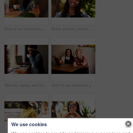
Shot of an attractive young woman drinking coffee and using a laptop while relaxing inside a local cafe
Black woman, portrait and happy at park in nature with fashion, casual style and trendy outfit in summer. Person, face and confidence in environment for vacation, holiday and scenery with sunshine
Woman, laptop and freelancer in cafe, coffee and online for copywriter research or check email. Female person, remote work and planning in restaurant, drink espresso and website for job opportunity
Shot of two attractive young women using a laptop while relaxing together inside a cafe
We use cookies