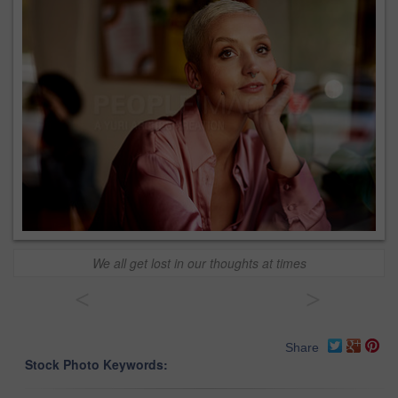
We all get lost in our thoughts at times
<
>
Share
Stock Photo Keywords: