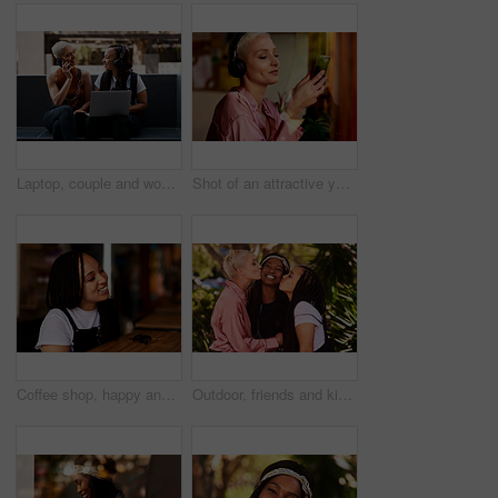
Laptop, couple and women in city with phone for social networking, internet and contact. Dating, lgbtq relationship and people on computer in conversation, talking and bonding in town with smartphone
Shot of an attractive young woman listening to music and using her cellphone inside a local cafe
Coffee shop, happy and black woman in cafe at counter for drink, caffeine beverage and cappuccino. Restaurant, relax and face of young person with smile, confidence and diner for breakfast or lunch
Outdoor, friends and kiss in nature for vacation, weekend trip and holiday in California. Outside, happy girls and laugh with confidence, freedom and excited with bonding for traveling together