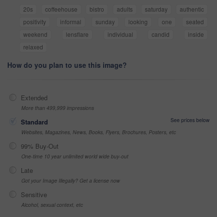
20s
coffeehouse
bistro
adults
saturday
authentic
positivity
informal
sunday
looking
one
seated
weekend
lensflare
individual
candid
inside
relaxed
How do you plan to use this image?
Extended
More than 499,999 impressions
See prices below
Standard
Websites, Magazines, News, Books, Flyers, Brochures, Posters, etc
99% Buy-Out
One-time 10 year unlimited world wide buy-out
Late
Got your Image Illegally? Get a license now
Sensitive
Alcohol, sexual context, etc