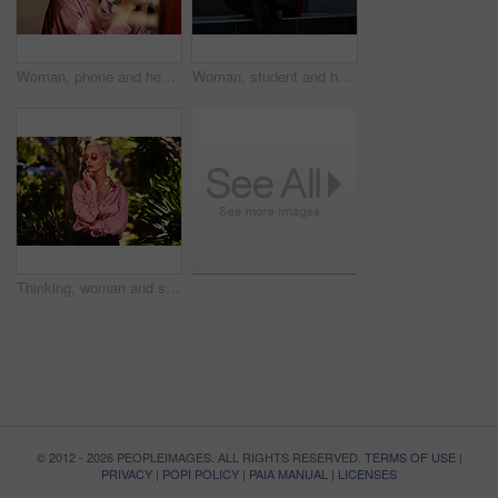
Woman, phone and headphones in cafe, social media and listening to music on app to relax. Female person, restaurant and mobile internet for search online, podcast and dating website or song audio
Woman, student and headset with laptop outside, typing and online classes for elearning or education. University, learner and website research for assignment, listening and podcast or school project
Thinking, woman and sunglasses outdoor for vacation, weekend trip and holiday in California. Nature, girl and idea with shades for sunshine with confidence, adventure and stylish fashion outside
© 2012 - 2026 PEOPLEIMAGES. ALL RIGHTS RESERVED.
TERMS OF USE
|
PRIVACY
|
POPI POLICY
|
PAIA MANUAL
|
LICENSES