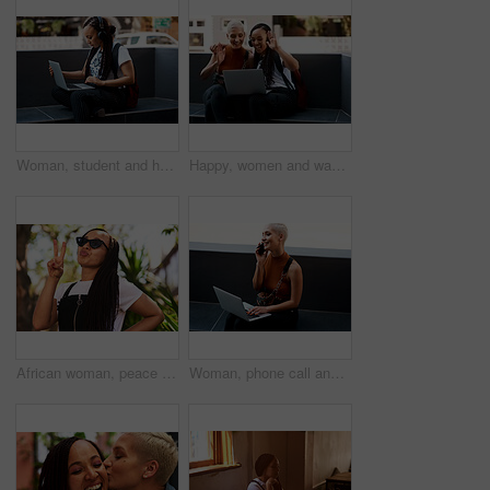
Woman, student and headset with laptop outside, typing and online classes for elearning or education. University, leaner and website research for assignment, listening and podcast or school project
Happy, women and wave with video call on laptop for virtual network, communication and connectivity. Friends, relax and smile with hand gesture for hello, greeting or online conversation with contact
African woman, peace sign and happy in park, summer and sunglasses in nature with pouting lips in sunshine. Girl, person and smile with symbol, kiss and icon with choice on vacation in urban garden
Woman, phone call and laptop as freelance graphic designer or outdoor networking, project planning or remote work. Female person, communication and email in city for report proposal, deal or review