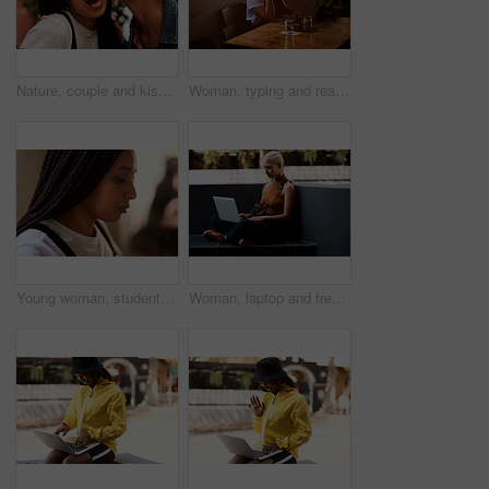
Nature, couple and kiss in outdoor for vacation, weekend trip and holiday in California. Outside, happy women and bonding together in relationship, freedom and excited with love for traveling
Woman, typing and reading on laptop in cafe with social media scroll, internet browsing and ebook. Freelancer, copywriter and research with technology for blogging and article planning in coffee shop
Young woman, student and thinking with braids in decision, choice or thoughtful mind at home. Face or profile of female person, hispter or gen z in wonder, thought or contemplating situation at house
Woman, laptop and freelancer in outdoor, internet and online for copywriter research or check email. Female person, remote work and planning in urban city, typing and website for job opportunity