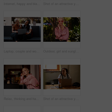
Internet, happy and black woman with laptop in city for freelance job, research or email of update. Digital nomad, tech and relax in Italy for remote work, planning or connectivity for travel article
Shot of an attractive young woman using her laptop to make a video call while relaxing outdoors in the city
Laptop, couple and women in city online for social networking, internet and website. Dating, lgbtq relationship and people on computer for research in conversation, talking and bonding in urban town
Outdoor, girl and sunglasses in nature for vacation, weekend trip and holiday in California. Outside, woman and shades for sunshine with confidence, adventure and fashion with pride for travel
Relax, thinking and happy woman in trendy cafe with friends, meeting and calm holiday in restaurant. Ideas, inspiration and face of gen z girl in coffee shop with wellness, vacation and weekend smile
Shot of an attractive young woman using her laptop while relaxing inside a local cafe