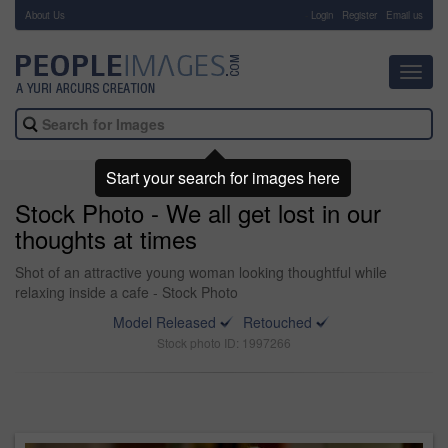
About Us
-
Login
Register
Email us
Toggl
navig
Start your search for images here
Stock Photo - We all get lost in our
thoughts at times
Shot of an attractive young woman looking thoughtful while
relaxing inside a cafe - Stock Photo
Model Released
Retouched
Stock photo ID: 1997266