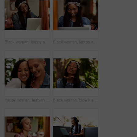
Black woman, happy and reading on laptop in cafe with social media scroll, internet browsing or ebook. Freelancer, copywriter and smile with technology for blogging or article planning in coffee shop
Black woman, laptop and freelancer in cafe, coffee and online for copywriter research or check email. Female person, remote work and planning in restaurant, drink espresso and website for opportunity
Happy woman, lesbian and interracial couple with hug, love or care for embrace, LGBTQ or friendship in nature. Female person, friends or homosexual with smile for outdoor romance or relationship
Black woman, blow kiss and portrait in park with symbol of love, care and kindness in summer sunshine. Girl, person and outdoor with pouting lips, emoji or sign on holiday in morning at urban garden