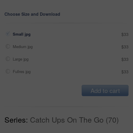
Choose Size and Download
Small jpg
$33
Medium jpg
$33
Large jpg
$33
Fullres jpg
$33
Add to cart
Series:
Catch Ups On The Go (70)