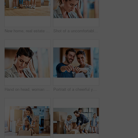
New home, real estate and feet of family with box for property, moving in and residence investment. Homeowner, moving and parents with children for mortgage, buying house and purchase for realtor
Shot of a uncomfortable looking woman holding her head in discomfort due to pain at home during the day
Hand on head, woman or headache pain, stress and suffering brain fog or temple massage for anxiety, fatigue or depression. Person, migraine or mental health problem or sick, vertigo and burnout
Portrait of a cheerful young couple holding a key together to their new home while standing inside during the day