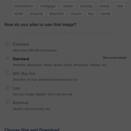
homeowner
mortgage
owner
moving
invest
new
rental
property
keychain
couple
key
hands
How do you plan to use this image?
Extended
More than 499,999 impressions
See prices below
Standard
Websites, Magazines, News, Books, Flyers, Brochures, Posters, etc
99% Buy-Out
One-time 10 year unlimited world wide buy-out
Late
Got your Image Illegally? Get a license now
Sensitive
Alcohol, sexual context, etc
Choose Size and Download