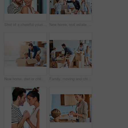
Shot of a cheerful young couple holding each other while looking at the camera and standing inside at home during the day
New home, real estate and parents high five children for property, moving in and pack boxes. Homeowner, moving and happy mother, father and kids for mortgage, buying house and purchase for realtor
New home, dad or child in box for play, game or car fantasy in living room. Happy boy, father and break from moving for support, property investment or real estate opportunity for family house
Family, moving and children with boxes in new house for real estate, unpacking or property investment in living room. Parents, young kids and happy man with woman for relocation, helping or mortgage