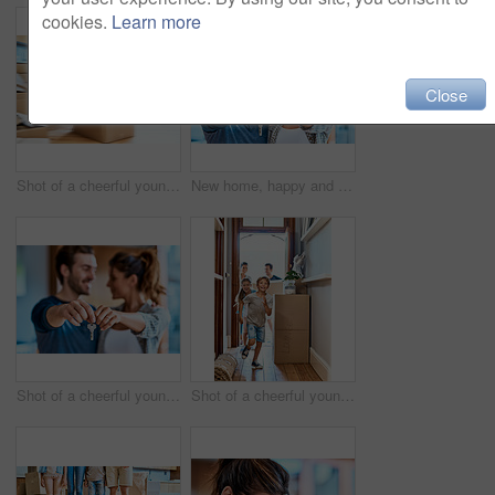
cookies.
Learn more
Close
Shot of a cheerful young man pushing his son around in a box imagining its a car inside at home during the day
New home, happy and hands of couple with keys for property, moving day and mortgage investment. Homeowner, real estate and man and woman smile with keychain for house, purchase and rental apartment
Shot of a cheerful young couple holding a key together to their new home while standing inside during the day
Shot of a cheerful young boy and girl running in a hallway in their new home while having fun inside during the day