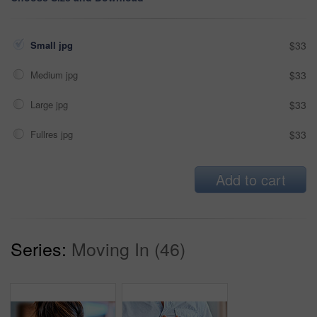
Small jpg
$33
Medium jpg
$33
Large jpg
$33
Fullres jpg
$33
Add to cart
Series:
Moving In (46)