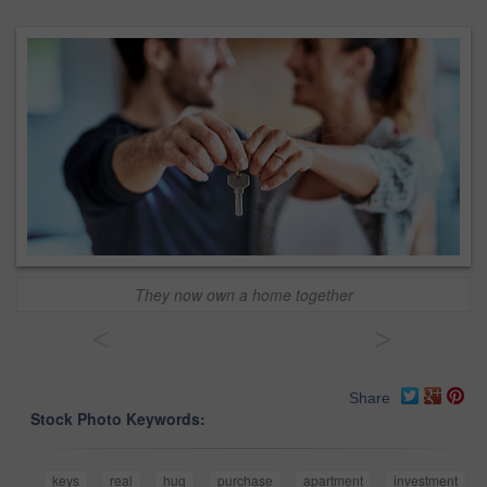
They now own a home together
<
>
Share
Stock Photo Keywords:
keys
real
hug
purchase
apartment
investment