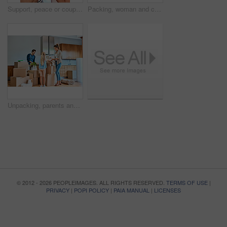
Support, peace or couple holding hands in home for loyalty or love for care, romance and bonding. Comfort, hope and people praying in marriage relationship together to relax in apartment in Italy
Packing, woman and child with boxes in living room for moving, real estate or property investment. Family, son and happy mother for relocation, helping or mortgage in home with smile and bonding
Unpacking, parents and child with boxes in new house for moving, real estate or property investment in living room. Family, young girl and happy man with woman for relocation, helping or mortgage
© 2012 - 2026 PEOPLEIMAGES. ALL RIGHTS RESERVED.
TERMS OF USE
|
PRIVACY
|
POPI POLICY
|
PAIA MANUAL
|
LICENSES