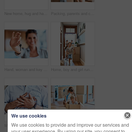
New home, hug and hands of couple with keys for property, moving day and mortgage investment. Homeowner, real estate and happy man and woman with keychain for house, purchase and rental apartment
Packing, parents and children with boxes in living room for moving, real estate or property investment. Family, young kids and happy man with woman for relocation, helping or mortgage in home
Hand, woman and key for new home, property investment and real estate success or goal. Closeup, happy homeowner and show keychain for moving to dream property for rent lease, mortgage and sales deal
Home, boy and girl running in a hallway, real estate and family with boxes, move and happiness. Parents, siblings and female kid with male child, smile and excited for new apartment, run and property
We use cookies
We use cookies to provide and improve our services and
Man, chest and hands on heart attack in home, breathing pain and cardiac emergency or heartburn. Male person, angina disease and nervous or anxiety ache in living room, stress and cardiology injury
Shot of a cheerful young woman pushing her son around in a box imagining its a car inside at home during the day
your user experience. By using our site, you consent to