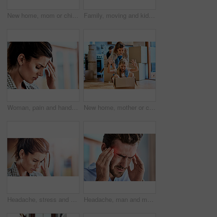
New home, mom or child in box for play, game or car fantasy in living room. Happy woman, excited girl or break from moving for support, property investment or real estate opportunity for family house
Family, moving and kids with cardboard in new house for real estate, unpacking or property investment in living room. Parents, children and happy man with woman for relocation, helping or mortgage
Woman, pain and hand on head for headache, stress and suffering brain fog or temple massage for anxiety, fatigue or depression. Person, migraine or mental health problem and frustrated with burnout
New home, mother or child in box for play, game or car fantasy in living room. Happy mom, daughter or break from moving for support, property investment or real estate opportunity for family house
Headache, stress and woman with pain, home and hand on head, discomfort and touch for cramps in lounge. House, migraine and person in living room, sick and problem of tension in brain from accident
Headache, man and massage temple in home with pain for dizziness, tired or stress with glow. Red overlay, fatigue and male person with migraine for brain fog, health emergency or burnout in house