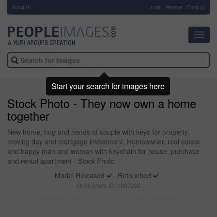
About Us
-
Login
Register
Email us
Toggl
navig
Start your search for images here
Stock Photo - They now own a home
together
New home, hug and hands of couple with keys for property,
moving day and mortgage investment. Homeowner, real estate
and happy man and woman with keychain for house, purchase
and rental apartment - Stock Photo
Model Released
Retouched
Stock photo ID: 1997292