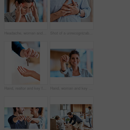
Headache, woman and hands on head for pain, stress and burnout or brain fog or temple massage for anxiety, fatigue or hurt. Person, migraine or mental health problem with sore or vertigo overlay
Shot of a unrecognizable man holding his chest in discomfort due to pain at home during the day
Hand, realtor and key for new home, real estate investment and property purchase. Closeup, moving and agent giving access to customer and person to rent dream house on lease, mortgage and sales deal
Hand, woman and key for new home, real estate investment and goal of property relocation. Closeup, happy homeowner and show keychain for moving to dream house for rent lease, mortgage and sales deal