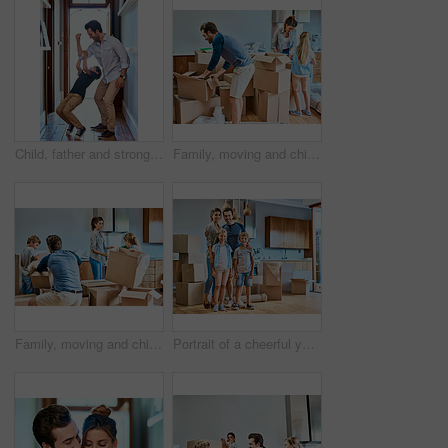
Child, father and strong arm in home for playing, bonding together and family development. Boy, dad and muscle with power for game, support and love of happy parent flexing or kid hanging on bicep
Family, moving and child with boxes in new house for real estate, unpacking or property investment in living room. Parents, young girl and happy man with woman for relocation, helping or mortgage
Family, moving and children with cardboard in new house for real estate, unpacking or property investment in living room. Parents, kids and happy man with woman for relocation, helping or mortgage
Portrait of a cheerful young family standing together in their new home inside during the day