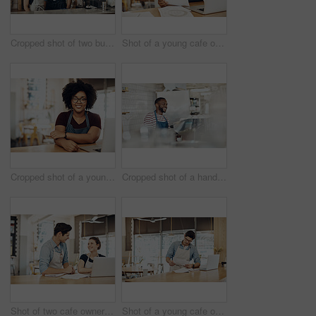
Cropped shot of two business partners standing together in their cafe
Shot of a young cafe owner using her laptop and doing paperwork in her shop
Cropped shot of a young coffee shop owner sitting in her shop
Cropped shot of a handsome barista operating a coffee machine
Shot of two cafe owners having a discussion while using a laptop in their shop
Shot of a young cafe owner using his laptop and doing paperwork in his shop