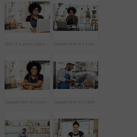
Shot of a young cafe owner using her laptop and doing paperwork in her shop
Cropped shot of a young woman enjoying a cup of coffee while using her laptop in a cafe
Cropped shot of a young coffee shop owner sitting in her shop
Cropped shot of a handsome barista operating a coffee machine