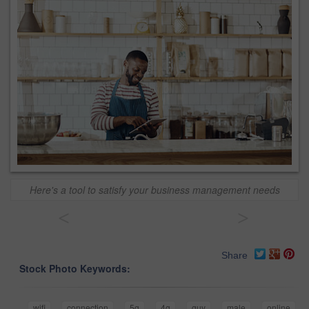
Here's a tool to satisfy your business management needs
<
>
Share
Stock Photo Keywords:
wifi
connection
5g
4g
guy
male
online