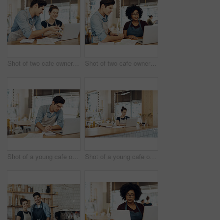
Shot of two cafe owners having a discussion while using a laptop in their shop
Shot of two cafe owners having a discussion while using a laptop in their shop
Shot of a young cafe owner using his laptop and doing paperwork in his shop
Shot of a young cafe owner using her laptop and doing paperwork in her shop