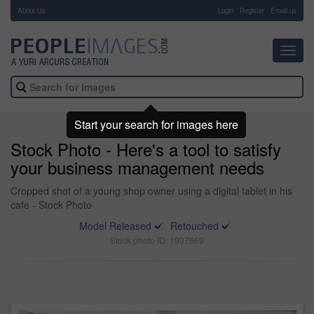
About Us
-
Login
Register
Email us
Toggl
navig
Start your search for images here
Stock Photo - Here's a tool to satisfy
your business management needs
Cropped shot of a young shop owner using a digital tablet in his
cafe - Stock Photo
Model Released
Retouched
Stock photo ID: 1997669