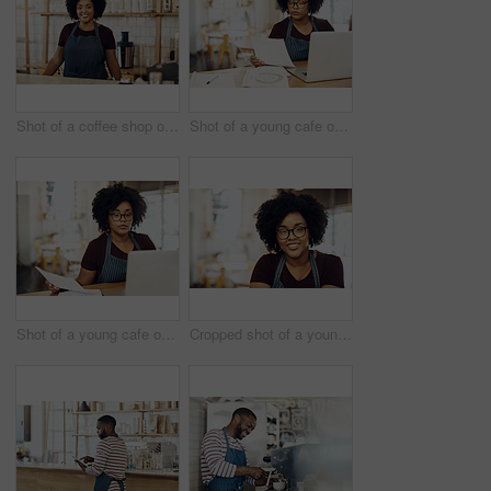
Shot of a coffee shop owner smiling at the camera
Shot of a young cafe owner using her laptop and doing paperwork in her shop
Shot of a young cafe owner using her laptop and doing paperwork in her shop
Cropped shot of a young coffee shop owner sitting in her shop