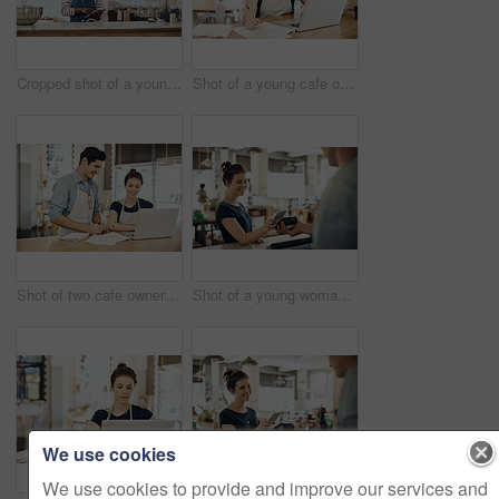
Cropped shot of a young shop owner using a digital tablet in his cafe
Shot of a young cafe owner using her laptop and doing paperwork in her shop
Shot of two cafe owners having a discussion while using a laptop in their shop
Shot of a young woman making a payment using her cellphone in a cafe
We use cookies
We use cookies to provide and improve our services and