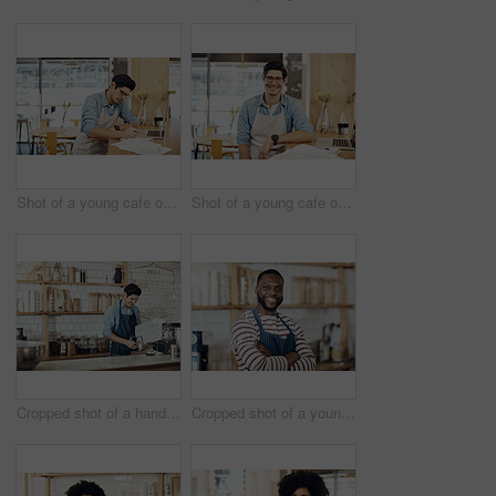
Shot of a young cafe owner using his laptop and doing paperwork in his shop
Shot of a young cafe owner using his laptop and doing paperwork in his shop
Cropped shot of a handsome barista operating a coffee machine
Cropped shot of a young shop owner standing in his cafe