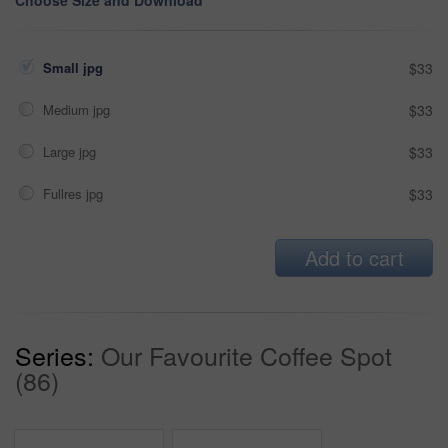
Choose Size and Download
Small jpg
$33
Medium jpg
$33
Large jpg
$33
Fullres jpg
$33
Add to cart
Series:
Our Favourite Coffee Spot
(86)