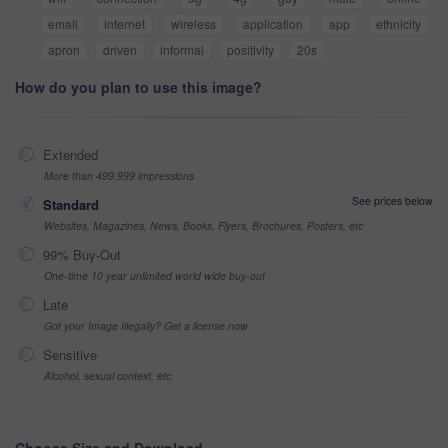
email
internet
wireless
application
app
ethnicity
apron
driven
informal
positivity
20s
How do you plan to use this image?
Extended
More than 499,999 impressions
See prices below
Standard
Websites, Magazines, News, Books, Flyers, Brochures, Posters, etc
99% Buy-Out
One-time 10 year unlimited world wide buy-out
Late
Got your Image Illegally? Get a license now
Sensitive
Alcohol, sexual context, etc