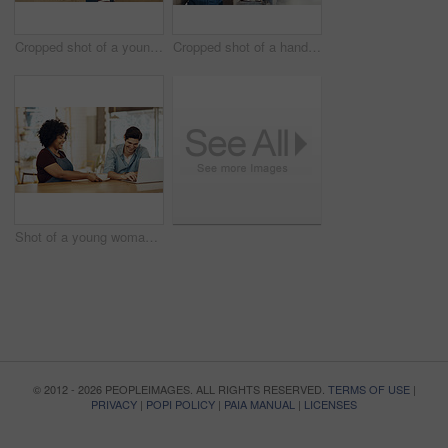
Cropped shot of a young shop owner using a digital tablet in his cafe
Cropped shot of a handsome barista operating a coffee machine
Shot of a young woman serving a customer in a cafe
© 2012 - 2026 PEOPLEIMAGES. ALL RIGHTS RESERVED.
TERMS OF USE
|
PRIVACY
|
POPI POLICY
|
PAIA MANUAL
|
LICENSES