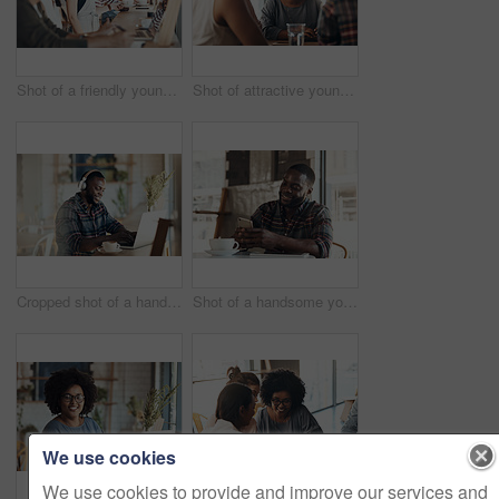
Shot of a friendly young waitress serving coffee to young business partners in a coffee shop during the day
Shot of attractive young women sitting and smiling with friends in a coffee shop during the day
Cropped shot of a handsome young businessman wearing headphones to listen to music and using his computer in a cafe
Shot of a handsome young man sitting and using his cellphone in a coffee shop during the day
We use cookies
We use cookies to provide and improve our services and