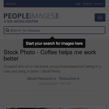
About Us
-
Login
Register
Email us
Toggl
navig
Start your search for images here
Stock Photo - Coffee helps me work
better
Cropped shot of an attractive young businesswoman sitting in a
cafe and using a tablet - Stock Photo
Model Released
Retouched
Stock photo ID: 1997726