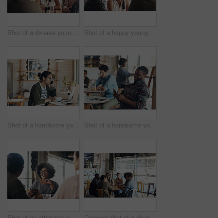
Shot of a diverse young group sitting together in a coffee shop during the day
Shot of a happy young diverse group sitting together in a coffee shop during the day
Shot of a handsome young man working on his laptop and talking on his cellphone in a coffee shop
Shot of a handsome young man sitting in a busy coffee shop while using his cellphone during the day
Shot of an attractive young woman sitting and smiling with her friends in a coffee shop during the day
Cropped shot of a diverse group of businesspeople sitting together and having a discussion in a coffee shop