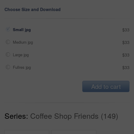
Choose Size and Download
Small jpg
$33
Medium jpg
$33
Large jpg
$33
Fullres jpg
$33
Add to cart
Series:
Coffee Shop Friends (149)