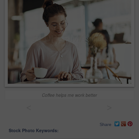
Coffee helps me work better
<
>
Share
Stock Photo Keywords: