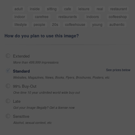
adult
inside
sitting
cafe
leisure
real
restaurant
indoor
carefree
restaurants
indoors
coffeeshop
lifestyle
people
20s
coffeehouse
young
authentic
How do you plan to use this image?
Extended
More than 499,999 impressions
See prices below
Standard
Websites, Magazines, News, Books, Flyers, Brochures, Posters, etc
99% Buy-Out
One-time 10 year unlimited world wide buy-out
Late
Got your Image Illegally? Get a license now
Sensitive
Alcohol, sexual context, etc