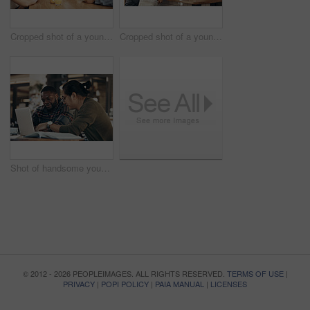
Cropped shot of a young diverse group of friends sitting together and enjoying coffee in a cafe during the day
Cropped shot of a young diverse group of friends sitting together and enjoying coffee in a cafe during the day
Shot of handsome young businessmen sitting and working on a laptop in a coffee shop during the day
© 2012 - 2026 PEOPLEIMAGES. ALL RIGHTS RESERVED.
TERMS OF USE
|
PRIVACY
|
POPI POLICY
|
PAIA MANUAL
|
LICENSES