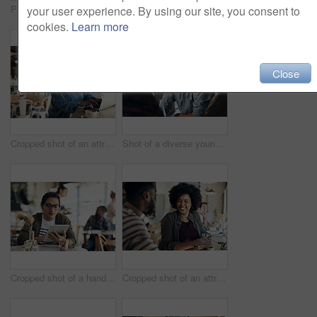
Portrait of an attractive young businesswoman sitting and working on her laptop in a coffee shop during the day
Shot of attractive young women sitting together and smiling while looking at a cellphone in a coffee shop
your user experience. By using our site, you consent to
cookies.
Learn more
Close
Cropped shot of an attractive young businesswoman sitting alone and working on her laptop in a cafe
Shot of a diverse young group sitting together and smiling in a coffee shop during the day
Cropped shot of a handsome young businessman sitting on his own in a cafe and working on his tablet
Cropped shot of an attractive young woman sitting with a male friend in a cafe during the day