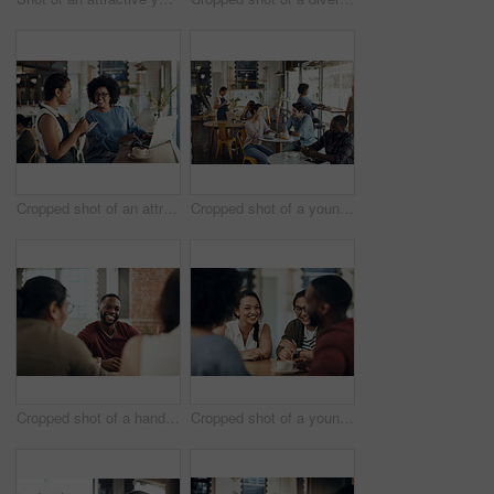
Cropped shot of an attractive young businesswoman placing an order with a waitress before using her laptop in a cafe
Cropped shot of a young couple sitting together during a coffee date in a busy cafe
Cropped shot of a handsome young man sitting and enjoying a day with his friends in a cafe
Cropped shot of a young diverse group of friends sitting together and enjoying coffee in a cafe during the day