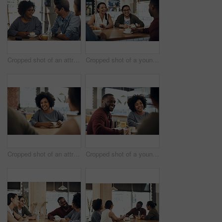
Cropped shot of an attractive young woman sitting and enjoying a cup of coffee with her friends in a cafe
Cropped shot of a young group of friends sitting together and bonding in a cafe during the day
Cropped shot of an attractive young woman sitting and enjoying a cup of coffee with her friends in a cafe
Cropped shot of a young diverse group of friends sitting together and enjoying coffee in a cafe during the day