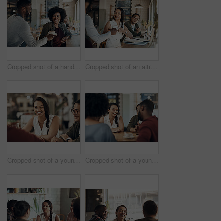
Cropped shot of a handsome young barista serving a coffee to a seated woman in the cafe
Cropped shot of an attractive young businesswoman sitting with a male colleague and getting a coffee in a cafe
Cropped shot of a young diverse group of friends sitting together and enjoying coffee in a cafe during the day
Cropped shot of a young diverse group of friends sitting together and enjoying coffee in a cafe during the day