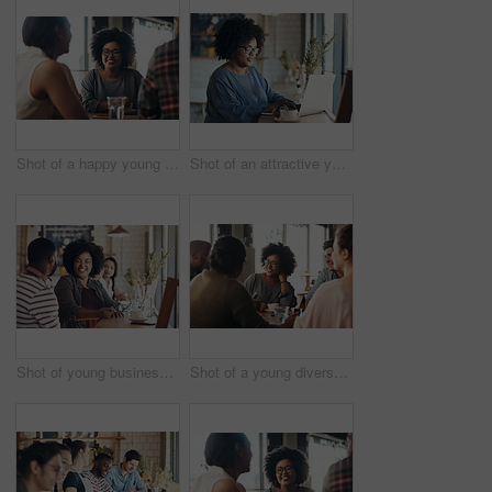
Shot of a happy young diverse group sitting together in a coffee shop during the day
Shot of an attractive young businesswoman sitting and working on her laptop in a coffee shop during the day
Shot of young business partners sitting and talking with each other in a coffee shop during the day
Shot of a young diverse group sitting together and smiling in a coffee shop during the day