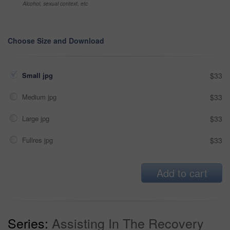
Alcohol, sexual context, etc
Choose Size and Download
Small jpg
$33
Medium jpg
$33
Large jpg
$33
Fullres jpg
$33
Add to cart
Series:
Assisting In The Recovery