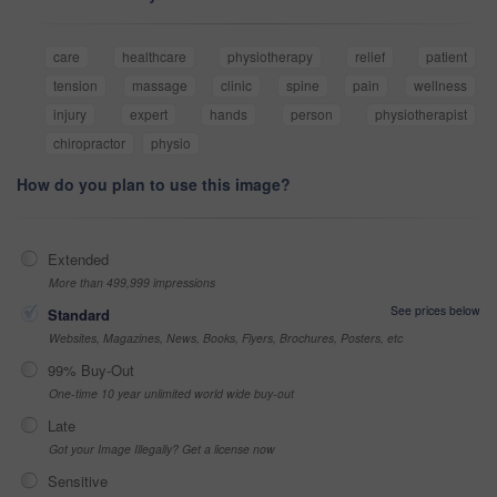
care
healthcare
physiotherapy
relief
patient
tension
massage
clinic
spine
pain
wellness
injury
expert
hands
person
physiotherapist
chiropractor
physio
How do you plan to use this image?
Extended
More than 499,999 impressions
See prices below
Standard
Websites, Magazines, News, Books, Flyers, Brochures, Posters, etc
99% Buy-Out
One-time 10 year unlimited world wide buy-out
Late
Got your Image Illegally? Get a license now
Sensitive