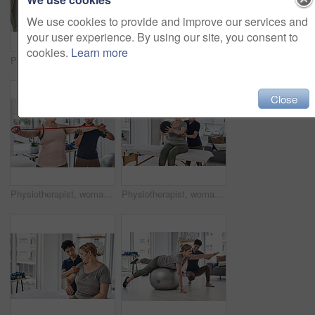
We use cookies to provide and improve our services and
your user experience. By using our site, you consent to
cookies.
Learn more
Physical therapy, hands and walker for exercise, wellness and help in gym, clinic or session. Person with a disability, injury and physiotherapy for fitness, muscle recovery and rehabilitation center
Portrait of a young and confident physiotherapist posing inside her office at a clinic
Close
Physiotherapist, woman and resistance band for exercise, wellness in gym, clinic or session. Female people, trainer and patient with physiotherapy, fitness and strong muscle in rehabilitation center
Physiotherapist, woman and medicine ball for exercise, wellness and help in gym, clinic or session. Female people, trainer and patient with physiotherapy, fitness or recovery in rehabilitation center