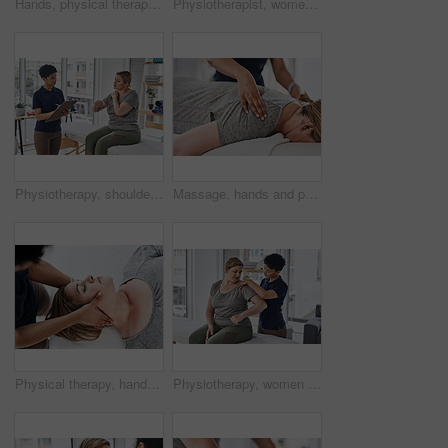
Hands, physical therapy and massage head of woman for rehabilitation, relax or injury recovery above. Neck, chiropractor and healing client for health, wellness or help for pain relief with top view
Physiotherapist, women and leg exercise for training, recovery or wellness in studio, clinic or session. Female people, fitness and patient in physiotherapy, health or muscle at rehabilitation center
Physiotherapy, shoulder pain or woman consulting for injury, wellness or osteoporosis for chiropractor. Checklist, clipboard or client explaining to physiotherapist for rehabilitation service or help
Massage, hands and physiotherapist with person, back and healing of pain of patient, healthcare and injury. Wellness, chiropractor and help for relief of tension, expert and physiotherapy in clinic
Physical therapy, hands and woman with neck pain in. rehabilitation, relax and injury recovery with top view. Head, chiropractor and healing client for healthcare, wellness and shiatsu massage above
Physiotherapy, women or stretching with shoulder pain for help, consultation or healing in office. Chiropractor, patient or advice on bed for injury, recovery or rehabilitation exercise for wellness