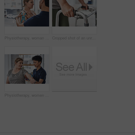
Physiotherapy, woman and tape on shoulder for healing, recovery or consultation for help. Chiropractor, patient and therapy in office for rehabilitation, injury and kinesiology in practice for health
Cropped shot of an unrecognizable mature woman using a walker to walk during a her physiotherapy session at a clinic
Physiotherapy, women and pain in elbow for healing, consultation and explain in office. Chiropractor, patient and advice with tape for injury, recovery and rehabilitation exercise for development