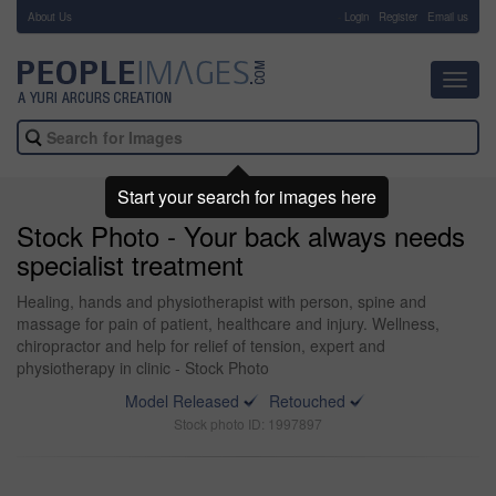
About Us
-
Login
Register
Email us
Toggl
navig
Start your search for images here
Stock Photo - Your back always needs
specialist treatment
Healing, hands and physiotherapist with person, spine and
massage for pain of patient, healthcare and injury. Wellness,
chiropractor and help for relief of tension, expert and
physiotherapy in clinic - Stock Photo
Model Released
Retouched
Stock photo ID: 1997897