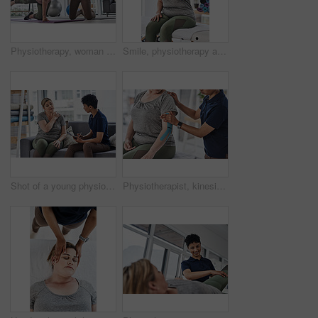
Physiotherapy, woman and stretching for exercise, wellness and balance in rehabilitation clinic. Female people, trainer and patient with physiotherapist, fitness and muscle recovery in health center
Smile, physiotherapy and portrait of woman with thumbs up for support, approval and good review. Happy, patient and gesture with yes on bed for rehabilitation, feedback and success in session
Shot of a young physiotherapist consulting with a mature woman inside her office at a clinic
Physiotherapist, kinesiology tape and women for health for exercise, wellness or help in gym, clinic or session. Female people, coach and patient with physiotherapy, fitness and rehabilitation center