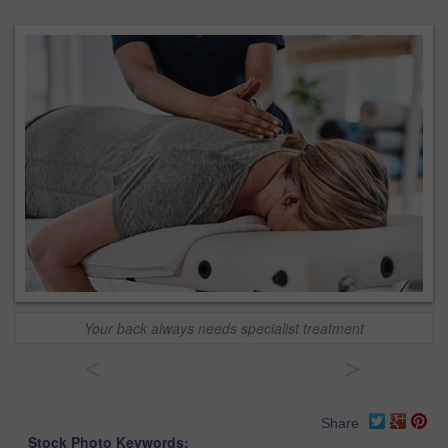
Your back always needs specialist treatment
<
>
Share
Stock Photo Keywords: