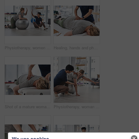
Physiotherapy, women and high five with exercise, wellness and gym ball in health center. Female people, fitness trainer and patient with physiotherapist, workout and well done rehabilitation clinic
Healing, hands and physiotherapist with person, back and massage for pain of patient, healthcare and injury. Wellness, chiropractor and help for relief of tension, expert and physiotherapy in clinic
Shot of a mature woman lying face down and getting her back massaged by a physiotherapist at a clinic
Physiotherapy, woman and gym ball for exercise, wellness and help in health, clinic or session. Female people, trainer and patient with physiotherapist, fitness or stretching in rehabilitation center
We use cookies