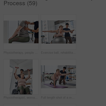
Process (59)
Physiotherapy, people and hands on back for massage, healing and pressure on shoulder blade. Chiropractor, patient and assessment on bed for wellness, injury and help for recovery or rehabilitation
Exercise ball, rehabilitation and physiotherapist with patient for core strength, balance or stability. Healthcare, physical therapy and medical worker with mature woman for mobility movement.
Physiotherapist, woman and wheelchair for exercise, health or help in gym or wellness clinic. Female people, trainer and patient with weightlifting, fitness and strong muscle in rehabilitation center
Full length shot of a mature woman doing balance and movement exercises with her physiotherapist at a rehabilitation centre