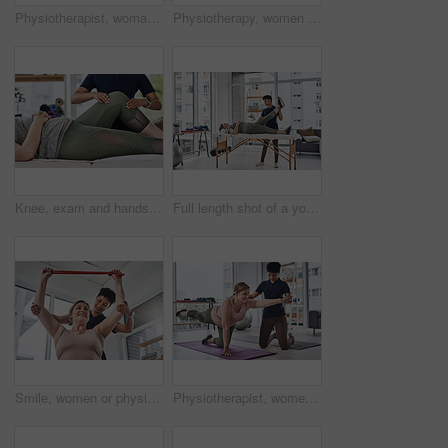
Physiotherapist, woman and healing for exercise, wellness and help in gym, clinic or session. Female people, trainer and patient with physiotherapy, fitness and strong muscle in rehabilitation center
Physiotherapy, women and gym ball for exercise, wellness and help in health, clinic or session. Female people, trainer and patient with physiotherapist, fitness or stretching in rehabilitation center
Knee, exam and hands of physiotherapist, leg and massage for recovery of person, wellness and fitness. Clinic, patient and help with physiotherapy, sore and joint pain of muscle, progress and checkup
Full length shot of a young physiotherapist doing leg exercises with her patient inside her office at a clinic
Smile, women or physiotherapist with resistance band for rehabilitation, muscle exercise or body health. Physical therapy, client or stretching with elastic for fitness, recovery or help in low angle
Physiotherapist, women and patient for exercise, wellness and help in gym, clinic or session. Female people, trainer and healing with physiotherapy, fitness and strong muscle in rehabilitation center