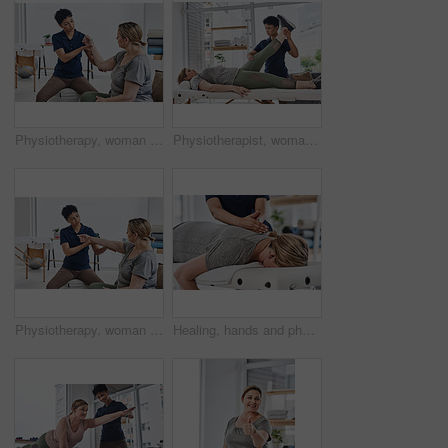
Physiotherapy, woman and medical consultant with healthcare and rehabilitation advice. Physio, consultation and conversation for injury care and discuss exercise for joint help, healing and health
Physiotherapist, woman and leg exercise for fitness, wellness and help in gym, clinic or session. Female people, trainer and patient in physiotherapy, health or strong muscle at rehabilitation center
Physiotherapy, woman and medical consultant with examination and rehabilitation advice. Physio, consultation and conversation for injury care and discuss exercise for joint help, healing and health
Healing, hands and physiotherapist with person, spine and massage for pain of patient, healthcare and injury. Wellness, chiropractor and help for relief of tension, expert and physiotherapy in clinic