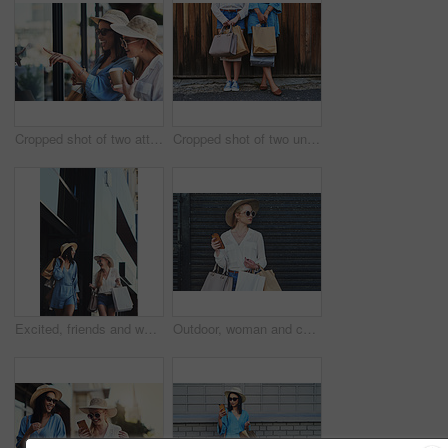
Cropped shot of two attractive young girlfriends window shopping together in the city during the day
Cropped shot of two unrecognizable girlfriends standing together while holding shopping bags against a wooden background
Excited, friends and women with shopping bags in city for fashion sunglasses, discount deal or luxury clothes. Black Friday, happy girls or gift outdoor at mall for funny conversation, promo or laugh
Outdoor, woman and confident for fashion with shopping bags for retail therapy, sale and black Friday. Female person, downtown and serious with sunglasses on smartphone with clothes from boutique