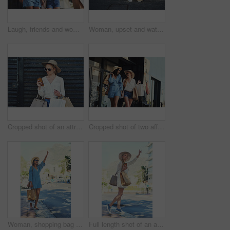
Laugh, friends and women with shopping bags in city for fashion sunglasses, discount or luxury clothes. Black Friday, happy girls and gift outdoor at mall for funny conversation, promo or sales deal
Woman, upset and watch with time checking wristwatch while waiting downtown in city for date. No show, late or timing for appointment frustrated with schedule for vacation in urban town alone
Cropped shot of an attractive young woman using a smartphone while holding shopping bags against an urban background
Cropped shot of two affectionate young girlfriends laughing together while walking with shopping bags in the city during the day
Woman, shopping bag and hailing for cab in city, travel and customer for transportation service by sidewalk. Shouting, female person and stop in London for car ride, hand gesture and commute journey
Full length shot of an attractive young woman hailing a cab while holding shopping bags in the city during the day