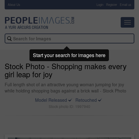
About Us
-
Login
Register
Email us
Toggl
navig
Start your search for images here
Stock Photo - Shopping makes every
girl leap for joy
Full length shot of an attractive young woman jumping for joy
while holding shopping bags against a brick wall - Stock Photo
Model Released
Retouched
Stock photo ID: 1997940