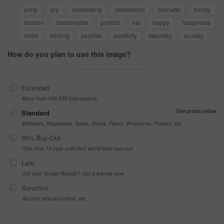
jump
joy
celebrating
celebration
brunette
trendy
fashion
fashionable
portrait
hat
happy
happiness
smile
smiling
positive
positivity
saturday
sunday
How do you plan to use this image?
Extended
More than 499,999 impressions
See prices below
Standard
Websites, Magazines, News, Books, Flyers, Brochures, Posters, etc
99% Buy-Out
One-time 10 year unlimited world wide buy-out
Late
Got your Image Illegally? Get a license now
Sensitive
Alcohol, sexual context, etc