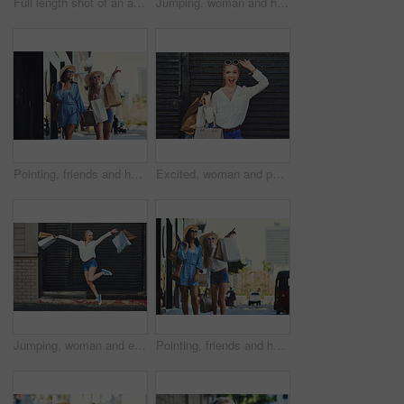
Full length shot of an attractive young woman jumping for joy while holding shopping bags against a brick wall
Jumping, woman and happy in city with shopping bag, discount and fashion sales with smile in London. Outdoor, female person or shopaholic with sunglasses for boutique products, excited and travel
Pointing, friends and happy women with shopping bags in city for fashion sunglasses, discount or luxury clothes. Black Friday, girls or gift outdoor at mall for retail, street promotion or sales deal
Excited, woman and portrait in city with shopping bag, discount and fashion sales with smile in London. Outdoor, female person or shopaholic with sunglasses for boutique products, surprise and travel
Jumping, woman and excited in city with shopping bag, discount and fashion sales with smile in London. Outdoor, female person or shopaholic with sunglasses for boutique products, happiness and travel
Pointing, friends and happy girls with shopping bags in city for fashion sunglasses, discount or luxury clothes. Black Friday, women or gift outdoor at mall for retail, store promotion or sales deal