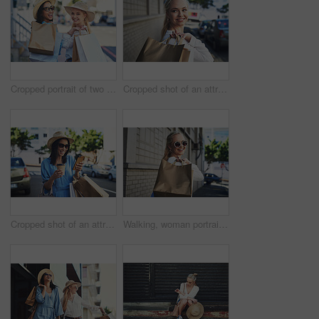
Cropped portrait of two attractive young girlfriends smiling while walking with shopping bags in the city during the day
Cropped shot of an attractive young woman looking away thoughtfully while holding shopping bags in the city during the day
Cropped shot of an attractive young woman smiling while using a smartphone after a shopping spree in the city
Walking, woman portrait and smile in city with shopping bag, discount and fashion promotion in London. Outdoor, female person or shopaholic with sunglasses for boutique products, happiness and travel