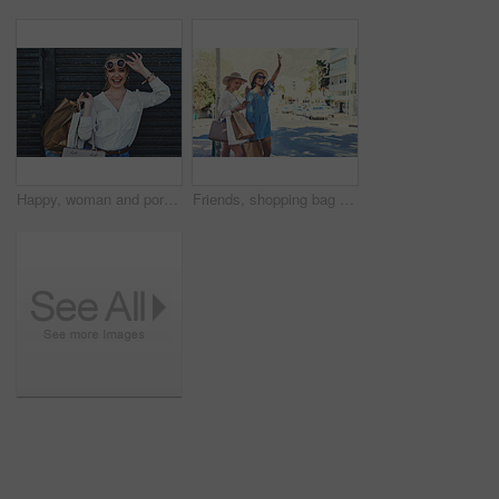
Happy, woman and portrait in city with shopping bag, discount and fashion sales with smile in London. Outdoor, female person or shopaholic with confidence for boutique products, sunglasses and travel
Friends, shopping bag and hailing for cab in city, travel and customers for transportation service. Road, people or women in London for car ride, hand gesture and mobile app for communication outdoor