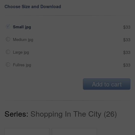
Choose Size and Download
Small jpg
$33
Medium jpg
$33
Large jpg
$33
Fullres jpg
$33
Add to cart
Series:
Shopping In The City (26)