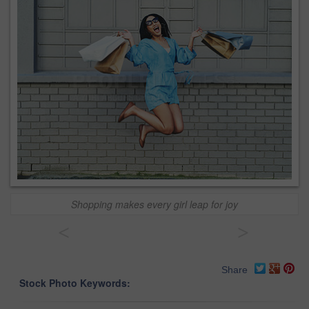
Shopping makes every girl leap for joy
<
>
Share
Stock Photo Keywords: