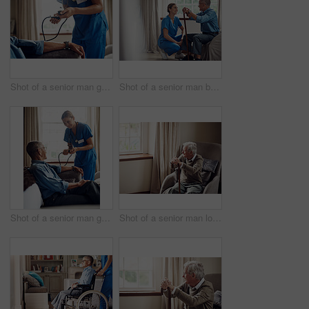
Shot of a senior man getting his blood pressure measured during a checkup with a nurse at home
Shot of a senior man being cared for by a young nurse at home
Shot of a senior man getting his blood pressure measured during a checkup with a nurse at home
Shot of a senior man looking thoughtfully out of a window at home