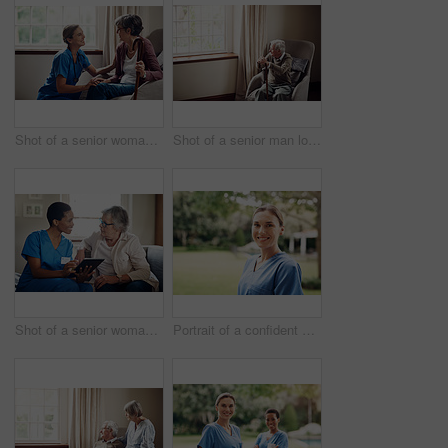
Shot of a senior woman being cared for by a young nurse at home
Shot of a senior man looking thoughtfully out of a window at home
Shot of a senior woman using a digital tablet with a nurse on the sofa at home
Portrait of a confident young nurse standing outside in the garden of a retirement home