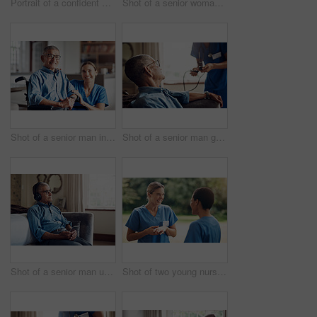
Portrait of a confident young nurse standing outside in the garden of a retirement home
Shot of a senior woman looking thoughtful at home
Shot of a senior man in a wheelchair being cared for by a nurse at home
Shot of a senior man getting his blood pressure measured during a checkup with a nurse at home
Shot of a senior man using a smartphone and headphones while relaxing at home
Shot of two young nurses talking outside in the garden of a retirement home