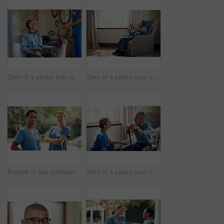
Shot of a senior man getting his blood pressure measured during a checkup with a nurse at home
Shot of a senior man using a smartphone and headphones while relaxing at home
Portrait of two confident young nurses standing outside in the garden of a retirement home
Shot of a senior man being cared for by a young nurse at home