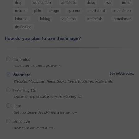
drug
dedication
antibiotic
dose
two
bond
retiree
pills
drugs
spouse
medicinal
medicines
informal
taking
vitamins
armchair
pensioner
dedicated
How do you plan to use this image?
Extended
More than 499,999 impressions
See prices below
Standard
Websites, Magazines, News, Books, Flyers, Brochures, Posters, etc
99% Buy-Out
One-time 10 year unlimited world wide buy-out
Late
Got your Image Illegally? Get a license now
Sensitive
Alcohol, sexual context, etc