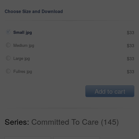
Choose Size and Download
Small jpg
$33
Medium jpg
$33
Large jpg
$33
Fullres jpg
$33
Add to cart
Series:
Committed To Care (145)