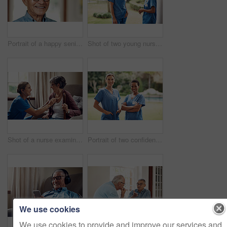
Portrait of a happy senior man at home
Shot of two young nurses talking outside in the garden of a retirement home
Shot of a nurse examining a senior woman with a stethoscope at home
Portrait of two confident young nurses standing outside in the garden of a retirement home
We use cookies
We use cookies to provide and improve our services and