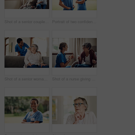
Shot of a senior couple looking thoughtfully out of a window at home
Portrait of two confident young nurses standing outside in the garden of a retirement home
Shot of a senior woman being cared for by a young nurse at home
Shot of a nurse giving a senior woman her medication at home