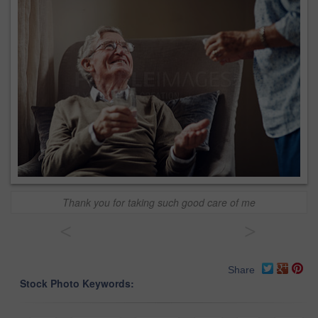
Thank you for taking such good care of me
<
>
Share
Stock Photo Keywords: