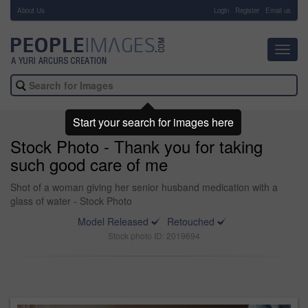
About Us
-
Login
Register
Email us
Toggl
navig
Start your search for images here
Stock Photo - Thank you for taking
such good care of me
Shot of a woman giving her senior husband medication with a
glass of water - Stock Photo
Model Released
Retouched
Stock photo ID: 2019694