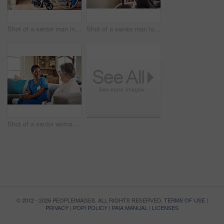
Shot of a senior man in a wheelchair being cared for by a nurse at home
Shot of a senior man looking thoughtfully out of a window at home
Shot of a senior woman being cared for by a young nurse at home
© 2012 - 2026 PEOPLEIMAGES. ALL RIGHTS RESERVED.
TERMS OF USE
|
PRIVACY
|
POPI POLICY
|
PAIA MANUAL
|
LICENSES