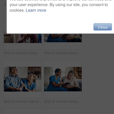
your user experience. By using our site, you consent to
Shot of a senior man using a smartphone and headphones while relaxing at home
Shot of two senior men having coffee and a chat at home
cookies.
Learn more
Close
Shot of a nurse caring for a senior woman with a walking stick at home
Shot of a senior woman using a digital tablet with a nurse on the sofa at home
Shot of a senior man in a wheelchair being cared for by a nurse at home
Shot of a senior woman using a digital tablet with a nurse on the sofa at home