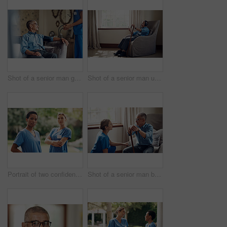
Shot of a senior man getting his blood pressure measured during a checkup with a nurse at home
Shot of a senior man using a smartphone and headphones while relaxing at home
Portrait of two confident young nurses standing outside in the garden of a retirement home
Shot of a senior man being cared for by a young nurse at home