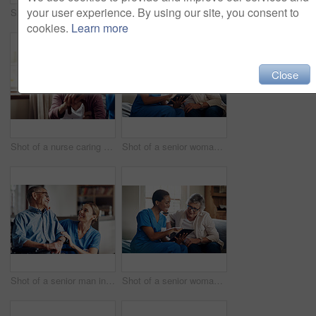
your user experience. By using our site, you consent to
Shot of a senior man using a smartphone and headphones while relaxing at home
Shot of two senior men having coffee and a chat at home
cookies.
Learn more
Close
Shot of a nurse caring for a senior woman with a walking stick at home
Shot of a senior woman using a digital tablet with a nurse on the sofa at home
Shot of a senior man in a wheelchair being cared for by a nurse at home
Shot of a senior woman using a digital tablet with a nurse on the sofa at home