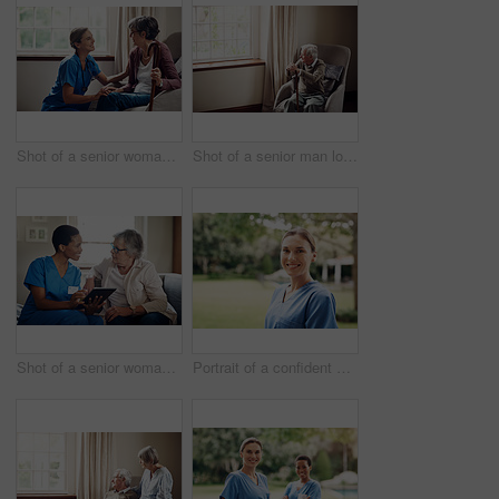
Shot of a senior woman being cared for by a young nurse at home
Shot of a senior man looking thoughtfully out of a window at home
Shot of a senior woman using a digital tablet with a nurse on the sofa at home
Portrait of a confident young nurse standing outside in the garden of a retirement home