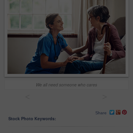
We all need someone who cares
<
>
Share
Stock Photo Keywords: