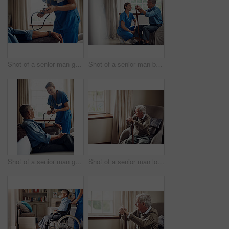
Shot of a senior man getting his blood pressure measured during a checkup with a nurse at home
Shot of a senior man being cared for by a young nurse at home
Shot of a senior man getting his blood pressure measured during a checkup with a nurse at home
Shot of a senior man looking thoughtfully out of a window at home