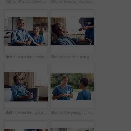
Portrait of a confident young nurse standing outside in the garden of a retirement home
Shot of a senior woman looking thoughtful at home
Shot of a senior man in a wheelchair being cared for by a nurse at home
Shot of a senior man getting his blood pressure measured during a checkup with a nurse at home
Shot of a senior man using a smartphone and headphones while relaxing at home
Shot of two young nurses talking outside in the garden of a retirement home