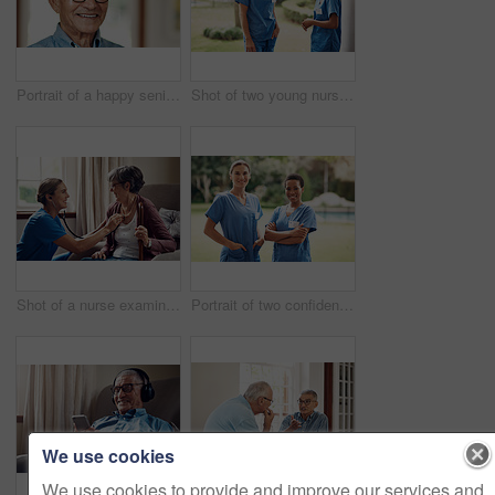
Portrait of a happy senior man at home
Shot of two young nurses talking outside in the garden of a retirement home
Shot of a nurse examining a senior woman with a stethoscope at home
Portrait of two confident young nurses standing outside in the garden of a retirement home
We use cookies
We use cookies to provide and improve our services and