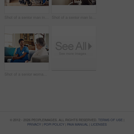
Shot of a senior man in a wheelchair being cared for by a nurse at home
Shot of a senior man looking thoughtfully out of a window at home
Shot of a senior woman being cared for by a young nurse at home
© 2012 - 2026 PEOPLEIMAGES. ALL RIGHTS RESERVED.
TERMS OF USE
|
PRIVACY
|
POPI POLICY
|
PAIA MANUAL
|
LICENSES