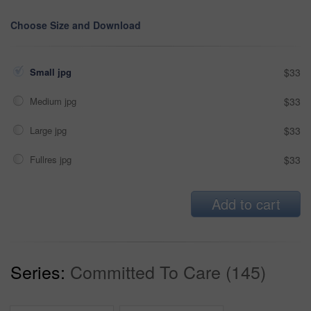
Choose Size and Download
Small jpg
$33
Medium jpg
$33
Large jpg
$33
Fullres jpg
$33
Add to cart
Series:
Committed To Care (145)