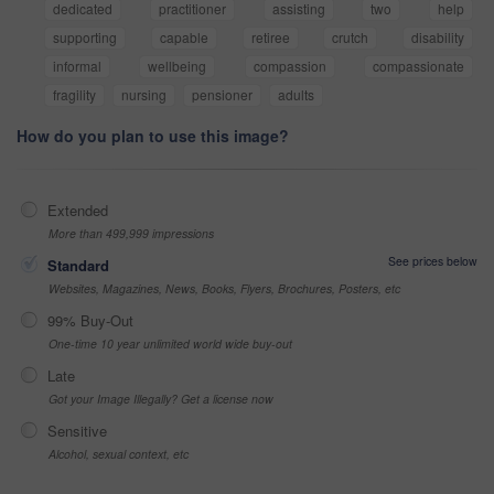
dedicated
practitioner
assisting
two
help
supporting
capable
retiree
crutch
disability
informal
wellbeing
compassion
compassionate
fragility
nursing
pensioner
adults
How do you plan to use this image?
Extended
More than 499,999 impressions
See prices below
Standard
Websites, Magazines, News, Books, Flyers, Brochures, Posters, etc
99% Buy-Out
One-time 10 year unlimited world wide buy-out
Late
Got your Image Illegally? Get a license now
Sensitive
Alcohol, sexual context, etc