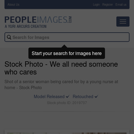
About Us
-
Login
Register
Email us
Toggl
navig
Start your search for images here
Stock Photo - We all need someone
who cares
Shot of a senior woman being cared for by a young nurse at
home - Stock Photo
Model Released
Retouched
Stock photo ID: 2019707