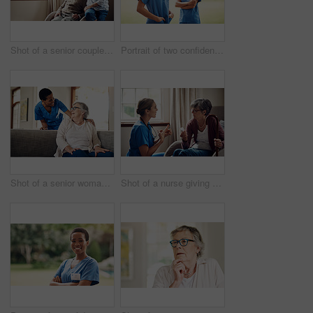
Shot of a senior couple looking thoughtfully out of a window at home
Portrait of two confident young nurses standing outside in the garden of a retirement home
Shot of a senior woman being cared for by a young nurse at home
Shot of a nurse giving a senior woman her medication at home