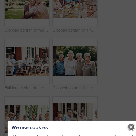
Cropped portrait of two senior women holding each other during a day out in the garden
Cropped portrait of a happy senior woman sitting with her friends and taking a selfie during a tea party
Full length shot of a group of senior citizens sitting together and enjoying a day out on the veranda
Cropped portrait of a group of seniors standing together and bonding during a day out in the garden
We use cookies