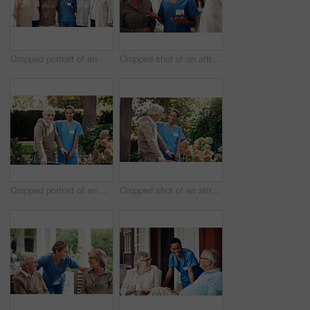
Cropped portrait of an attractive young nurse standing with her senior patients in the living room of a nursing home
Cropped shot of an attractive young nurse standing with her senior patients in the living room of a nursing home
Cropped portrait of an attractive young nurse helping her senior patient walk with his walker during a day outdoors
Cropped shot of an attractive young nurse helping her senior patient walk with his walker during a day outdoors