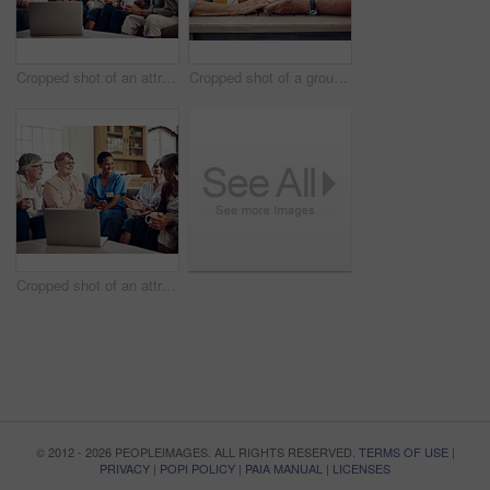
Cropped shot of an attractive young nurse sitting and watching a movie on a laptop with her senior patients
Cropped shot of a group of senior citizens sitting together and holding hands to pray before enjoying their tea party
Cropped shot of an attractive young nurse sitting and watching a movie on a laptop with her senior patients
© 2012 - 2026 PEOPLEIMAGES. ALL RIGHTS RESERVED.
TERMS OF USE
|
PRIVACY
|
POPI POLICY
|
PAIA MANUAL
|
LICENSES