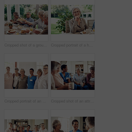
Cropped shot of a group of senior citizens sitting together and enjoying a tea party outdoors
Cropped portrait of a happy senior woman sitting with her hand on her chin during a tea party outdoors
Cropped portrait of an attractive young nurse standing with her senior patients in the living room of a nursing home
Cropped shot of an attractive young nurse sitting with her senior patients in the living room of a nursing home