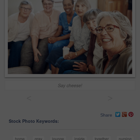
Say cheese!
<
>
Share
Stock Photo Keywords:
home
gray
lounge
inside
together
nursing