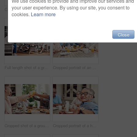
We use cookies to provide and improve our services and
your user experience. By using our site, you consent to
Cropped portrait of a group of senior citizens sitting together and enjoying a tea party outdoors
Cropped shot of a senior man offering his female friend a biscuit during a tea party outdoors
cookies.
Learn more
Close
Full length shot of a group of senior citizens sitting together and enjoying a day out on the veranda
Cropped portrait of an attractive young nurse bonding with her senior patients during a tea party
Cropped shot of a group of seniors sitting together and raising their fruit juice glasses for a toast
Cropped portrait of a happy senior man sitting and enjoying a tea party with his friends outdoors