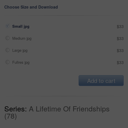
Choose Size and Download
Small jpg
$33
Medium jpg
$33
Large jpg
$33
Fullres jpg
$33
Add to cart
Series:
A Lifetime Of Friendships
(78)