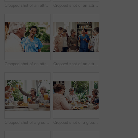
Cropped shot of an attractive young nurse bonding with her senior patients during a tea party
Cropped shot of an attractive young nurse bonding with her senior patients during a day out on the veranda
Cropped shot of an attractive young nurse standing with her senior patient during a day outdoors
Cropped shot of an attractive young nurse standing with her senior patients in the living room of a nursing home
Cropped shot of a group of seniors sitting together and raising their fruit juice glasses for a toast
Cropped shot of a group of senior citizens sitting together and enjoying a tea party outdoors