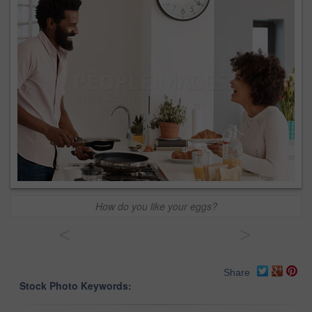
How do you like your eggs?
<
>
Share
Stock Photo Keywords: