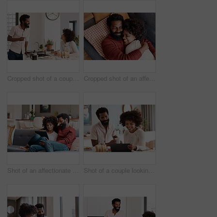
Cropped shot of a couple having breakfast in their kitchen
Cropped shot of an affectionate couple relaxing on the sofa at home
Shot of an affectionate couple using a digital tablet while relaxing on the sofa at home
Shot of a couple looking at something on a digital tablet while having breakfast at home