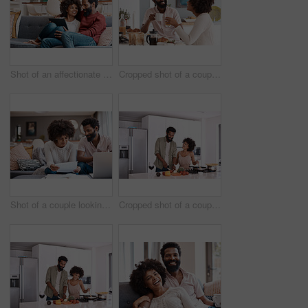
Shot of an affectionate couple using a digital tablet while relaxing on the sofa at home
Cropped shot of a couple having breakfast in their kitchen
Shot of a couple looking at paperwork while using a laptop in their living room
Cropped shot of a couple cooking together in their kitchen