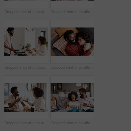
Cropped shot of a couple cooking together in their kitchen
Cropped shot of an affectionate couple relaxing on the sofa at home
Cropped shot of a couple having breakfast in their kitchen
Cropped shot of an affectionate couple relaxing on the sofa at home
Cropped shot of a couple having breakfast in their kitchen
Cropped shot of an affectionate couple relaxing on the sofa at home