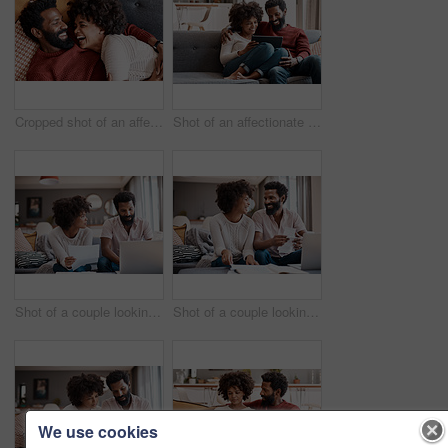
Cropped shot of an affectionate couple relaxing on the sofa at home
Shot of an affectionate couple using a digital tablet while relaxing on the sofa at home
Shot of a couple looking at paperwork while using a laptop in their living room
Shot of a couple looking at paperwork while using a laptop in their living room
We use cookies