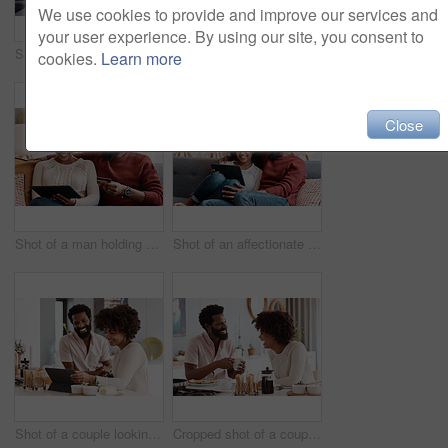
We use cookies to provide and improve our services and
your user experience. By using our site, you consent to
Shot of a couple looking at paperwork while using a laptop in their living room
Shot of a man holding a credit card while browsing on a digital tablet with his wife
cookies.
Learn more
Close
Shot of a man holding a credit card while browsing on a digital tablet with his wife
Shot of an affectionate couple using a digital tablet while relaxing on the sofa at home
Shot of a couple looking at something on a digital tablet while having breakfast at home
Cropped shot of a couple having breakfast in their kitchen