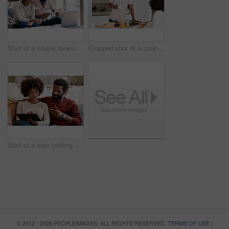
Shot of a couple looking at paperwork while using a laptop in their living room
Cropped shot of a couple having breakfast in their kitchen
Shot of a man holding a credit card while browsing on a digital tablet with his wife
© 2012 - 2026 PEOPLEIMAGES. ALL RIGHTS RESERVED.
TERMS OF USE
|