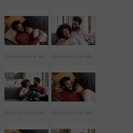
Cropped shot of an affectionate couple relaxing on the sofa at home
Cropped shot of an affectionate couple relaxing on the sofa at home
Shot of an affectionate couple using a digital tablet while relaxing on the sofa at home
Cropped shot of an affectionate couple relaxing on the sofa at home