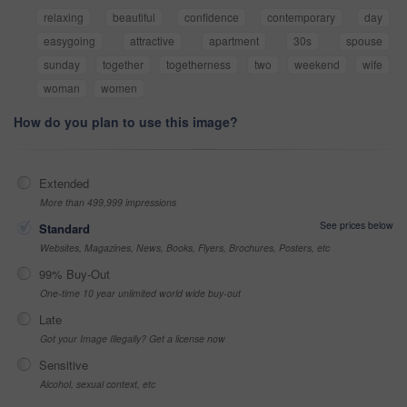
relaxing
beautiful
confidence
contemporary
day
easygoing
attractive
apartment
30s
spouse
sunday
together
togetherness
two
weekend
wife
woman
women
How do you plan to use this image?
Extended
More than 499,999 impressions
See prices below
Standard
Websites, Magazines, News, Books, Flyers, Brochures, Posters, etc
99% Buy-Out
One-time 10 year unlimited world wide buy-out
Late
Got your Image Illegally? Get a license now
Sensitive
Alcohol, sexual context, etc