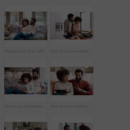
Cropped shot of an affectionate couple relaxing on the sofa at home
Shot of a man embracing his wife while she cooks
Shot of an affectionate couple using a digital tablet while relaxing on the sofa at home
Shot of a man holding a credit card while browsing on a digital tablet with his wife