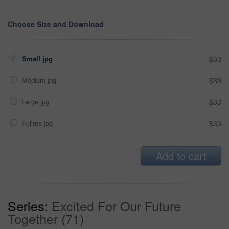
Choose Size and Download
Small jpg
$33
Medium jpg
$33
Large jpg
$33
Fullres jpg
$33
Add to cart
Series:
Excited For Our Future
Together (71)