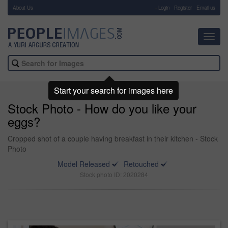
About Us
-
Login
Register
Email us
Toggl
navig
Start your search for images here
Stock Photo - How do you like your
eggs?
Cropped shot of a couple having breakfast in their kitchen - Stock
Photo
Model Released
Retouched
Stock photo ID: 2020284