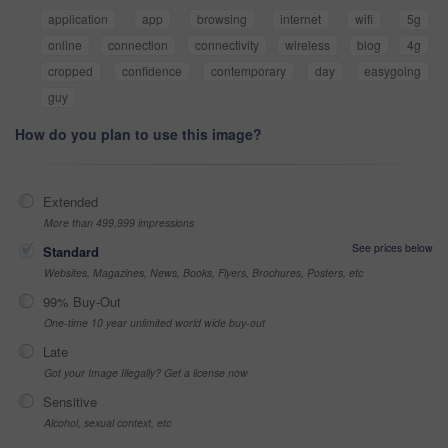
application
app
browsing
internet
wifi
5g
online
connection
connectivity
wireless
blog
4g
cropped
confidence
contemporary
day
easygoing
guy
How do you plan to use this image?
Extended
More than 499,999 impressions
See prices below
Standard
Websites, Magazines, News, Books, Flyers, Brochures, Posters, etc
99% Buy-Out
One-time 10 year unlimited world wide buy-out
Late
Got your Image Illegally? Get a license now
Sensitive
Alcohol, sexual context, etc