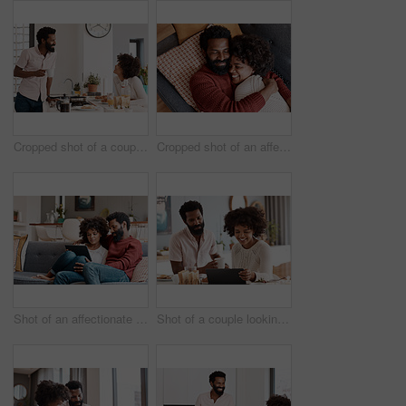
Cropped shot of a couple having breakfast in their kitchen
Cropped shot of an affectionate couple relaxing on the sofa at home
Shot of an affectionate couple using a digital tablet while relaxing on the sofa at home
Shot of a couple looking at something on a digital tablet while having breakfast at home