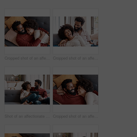
Cropped shot of an affectionate couple relaxing on the sofa at home
Cropped shot of an affectionate couple relaxing on the sofa at home
Shot of an affectionate couple using a digital tablet while relaxing on the sofa at home
Cropped shot of an affectionate couple relaxing on the sofa at home