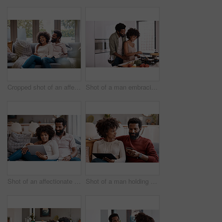
Cropped shot of an affectionate couple relaxing on the sofa at home
Shot of a man embracing his wife while she cooks
Shot of an affectionate couple using a digital tablet while relaxing on the sofa at home
Shot of a man holding a credit card while browsing on a digital tablet with his wife