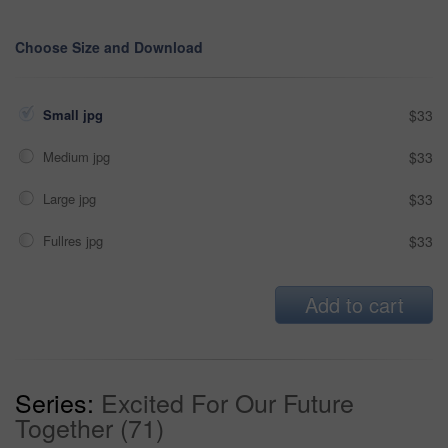
Choose Size and Download
Small jpg
$33
Medium jpg
$33
Large jpg
$33
Fullres jpg
$33
Add to cart
Series:
Excited For Our Future
Together (71)