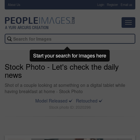
About Us
-
Login
Register
Email us
Toggl
navig
Start your search for images here
Stock Photo - Let's check the daily
news
Shot of a couple looking at something on a digital tablet while
having breakfast at home - Stock Photo
Model Released
Retouched
Stock photo ID: 2020296