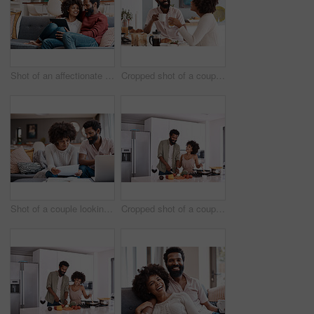
Shot of an affectionate couple using a digital tablet while relaxing on the sofa at home
Cropped shot of a couple having breakfast in their kitchen
Shot of a couple looking at paperwork while using a laptop in their living room
Cropped shot of a couple cooking together in their kitchen