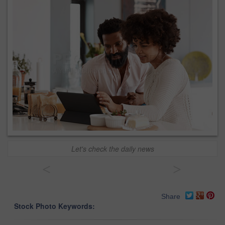
Let's check the daily news
<
>
Share
Stock Photo Keywords: