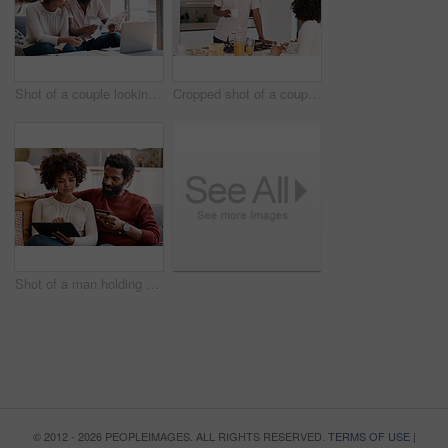
Shot of a couple looking at paperwork while using a laptop in their living room
Cropped shot of a couple having breakfast in their kitchen
Shot of a man holding a credit card while browsing on a digital tablet with his wife
© 2012 - 2026 PEOPLEIMAGES. ALL RIGHTS RESERVED.
TERMS OF USE
|