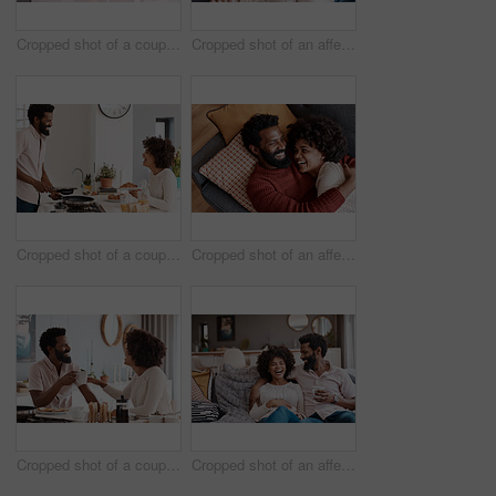
Cropped shot of a couple cooking together in their kitchen
Cropped shot of an affectionate couple relaxing on the sofa at home
Cropped shot of a couple having breakfast in their kitchen
Cropped shot of an affectionate couple relaxing on the sofa at home
Cropped shot of a couple having breakfast in their kitchen
Cropped shot of an affectionate couple relaxing on the sofa at home