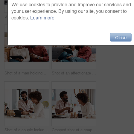
We use cookies to provide and improve our services and
your user experience. By using our site, you consent to
Shot of a couple looking at paperwork while using a laptop in their living room
Shot of a man holding a credit card while browsing on a digital tablet with his wife
cookies.
Learn more
Close
Shot of a man holding a credit card while browsing on a digital tablet with his wife
Shot of an affectionate couple using a digital tablet while relaxing on the sofa at home
Shot of a couple looking at something on a digital tablet while having breakfast at home
Cropped shot of a couple having breakfast in their kitchen