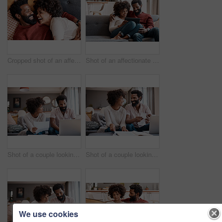
Cropped shot of an affectionate couple relaxing on the sofa at home
Shot of an affectionate couple using a digital tablet while relaxing on the sofa at home
Shot of a couple looking at paperwork while using a laptop in their living room
Shot of a couple looking at paperwork while using a laptop in their living room
We use cookies