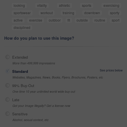
looking
vitality
athletic
sports
exercising
sportswear
workout
training
downtown
sporty
active
exercise
outdoor
fit
outside
routine
sport
disciplined
How do you plan to use this image?
Extended
More than 499,999 impressions
See prices below
Standard
Websites, Magazines, News, Books, Flyers, Brochures, Posters, etc
99% Buy-Out
One-time 10 year unlimited world wide buy-out
Late
Got your Image Illegally? Get a license now
Sensitive
Alcohol, sexual context, etc