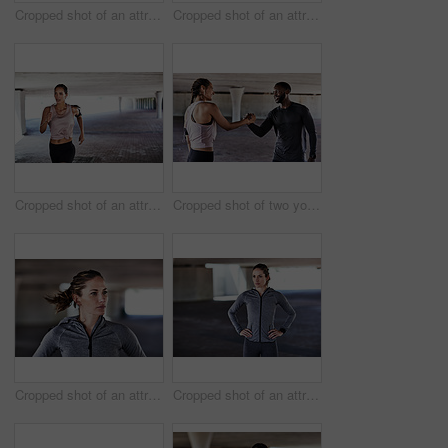
Cropped shot of an attractive young female athlete resting during her workout in the city
Cropped shot of an attractive young female athlete working out in the city
Cropped shot of an attractive young female athlete working out in the city
Cropped shot of two young athletes shaking hands while woking out in the city
Cropped shot of an attractive young female athlete working out in the city
Cropped shot of an attractive young female athlete standing with her hands on her hips while working out in the city