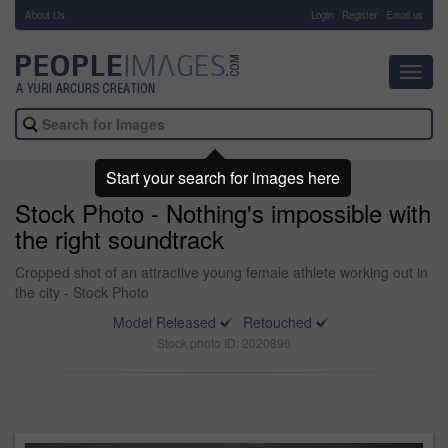
About Us
-
Login
Register
Email us
Toggl
navig
Start your search for images here
Stock Photo - Nothing's impossible with
the right soundtrack
Cropped shot of an attractive young female athlete working out in
the city - Stock Photo
Model Released
Retouched
Stock photo ID: 2020896