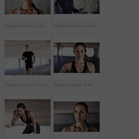
Cropped portrait of an attractive young female athlete working out in the city
Cropped shot of a handsome young male athlete checking his phone while working out in the city
Cropped shot of a handsome young male athlete working out in the city
Cropped portrait of an attractive young female athlete working out in the city