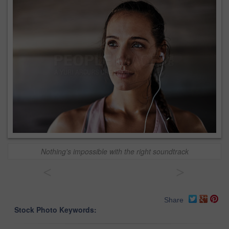
Nothing's impossible with the right soundtrack
<
>
Share
Stock Photo Keywords: