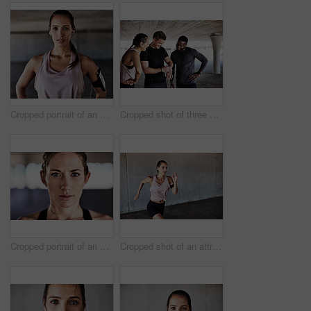
Cropped portrait of an attractive young female athlete working out in the city
Cropped shot of three young athletes talking and checking their times while working out in the city
Cropped portrait of an attractive young female athlete working out in the city
Cropped shot of an attractive young female athlete working out in the city