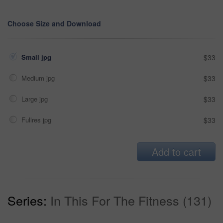
Choose Size and Download
Small jpg
$33
Medium jpg
$33
Large jpg
$33
Fullres jpg
$33
Add to cart
Series:
In This For The Fitness (131)