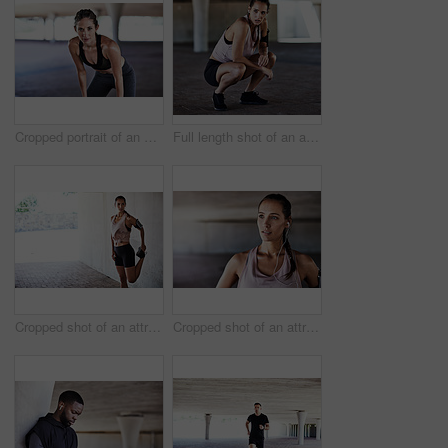
Cropped portrait of an attractive young female athlete resting during her workout in the city
Full length shot of an attractive young female athlete resting during her workout in the city
Cropped shot of an attractive young female athlete stretching during her workout in the city
Cropped shot of an attractive young female athlete working out in the city