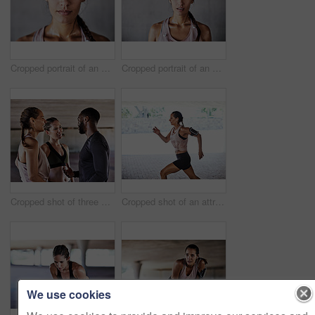
Cropped portrait of an attractive young female athlete working out in the city
Cropped portrait of an attractive young female athlete working out in the city
Cropped shot of three young athletes talking while working out in the city
Cropped shot of an attractive young female athlete working out in the city
We use cookies