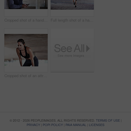
Cropped shot of a handsome young male athlete checking his phone while working out in the city
Full length shot of a handsome young male athlete working out in the city
Cropped shot of an attractive young female athlete resting during her workout in the city
© 2012 - 2026 PEOPLEIMAGES. ALL RIGHTS RESERVED.
TERMS OF USE
|
PRIVACY
|
POPI POLICY
|
PAIA MANUAL
|
LICENSES