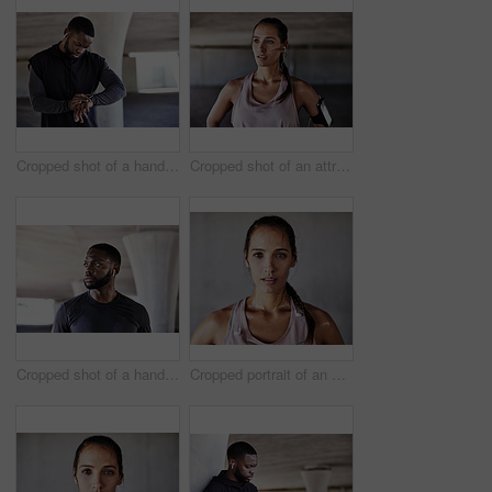
Cropped shot of a handsome young male athlete checking his watch while working out in the city
Cropped shot of an attractive young female athlete working out in the city
Cropped shot of a handsome young male athlete working out in the city
Cropped portrait of an attractive young female athlete working out in the city