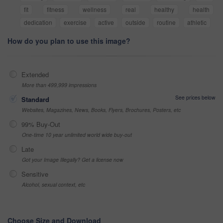
fit
fitness
wellness
real
healthy
health
dedication
exercise
active
outside
routine
athletic
How do you plan to use this image?
Extended
More than 499,999 impressions
See prices below
Standard
Websites, Magazines, News, Books, Flyers, Brochures, Posters, etc
99% Buy-Out
One-time 10 year unlimited world wide buy-out
Late
Got your Image Illegally? Get a license now
Sensitive
Alcohol, sexual context, etc
Choose Size and Download