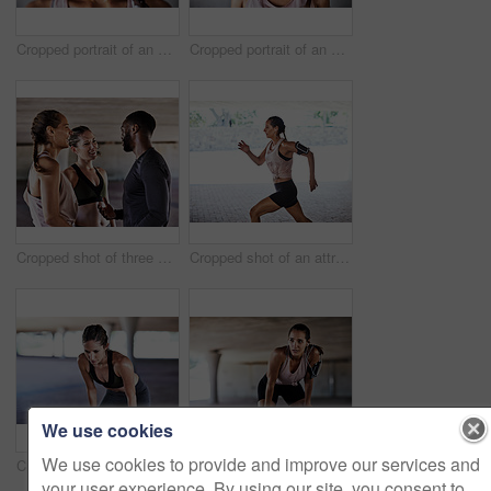
Cropped portrait of an attractive young female athlete working out in the city
Cropped portrait of an attractive young female athlete working out in the city
Cropped shot of three young athletes talking while working out in the city
Cropped shot of an attractive young female athlete working out in the city
We use cookies
We use cookies to provide and improve our services and
Cropped shot of an attractive young female athlete resting during her workout in the city
Cropped shot of an attractive young female athlete resting during her workout in the city
your user experience. By using our site, you consent to