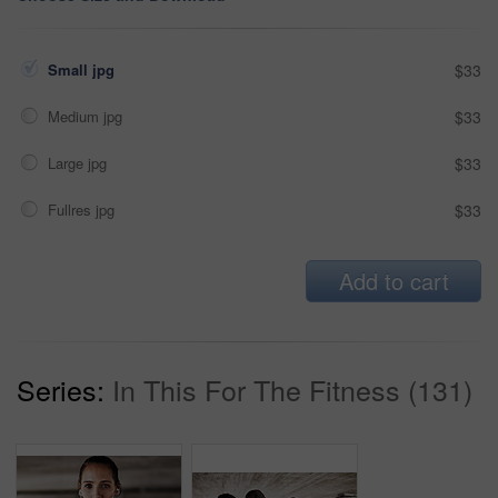
Small jpg
$33
Medium jpg
$33
Large jpg
$33
Fullres jpg
$33
Add to cart
Series:
In This For The Fitness (131)