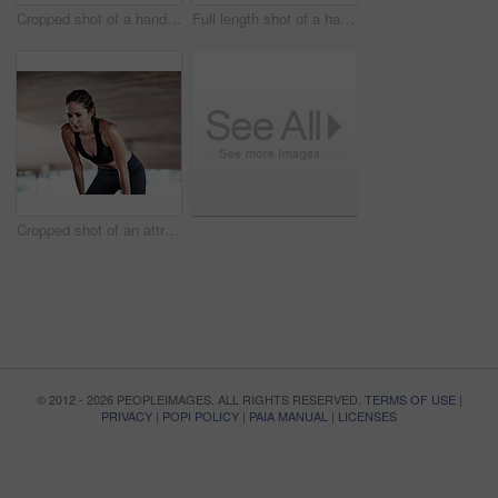
Cropped shot of a handsome young male athlete checking his phone while working out in the city
Full length shot of a handsome young male athlete working out in the city
Cropped shot of an attractive young female athlete resting during her workout in the city
© 2012 - 2026 PEOPLEIMAGES. ALL RIGHTS RESERVED.
TERMS OF USE
|
PRIVACY
|
POPI POLICY
|
PAIA MANUAL
|
LICENSES