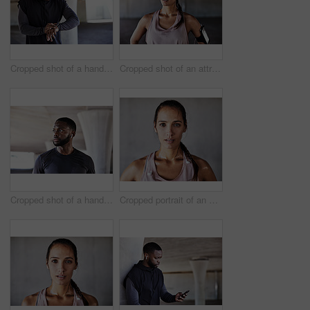
Cropped shot of a handsome young male athlete checking his watch while working out in the city
Cropped shot of an attractive young female athlete working out in the city
Cropped shot of a handsome young male athlete working out in the city
Cropped portrait of an attractive young female athlete working out in the city