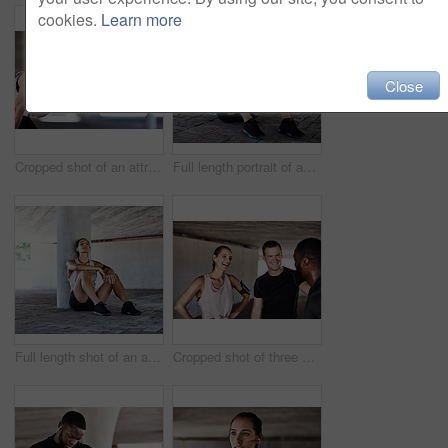
cookies.
Learn more
Close
Cropped shot of an attractive young female athlete resting during her workout in the city
Full length portrait of an attractive young female athlete taking a rest while working out in the city
Full length shot of an attractive young female athlete taking a rest while working out in the city
Cropped shot of three young athletes talking while working out in the city