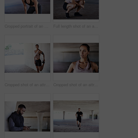
Cropped portrait of an attractive young female athlete resting during her workout in the city
Full length shot of an attractive young female athlete resting during her workout in the city
Cropped shot of an attractive young female athlete stretching during her workout in the city
Cropped shot of an attractive young female athlete working out in the city