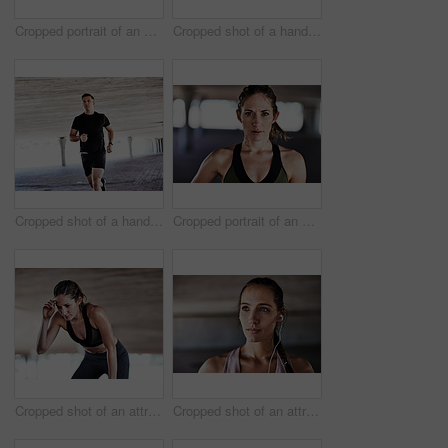
Cropped portrait of an attractive young female athlete working out in the city
Cropped shot of a handsome young male athlete checking his phone while working out in the city
Cropped shot of a handsome young male athlete working out in the city
Cropped portrait of an attractive young female athlete working out in the city
Cropped shot of an attractive young female athlete resting during her workout in the city
Cropped shot of an attractive young female athlete working out in the city