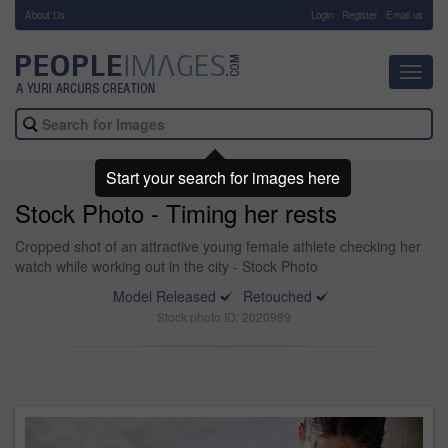
About Us
-
Login
Register
Email us
Toggl
navig
Start your search for images here
Stock Photo - Timing her rests
Cropped shot of an attractive young female athlete checking her
watch while working out in the city - Stock Photo
Model Released
Retouched
Stock photo ID: 2020989