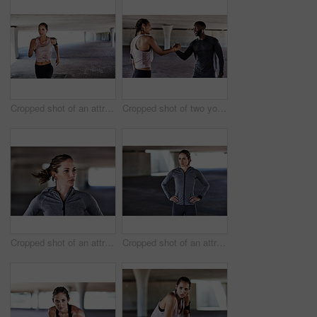
Cropped shot of an attractive young female athlete working out in the city
Cropped shot of two young athletes shaking hands while woking out in the city
Cropped shot of an attractive young female athlete working out in the city
Cropped shot of an attractive young female athlete standing with her hands on her hips while working out in the city