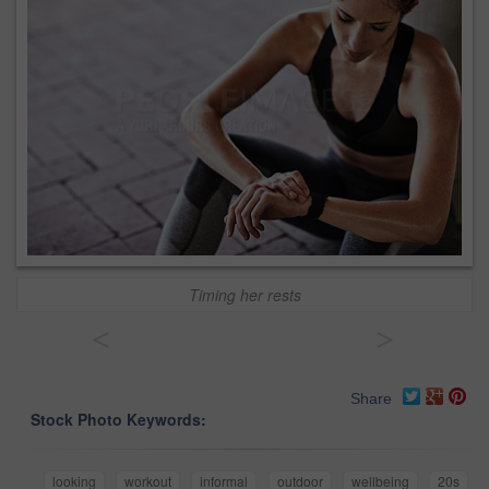
Timing her rests
<
>
Share
Stock Photo Keywords:
looking
workout
informal
outdoor
wellbeing
20s