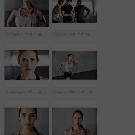
Cropped portrait of an attractive young female athlete working out in the city
Cropped shot of three young athletes talking and checking their times while working out in the city
Cropped portrait of an attractive young female athlete working out in the city
Cropped shot of an attractive young female athlete working out in the city