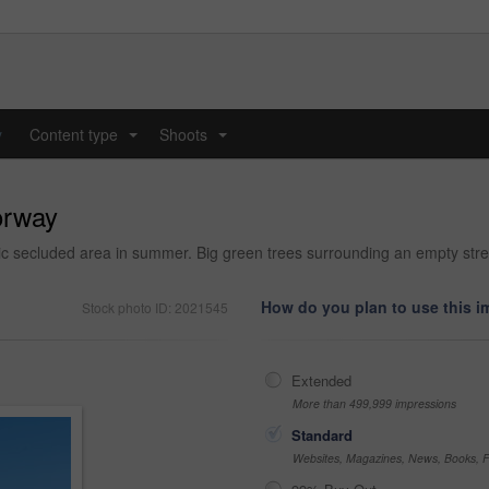
y
Content type
Shoots
...
...
orway
llic secluded area in summer. Big green trees surrounding an empty str
How do you plan to use this 
Stock photo ID: 2021545
Extended
More than 499,999 impressions
Standard
Websites, Magazines, News, Books, Fl