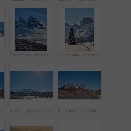
ow in nature with landscape, sky or countryside in Norway. Outdoor, forest and beauty in environment with trees, peaceful or cold in wilderness for travel and tourism.
Environment, landscape and snow with mountain, peak and outdoor for adventure or conservation. Blue sky, ecology and summit with scenery with ice for discovery, exploration or natural tourism
Environment, landscape and snow with mountain, terrain and outdoor for adventure or conservation. Blue sky, ecology and nature with scenery with ice for discovery, exploration or natural tourism
Lake, mountain and landscape with blue sky in nature, outdoor and mockup space for travel. Holiday, vacation and winter environment with river, snow and trees for tourism in countryside in Norway
Environment, landscape and bridge with mountain, terrain and outdoor for adventure or conservation. Blue sky, ecology and nature with scenery with space for discovery, exploration or natural tourism
Road, mountain and landscape with blue sky outdoor, mockup space or winter environment for travel. Holiday, vacation or scenic terrain with street, snow or nature for tourism in countryside in Norway