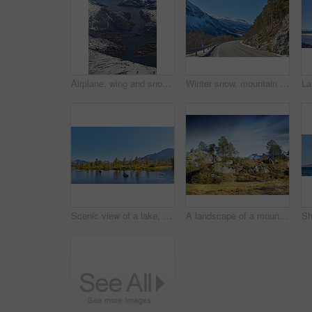
Airplane, wing and snow on mountain valley for travel adventure, nature scenery and natural landscape. Window view, transport and aircraft journey with cold environment, winter season and destination
Winter snow, mountain and landscape with route, natural wonder and frozen terrain for scenic drive. Ice hills, wilderness and road for cold adventure, peaceful and tranquil destination in Norway.
Scenic view of a lake, ocean or sea with blue sky and copy space. Uncultivated trees, bushes, shrubs around a bay of water in Norway. Landscape of calm, serene, peaceful, quiet nature pond with rocks
A landscape of a mountain with trees and brown grass growing outdoors in nature on a winter day. Land with dry or arid plants and a rocky hill with a cloudy blue sky background