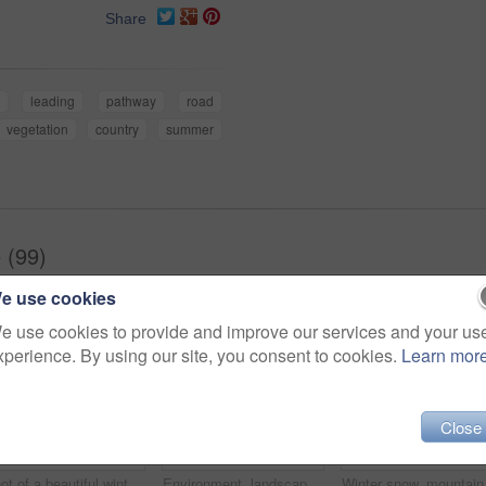
Share
leading
pathway
road
vegetation
country
summer
 (99)
e use cookies
e use cookies to provide and improve our services and your us
xperience. By using our site, you consent to cookies.
Learn mor
Close
Shot of a beautiful winter's scene
Environment, landscape and snow with mountain, space and outdoor for adventure or conservation. Blue sky, ecology and nature with scenery and mockup for discovery, exploration or natural tourism