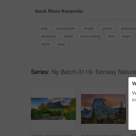
Stock Photo Keywords:
way
countryside
empty
green
greenery
secluded
street
surrounding
tree
trees
idyllic
view
Series:
Ny Batch-3119- Norway Nature
W
W
e
Spring, mountain and travel in landscape with trees, river and reflection in Norway. Outdoor, peace and clouds in environment with beautiful site, blue sky and water for breathtaking view in nature
Scenic mountain landscape view with forest trees and blue sky in Norway, with copy space. Beautiful scenic view of nature with vibrant lush trees around an iconic natural landmark on a sunny day