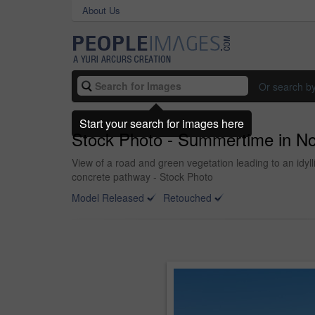
About Us
Or search b
Start your search for images here
Stock Photo - Summertime in N
View of a road and green vegetation leading to an idy
concrete pathway - Stock Photo
Model Released
Retouched