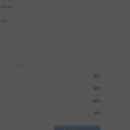
e buy-out
se now
$33
$33
$33
$33