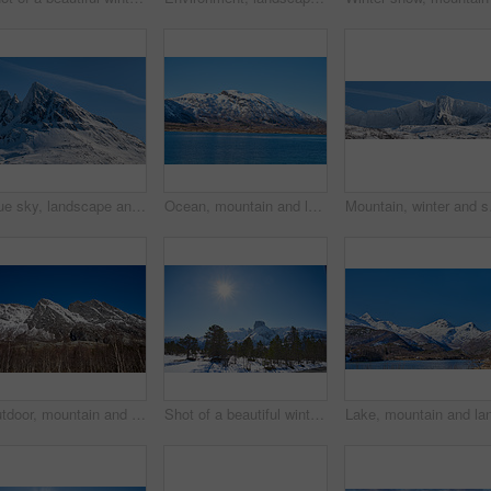
Blue sky, landscape and snow with mountain, summit and outdoor for adventure or conservation. Environment, ecology and peak with scenery with ice for discovery, exploration or natural tourism
Ocean, mountain and landscape with blue sky in nature, outdoor and mockup space for travel. Holiday, vacation and winter environment with sea, snow and water for tourism in countryside in Norway
Mountain, winter and sn
Outdoor, mountain and landscape with blue sky in environment, nature and mockup space for travel. Holiday, vacation and winter terrain with cliff, snow and trees for tourism in countryside in Norway
Shot of a beautiful winter's scene