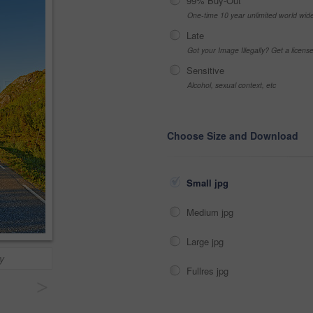
99% Buy-Out
One-time 10 year unlimited world wid
Late
Got your Image Illegally? Get a licen
Sensitive
Alcohol, sexual context, etc
Choose Size and Download
Small jpg
Medium jpg
Large jpg
y
Fullres jpg
>