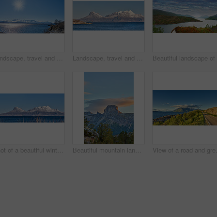
Landscape, travel and shoreline with mountains in background, rocky environment and water in northern area. Nature, cold and tourism with sky backdrop, arctic and winter outdoors in wilderness.
Landscape, travel and shoreline with mountains in background, ice cliff and water in northern area. Nature, cold and tourism with sky backdrop, arctic and snowy outdoors in frozen environment.
Shot of a beautiful winter's scene
Beautiful mountain landscape with a cloudy blue sky background with copy space. A peak surrounded by lush green nature, plants, or foliage outdoors during sunset on a summer day.
View of a road and green vegetation le