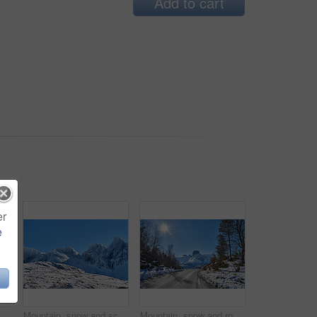
Add to cart
er
e
Winter snow, mountain and landscape with road, natural wonder and frozen terrain for scenic drive. Ice hills, wilderness and route for cold adventure, peaceful and tranquil destination in Norway.
Mountain, snow and scenic landscape in winter, natural and rough terrain in freezing environment. Peaceful weather, icy country and calm setting with snowcapped alps, fresh air and frost in Norway.
Mountain, snow and road in winter with adventure, sunshine or countryside in Europe. Outdoor, forest and peaceful in environment with trees, transportation or route in nature for travel for path