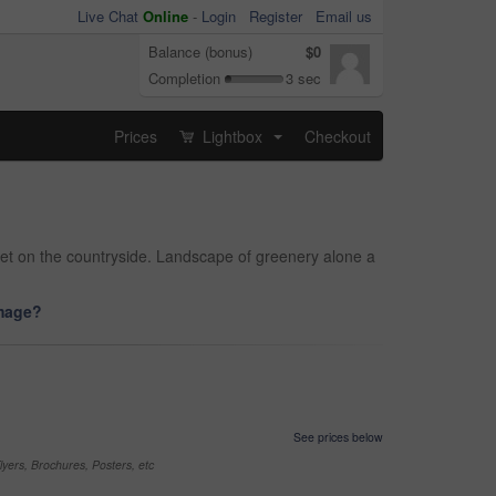
Live Chat
Online
-
Login
Register
Email us
Balance (bonus)
$0
Completion
3 sec
Prices
Lightbox
Checkout
...
eet on the countryside. Landscape of greenery alone a
image?
See prices below
yers, Brochures, Posters, etc