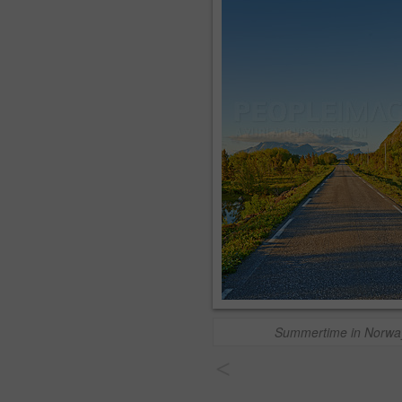
Summertime in Norwa
<