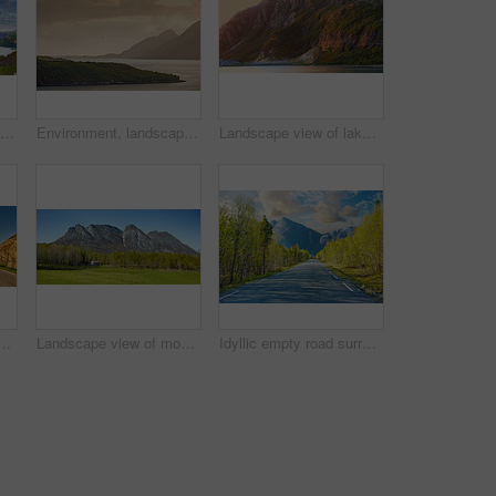
Beautiful landscape of a lake or river with a blue sky background with copy space. Lush green hills with bright vibrant plants near still water with copyspace. Peaceful and scenic view a pond
Environment, landscape and sunset with mountain, ocean and outdoor for adventure or conservation. Space, ecology and nature with scenery in woods for discovery, exploration or natural tourism
Landscape view of lake water and mountains at sunset in Norway. Calm, serene, tranquil, ocean or sea at dawn in a remote, peaceful countryside. Relaxing nature fjord scenery with steep cliffs at dawn
ading to an idyllic secluded area in summer. Big green trees surrounding an empty street on the countryside. Landscape of greenery alone a concrete pathway
Landscape view of mountains, blue sky and copy space in a remote countryside field in Norway. Discovering scenic pine tree woods or forests and a cabin in a serene, tranquil and quiet nature meadow
Idyllic empty road surrounded by trees and forest in summer. Deserted and scenic street or highway with beautiful scenery on vacation. Peaceful mysterious road path for travelling on the countryside