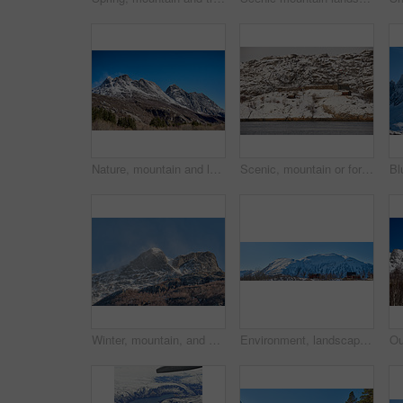
Nature, mountain and landscape with blue sky in environment, outdoor and mockup space for travel. Holiday, vacation and winter terrain with cliff, snow and grass for tourism in countryside in Norway
Scenic, mountain or fort with flag in Norway, military base or snowy landscape by countryside lake. Tranquil water, ice covered peak or stronghold in alps, winter terrain or frozen nature environment
Winter, mountain, and scenery in nature with landscape, sky or countryside in Norway. Outdoor, forest and beauty in environment with trees, adventure or wilderness in woods for travel and tourism
Environment, landscape and banner with mountain, terrain and outdoor for adventure or conservation. Blue sky, ecology and nature with scenery with ice for village, exploration or natural tourism