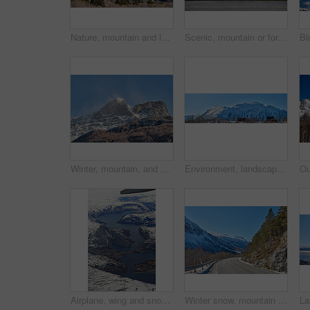
Nature, mountain and landscape with blue sky in environment, outdoor and mockup space for travel. Holiday, vacation and winter terrain with cliff, snow and grass for tourism in countryside in Norway
Scenic, mountain or fort with flag in Norway, military base or snowy landscape by countryside lake. Tranquil water, ice covered peak or stronghold in alps, winter terrain or frozen nature environment
Winter, mountain, and scenery in nature with landscape, sky or countryside in Norway. Outdoor, forest and beauty in environment with trees, adventure or wilderness in woods for travel and tourism
Environment, landscape and banner with mountain, terrain and outdoor for adventure or conservation. Blue sky, ecology and nature with scenery with ice for village, exploration or natural tourism
Airplane, wing and snow on mountain valley for travel adventure, nature scenery and natural landscape. Window view, transport and aircraft journey with cold environment, winter season and destination
Winter snow, mountain and landscape with route, natural wonder and frozen terrain for scenic drive. Ice hills, wilderness and road for cold adventure, peaceful and tranquil destination in Norway.