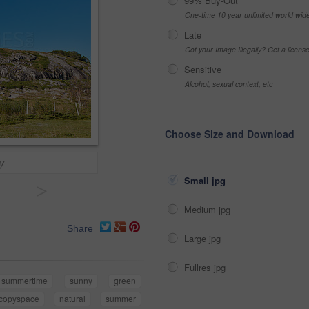
99% Buy-Out
One-time 10 year unlimited world wid
Late
Got your Image Illegally? Get a licen
Sensitive
Alcohol, sexual context, etc
Choose Size and Download
y
Small jpg
>
Medium jpg
Share
Large jpg
Fullres jpg
summertime
sunny
green
copyspace
natural
summer