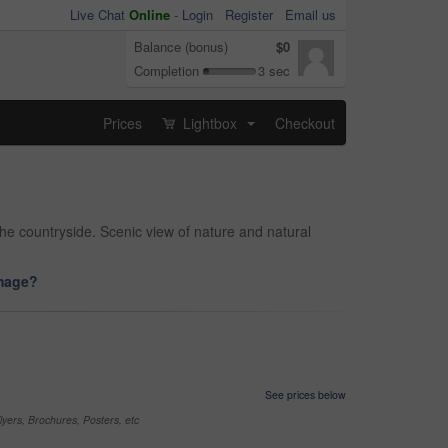
Live Chat
Online
-
Login
Register
Email us
Balance (bonus)
$0
Completion
3 sec
Prices
Lightbox
Checkout
...
he countryside. Scenic view of nature and natural
image?
See prices below
yers, Brochures, Posters, etc