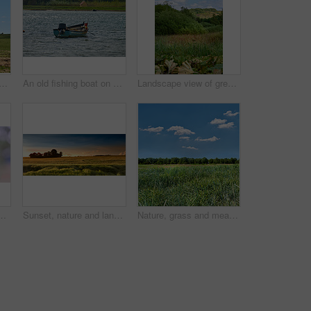
scape with trees in nature for ecosystem, sustainable land or greenery. Natural environment, woodland and eco friendly space for travel destination, countryside and scenery
An old fishing boat on a lake or bay of water. A wooden rowboat on the water, catching fish as a hobby or to sell during summer. Choppy current and an empty motorboat or weathered sea vessel
Landscape view of green grassy hills on the countryside in summer. Scenic natural environment in a national park during the daytime against a blue sky. Empty and deserted sustainable piece of land
 copy space background. Marguerite daisies growing in a remote field, meadow, home backyard garden. Textured detail of argyranthemum frutescens
Sunset, nature and landscape of farm with trees, sky and grass for summer in countryside. Agriculture, sustainability and growth of plants with lawn for natural and organic environment in Denmark.
Nature, grass and meadow with blue sky in countryside for environment, ecosystem and landscape. Natural background, summer and field with plants for growth, sustainability and terrain in Denmark