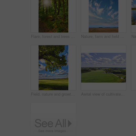
Flare, forest and trees with sunlight in countryside for environment, ecosystem and woodland. Natural background, nature and woods with plant growth, sustainability and conservation in Denmark
Nature, farm and field with blue sky in countryside for environment, ecosystem and landscape space. Natural background, agriculture and meadow with crops for growth, sustainability or organic terrain
Field, nature and growth in countryside, landscape or scenery of farmland, rural or sustainability. Outdoor, grass and pasture in environment, eco friendly and greenery in meadow or plants in Denmark
Aerial view of cultivated and sustainable grass, farm or flat land surrounded by traditional houses and many green trees in Jutland, Denmark. Landscape of a countryside with a cloudy blue sky.