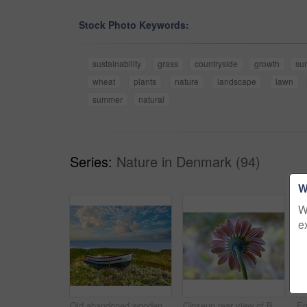
Stock Photo Keywords:
sustainability
grass
countryside
growth
su
wheat
plants
nature
landscape
lawn
summer
natural
Series:
Nature in Denmark (94)
W
W
e
Old abandoned wooden fishing boat in a green grassy meadow with flowers. Still ocean and a cloudy blue sky with copyspace in background. Perfect escape and adventure to a tranquil and remote island
Closeup rear view of Barberton daisy against a soft light in a field with copyspace. Zoom in on seasonal flower growing in wild or in garden. Macro detail, texture and nature pattern of a flowerhead