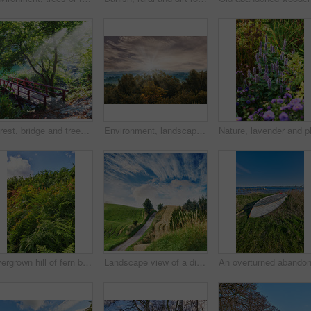
Forest, bridge and trees with stream in nature for travel adventure, holiday location and landscape. Sunlight, serene atmosphere and creek crossing in countryside for exploration and sustainability
Environment, landscape and sunrise with forest, trees and outdoor for adventure or conservation. Morning, ecology and woods with scenery and clouds for discovery, exploration or natural tourism
Overgrown hill of fern bushes against a cloudy blue sky with copy space. Lush tropical greenery of wild nature in a peaceful landscape on a sunny day in summer. Stunning view on travel adventure
Landscape view of a dirt road in a countryside leading over a hill against a cloudy blue sky with copyspace. Travel to remote fields and meadows. Copyspace with pine trees, grassland and shrubs