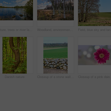
Nature, trees or river landscape with clouds for travel location, sustainable scenery or adventure. Blue sky, wetland or water ripples in countryside for ecosystem, exploration or natural environment
Woodland, environment and landscape with trees in nature for travel location, sustainability or field. Natural background, woods and wilderness in eco friendly land for ecosystem, ecology and scenery
Field, blue sky and land
Danish nature
Closeup of a stone wall built with rocks along an open green field on a farm. A rocky barrier between a dirt road and a meadow or pasture. Manmade structure with natural landscape in the background
Closeup of a pink daisy flower isolated against a bokeh