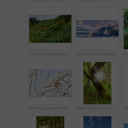
Ferns and tropical plants and wildflowers in a botanical garden. Various green shrubs on a forest trail with green foliage and natural floral plant species. Beautiful vibrant green vegetation
Environment, landscape and snow with forest, banner and outdoor for adventure or conservation. Blue sky, ecology and woods with scenery, sunshine and ice for discovery, exploration or natural tourism
Winter, nature and berries in snow, forest and scenery in environment, growth and weather conditions. Outdoor, temperature climate and insulation of fruit in cold, eco friendly and plants in Denmark
Nature, flare and trees with sunlight in forest for environment, ecosystem and woodland. Natural background, countryside and woods with plant growth, sustainability and conservation in Denmark