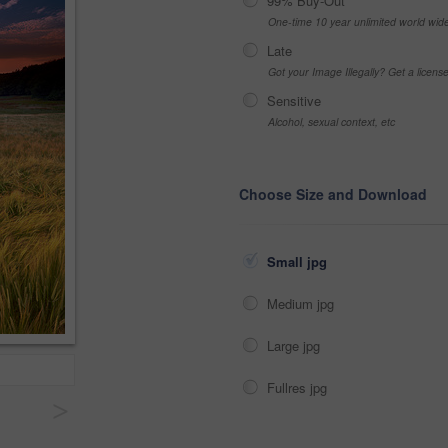
99% Buy-Out
One-time 10 year unlimited world wid
Late
Got your Image Illegally? Get a licen
Sensitive
Alcohol, sexual context, etc
Choose Size and Download
Small jpg
Medium jpg
Large jpg
Fullres jpg
>