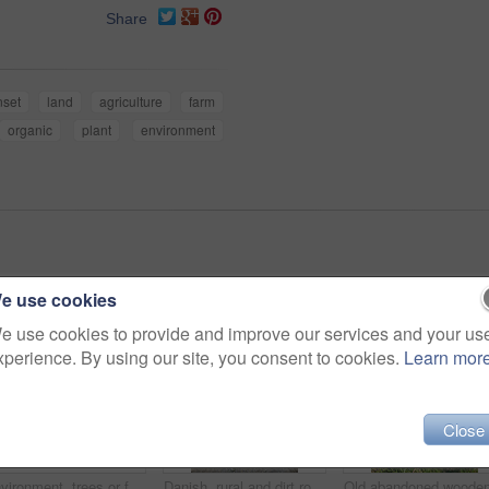
Share
nset
land
agriculture
farm
organic
plant
environment
e use cookies
e use cookies to provide and improve our services and your us
xperience. By using our site, you consent to cookies.
Learn mor
Close
Environment, trees or forest landscape with fog for travel location, winter scenery or sustainability. Banner, pine trunk or empty background in woods with misty atmosphere or countryside destination
Danish, rural and dirt road in nature, landscape and scenery of farmland, growth and sustainability. Outdoor, pathway and pasture in countryside, eco friendly and trees in environment or Denmark