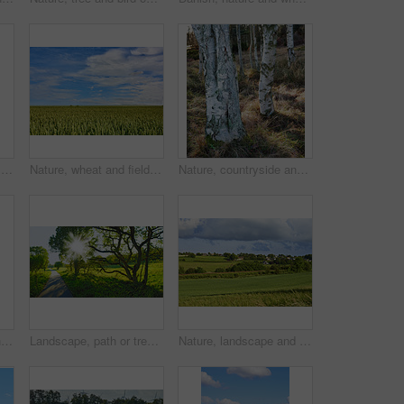
Nature, lavender and plants outdoor in field for agriculture, sustainability and horticulture. Countryside, bloom and purple flowers in environment for natural landscape with scenic garden on farm.
Nature, wheat and field with blue sky in countryside for environment, ecosystem and farming. Natural background, space and meadow with harvest for growth, sustainability and agriculture in Denmark
Nature, countryside and trees in forest for environment, ecosystem and scenic woodland. Natural background, botany and woods with growth, sustainability and plant conservation for foliage in Denmark
An overturned abandoned wooden fishing boat on the shore of a lake. A wooden fishing boat with a motor used in the sea or ocean to travel across a pond or a bay of water
Landscape, path or trees with sunlight in grassland for travel journey, adventure or eco friendly road. Natural environment, field or sustainable route for holiday location and scenery in countryside
Nature, landscape and field with blue sky in countryside for environment, ecosystem and plants. Natural background, summer and empty meadow with grass for growth, sustainability and Denmark terrain