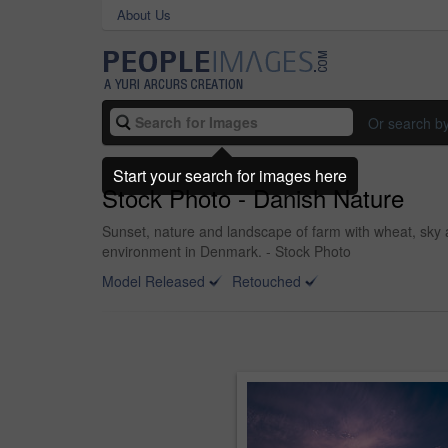
About Us
Or search b
Start your search for images here
Stock Photo - Danish Nature
Sunset, nature and landscape of farm with wheat, sky a
environment in Denmark. - Stock Photo
Model Released
Retouched