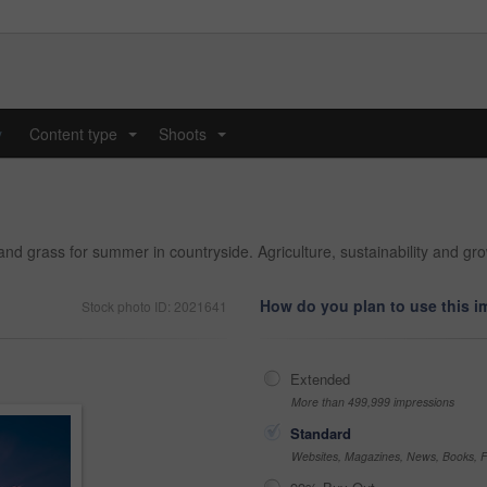
y
Content type
Shoots
...
...
nd grass for summer in countryside. Agriculture, sustainability and grow
How do you plan to use this 
Stock photo ID: 2021641
Extended
More than 499,999 impressions
Standard
Websites, Magazines, News, Books, Fl