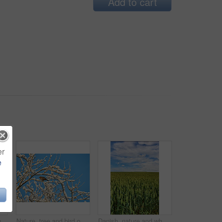
Add to cart
er
e
Old abandoned wooden fishing boat in a green grassy meadow with flowers, a still ocean, and a clear blue sky with copy space in the background. Landscape of small boat in a remote nature environment
Nature, tree and bird on snow branches for biodiversity, sustainable environment and ecosystem. Blue sky, winter background and blackbird in natural habitat outdoor for shelter, safety and ecology
Danish, nature and wheat in farmland, landscape or scenery of countryside, rural and sustainability. Outdoor, space and pasture in environment, eco friendly and greenery in field or plants in Denmark