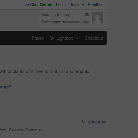
Live Chat
Online
-
Login
Register
Email us
Balance (bonus)
$0
Completion
3 sec
Prices
Lightbox
Checkout
...
th of plants with lawn for natural and organic
image?
See prices below
yers, Brochures, Posters, etc