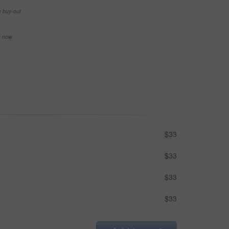
e buy-out
se now
$33
$33
$33
$33