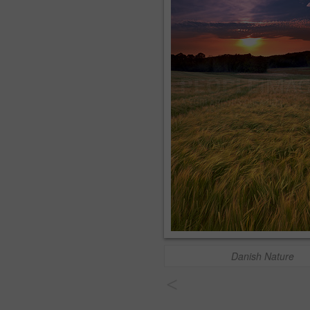
Danish Nature
<