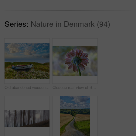
Series:
Nature in Denmark (94)
Old abandoned wooden fishing boat in a green grassy meadow with flowers. Still ocean and a cloudy blue sky with copyspace in background. Perfect escape and adventure to a tranquil and remote island
Closeup rear view of Barberton daisy against a soft light in a field with copyspace. Zoom in on seasonal flower growing in wild or in garden. Macro detail, texture and nature pattern of a flowerhead