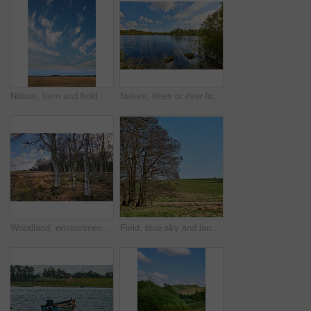
Nature, farm and field with blue sky in countryside for environment, ecosystem and landscape space. Natural background, agriculture and meadow with crops for growth, sustainability or organic terrain
Nature, trees or river landscape with clouds for travel location, sustainable scenery or adventure. Blue sky, wetland or water ripples in countryside for ecosystem, exploration or natural environment
Woodland, environment and landscape with trees in nature for travel location, sustainability or field. Natural background, woods and wilderness in eco friendly land for ecosystem, ecology and scenery
Field, blue sky and landscape with trees in nature for ecosystem, sustainable land or greenery. Natural environment, woodland and eco friendly space for travel destination, countryside and scenery