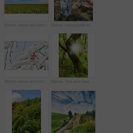
Nature, wheat and field with blue sky in countryside for environment, ecosystem and farming. Natural background, space and meadow with harvest for growth, sustainability and agriculture in Denmark
Nature, countryside and trees in forest for environment, ecosystem and scenic woodland. Natural background, botany and woods with growth, sustainability and plant conservation for foliage in Denmark
Winter, nature and berries in snow, forest and scenery in environment, growth and weather conditions. Outdoor, temperature climate and insulation of fruit in cold, eco friendly and plants in Denmark
Nature, flare and trees with sunlight in forest for environment, ecosystem and woodland. Natural background, countryside and woods with plant growth, sustainability and conservation in Denmark