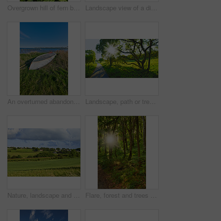
Overgrown hill of fern bushes against a cloudy blue sky with copy space. Lush tropical greenery of wild nature in a peaceful landscape on a sunny day in summer. Stunning view on travel adventure
Landscape view of a dirt road in a countryside leading over a hill against a cloudy blue sky with copyspace. Travel to remote fields and meadows. Copyspace with pine trees, grassland and shrubs
An overturned abandoned wooden fishing boat on the shore of a lake. A wooden fishing boat with a motor used in the sea or ocean to travel across a pond or a bay of water
Landscape, path or trees with sunlight in grassland for travel journey, adventure or eco friendly road. Natural environment, field or sustainable route for holiday location and scenery in countryside
Nature, landscape and field with blue sky in countryside for environment, ecosystem and plants. Natural background, summer and empty meadow with grass for growth, sustainability and Denmark terrain
Flare, forest and trees with sunlight in countryside for environment, ecosystem and woodland. Natural background, nature and woods with plant growth, sustainability and conservation in Denmark