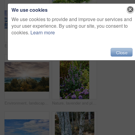
We use cookies
We use cookies to provide and improve our services and
your user experience. By using our site, you consent to
cookies.
Learn more
Environment, landscape and snow with forest, banner and outdoor for adventure or conservation. Blue sky, ecology and woods with scenery, sunshine and ice for discovery, exploration or natural tourism
Forest, bridge and trees with stream in nature for travel adventure, holiday location and landscape. Sunlight, serene atmosphere and creek crossing in countryside for exploration and sustainability
Close
Environment, landscape and sunrise with forest, trees and outdoor for adventure or conservation. Morning, ecology and woods with scenery and clouds for discovery, exploration or natural tourism
Nature, lavender and plants outdoor in field for agriculture, sustainability and horticulture. Countryside, bloom and purple flowers in environment for natural landscape with scenic garden on farm.