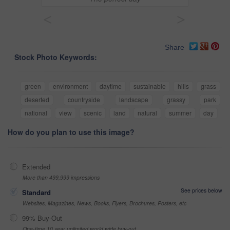
<
>
Share
Stock Photo Keywords:
green
environment
daytime
sustainable
hills
grass
deserted
countryside
landscape
grassy
park
national
view
scenic
land
natural
summer
day
How do you plan to use this image?
Extended
More than 499,999 impressions
See prices below
Standard
Websites, Magazines, News, Books, Flyers, Brochures, Posters, etc
99% Buy-Out
One-time 10 year unlimited world wide buy-out