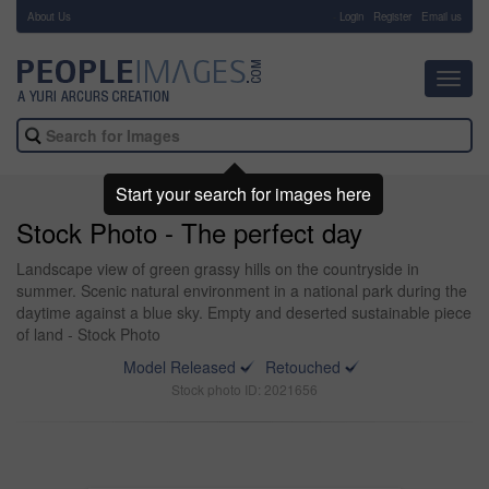
About Us
-
Login
Register
Email us
Toggl
navig
Start your search for images here
Stock Photo - The perfect day
Landscape view of green grassy hills on the countryside in
summer. Scenic natural environment in a national park during the
daytime against a blue sky. Empty and deserted sustainable piece
of land - Stock Photo
Model Released
Retouched
Stock photo ID: 2021656