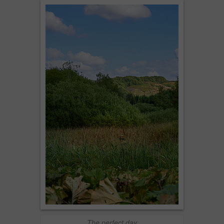
The perfect day