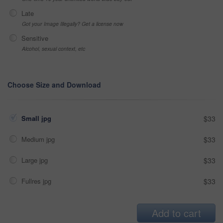
Late
Got your Image Illegally? Get a license now
Sensitive
Alcohol, sexual context, etc
Choose Size and Download
Small jpg
$33
Medium jpg
$33
Large jpg
$33
Fullres jpg
$33
Add to cart