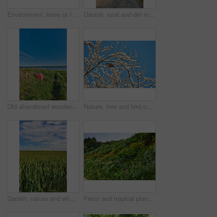
Environment, trees or forest landscape with fog for travel location, winter scenery or sustainability. Banner, pine trunk or empty background in woods with misty atmosphere or countryside destination
Danish, rural and dirt road in nature, landscape and scenery of farmland, growth and sustainability. Outdoor, pathway and pasture in countryside, eco friendly and trees in environment or Denmark
Old abandoned wooden fishing boat in a green grassy meadow with flowers, a still ocean, and a clear blue sky with copy space in the background. Landscape of small boat in a remote nature environment
Nature, tree and bird on snow branches for biodiversity, sustainable environment and ecosystem. Blue sky, winter background and blackbird in natural habitat outdoor for shelter, safety and ecology
Danish, nature and wheat in farmland, landscape or scenery of countryside, rural and sustainability. Outdoor, space and pasture in environment, eco friendly and greenery in field or plants in Denmark
Ferns and tropical plants and wildflowers in a botanical garden. Various green shrubs on a forest trail with green foliage and natural floral plant species. Beautiful vibrant green vegetation