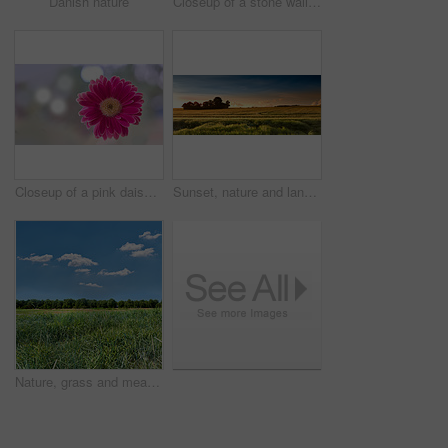
Danish nature
Closeup of a stone wall built with rocks along an open green field on a farm. A rocky barrier between a dirt road and a meadow or pasture. Manmade structure with natural landscape in the background
Closeup of a pink daisy flower isolated against a bokeh copy space background. Marguerite daisies growing in a remote field, meadow, home backyard garden. Textured detail of argyranthemum frutescens
Sunset, nature and landscape of farm with trees, sky and grass for summer in countryside. Agriculture, sustainability and growth of plants with lawn for natural and organic environment in Denmark.
Nature, grass and meadow with blue sky in countryside for environment, ecosystem and landscape. Natural background, summer and field with plants for growth, sustainability and terrain in Denmark