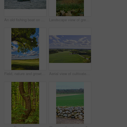
An old fishing boat on a lake or bay of water. A wooden rowboat on the water, catching fish as a hobby or to sell during summer. Choppy current and an empty motorboat or weathered sea vessel
Landscape view of green grassy hills on the countryside in summer. Scenic natural environment in a national park during the daytime against a blue sky. Empty and deserted sustainable piece of land
Field, nature and growth in countryside, landscape or scenery of farmland, rural or sustainability. Outdoor, grass and pasture in environment, eco friendly and greenery in meadow or plants in Denmark
Aerial view of cultivated and sustainable grass, farm or flat land surrounded by traditional houses and many green trees in Jutland, Denmark. Landscape of a countryside with a cloudy blue sky.