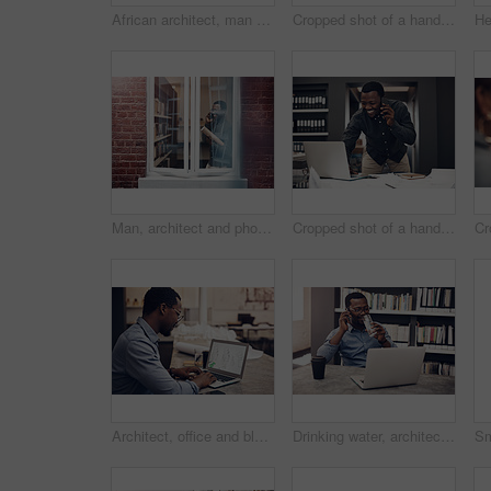
African architect, man and portrait in office with smile by laptop for blueprint, planning and design with creativity. Person, happy and pride for property, real estate and project with documents
Cropped shot of a handsome young male architect smiling while working on a laptop in a modern office
Man, architect and phone call in office with paper roll, blueprint or happy in negotiation with contractor. African person, smartphone and documents by window in conversation, floor plan and decision
Cropped shot of a handsome young male architect taking a phonecall while working on a laptop in a modern office
Architect, office and black man with laptop at desk for property development, research or planning. Contractor, screen and person with technology for digital blueprint, review or brainstorming
Drinking water, architect and black man with computer on a call with digital information in office. Company employee, architecture worker and African male person with mobile communication and smile