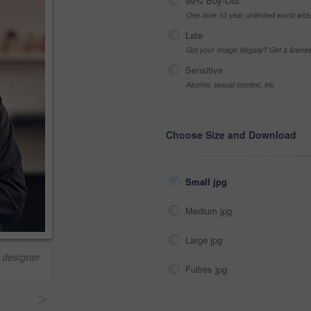
99% Buy-Out
One-time 10 year unlimited world wid
Late
Got your Image Illegally? Get a licen
Sensitive
Alcohol, sexual context, etc
Choose Size and Download
Small jpg
Medium jpg
Large jpg
 designer
Fullres jpg
>