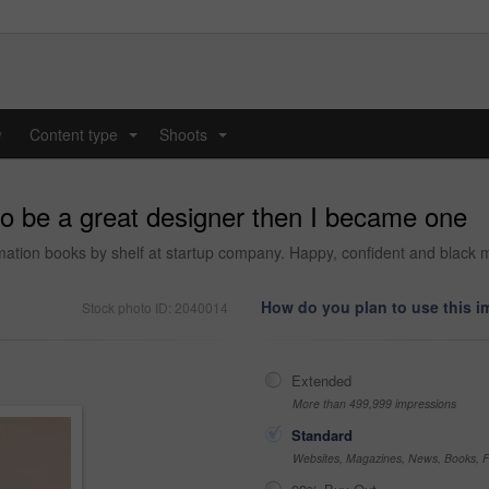
y
Content type
Shoots
...
...
to be a great designer then I became one
formation books by shelf at startup company. Happy, confident and black 
How do you plan to use this 
Stock photo ID: 2040014
Extended
More than 499,999 impressions
Standard
Websites, Magazines, News, Books, Fl