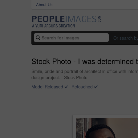
About Us
Or search b
Stock Photo - I was determined 
Smile, pride and portrait of architect in office with in
design project. - Stock Photo
Model Released
Retouched