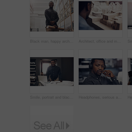
Black man, happy architect and portrait with blueprint for real estate, construction or sight plan investigation at office. Young African, contractor or civil engineer with smile for building project
Architect, office and man with 3d model of building for suburb development, design and planning. Contractor, back and person with prototype of property for infrastructure, idea or brainstorming
Smile, portrait and black man with blueprint in office for project development, progress and review. Contractor, happy and architect with laptop by paper for floor plan, research and building design
Headphones, serious and portrait of black man in office listening to online podcast for self development. Company, startup and African male web developer with coding live stream on internet.