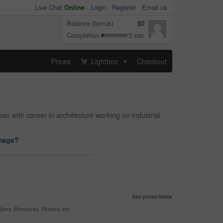
Live Chat
Online
-
Login
Register
Email us
Balance (bonus)
$0
Completion
3 sec
Prices
Lightbox
Checkout
...
man with career in architecture working on industrial
image?
See prices below
yers, Brochures, Posters, etc