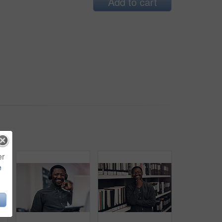
Add to cart
er
e