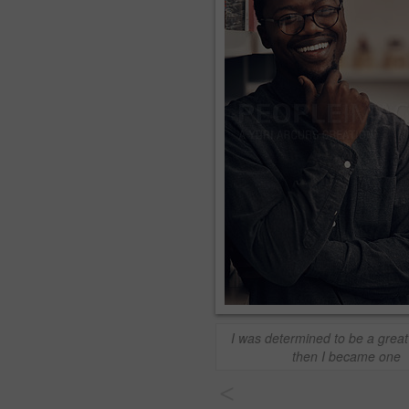
I was determined to be a great
then I became one
<