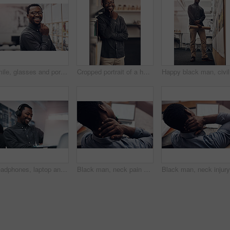
Smile, glasses and portrait of architect in office with information on pinboard at startup. Happy, pride and professional black man with career in architecture working on industrial design project.
Cropped portrait of a handsome young male architect smiling while standing in a modern office
Happy bla
Headphones, laptop and black man in office with smile for listening to music, podcast or radio online. Happy, technology and African male web developer with computer for project and streaming song.
Black man, neck pain and laptop with injury for stress, anxiety or fatigue in depression or overworked at office. Back view of African employee or male person with sore spine, joint ache or pressure