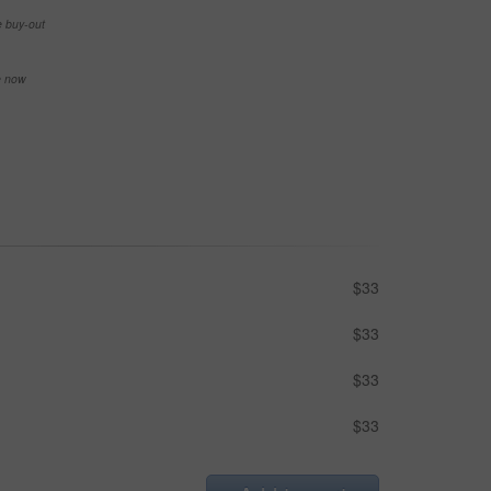
e buy-out
se now
$33
$33
$33
$33