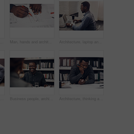
ck man, civil engineer and portrait with blueprint in real estate construction or building project at office. Young African contractor, architectural designer and smile with industrial plan
Man, hands and architect to measure blueprint in office, ruler and planning design for construction. Person, documents and engineering remodeling project in workplace, drafting and ideas for layout
Architecture, laptop and business black man in office for online design, floorplan and blueprint. Civil engineering, building and person on computer for planning, research and construction project
Black man, neck injury and laptop with pain for stress, anxiety or fatigue in depression or overworked at office. Back view of African employee or male person with sore spine, joint ache or pressure
Business people, architecture and teamwork in meeting, conversation and planning for project. Cooperation, staff and employees with confidence, funding for proposal and collaboration for construction
Architecture, thinking and business black man with blueprint for design, floorplan and documents. Civil engineering, building and person in office for planning, research and construction project