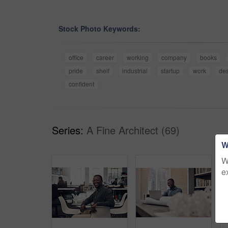
Stock Photo Keywords:
office
career
working
company
books
pride
shelf
industrial
startup
work
de
confident
Series:
A Fine Architect (69)
W
W
e