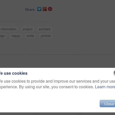
Share
information
project
architect
sign
happy
smile
portrait
e use cookies
e use cookies to provide and improve our services and your us
xperience. By using our site, you consent to cookies.
Learn mor
Close