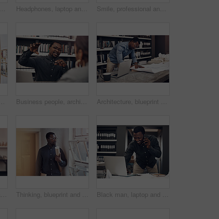
portrait of architect in office with books on shelf for research at startup. Happy, pride and black man with career in architecture working on industrial design project.
Headphones, laptop and portrait of black man in office with smile for listening to music, podcast or radio. Happy, technology and African web developer with computer for project and streaming song.
Smile, professional and portrait of architect in office with information books by shelf at startup. Happy, pride and confident black man with architecture career working on industrial design project.
ct in office with information on pinboard at startup. Happy, pride and professional black man with career in architecture working on industrial design project.
Business people, architecture and man with teamwork, planning for construction project and talking. Cooperation, staff and employees with confidence, funding for proposal and collaboration for ideas
Architecture, blueprint and black man with laptop in office for property development, project or review. Contractor, paper and person with technology at work for floor plan, research or brainstorming
Happy, crossed arms and portrait of architect in office with books on shelf for research at startup. Smile, pride and black man with career in architecture working on industrial design project.
Thinking, blueprint and architect by window in office for designing and planning building. Ideas, contractor and black man brainstorming with industrial drawing project for career in architecture.
Black man, laptop and talking for phone call with research, online proposal and client consultation in office. African architect, computer and mobile for property discussion, project email and smile