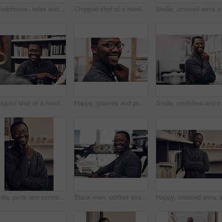
Headphones, relax and black man with laptop in office listening to podcast with finished architecture project. Smile, satisfaction and African architect with computer for achievement in workplace.
Cropped shot of a handsome young male architect taking a phonecall while standing at his office window
Smile, crossed arms and 
Cropped shot of a handsome young male architect having a discussion with his colleague in a modern office
Happy, glasses and portrait of black man in office with positive attitude for career at architecture startup. Smile, pride and professional architect with design engineering project in workplace.
Smile, confident and portrait of archite
Smile, pride and portrait of architect in office with information books by shelf at startup company. Happy, confident and black man with career in architecture working on industrial design project.
Black man, portrait smile and laptop by desk for startup, construction business and research in office. African architect, entrepreneur and computer for email, rendering software and property design