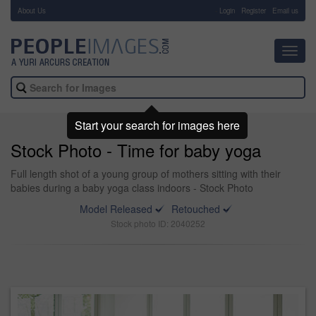
About Us
-
Login
Register
Email us
Toggl
navig
Start your search for images here
Stock Photo - Time for baby yoga
Full length shot of a young group of mothers sitting with their
babies during a baby yoga class indoors - Stock Photo
Model Released
Retouched
Stock photo ID: 2040252