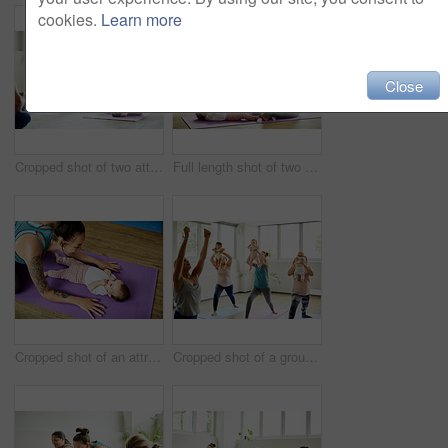
cookies.
Learn more
Close
Cropped shot of two attractive young mothers sitting with their babies during a baby yoga class indoors
Full length shot of two attractive young mothers sitting with their babies during a baby yoga class indoors
Cropped shot of an attractive young mother posing with her baby during a baby yoga class indoors
Cropped shot of a group of mothers holding their babies during a baby yoga class indoors