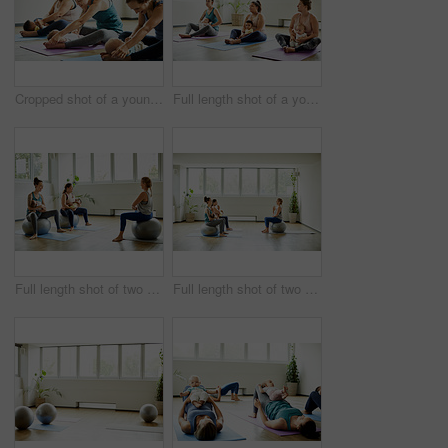
Cropped shot of a young group of mothers sitting with their babies during a baby yoga class indoors
Full length shot of a young group of mothers sitting with their babies during a baby yoga class indoors
Full length shot of two attractive young mothers sitting with their babies during a baby yoga class indoors
Full length shot of two attractive young mothers sitting with their babies during a baby yoga class indoors