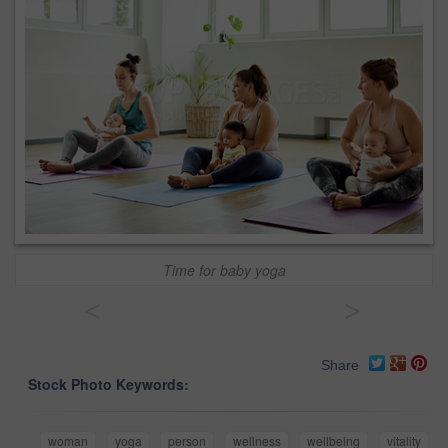
Time for baby yoga
<
>
Share
Stock Photo Keywords:
woman
yoga
person
wellness
wellbeing
vitality