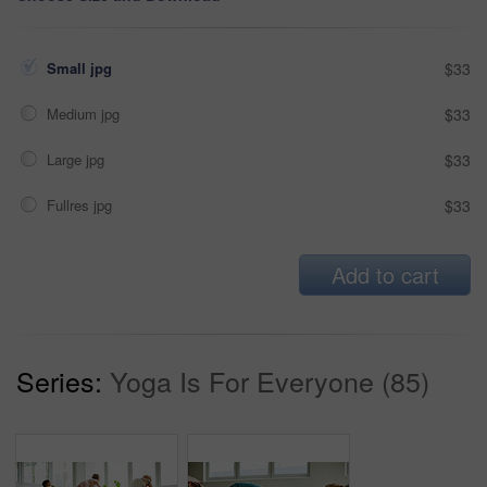
Small jpg
$33
Medium jpg
$33
Large jpg
$33
Fullres jpg
$33
Add to cart
Series:
Yoga Is For Everyone (85)