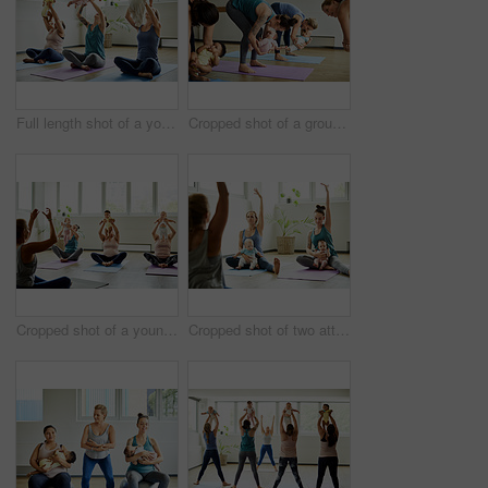
Full length shot of a young group of mothers sitting with their babies during a baby yoga class indoors
Cropped shot of a group of mothers holding their babies during a baby yoga class indoors
Cropped shot of a young group of mothers sitting with their babies during a baby yoga class indoors
Cropped shot of two attractive young mothers sitting with their babies during a baby yoga class indoors