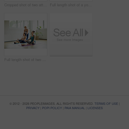
Cropped shot of two attractive young mothers lying down and posing with her babies during a baby yoga class
Full length shot of a young group of mothers posing with their babies during a baby yoga class indoors
Full length shot of two attractive young mothers sitting with their babies during a baby yoga class indoors
© 2012 - 2026 PEOPLEIMAGES. ALL RIGHTS RESERVED.
TERMS OF USE
|
PRIVACY
|
POPI POLICY
|
PAIA MANUAL
|
LICENSES