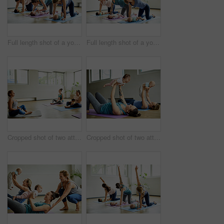
Full length shot of a young group of mothers posing with their babies during a baby yoga class indoors
Full length shot of a young group of mothers posing with their babies during a baby yoga class indoors
Cropped shot of two attractive young mothers sitting with their babies during a baby yoga class indoors
Cropped shot of two attractive young mothers lying down and posing with her babies during a baby yoga class