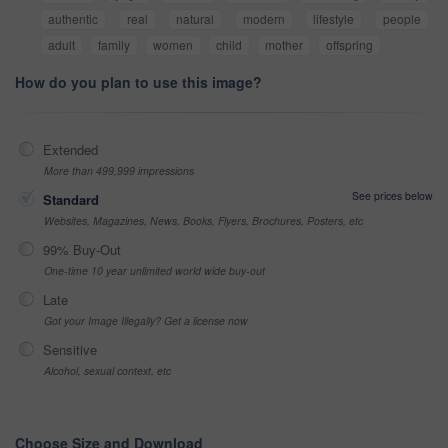
authentic
real
natural
modern
lifestyle
people
adult
family
women
child
mother
offspring
How do you plan to use this image?
Extended
More than 499,999 impressions
See prices below
Standard
Websites, Magazines, News, Books, Flyers, Brochures, Posters, etc
99% Buy-Out
One-time 10 year unlimited world wide buy-out
Late
Got your Image Illegally? Get a license now
Sensitive
Alcohol, sexual context, etc
Choose Size and Download