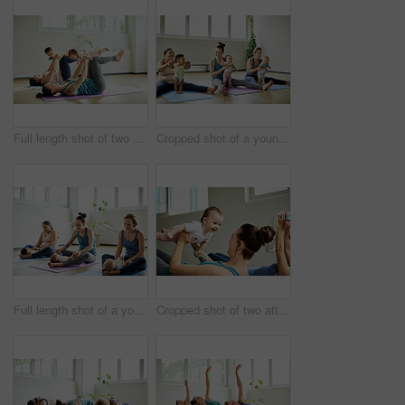
Full length shot of two attractive young mothers lying down and posing with her babies during a baby yoga class
Cropped shot of a young group of mothers sitting with their babies during a baby yoga class indoors
Full length shot of a young group of mothers sitting with their babies during a baby yoga class indoors
Cropped shot of two attractive young mothers lying down and posing with her babies during a baby yoga class