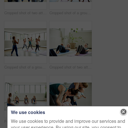
Cropped shot of two attractive young mothers sitting with their babies during a baby yoga class indoors
Cropped shot of a group of mothers holding their babies during a baby yoga class indoors
Cropped shot of a group of mothers holding their babies during a baby yoga class indoors
Cropped shot of two attractive young mothers lying down and posing with her babies during a baby yoga class
We use cookies
We use cookies to provide and improve our services and
Full length shot of a young group of mothers posing with their babies during a baby yoga class indoors
Cropped shot of a group of mothers holding their babies during a baby yoga class indoors
your user experience. By using our site, you consent to