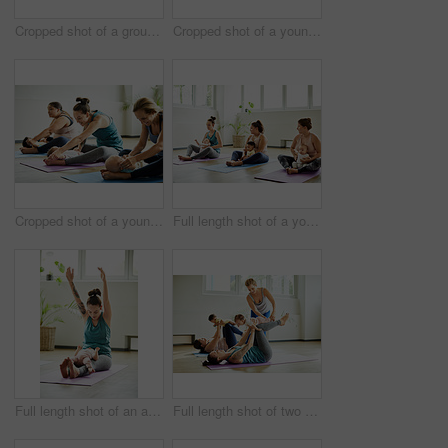
Cropped shot of a group of yoga balls and mats laid out before a baby yoga class in the studio
Cropped shot of a young group of mothers lying down and posing with her babies during a baby yoga class
Cropped shot of a young group of mothers sitting with their babies during a baby yoga class indoors
Full length shot of a young group of mothers sitting with their babies during a baby yoga class indoors
Full length shot of an attractive young mother posing with her baby during a baby yoga class indoors
Full length shot of two attractive young mothers lying down and posing with her babies during a baby yoga class