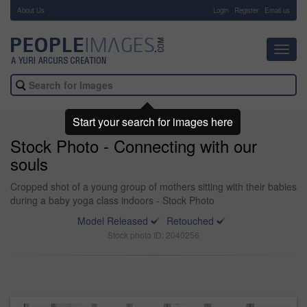
About Us
-
Login
Register
Email us
Toggl
navig
Start your search for images here
Stock Photo - Connecting with our
souls
Cropped shot of a young group of mothers sitting with their babies
during a baby yoga class indoors - Stock Photo
Model Released
Retouched
Stock photo ID: 2040256