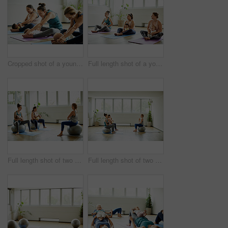
Cropped shot of a young group of mothers sitting with their babies during a baby yoga class indoors
Full length shot of a young group of mothers sitting with their babies during a baby yoga class indoors
Full length shot of two attractive young mothers sitting with their babies during a baby yoga class indoors
Full length shot of two attractive young mothers sitting with their babies during a baby yoga class indoors