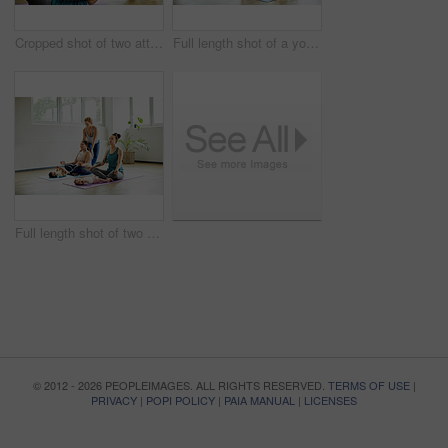
Cropped shot of two attractive young mothers lying down and posing with her babies during a baby yoga class
Full length shot of a young group of mothers posing with their babies during a baby yoga class indoors
Full length shot of two attractive young mothers sitting with their babies during a baby yoga class indoors
© 2012 - 2026 PEOPLEIMAGES. ALL RIGHTS RESERVED.
TERMS OF USE
|
PRIVACY
|
POPI POLICY
|
PAIA MANUAL
|
LICENSES