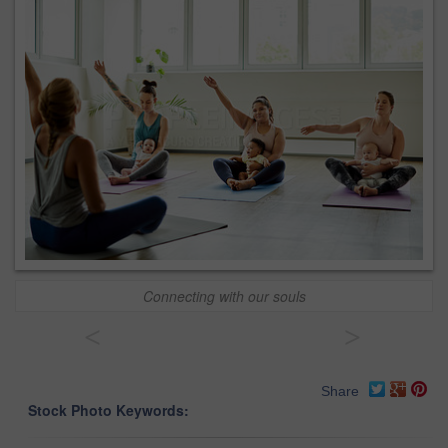
Connecting with our souls
<
>
Share
Stock Photo Keywords: