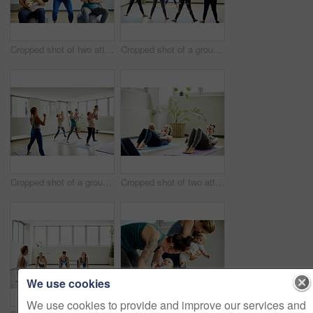
Cropped shot of two attractive young mothers sitting with their babies during a baby yoga class indoors
Cropped shot of a group of mothers holding their babies during a baby yoga class indoors
Cropped shot of a group of mothers holding their babies during a baby yoga class indoors
Cropped shot of two attractive young mothers lying down and posing with her babies during a baby yoga class
We use cookies
We use cookies to provide and improve our services and