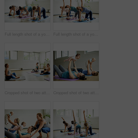
Full length shot of a young group of mothers posing with their babies during a baby yoga class indoors
Full length shot of a young group of mothers posing with their babies during a baby yoga class indoors
Cropped shot of two attractive young mothers sitting with their babies during a baby yoga class indoors
Cropped shot of two attractive young mothers lying down and posing with her babies during a baby yoga class