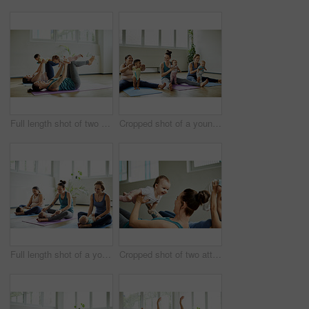
Full length shot of two attractive young mothers lying down and posing with her babies during a baby yoga class
Cropped shot of a young group of mothers sitting with their babies during a baby yoga class indoors
Full length shot of a young group of mothers sitting with their babies during a baby yoga class indoors
Cropped shot of two attractive young mothers lying down and posing with her babies during a baby yoga class