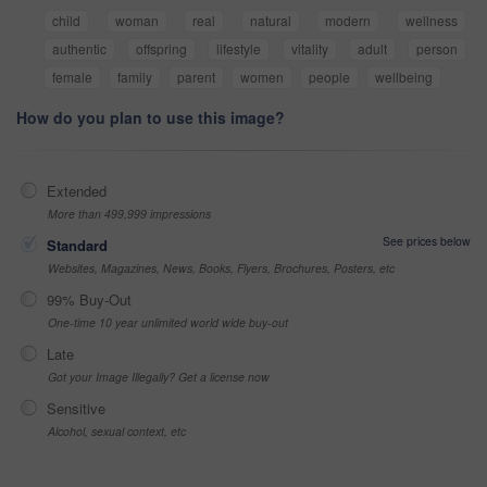
child
woman
real
natural
modern
wellness
authentic
offspring
lifestyle
vitality
adult
person
female
family
parent
women
people
wellbeing
How do you plan to use this image?
Extended
More than 499,999 impressions
See prices below
Standard
Websites, Magazines, News, Books, Flyers, Brochures, Posters, etc
99% Buy-Out
One-time 10 year unlimited world wide buy-out
Late
Got your Image Illegally? Get a license now
Sensitive
Alcohol, sexual context, etc