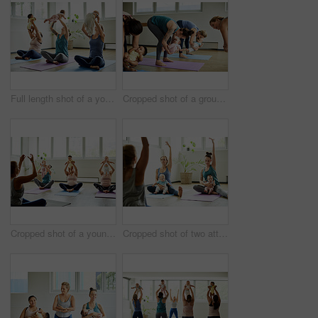
Full length shot of a young group of mothers sitting with their babies during a baby yoga class indoors
Cropped shot of a group of mothers holding their babies during a baby yoga class indoors
Cropped shot of a young group of mothers sitting with their babies during a baby yoga class indoors
Cropped shot of two attractive young mothers sitting with their babies during a baby yoga class indoors