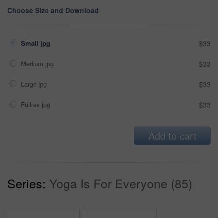
Choose Size and Download
Small jpg
$33
Medium jpg
$33
Large jpg
$33
Fullres jpg
$33
Add to cart
Series:
Yoga Is For Everyone (85)