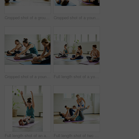
Cropped shot of a group of yoga balls and mats laid out before a baby yoga class in the studio
Cropped shot of a young group of mothers lying down and posing with her babies during a baby yoga class
Cropped shot of a young group of mothers sitting with their babies during a baby yoga class indoors
Full length shot of a young group of mothers sitting with their babies during a baby yoga class indoors
Full length shot of an attractive young mother posing with her baby during a baby yoga class indoors
Full length shot of two attractive young mothers lying down and posing with her babies during a baby yoga class