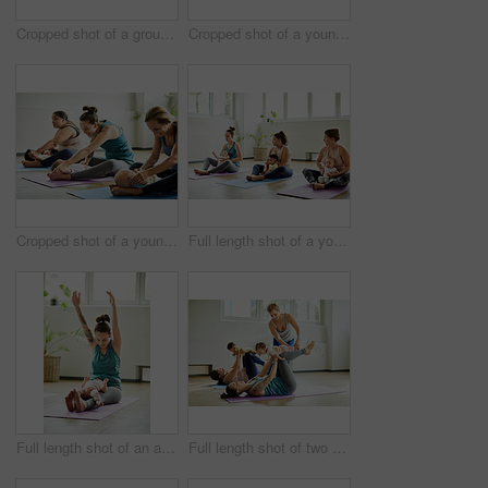
Cropped shot of a group of yoga balls and mats laid out before a baby yoga class in the studio
Cropped shot of a young group of mothers lying down and posing with her babies during a baby yoga class
Cropped shot of a young group of mothers sitting with their babies during a baby yoga class indoors
Full length shot of a young group of mothers sitting with their babies during a baby yoga class indoors
Full length shot of an attractive young mother posing with her baby during a baby yoga class indoors
Full length shot of two attractive young mothers lying down and posing with her babies during a baby yoga class