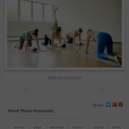
Where's mommy?
<
>
Share
Stock Photo Keywords:
woman
yoga
wellness
modern
natural
family