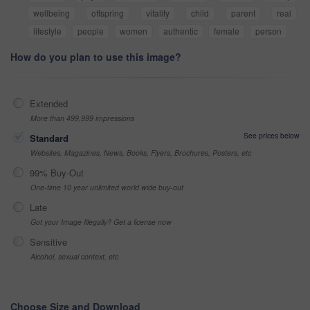
wellbeing
offspring
vitality
child
parent
real
lifestyle
people
women
authentic
female
person
How do you plan to use this image?
Extended
More than 499,999 impressions
See prices below
Standard
Websites, Magazines, News, Books, Flyers, Brochures, Posters, etc
99% Buy-Out
One-time 10 year unlimited world wide buy-out
Late
Got your Image Illegally? Get a license now
Sensitive
Alcohol, sexual context, etc
Choose Size and Download