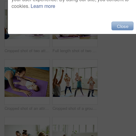
cookies.
Learn more
Close
Cropped shot of two attractive young mothers sitting with their babies during a baby yoga class indoors
Full length shot of two attractive young mothers sitting with their babies during a baby yoga class indoors
Cropped shot of an attractive young mother posing with her baby during a baby yoga class indoors
Cropped shot of a group of mothers holding their babies during a baby yoga class indoors