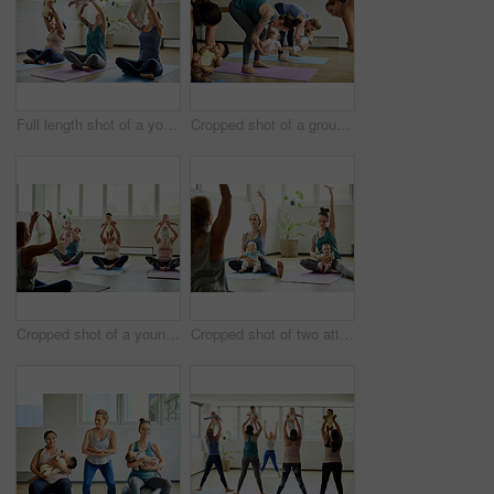
Full length shot of a young group of mothers sitting with their babies during a baby yoga class indoors
Cropped shot of a group of mothers holding their babies during a baby yoga class indoors
Cropped shot of a young group of mothers sitting with their babies during a baby yoga class indoors
Cropped shot of two attractive young mothers sitting with their babies during a baby yoga class indoors