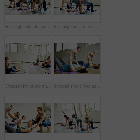
Full length shot of a young group of mothers posing with their babies during a baby yoga class indoors
Full length shot of a young group of mothers posing with their babies during a baby yoga class indoors
Cropped shot of two attractive young mothers sitting with their babies during a baby yoga class indoors
Cropped shot of two attractive young mothers lying down and posing with her babies during a baby yoga class