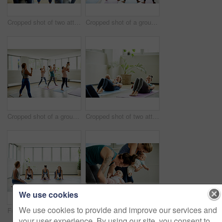
Cropped shot of two attractive young mothers sitting with their babies during a baby yoga class indoors
Cropped shot of a group of mothers holding their babies during a baby yoga class indoors
Cropped shot of a group of mothers holding their babies during a baby yoga class indoors
Cropped shot of two attractive young mothers lying down and posing with her babies during a baby yoga class
We use cookies
We use cookies to provide and improve our services and
Full length shot of a young group of mothers posing with their babies during a baby yoga class indoors
Cropped shot of a group of mothers holding their babies during a baby yoga class indoors
your user experience. By using our site, you consent to