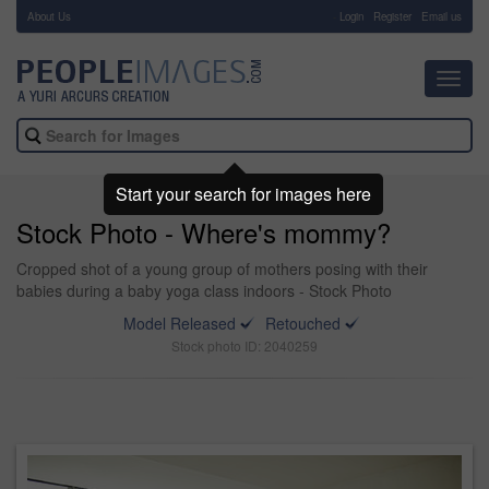
About Us
-
Login
Register
Email us
Toggl
navig
Start your search for images here
Stock Photo - Where's mommy?
Cropped shot of a young group of mothers posing with their
babies during a baby yoga class indoors - Stock Photo
Model Released
Retouched
Stock photo ID: 2040259