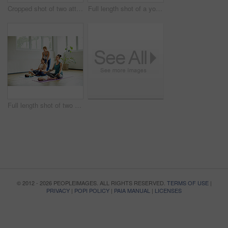
Cropped shot of two attractive young mothers lying down and posing with her babies during a baby yoga class
Full length shot of a young group of mothers posing with their babies during a baby yoga class indoors
Full length shot of two attractive young mothers sitting with their babies during a baby yoga class indoors
© 2012 - 2026 PEOPLEIMAGES. ALL RIGHTS RESERVED.
TERMS OF USE
|
PRIVACY
|
POPI POLICY
|
PAIA MANUAL
|
LICENSES