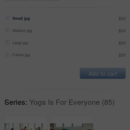
Small jpg
$33
Medium jpg
$33
Large jpg
$33
Fullres jpg
$33
Add to cart
Series:
Yoga Is For Everyone (85)