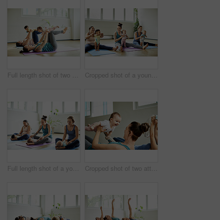
Full length shot of two attractive young mothers lying down and posing with her babies during a baby yoga class
Cropped shot of a young group of mothers sitting with their babies during a baby yoga class indoors
Full length shot of a young group of mothers sitting with their babies during a baby yoga class indoors
Cropped shot of two attractive young mothers lying down and posing with her babies during a baby yoga class