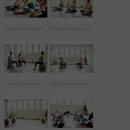
Cropped shot of a young group of mothers sitting with their babies during a baby yoga class indoors
Full length shot of a young group of mothers sitting with their babies during a baby yoga class indoors
Full length shot of two attractive young mothers sitting with their babies during a baby yoga class indoors
Full length shot of two attractive young mothers sitting with their babies during a baby yoga class indoors