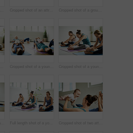
length shot of two attractive young mothers sitting with their babies during a baby yoga class indoors
Cropped shot of an attractive young mother posing with her baby during a baby yoga class indoors
Cropped shot of a group of mothers holding their babies during a baby yoga class indoors
ped shot of a group of yoga balls and mats laid out before a baby yoga class in the studio
Cropped shot of a young group of mothers lying down and posing with her babies during a baby yoga class
Cropped shot of a young group of mothers sitting with their babies during a baby yoga class indoors
Cropped shot of a young group of mothers sitting with their babies during a baby yoga class indoors
Full length shot of a young group of mothers sitting with their babies during a baby yoga class indoors
Cropped shot of two attractive young mothers lying down and posing with her babies during a baby yoga class