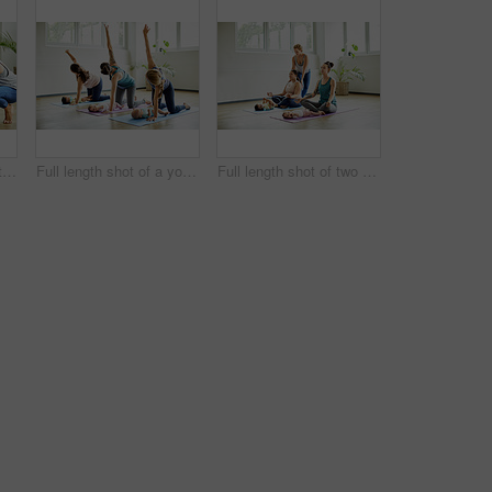
Cropped shot of two attractive young mothers lying down and posing with her babies during a baby yoga class
Full length shot of a young group of mothers posing with their babies during a baby yoga class indoors
Full length shot of two attractive young mothers sitting with their babies during a baby yoga class indoors