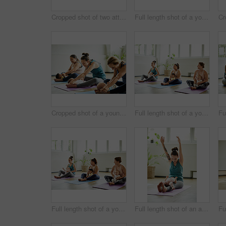
Cropped shot of two attractive young mothers lying down and posing with her babies during a baby yoga class
Full length shot of a young group of mothers posing with their babies during a baby yoga class indoors
Cropped shot of a young group of mothers sitting with their babies during a baby yoga class indoors
Full length shot of a young group of mothers sitting with their babies during a baby yoga class indoors
Full length shot of a young group of mothers sitting with their babies during a baby yoga class indoors
Full length shot of an attractive young mother posing with her baby during a baby yoga class indoors