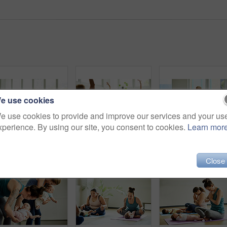
e use cookies
e use cookies to provide and improve our services and your us
xperience. By using our site, you consent to cookies.
Learn mor
Cropped shot of a young group of mothers sitting with their babies during a baby yoga class indoors
Cropped shot of two attractive young mothers sitting with their babies during a baby yoga class indoors
Close