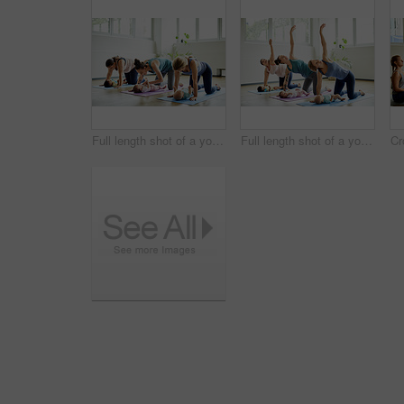
Full length shot of a young group of mothers posing with their babies during a baby yoga class indoors
Full length shot of a young group of mothers posing with their babies during a baby yoga class indoors