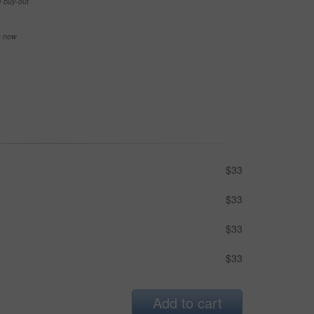
e buy-out
se now
$33
$33
$33
$33
Add to cart