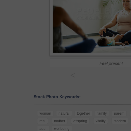
Feel present
<
Stock Photo Keywords:
woman
natural
together
family
parent
real
mother
offspring
vitality
modern
adult
wellbeing