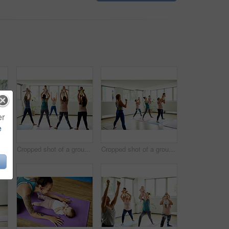
er
e
Cropped shot of two attractive young mothers sitting with their babies during a baby yoga class indoors
Cropped shot of a group of mothers holding their babies during a baby yoga class indoors
Cropped shot of a group of mothers holding their babies during a baby yoga class indoors