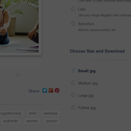
One-time 10 year unlimited world wid
Late
Got your Image Illegally? Get a licen
Sensitive
Alcohol, sexual context, etc
Choose Size and Download
Small jpg
>
Medium jpg
Share
Large jpg
Fullres jpg
togetherness
child
wellness
authentic
women
person