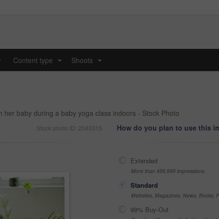
y
Content type
Shoots
...
...
h her baby during a baby yoga class indoors - Stock Photo
How do you plan to use this 
Stock photo ID: 2040315
Extended
More than 499,999 impressions
Standard
Websites, Magazines, News, Books, Fl
99% Buy-Out