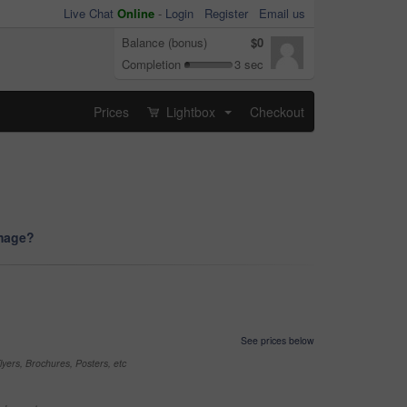
Live Chat
Online
-
Login
Register
Email us
Balance (bonus)
$0
Completion
3 sec
Prices
Lightbox
Checkout
...
image?
See prices below
yers, Brochures, Posters, etc