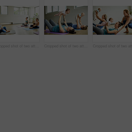
Cropped shot of two attractive young mothers sitting with their babies during a baby yoga class indoors
Cropped shot of two attractive young mothers lying down and posing with her babies during a baby yoga class