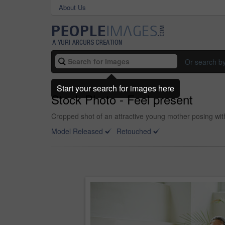
About Us
Or search b
Start your search for images here
Stock Photo - Feel present
Cropped shot of an attractive young mother posing wit
Model Released
Retouched