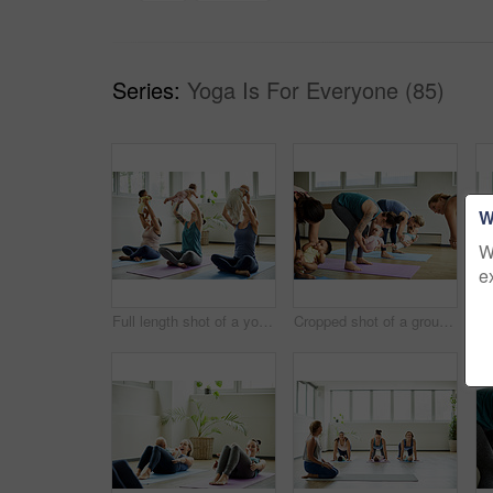
Series:
Yoga Is For Everyone (85)
W
W
e
Full length shot of a young group of mothers sitting with their babies during a baby yoga class indoors
Cropped shot of a group of mothers holding their babies during a baby yoga class indoors