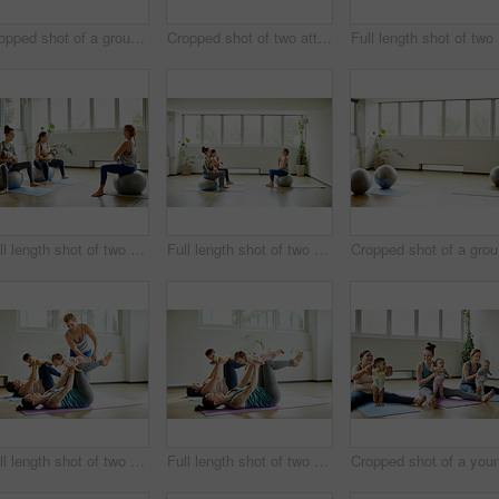
Cropped shot of a group of mothers holding their babies during a baby yoga class indoors
Cropped shot of two attractive young mothers sitting with their babies during a baby yoga class indoors
Full 
Full length shot of two attractive young mothers sitting with their babies during a baby yoga class indoors
Full length shot of two attractive young mothers sitting with their babies during a baby yoga class indoors
Crop
Full length shot of two attractive young mothers lying down and posing with her babies during a baby yoga class
Full length shot of two attractive young mothers lying down and posing with her babies during a baby yoga class