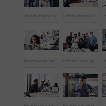
About us, people and leader with arms crossed at office for teamwork, collaboration and confident. Portrait, employees and boss or team manager with smile with confidence for diversity and progress
Portrait of business people, laughing or documents in startup meeting for teamwork, partnership or collaboration. Planning, happy and funny discussion for feedback, report info and project paperwork
Business woman, presentation and portrait with whiteboard, brainstorming and teamwork in office. Manager lady, speaker and corporate workshop with employee discussion, training and planning strategy
Portrait of a diverse group of businesspeople standing together in an office
Business people, conversation or documents in meeting for teamwork, partnership or collaboration in startup. Planning, development or group discussion for feedback, report review or project paperwork
Business, man and happy with phone call on elevator with checking time on smart watch. Male person, employee and smile with communication or networking and conversation for meeting in office