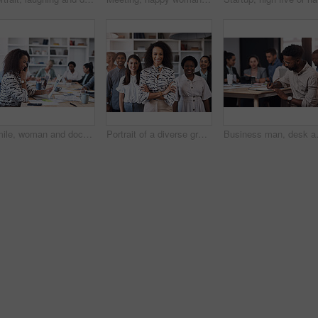
Smile, woman and document in office for business plan, strategy and proposal with team. Female entrepreneur, paperwork and happy at table for startup, company success and brainstorming with staff
Portrait of a diverse group of businesspeople standing together in an office
Business man, desk and meeting notes fo