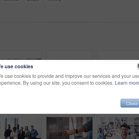
)
e use cookies
e use cookies to provide and improve our services and your us
xperience. By using our site, you consent to cookies.
Learn mor
Man, presentation and whiteboard in office for team building, strategy and teaching or job. People, audience and writing in company for workshop, training and business or planning for results
Boardroom, portrait and smile with team of business people in office for collaboration or management. Confident, corporate and professional with employee group in workplace together for solidarity
Close