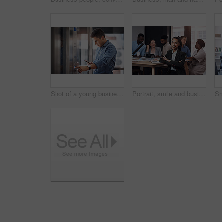
Shot of a young businessman using a cellphone while pushing a button in an elevator
Portrait, smile and business woman with arms crossed at meeting with team for job pride or coworking. Face, confident leader or professional employee or admin manager with notebook for info in office