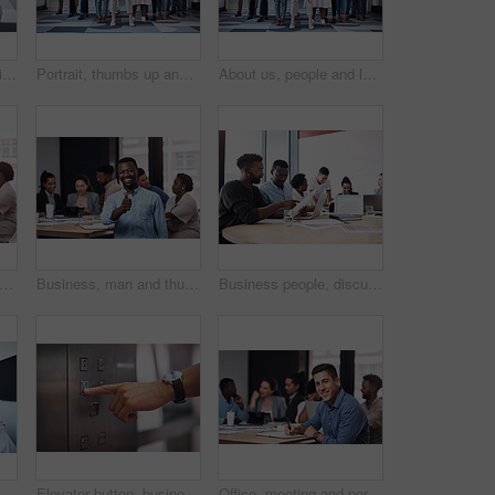
Portrait of a young businessman using a whiteboard while giving a presentation to his colleagues in an office
Portrait, thumbs up and creative business people, together and brainstorming for web design company. Group, diversity and creativity with designer team ready, happy and smiling for workplace support
About us, people and leader with arms crossed at office for teamwork, collaboration and confident. Portrait, employees and boss or team manager with smile with confidence for diversity and progress
 woman and thumbs up portrait in workplace, hands gesture and good feedback for start up company. Approval, agree and smile for happiness, thank you and confidence in office success
Business, man and thumbs up portrait in workplace, hands gesture and good feedback for start up company. Approval, agree and smile for happiness vote, thank you and confidence in office success
Business people, discussion or documents in meeting for teamwork, report or collaboration in startup. Planning, graduation certificate and marketing graduate speaking of feedback or project paperwork
high five or happy business people in meeting for celebration, support or goals for teamwork. Mission, leader or group in partnership with success for achievement, target or staff motivation
Elevator button, business person and hand with office building, lift for creative company. Businessman, employee and worker pressing down for staff, manager and design floor destination to start
Office, meeting and portrait of man with notebook for development, seminar and coaching at work. HR, diversity and business people in conference for policy training, ethics and company compliance