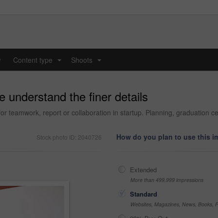
y
Content type
Shoots
...
...
 understand the finer details
r teamwork, report or collaboration in startup. Planning, graduation c
How do you plan to use this 
Stock photo ID: 2040726
Extended
More than 499,999 impressions
Standard
Websites, Magazines, News, Books, Fl