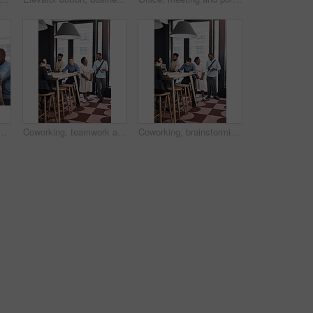
r growth review, paperwork and feedback collaboration in office. Employee, writing and strategy summary by table for planning, discussion and project documents
Coworking, teamwork and business people in creative office for planning, brainstorming and project strategy. Diversity, communication and collaboration , working on laptop and goals in workplace
Coworking, brainstorming and business people in creative office for planning, collaboration and project strategy. Diversity, communication and teamwork, working on laptop and goals in workplace