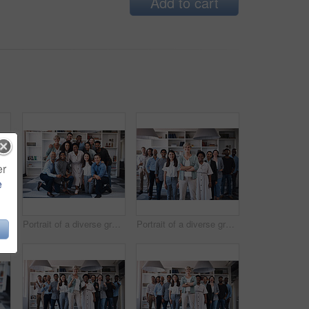
Add to cart
er
e
Coworking, collaboration and business people in creative office for planning, brainstorming and project strategy. Diversity, communication and teamwork, working on laptop and goals in workplace
Portrait of a diverse group of businesspeople standing together in an office
Portrait of a diverse group of businesspeople standing together in an office