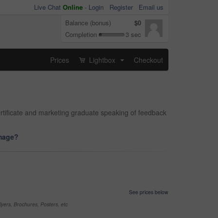
Live Chat
Online
-
Login
Register
Email us
Balance (bonus)
$0
Completion
3 sec
Prices
Lightbox
Checkout
...
ertificate and marketing graduate speaking of feedback
image?
See prices below
yers, Brochures, Posters, etc