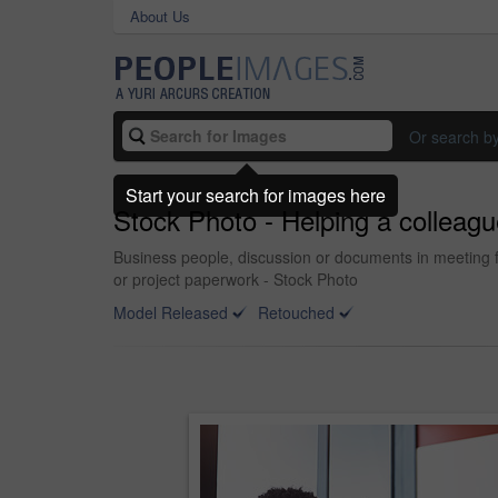
About Us
Or search b
Start your search for images here
Stock Photo - Helping a colleague
Business people, discussion or documents in meeting fo
or project paperwork - Stock Photo
Model Released
Retouched