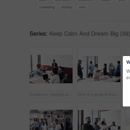
marketing
startup
men
Series:
Keep Calm And Dream Big (59
W
W
e
Boardroom, meeting and planning with team of business people in office for collaboration or ideas. Brainstorming, mind mapping and workshop with employee group in workplace together for strategy
Shot of a group of businesspeople working in an office