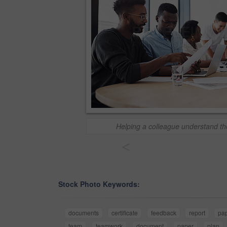
Helping a colleague understand the
<
Stock Photo Keywords:
documents
certificate
feedback
report
pa
team
teamwork
document
paper
plan