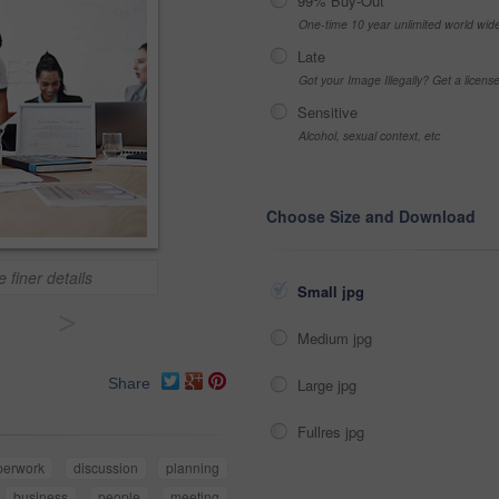
99% Buy-Out
One-time 10 year unlimited world wid
Late
Got your Image Illegally? Get a licen
Sensitive
Alcohol, sexual context, etc
Choose Size and Download
 finer details
Small jpg
>
Medium jpg
Large jpg
Share
Fullres jpg
perwork
discussion
planning
business
people
meeting