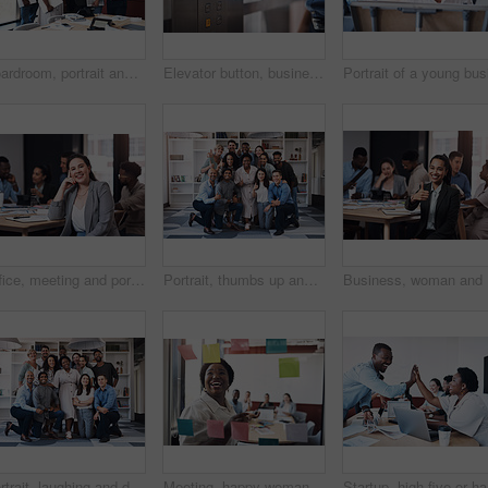
Boardroom, portrait and smile with business people in office for corporate collaboration or management. Confident, professional and teamwork with employee group in workplace together for solidarity
Elevator button, businessman, and hand with office building, lift for creative company. Business person, employee and worker pressing down for staff, manager and design floor destination to start
Office, meeting and portrait of woman with smile for development, seminar and coaching at work. Diversity, HR and business people in conference for ethics training, compliance and company policy
Portrait, thumbs up and diverse business people, together and brainstorming for web design company. Group, hug and creativity with designer team ready, happy and smiling for workplace support
Business,
Portrait, laughing and diverse business people, together and brainstorming for web design company. Group, hug and creativity with designer team ready, happy and smiling for workplace support
Meeting, happy woman or planning on glass in startup for brainstorming, information or organizing project goal. Smile, sticky note and creative ideas on paper for reminder, timeline and team schedule
Startup, 