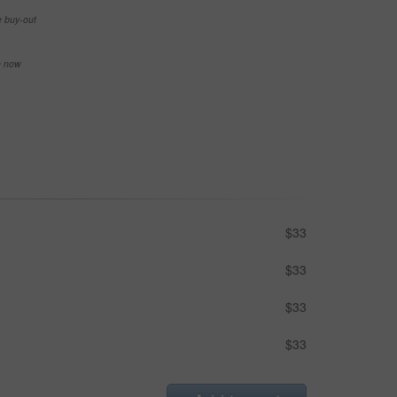
e buy-out
se now
$33
$33
$33
$33