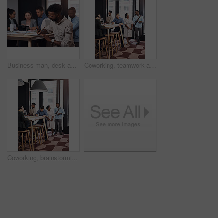
Business man, desk and meeting notes for growth review, paperwork and feedback collaboration in office. Employee, writing and strategy summary by table for planning, discussion and project documents
Coworking, teamwork and business people in creative office for planning, brainstorming and project strategy. Diversity, communication and collaboration , working on laptop and goals in workplace
Coworking, brainstorming and business people in creative office for planning, collaboration and project strategy. Diversity, communication and teamwork, working on laptop and goals in workplace