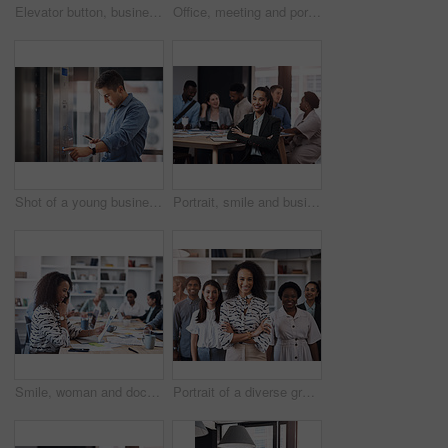
Elevator button, business person and hand with office building, lift for creative company. Businessman, employee and worker pressing down for staff, manager and design floor destination to start
Office, meeting and portrait of man with notebook for development, seminar and coaching at work. HR, diversity and business people in conference for policy training, ethics and company compliance
Shot of a young businessman using a cellphone while pushing a button in an elevator
Portrait, smile and business woman with arms crossed at meeting with team for job pride or coworking. Face, confident leader or professional employee or admin manager with notebook for info in office
Smile, woman and document in office for business plan, strategy and proposal with team. Female entrepreneur, paperwork and happy at table for startup, company success and brainstorming with staff
Portrait of a diverse group of businesspeople standing together in an office