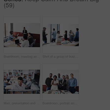
(59)
Boardroom, meeting and planning with team of business people in office for collaboration or ideas. Brainstorming, mind mapping and workshop with employee group in workplace together for strategy
Shot of a group of businesspeople working in an office
Man, presentation and whiteboard in office for team building, strategy and teaching or job. People, audience and writing in company for workshop, training and business or planning for results
Boardroom, portrait and smile with team of business people in office for collaboration or management. Confident, corporate and professional with employee group in workplace together for solidarity