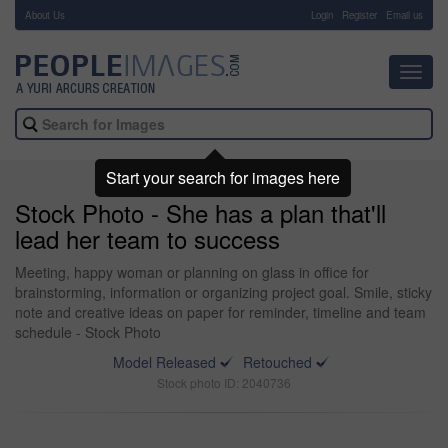
About Us
-
Login
Register
Email us
Toggl
navig
Start your search for images here
Stock Photo - She has a plan that'll
lead her team to success
Meeting, happy woman or planning on glass in office for
brainstorming, information or organizing project goal. Smile, sticky
note and creative ideas on paper for reminder, timeline and team
schedule - Stock Photo
Model Released
Retouched
Stock photo ID: 2040736