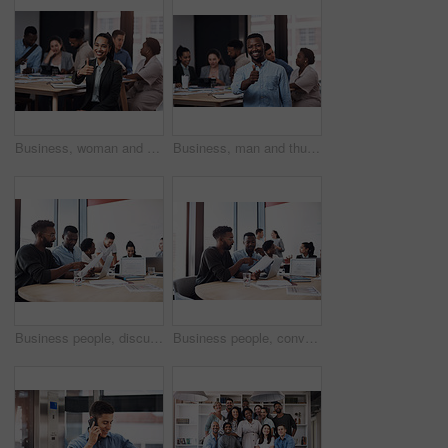
Business, woman and thumbs up portrait in workplace, hands gesture and good feedback for start up company. Approval, agree and smile for happiness, thank you and confidence in office success
Business, man and thumbs up portrait in workplace, hands gesture and good feedback for start up company. Approval, agree and smile for happiness vote, thank you and confidence in office success
Business people, discussion or documents in meeting for teamwork, report or collaboration in startup. Planning, graduation certificate and marketing graduate speaking of feedback or project paperwork
Business people, conversation or documents in meeting for teamwork, partnership or collaboration in startup. Planning, development or group discussion for feedback, report review or project paperwork