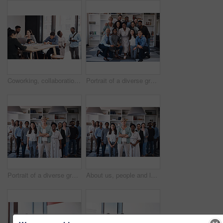
Coworking, collaboration and business people in creative office for planning, brainstorming and project strategy. Diversity, communication and teamwork, working on laptop and goals in workplace
Portrait of a diverse group of businesspeople standing together in an office
Portrait of a diverse group of businesspeople standing together in an office
About us, people and leader with arms crossed at office for teamwork, collaboration and confident. Portrait, employees and boss or team manager with smile with confidence for diversity and progress