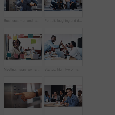
Business, man and happy with phone call on elevator with checking time on smart watch. Male person, employee and smile with communication or networking and conversation for meeting in office
Portrait, laughing and diverse business people, together and brainstorming for web design company. Group, hug and creativity with designer team ready, happy and smiling for workplace support
Meeting, happy woman or planning on glass in startup for brainstorming, information or organizing project goal. Smile, sticky note and creative ideas on paper for reminder, timeline and team schedule
Startup, high five or happy business people in meeting for celebration, support or goals for teamwork. Mission, leader or group in partnership with success for achievement, target or staff motivation