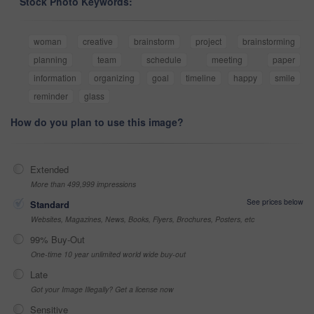
Stock Photo Keywords:
woman
creative
brainstorm
project
brainstorming
planning
team
schedule
meeting
paper
information
organizing
goal
timeline
happy
smile
reminder
glass
How do you plan to use this image?
Extended
More than 499,999 impressions
See prices below
Standard
Websites, Magazines, News, Books, Flyers, Brochures, Posters, etc
99% Buy-Out
One-time 10 year unlimited world wide buy-out
Late
Got your Image Illegally? Get a license now
Sensitive