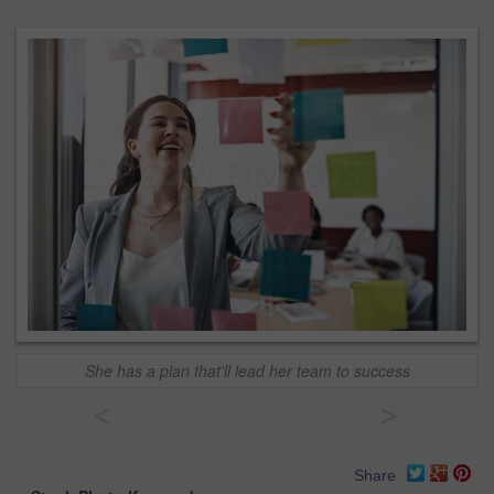
She has a plan that'll lead her team to success
<
>
Share