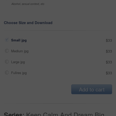
Alcohol, sexual context, etc
Choose Size and Download
Small jpg
$33
Medium jpg
$33
Large jpg
$33
Fullres jpg
$33
Add to cart
Series:
Keep Calm And Dream Big