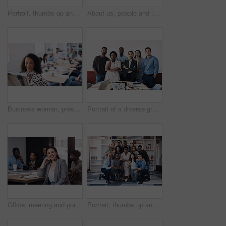
Portrait, thumbs up and creative business people, together and brainstorming for web design company. Group, diversity and creativity with designer team ready, happy and smiling for workplace support
About us, people and leader with arms crossed at office for teamwork, collaboration and confident. Portrait, employees and boss or team manager with smile with confidence for diversity and progress
Business woman, presentation and portrait with whiteboard, brainstorming and teamwork in office. Manager lady, speaker and corporate workshop with employee discussion, training and planning strategy
Portrait of a diverse group of businesspeople standing together in an office
Office, meeting and portrait of woman with smile for development, seminar and coaching at work. Diversity, HR and business people in conference for ethics training, compliance and company policy
Portrait, thumbs up and diverse business people, together and brainstorming for web design company. Group, hug and creativity with designer team ready, happy and smiling for workplace support