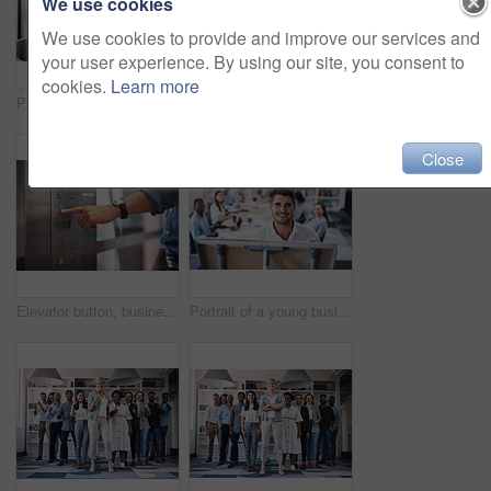
We use cookies
We use cookies to provide and improve our services and
your user experience. By using our site, you consent to
cookies.
Learn more
Portrait of business people, laughing or documents in startup meeting for teamwork, partnership or collaboration. Planning, happy and funny discussion for feedback, report info and project paperwork
Boardroom, portrait and smile with business people in office for corporate collaboration or management. Confident, professional and teamwork with employee group in workplace together for solidarity
Close
Elevator button, businessman, and hand with office building, lift for creative company. Business person, employee and worker pressing down for staff, manager and design floor destination to start
Portrait of a young businessman using a whiteboard while giving a presentation to his colleagues in an office