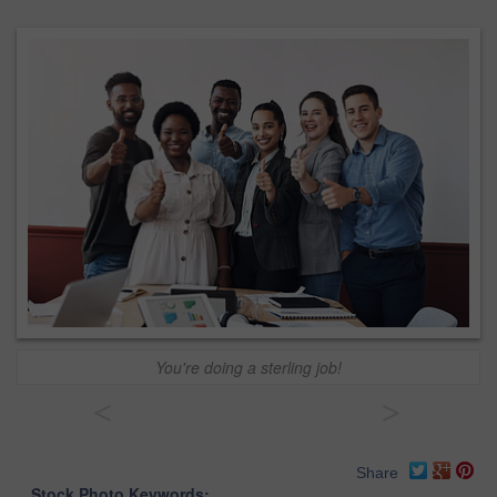
You're doing a sterling job!
<
>
Share
Stock Photo Keywords: