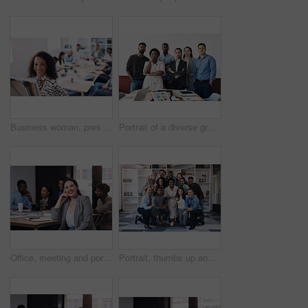
Business woman, presentation and portrait with whiteboard, brainstorming and teamwork in office. Manager lady, speaker and corporate workshop with employee discussion, training and planning strategy
Portrait of a diverse group of businesspeople standing together in an office
Office, meeting and portrait of woman with smile for development, seminar and coaching at work. Diversity, HR and business people in conference for ethics training, compliance and company policy
Portrait, thumbs up and diverse business people, together and brainstorming for web design company. Group, hug and creativity with designer team ready, happy and smiling for workplace support