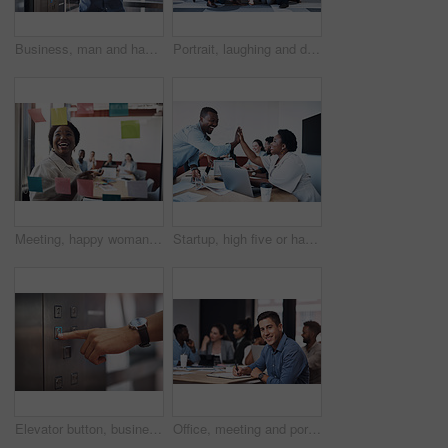
Business, man and happy with phone call on elevator with checking time on smart watch. Male person, employee and smile with communication or networking and conversation for meeting in office
Portrait, laughing and diverse business people, together and brainstorming for web design company. Group, hug and creativity with designer team ready, happy and smiling for workplace support
Meeting, happy woman or planning on glass in startup for brainstorming, information or organizing project goal. Smile, sticky note and creative ideas on paper for reminder, timeline and team schedule
Startup, high five or happy business people in meeting for celebration, support or goals for teamwork. Mission, leader or group in partnership with success for achievement, target or staff motivation
Elevator button, business person and hand with office building, lift for creative company. Businessman, employee and worker pressing down for staff, manager and design floor destination to start
Office, meeting and portrait of man with notebook for development, seminar and coaching at work. HR, diversity and business people in conference for policy training, ethics and company compliance