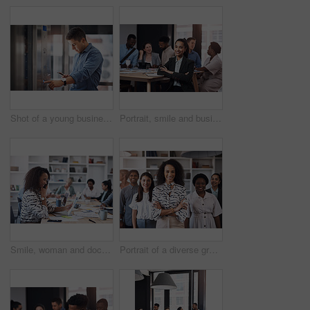
Shot of a young businessman using a cellphone while pushing a button in an elevator
Portrait, smile and business woman with arms crossed at meeting with team for job pride or coworking. Face, confident leader or professional employee or admin manager with notebook for info in office
Smile, woman and document in office for business plan, strategy and proposal with team. Female entrepreneur, paperwork and happy at table for startup, company success and brainstorming with staff
Portrait of a diverse group of businesspeople standing together in an office