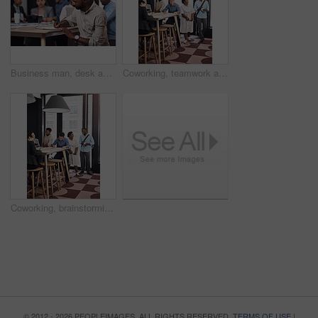
Business man, desk and meeting notes for growth review, paperwork and feedback collaboration in office. Employee, writing and strategy summary by table for planning, discussion and project documents
Coworking, teamwork and business people in creative office for planning, brainstorming and project strategy. Diversity, communication and collaboration , working on laptop and goals in workplace
Coworking, brainstorming and business people in creative office for planning, collaboration and project strategy. Diversity, communication and teamwork, working on laptop and goals in workplace
© 2012 - 2026 PEOPLEIMAGES. ALL RIGHTS RESERVED.
TERMS OF USE
|