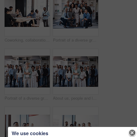
Coworking, collaboration and business people in creative office for planning, brainstorming and project strategy. Diversity, communication and teamwork, working on laptop and goals in workplace
Portrait of a diverse group of businesspeople standing together in an office
Portrait of a diverse group of businesspeople standing together in an office
About us, people and leader with arms crossed at office for teamwork, collaboration and confident. Portrait, employees and boss or team manager with smile with confidence for diversity and progress
We use cookies