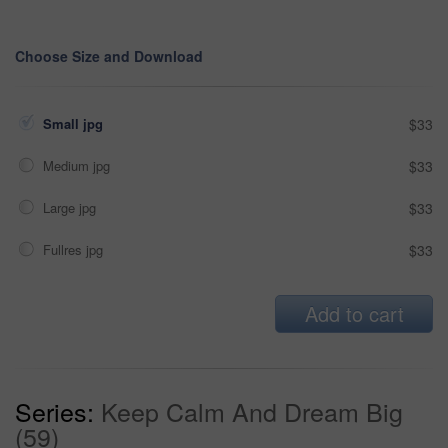
Choose Size and Download
Small jpg
$33
Medium jpg
$33
Large jpg
$33
Fullres jpg
$33
Add to cart
Series:
Keep Calm And Dream Big
(59)