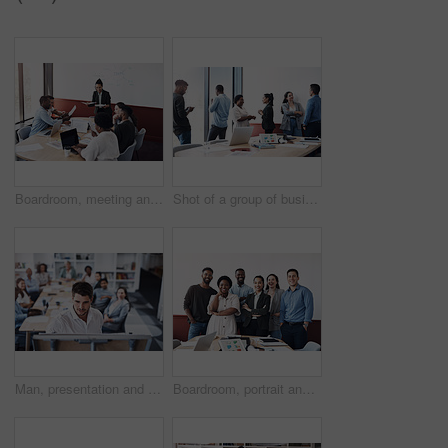
Boardroom, meeting and planning with team of business people in office for collaboration or ideas. Brainstorming, mind mapping and workshop with employee group in workplace together for strategy
Shot of a group of businesspeople working in an office
Man, presentation and whiteboard in office for team building, strategy and teaching or job. People, audience and writing in company for workshop, training and business or planning for results
Boardroom, portrait and smile with team of business people in office for collaboration or management. Confident, corporate and professional with employee group in workplace together for solidarity