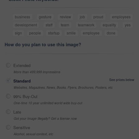
business
gesture
review
job
proud
employees
development
staff
team
teamwork
equality
yes
sign
people
startup
smile
employee
done
How do you plan to use this image?
Extended
More than 499,999 impressions
See prices below
Standard
Websites, Magazines, News, Books, Flyers, Brochures, Posters, etc
99% Buy-Out
One-time 10 year unlimited world wide buy-out
Late
Got your Image Illegally? Get a license now
Sensitive
Alcohol, sexual context, etc