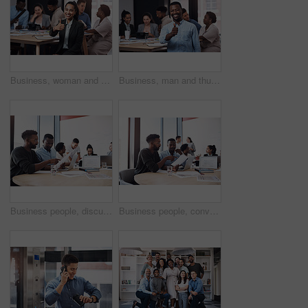
Business, woman and thumbs up portrait in workplace, hands gesture and good feedback for start up company. Approval, agree and smile for happiness, thank you and confidence in office success
Business, man and thumbs up portrait in workplace, hands gesture and good feedback for start up company. Approval, agree and smile for happiness vote, thank you and confidence in office success
Business people, discussion or documents in meeting for teamwork, report or collaboration in startup. Planning, graduation certificate and marketing graduate speaking of feedback or project paperwork
Business people, conversation or documents in meeting for teamwork, partnership or collaboration in startup. Planning, development or group discussion for feedback, report review or project paperwork