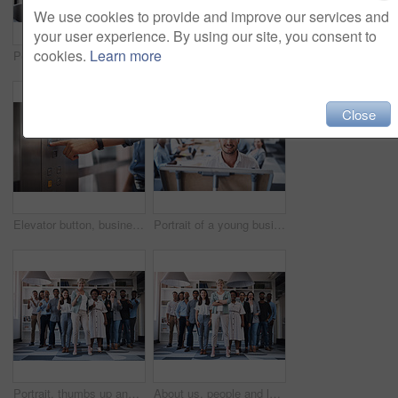
We use cookies to provide and improve our services and
your user experience. By using our site, you consent to
cookies.
Learn more
Portrait of business people, laughing or documents in startup meeting for teamwork, partnership or collaboration. Planning, happy and funny discussion for feedback, report info and project paperwork
Boardroom, portrait and smile with business people in office for corporate collaboration or management. Confident, professional and teamwork with employee group in workplace together for solidarity
Close
Elevator button, businessman, and hand with office building, lift for creative company. Business person, employee and worker pressing down for staff, manager and design floor destination to start
Portrait of a young businessman using a whiteboard while giving a presentation to his colleagues in an office
Portrait, thumbs up and creative business people, together and brainstorming for web design company. Group, diversity and creativity with designer team ready, happy and smiling for workplace support
About us, people and leader with arms crossed at office for teamwork, collaboration and confident. Portrait, employees and boss or team manager with smile with confidence for diversity and progress