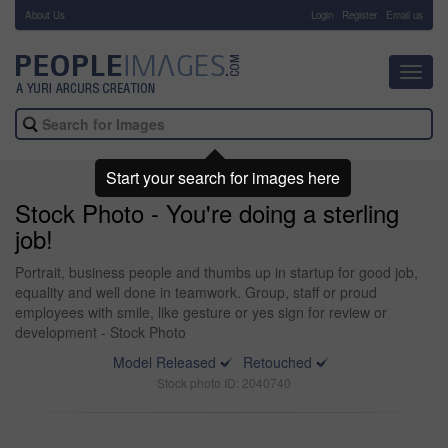
About Us
-
Login
Register
Email us
Toggl
navig
Start your search for images here
Stock Photo - You're doing a sterling
job!
Portrait, business people and thumbs up in startup for good job,
equality and well done in teamwork. Group, staff or proud
employees with smile, like gesture or yes sign for review or
development - Stock Photo
Model Released
Retouched
Stock photo ID: 2040740