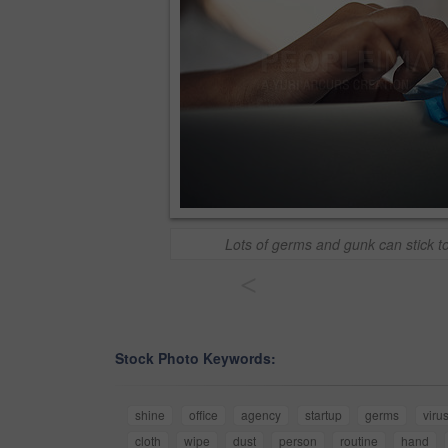
Lots of germs and gunk can stick t
<
Stock Photo Keywords:
shine
office
agency
startup
germs
viru
cloth
wipe
dust
person
routine
hand