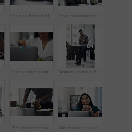
, planning and businessman in office with documents for creative project at company. Healthcare compliance, paperwork and male interior designer working with notes for startup workplace.
Employee, hands and laptop in office for business, planning and update work schedule. Person, typing and computer in workplace with journal, email contact or research for company ecommerce with notes
Office, businessman and camera with phone for picture, focus and capture progress for startup. Face mask, male designer and photographer with mobile app for photography, shooting and creative agency
Office, fashion designer and hands with mobile for drawing, creativity inspiration and small business. Closeup, person or professional with phone for sketch, pattern or process for textile production
Closeup shot of an unrecognisable businesswoman cleaning a laptop in an office
Business, portrait and happy black man with mobile in creative office for job, research or email at startup. Smile, phone and African worker, employee or social media marketer texting online in Kenya
Girl, designer and phone with drawing for fashion ideas, drafting sketch and design of clothes style. Woman, mobile and notebook with creative research, inspiration and product layout for art process
Office, businessman and table with cleaning for virus, bacteria and sanitizer with worker for wellness. Hands, employee and writer with spray bottle for wipe germs, dust and disinfection of furniture
Shot of a young businesswoman looking thoughtful while working on a laptop in an office