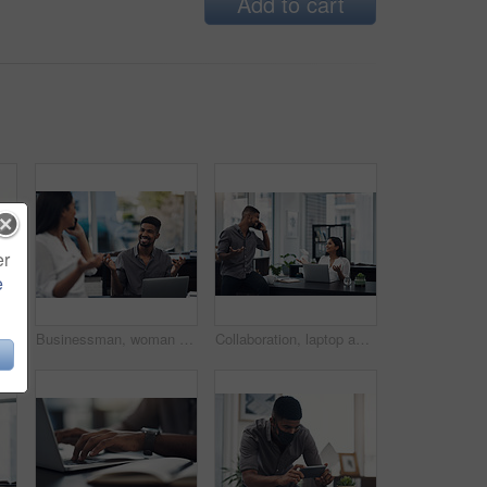
Add to cart
er
e
ace mask and business people with tablet for planning, discussion and solution for software. Teamwork, employees and designers with digital for app update, design tools and safety for virus
Businessman, woman and phone call in office for news, gossip and curious for conversation. Business people, question and mobile in coworking space for contact, what or funny feedback in communication
Collaboration, laptop and phone call with business people in office together for conversation or planning. Communication, computer and smile of employee man talking to woman colleague in workplace