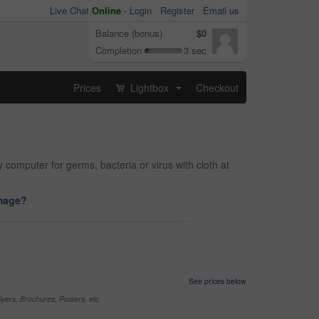
Live Chat
Online
-
Login
Register
Email us
Balance (bonus)
$0
Completion
3 sec
Prices
Lightbox
Checkout
...
y computer for germs, bacteria or virus with cloth at
image?
See prices below
yers, Brochures, Posters, etc