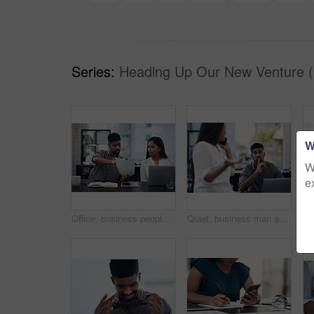
Series:
Heading Up Our New Venture (
W
W
e
Office, business people and stress with paperwork for mistake, review information or collaboration. Publication, journalist or editor with problem for transcript, document or report deadline for team
Quiet, business man and phone call in office for distraction, noise and colleague for communication. Coworking, employees and woman with mobile for networking, hand gesture and shush for silence