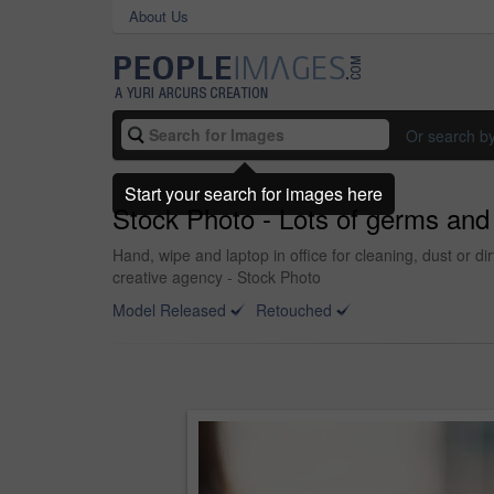
About Us
Or search b
Start your search for images here
Stock Photo - Lots of germs and 
Hand, wipe and laptop in office for cleaning, dust or di
creative agency - Stock Photo
Model Released
Retouched