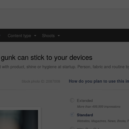
y
Content type
Shoots
...
...
gunk can stick to your devices
rt with product, shine or hygiene at startup. Person, fabric and routine b
How do you plan to use this 
Stock photo ID: 2087008
Extended
More than 499,999 impressions
Standard
Websites, Magazines, News, Books, Fl