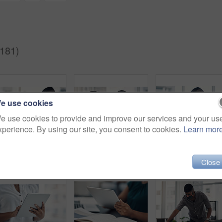
181)
e use cookies
e use cookies to provide and improve our services and your us
xperience. By using our site, you consent to cookies.
Learn mor
People, mask or elbow greeting in office for covid safety, compliance or social distancing. Employees, PPE or hello in workplace with company policy, rules or virus awareness with smile for teamwork
Office, face mask and business people with laptop for discussion, planning and solution for software. Teamwork, employees and designers with tablet for app update, design tools and safety for virus
Office, f
Close