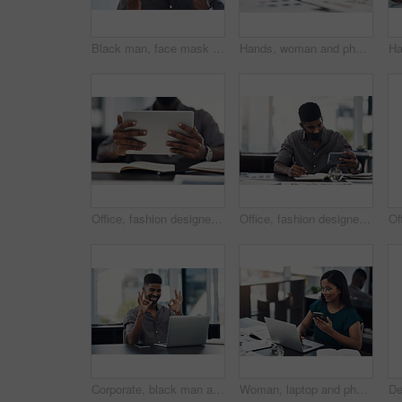
Black man, face mask and employee for safety in office, covid and virus or flu prevention. Person, professional and ppe for workplace security, worker and back to work in pandemic for protection
Hands, woman and phone with drawing for fashion ideas, sketch design and clothes drafting of manufacturing. Female designer, mobile and notebook with creative research, inspiration and outfit pattern
Office, fashion designer or hands with tablet for drawing, creativity inspiration or small business. Closeup, person or professional with digital for sketch, pattern or process for textile production
Office, fashion designer and man with phone for drawing, creativity inspiration and small business. Face mask, person or professional with mobile for sketch, pattern or process for textile production
Corporate, black man and okay sign with video call on laptop of communication success, agreement and support. Smile, male person and online for discussion, proposal like and feedback vote of approval
Woman, laptop and phone for news in office, editing email and online for communication. Female person, message client and schedule project feedback on calendar app, website research and typing plan