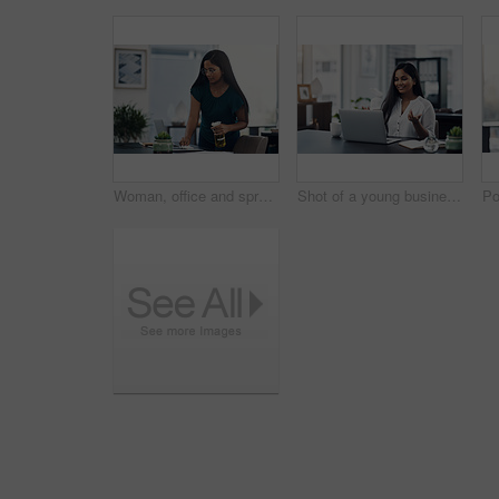
Woman, office and spray for desk hygiene, employee and disinfection of germs and bacteria. Female person, professional and cleaning product for sanitizing, wipe furniture and antibacterial soap
Shot of a young businesswoman making a video call on a laptop in an office