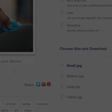
99% Buy-Out
One-time 10 year unlimited world wid
Late
Got your Image Illegally? Get a licen
Sensitive
Alcohol, sexual context, etc
Choose Size and Download
o your devices
Small jpg
>
Medium jpg
Share
Large jpg
Fullres jpg
s
product
laptop
computer
fabric
dirt
clean