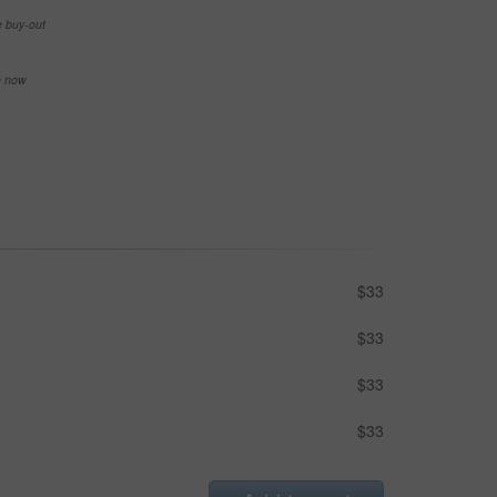
e buy-out
se now
$33
$33
$33
$33