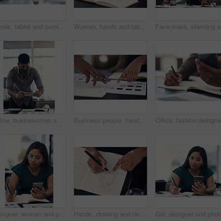
Hands, tablet and scroll on web in office for contact, networking or schedule at startup company. Person, digital touchscreen and click on application for email, review or feedback at creative agency
Woman, hands and tablet for fashion plan in office, designer and online for creative idea with textures. Female person, notebook and client email with order, professional and review color for clothes
Face mask
Office, businessman and camera with phone for photography, sketch and capture progress for startup. Face mask, male designer and photographer with mobile app for picture, shooting and creative agency
Business people, hands and color for fashion sketch, designer and drawing for creative ideas. Team, documents and strategy for style, collaboration and review feedback for clothes or dress in office
Designer, woman and phone with drawing for fashion ideas, drafting sketch and design of clothes style. Girl, mobile and notebook with creative research, inspiration and pattern layout for art process
Hands, drawing and designer with notebook for fashion ideas, sketch draft and design of clothes style. Person, artist and outfit illustration for creative creation, inspiration and production process