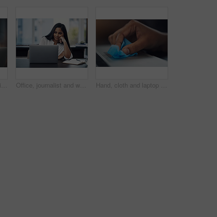
Hand, wipe and laptop in office for cleaning, dust or dirt with product, shine or hygiene at startup. Person, fabric and routine by computer for germs, bacteria or virus with cloth at creative agency
Office, journalist and woman with laptop for reading article, online trending topic and satisfaction. Publication, female person and content writer with smile for business blog, news story or editing
Hand, cloth and laptop in office for dirt, dust or hygiene with cleaning product for shine at startup. Person, fabric and routine by computer for germs, bacteria or virus with wipe at creative agency