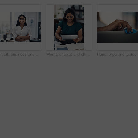
Portrait, business and creative woman with arms folded in office for career, job opportunity and pride at startup. Face, confidence and professional, entrepreneur or copywriter in enterprise in India
Woman, tablet and office for fashion ideas, designer and online for creative solution with texture. Female person, documents and client email with order, professional and review color for clothes