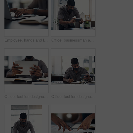
Employee, hands and laptop in office for business, planning and update work schedule. Person, typing and computer in workplace with journal, email contact or research for company ecommerce with notes
Office, businessman and camera with phone for picture, focus and capture progress for startup. Face mask, male designer and photographer with mobile app for photography, shooting and creative agency
Office, fashion designer or hands with tablet for drawing, creativity inspiration or small business. Closeup, person or professional with digital for sketch, pattern or process for textile production
Office, fashion designer and man with phone for drawing, creativity inspiration and small business. Face mask, person or professional with mobile for sketch, pattern or process for textile production