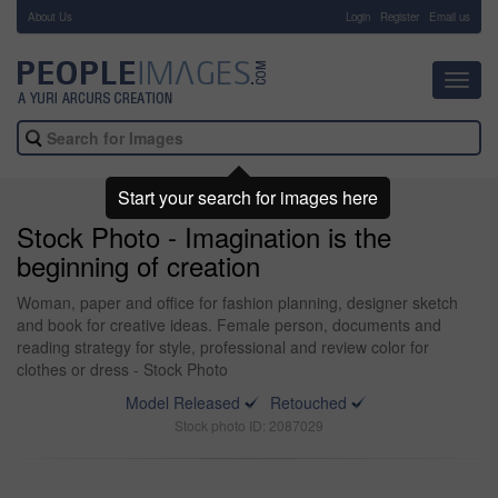
About Us
-
Login
Register
Email us
Toggl
navig
Start your search for images here
Stock Photo - Imagination is the
beginning of creation
Woman, paper and office for fashion planning, designer sketch
and book for creative ideas. Female person, documents and
reading strategy for style, professional and review color for
clothes or dress - Stock Photo
Model Released
Retouched
Stock photo ID: 2087029