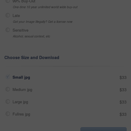
99% Buy-Out
One-time 10 year unlimited world wide buy-out
Late
Got your Image Illegally? Get a license now
Sensitive
Alcohol, sexual context, etc
Choose Size and Download
Small jpg
$33
Medium jpg
$33
Large jpg
$33
Fullres jpg
$33