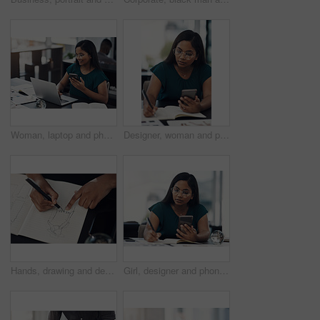
Woman, laptop and phone for news in office, editing email and online for communication. Female person, message client and schedule project feedback on calendar app, website research and typing plan
Designer, woman and phone with drawing for fashion ideas, drafting sketch and design of clothes style. Girl, mobile and notebook with creative research, inspiration and pattern layout for art process
Hands, drawing and designer with notebook for fashion ideas, sketch draft and design of clothes style. Person, artist and outfit illustration for creative creation, inspiration and production process
Girl, designer and phone with drawing for fashion ideas, drafting sketch and design of clothes style. Woman, mobile and notebook with creative research, inspiration and product layout for art process