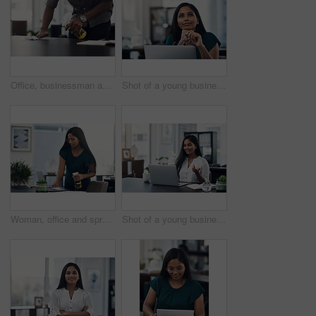
Office, businessman and table with cleaning for virus, bacteria and sanitizer with worker for wellness. Hands, employee and writer with spray bottle for wipe germs, dust and disinfection of furniture
Shot of a young businesswoman looking thoughtful while working on a laptop in an office
Woman, office and spray for desk hygiene, employee and disinfection of germs and bacteria. Female person, professional and cleaning product for sanitizing, wipe furniture and antibacterial soap
Shot of a young businesswoman making a video call on a laptop in an office