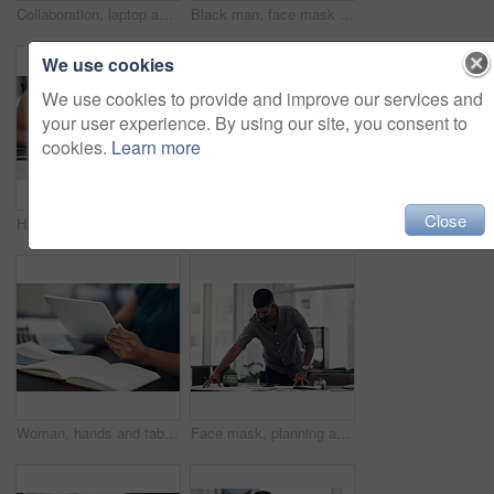
Collaboration, laptop and phone call with business people in office together for conversation or planning. Communication, computer and smile of employee man talking to woman colleague in workplace
Black man, face mask and employee for safety in office, covid and virus or flu prevention. Person, professional and ppe for workplace security, worker and back to work in pandemic for protection
We use cookies
We use cookies to provide and improve our services and
your user experience. By using our site, you consent to
cookies.
Learn more
Close
Hands, woman and phone with drawing for fashion ideas, sketch design and clothes drafting of manufacturing. Female designer, mobile and notebook with creative research, inspiration and outfit pattern
Hands, tablet and scroll on web in office for contact, networking or schedule at startup company. Person, digital touchscreen and click on application for email, review or feedback at creative agency
Woman, hands and tablet for fashion plan in office, designer and online for creative idea with textures. Female person, notebook and client email with order, professional and review color for clothes
Face mask, planning and businessman in office with documents for creative project at company. Healthcare compliance, paperwork and male interior designer working with notes for startup workplace.