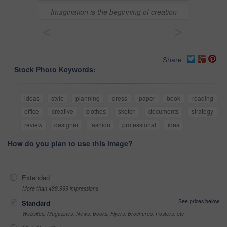
Imagination is the beginning of creation
<
>
Share
Stock Photo Keywords:
ideas
style
planning
dress
paper
book
reading
office
creative
clothes
sketch
documents
strategy
review
designer
fashion
professional
idea
How do you plan to use this image?
Extended
More than 499,999 impressions
See prices below
Standard
Websites, Magazines, News, Books, Flyers, Brochures, Posters, etc