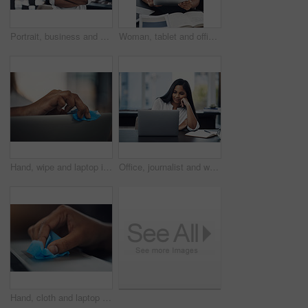
Portrait, business and creative woman with arms folded in office for career, job opportunity and pride at startup. Face, confidence and professional, entrepreneur or copywriter in enterprise in India
Woman, tablet and office for fashion ideas, designer and online for creative solution with texture. Female person, documents and client email with order, professional and review color for clothes
Hand, wipe and laptop in office for cleaning, dust or dirt with product, shine or hygiene at startup. Person, fabric and routine by computer for germs, bacteria or virus with cloth at creative agency
Office, journalist and woman with laptop for reading article, online trending topic and satisfaction. Publication, female person and content writer with smile for business blog, news story or editing
Hand, cloth and laptop in office for dirt, dust or hygiene with cleaning product for shine at startup. Person, fabric and routine by computer for germs, bacteria or virus with wipe at creative agency