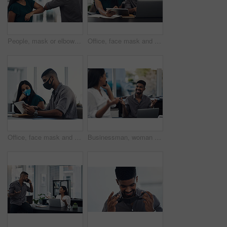
People, mask or elbow greeting in office for covid safety, compliance or social distancing. Employees, PPE or hello in workplace with company policy, rules or virus awareness with smile for teamwork
Office, face mask and business people with laptop for discussion, planning and solution for software. Teamwork, employees and designers with tablet for app update, design tools and safety for virus
Office, face mask and business people with tablet for planning, discussion and solution for software. Teamwork, employees and designers with digital for app update, design tools and safety for virus
Businessman, woman and phone call in office for news, gossip and curious for conversation. Business people, question and mobile in coworking space for contact, what or funny feedback in communication