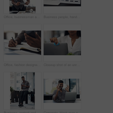
Office, businessman and camera with phone for photography, sketch and capture progress for startup. Face mask, male designer and photographer with mobile app for picture, shooting and creative agency
Business people, hands and color for fashion sketch, designer and drawing for creative ideas. Team, documents and strategy for style, collaboration and review feedback for clothes or dress in office
Office, fashion designer and hands with mobile for drawing, creativity inspiration and small business. Closeup, person or professional with phone for sketch, pattern or process for textile production
Closeup shot of an unrecognisable businesswoman cleaning a laptop in an office
Business, portrait and happy black man with mobile in creative office for job, research or email at startup. Smile, phone and African worker, employee or social media marketer texting online in Kenya
Corporate, black man and okay sign with video call on laptop of communication success, agreement and support. Smile, male person and online for discussion, proposal like and feedback vote of approval