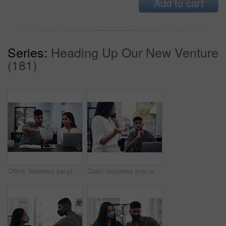
Add to cart
Series:
Heading Up Our New Venture
(181)
Office, business people and stress with paperwork for mistake, review information or collaboration. Publication, journalist or editor with problem for transcript, document or report deadline for team
Quiet, business man and phone call in office for distraction, noise and colleague for communication. Coworking, employees and woman with mobile for networking, hand gesture and shush for silence