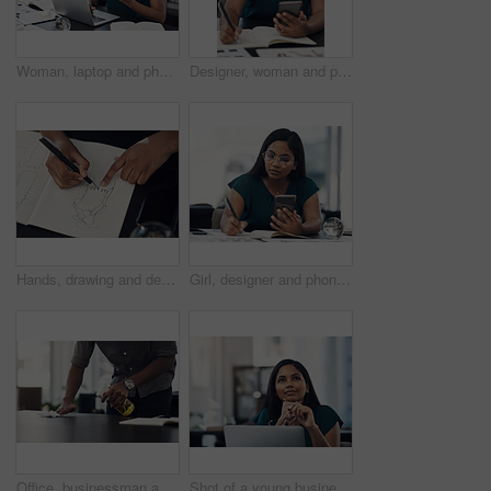
Woman, laptop and phone for news in office, editing email and online for communication. Female person, message client and schedule project feedback on calendar app, website research and typing plan
Designer, woman and phone with drawing for fashion ideas, drafting sketch and design of clothes style. Girl, mobile and notebook with creative research, inspiration and pattern layout for art process
Hands, drawing and designer with notebook for fashion ideas, sketch draft and design of clothes style. Person, artist and outfit illustration for creative creation, inspiration and production process
Girl, designer and phone with drawing for fashion ideas, drafting sketch and design of clothes style. Woman, mobile and notebook with creative research, inspiration and product layout for art process
Office, businessman and table with cleaning for virus, bacteria and sanitizer with worker for wellness. Hands, employee and writer with spray bottle for wipe germs, dust and disinfection of furniture
Shot of a young businesswoman looking thoughtful while working on a laptop in an office