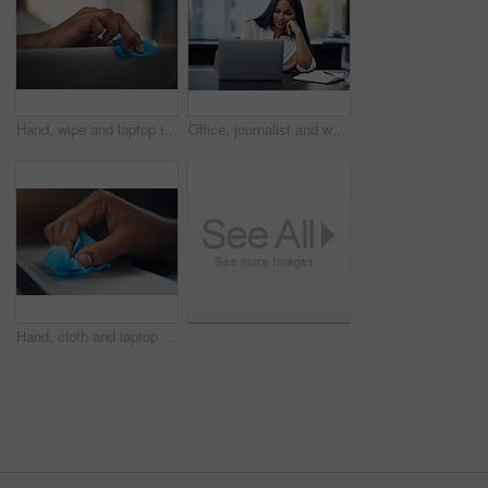
Hand, wipe and laptop in office for cleaning, dust or dirt with product, shine or hygiene at startup. Person, fabric and routine by computer for germs, bacteria or virus with cloth at creative agency
Office, journalist and woman with laptop for reading article, online trending topic and satisfaction. Publication, female person and content writer with smile for business blog, news story or editing
Hand, cloth and laptop in office for dirt, dust or hygiene with cleaning product for shine at startup. Person, fabric and routine by computer for germs, bacteria or virus with wipe at creative agency