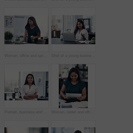
Woman, office and spray for desk hygiene, employee and disinfection of germs and bacteria. Female person, professional and cleaning product for sanitizing, wipe furniture and antibacterial soap
Shot of a young businesswoman making a video call on a laptop in an office
Portrait, business and creative woman with arms folded in office for career, job opportunity and pride at startup. Face, confidence and professional, entrepreneur or copywriter in enterprise in India
Woman, tablet and office for fashion ideas, designer and online for creative solution with texture. Female person, documents and client email with order, professional and review color for clothes