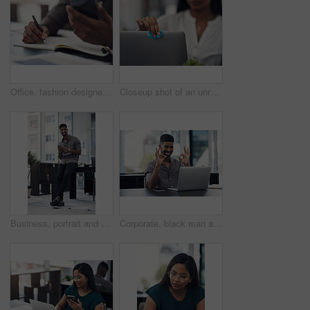
Office, fashion designer and hands with mobile for drawing, creativity inspiration and small business. Closeup, person or professional with phone for sketch, pattern or process for textile production
Closeup shot of an unrecognisable businesswoman cleaning a laptop in an office
Business, portrait and happy black man with mobile in creative office for job, research or email at startup. Smile, phone and African worker, employee or social media marketer texting online in Kenya
Corporate, black man and okay sign with video call on laptop of communication success, agreement and support. Smile, male person and online for discussion, proposal like and feedback vote of approval