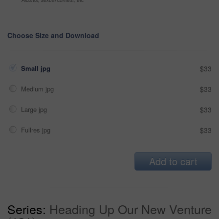
Choose Size and Download
Small jpg
$33
Medium jpg
$33
Large jpg
$33
Fullres jpg
$33
Add to cart
Series:
Heading Up Our New Venture