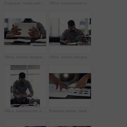
Employee, hands and laptop in office for business, planning and update work schedule. Person, typing and computer in workplace with journal, email contact or research for company ecommerce with notes
Office, businessman and camera with phone for picture, focus and capture progress for startup. Face mask, male designer and photographer with mobile app for photography, shooting and creative agency
Office, fashion designer or hands with tablet for drawing, creativity inspiration or small business. Closeup, person or professional with digital for sketch, pattern or process for textile production
Office, fashion designer and man with phone for drawing, creativity inspiration and small business. Face mask, person or professional with mobile for sketch, pattern or process for textile production
Office, businessman and camera with phone for photography, sketch and capture progress for startup. Face mask, male designer and photographer with mobile app for picture, shooting and creative agency
Business people, hands and color for fashion sketch, designer and drawing for creative ideas. Team, documents and strategy for style, collaboration and review feedback for clothes or dress in office