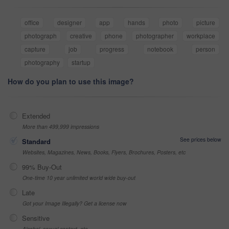
office
designer
app
hands
photo
picture
photograph
creative
phone
photographer
workplace
capture
job
progress
notebook
person
photography
startup
How do you plan to use this image?
Extended
More than 499,999 impressions
See prices below
Standard
Websites, Magazines, News, Books, Flyers, Brochures, Posters, etc
99% Buy-Out
One-time 10 year unlimited world wide buy-out
Late
Got your Image Illegally? Get a license now
Sensitive
Alcohol, sexual context, etc