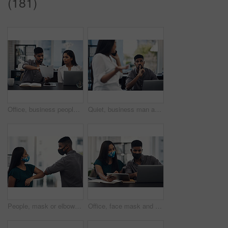
(181)
Office, business people and stress with paperwork for mistake, review information or collaboration. Publication, journalist or editor with problem for transcript, document or report deadline for team
Quiet, business man and phone call in office for distraction, noise and colleague for communication. Coworking, employees and woman with mobile for networking, hand gesture and shush for silence
People, mask or elbow greeting in office for covid safety, compliance or social distancing. Employees, PPE or hello in workplace with company policy, rules or virus awareness with smile for teamwork
Office, face mask and business people with laptop for discussion, planning and solution for software. Teamwork, employees and designers with tablet for app update, design tools and safety for virus