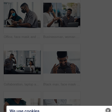
Office, face mask and business people with tablet for planning, discussion and solution for software. Teamwork, employees and designers with digital for app update, design tools and safety for virus
Businessman, woman and phone call in office for news, gossip and curious for conversation. Business people, question and mobile in coworking space for contact, what or funny feedback in communication
Collaboration, laptop and phone call with business people in office together for conversation or planning. Communication, computer and smile of employee man talking to woman colleague in workplace
Black man, face mask and employee for safety in office, covid and virus or flu prevention. Person, professional and ppe for workplace security, worker and back to work in pandemic for protection
We use cookies