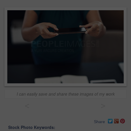
I can easily save and share these images of my work
<
>
Share
Stock Photo Keywords: