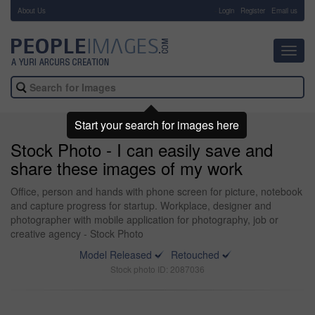
About Us
-
Login
Register
Email us
Toggl
navig
Start your search for images here
Stock Photo - I can easily save and
share these images of my work
Office, person and hands with phone screen for picture, notebook
and capture progress for startup. Workplace, designer and
photographer with mobile application for photography, job or
creative agency - Stock Photo
Model Released
Retouched
Stock photo ID: 2087036