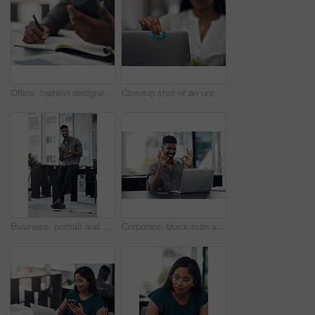
Office, fashion designer and hands with mobile for drawing, creativity inspiration and small business. Closeup, person or professional with phone for sketch, pattern or process for textile production
Closeup shot of an unrecognisable businesswoman cleaning a laptop in an office
Business, portrait and happy black man with mobile in creative office for job, research or email at startup. Smile, phone and African worker, employee or social media marketer texting online in Kenya
Corporate, black man and okay sign with video call on laptop of communication success, agreement and support. Smile, male person and online for discussion, proposal like and feedback vote of approval