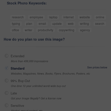
Stock Photo Keywords:
research
employee
laptop
internet
website
online
typing
plan
email
update
web
writing
search
office
writer
productivity
copywriting
agency
How do you plan to use this image?
Extended
More than 499,999 impressions
See prices below
Standard
Websites, Magazines, News, Books, Flyers, Brochures, Posters, etc
99% Buy-Out
One-time 10 year unlimited world wide buy-out
Late
Got your Image Illegally? Get a license now
Sensitive
Alcohol, sexual context, etc