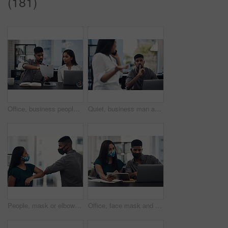
(181)
Office, business people and stress with paperwork for mistake, review information or collaboration. Publication, journalist or editor with problem for transcript, document or report deadline for team
Quiet, business man and phone call in office for distraction, noise and colleague for communication. Coworking, employees and woman with mobile for networking, hand gesture and shush for silence
People, mask or elbow greeting in office for covid safety, compliance or social distancing. Employees, PPE or hello in workplace with company policy, rules or virus awareness with smile for teamwork
Office, face mask and business people with laptop for discussion, planning and solution for software. Teamwork, employees and designers with tablet for app update, design tools and safety for virus