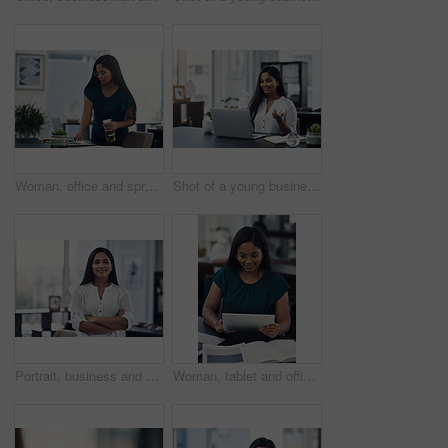
Woman, office and spray for desk hygiene, employee and disinfection of germs and bacteria. Female person, professional and cleaning product for sanitizing, wipe furniture and antibacterial soap
Shot of a young businesswoman making a video call on a laptop in an office
Portrait, business and creative woman with arms folded in office for career, job opportunity and pride at startup. Face, confidence and professional, entrepreneur or copywriter in enterprise in India
Woman, tablet and office for fashion ideas, designer and online for creative solution with texture. Female person, documents and client email with order, professional and review color for clothes