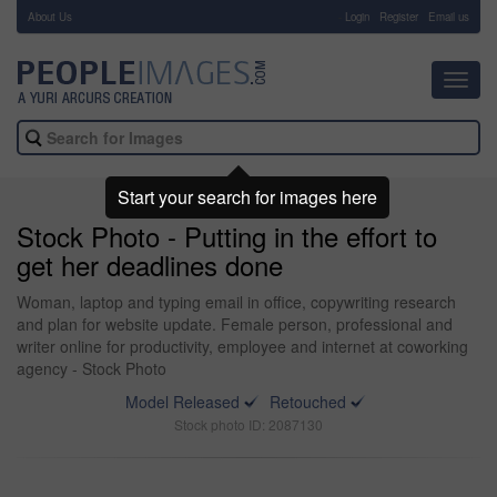
About Us
-
Login
Register
Email us
Toggl
navig
Start your search for images here
Stock Photo - Putting in the effort to
get her deadlines done
Woman, laptop and typing email in office, copywriting research
and plan for website update. Female person, professional and
writer online for productivity, employee and internet at coworking
agency - Stock Photo
Model Released
Retouched
Stock photo ID: 2087130