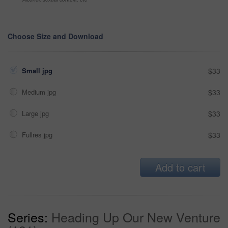
Choose Size and Download
Small jpg
$33
Medium jpg
$33
Large jpg
$33
Fullres jpg
$33
Add to cart
Series:
Heading Up Our New Venture