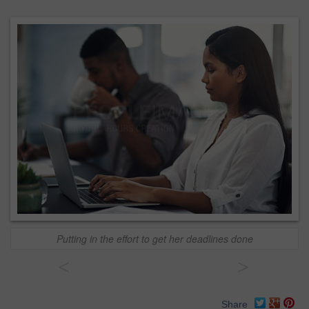
Putting in the effort to get her deadlines done
<
>
Share