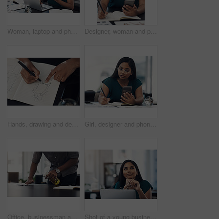
Woman, laptop and phone for news in office, editing email and online for communication. Female person, message client and schedule project feedback on calendar app, website research and typing plan
Designer, woman and phone with drawing for fashion ideas, drafting sketch and design of clothes style. Girl, mobile and notebook with creative research, inspiration and pattern layout for art process
Hands, drawing and designer with notebook for fashion ideas, sketch draft and design of clothes style. Person, artist and outfit illustration for creative creation, inspiration and production process
Girl, designer and phone with drawing for fashion ideas, drafting sketch and design of clothes style. Woman, mobile and notebook with creative research, inspiration and product layout for art process
Office, businessman and table with cleaning for virus, bacteria and sanitizer with worker for wellness. Hands, employee and writer with spray bottle for wipe germs, dust and disinfection of furniture
Shot of a young businesswoman looking thoughtful while working on a laptop in an office