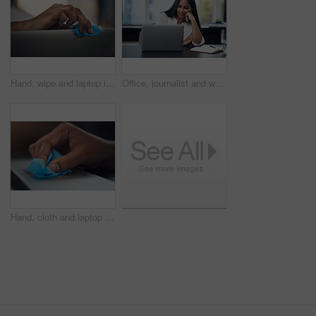
Hand, wipe and laptop in office for cleaning, dust or dirt with product, shine or hygiene at startup. Person, fabric and routine by computer for germs, bacteria or virus with cloth at creative agency
Office, journalist and woman with laptop for reading article, online trending topic and satisfaction. Publication, female person and content writer with smile for business blog, news story or editing
Hand, cloth and laptop in office for dirt, dust or hygiene with cleaning product for shine at startup. Person, fabric and routine by computer for germs, bacteria or virus with wipe at creative agency