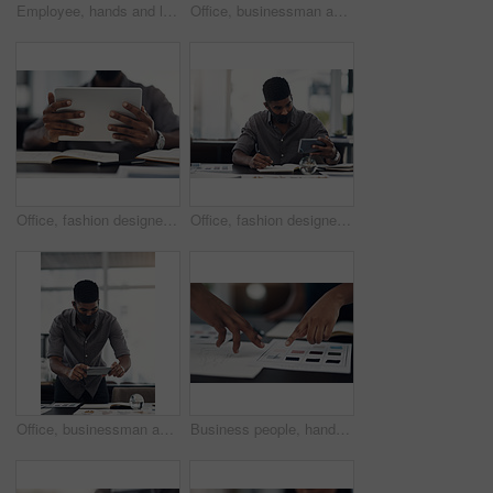
Employee, hands and laptop in office for business, planning and update work schedule. Person, typing and computer in workplace with journal, email contact or research for company ecommerce with notes
Office, businessman and camera with phone for picture, focus and capture progress for startup. Face mask, male designer and photographer with mobile app for photography, shooting and creative agency
Office, fashion designer or hands with tablet for drawing, creativity inspiration or small business. Closeup, person or professional with digital for sketch, pattern or process for textile production
Office, fashion designer and man with phone for drawing, creativity inspiration and small business. Face mask, person or professional with mobile for sketch, pattern or process for textile production
Office, businessman and camera with phone for photography, sketch and capture progress for startup. Face mask, male designer and photographer with mobile app for picture, shooting and creative agency
Business people, hands and color for fashion sketch, designer and drawing for creative ideas. Team, documents and strategy for style, collaboration and review feedback for clothes or dress in office