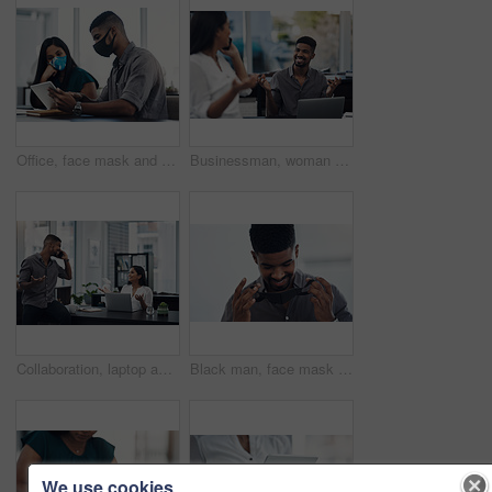
Office, face mask and business people with tablet for planning, discussion and solution for software. Teamwork, employees and designers with digital for app update, design tools and safety for virus
Businessman, woman and phone call in office for news, gossip and curious for conversation. Business people, question and mobile in coworking space for contact, what or funny feedback in communication
Collaboration, laptop and phone call with business people in office together for conversation or planning. Communication, computer and smile of employee man talking to woman colleague in workplace
Black man, face mask and employee for safety in office, covid and virus or flu prevention. Person, professional and ppe for workplace security, worker and back to work in pandemic for protection
We use cookies