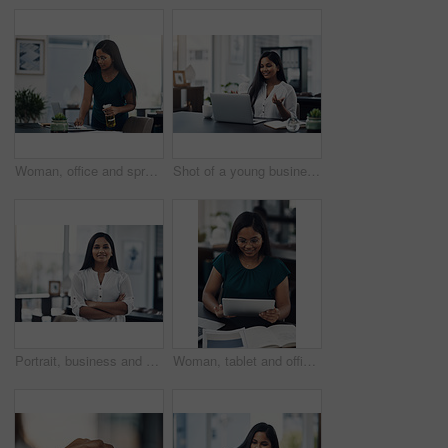
Woman, office and spray for desk hygiene, employee and disinfection of germs and bacteria. Female person, professional and cleaning product for sanitizing, wipe furniture and antibacterial soap
Shot of a young businesswoman making a video call on a laptop in an office
Portrait, business and creative woman with arms folded in office for career, job opportunity and pride at startup. Face, confidence and professional, entrepreneur or copywriter in enterprise in India
Woman, tablet and office for fashion ideas, designer and online for creative solution with texture. Female person, documents and client email with order, professional and review color for clothes