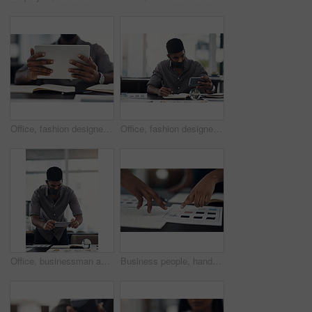
Office, fashion designer or hands with tablet for drawing, creativity inspiration or small business. Closeup, person or professional with digital for sketch, pattern or process for textile production
Office, fashion designer and man with phone for drawing, creativity inspiration and small business. Face mask, person or professional with mobile for sketch, pattern or process for textile production
Office, businessman and camera with phone for photography, sketch and capture progress for startup. Face mask, male designer and photographer with mobile app for picture, shooting and creative agency
Business people, hands and color for fashion sketch, designer and drawing for creative ideas. Team, documents and strategy for style, collaboration and review feedback for clothes or dress in office