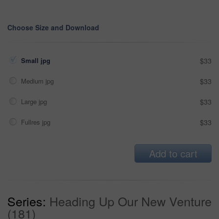
Choose Size and Download
Small jpg
$33
Medium jpg
$33
Large jpg
$33
Fullres jpg
$33
Add to cart
Series:
Heading Up Our New Venture
(181)