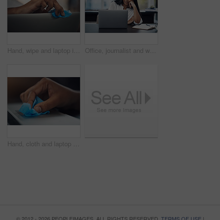
Hand, wipe and laptop in office for cleaning, dust or dirt with product, shine or hygiene at startup. Person, fabric and routine by computer for germs, bacteria or virus with cloth at creative agency
Office, journalist and woman with laptop for reading article, online trending topic and satisfaction. Publication, female person and content writer with smile for business blog, news story or editing
Hand, cloth and laptop in office for dirt, dust or hygiene with cleaning product for shine at startup. Person, fabric and routine by computer for germs, bacteria or virus with wipe at creative agency
© 2012 - 2026 PEOPLEIMAGES. ALL RIGHTS RESERVED.
TERMS OF USE
|