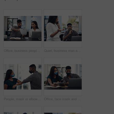
Office, business people and stress with paperwork for mistake, review information or collaboration. Publication, journalist or editor with problem for transcript, document or report deadline for team
Quiet, business man and phone call in office for distraction, noise and colleague for communication. Coworking, employees and woman with mobile for networking, hand gesture and shush for silence
People, mask or elbow greeting in office for covid safety, compliance or social distancing. Employees, PPE or hello in workplace with company policy, rules or virus awareness with smile for teamwork
Office, face mask and business people with laptop for discussion, planning and solution for software. Teamwork, employees and designers with tablet for app update, design tools and safety for virus