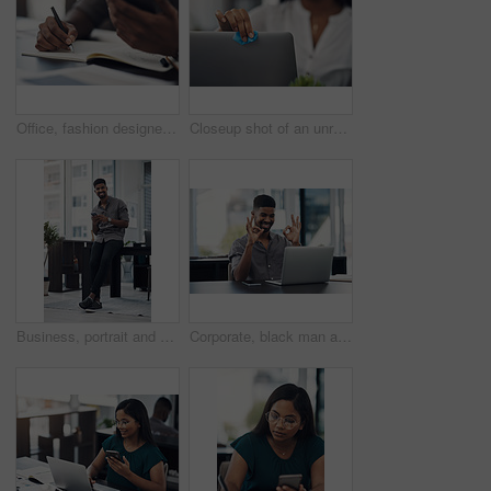
Office, fashion designer and hands with mobile for drawing, creativity inspiration and small business. Closeup, person or professional with phone for sketch, pattern or process for textile production
Closeup shot of an unrecognisable businesswoman cleaning a laptop in an office
Business, portrait and happy black man with mobile in creative office for job, research or email at startup. Smile, phone and African worker, employee or social media marketer texting online in Kenya
Corporate, black man and okay sign with video call on laptop of communication success, agreement and support. Smile, male person and online for discussion, proposal like and feedback vote of approval