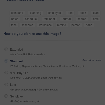
company
planning
employee
pen
book
plan
notes
schedule
reminder
journal
search
note
tech
research
workplace
remind
person
hand
How do you plan to use this image?
Extended
More than 499,999 impressions
See prices below
Standard
Websites, Magazines, News, Books, Flyers, Brochures, Posters, etc
99% Buy-Out
One-time 10 year unlimited world wide buy-out
Late
Got your Image Illegally? Get a license now
Sensitive
Alcohol, sexual context, etc