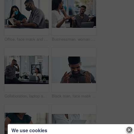
Office, face mask and business people with tablet for planning, discussion and solution for software. Teamwork, employees and designers with digital for app update, design tools and safety for virus
Businessman, woman and phone call in office for news, gossip and curious for conversation. Business people, question and mobile in coworking space for contact, what or funny feedback in communication
Collaboration, laptop and phone call with business people in office together for conversation or planning. Communication, computer and smile of employee man talking to woman colleague in workplace
Black man, face mask and employee for safety in office, covid and virus or flu prevention. Person, professional and ppe for workplace security, worker and back to work in pandemic for protection
We use cookies