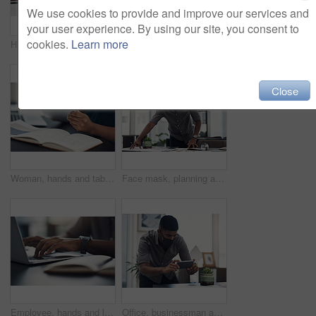
We use cookies to provide and improve our services and
your user experience. By using our site, you consent to
cookies.
Learn more
Hands, woman and phone with drawing for fashion ideas, sketch design and clothes drafting of manufacturing. Female designer, mobile and notebook with creative research, inspiration and outfit pattern
Hands, tablet and scroll on web in office for contact, networking or schedule at startup company. Person, digital touchscreen and click on application for email, review or feedback at creative agency
Close
Woman, hands and tablet for fashion plan in office, designer and online for creative idea with textures. Female person, notebook and client email with order, professional and review color for clothes
Face mask, planning and businessman in office with documents for creative project at company. Healthcare compliance, paperwork and male interior designer working with notes for startup workplace.
Employee, hands and laptop in office for business, planning and update work schedule. Person, typing and computer in workplace with journal, email contact or research for company ecommerce with notes
Office, businessman and camera with phone for picture, focus and capture progress for startup. Face mask, male designer and photographer with mobile app for photography, shooting and creative agency