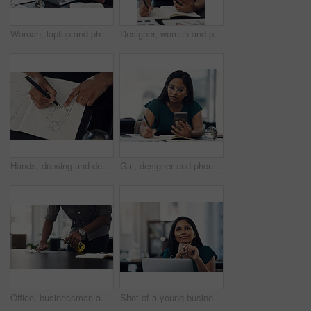
Woman, laptop and phone for news in office, editing email and online for communication. Female person, message client and schedule project feedback on calendar app, website research and typing plan
Designer, woman and phone with drawing for fashion ideas, drafting sketch and design of clothes style. Girl, mobile and notebook with creative research, inspiration and pattern layout for art process
Hands, drawing and designer with notebook for fashion ideas, sketch draft and design of clothes style. Person, artist and outfit illustration for creative creation, inspiration and production process
Girl, designer and phone with drawing for fashion ideas, drafting sketch and design of clothes style. Woman, mobile and notebook with creative research, inspiration and product layout for art process
Office, businessman and table with cleaning for virus, bacteria and sanitizer with worker for wellness. Hands, employee and writer with spray bottle for wipe germs, dust and disinfection of furniture
Shot of a young businesswoman looking thoughtful while working on a laptop in an office