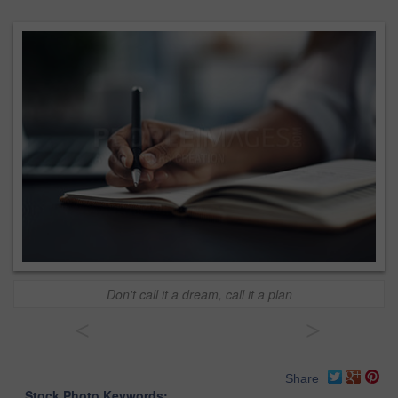
Don't call it a dream, call it a plan
<
>
Share
Stock Photo Keywords: