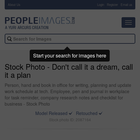
About Us
-
Login
Register
Email us
Toggl
navig
Start your search for images here
Stock Photo - Don't call it a dream, call
it a plan
Person, hand and book in office for writing, planning and update
work schedule at tech. Employee, pen and journal in workplace
for task reminder, company research notes and checklist for
business - Stock Photo
Model Released
Retouched
Stock photo ID: 2087164