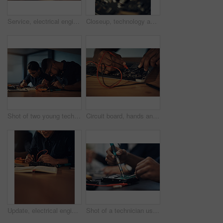
Service, electrical engineer and hands with tools, hardware and working in office, table and specialist. Night, technician and maintenance for computer, repair and update of system and project
Closeup, technology and computer hardware service, circuit parts or system maintenance in shop. Digital, motherboard macro and electronics to repair broken machine, it support or engineering upgrade
Shot of two young technicians repairing computer hardware together
Circuit board, hands and soldering iron with hardware engineer in office for maintenance or repair. Computer, building and technology with IT technician fixing mobo connection in workshop closeup
Update, electrical engineer and hands with tools, hardware and working in office, table and specialist. Digital, technician and maintenance for computer, repair and service for system and soldering
Shot of a technician using a soldering iron to repair computer hardware