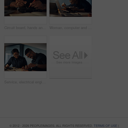
Circuit board, hands and soldering iron with IT technician in office for maintenance or repair. Building, hardware and technology with computer engineer fixing mobo connection in workshop closeup
Woman, computer and technician on motherboard at night, repair circuit hardware in workplace. Female person, configure processor and maintenance of cpu system, tech support and assemble machine
Service, electrical engineer and people with hardware, happy and working in office, IT and specialist. Glasses, technician and maintenance of system, laughing and teamwork for update and fixing
© 2012 - 2026 PEOPLEIMAGES. ALL RIGHTS RESERVED.
TERMS OF USE
|