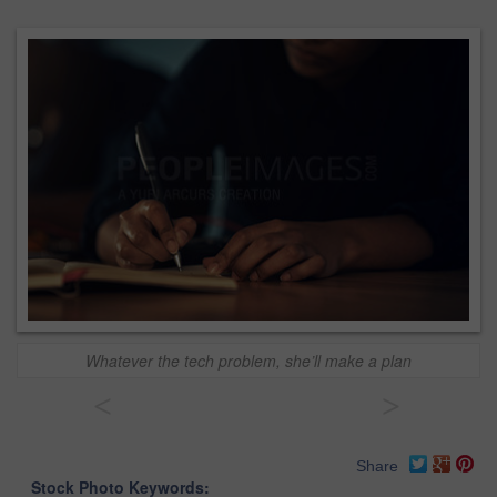
Whatever the tech problem, she’ll make a plan
<
>
Share
Stock Photo Keywords: