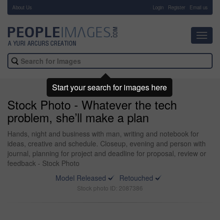
About Us
-
Login
Register
Email us
Toggl
navig
Start your search for images here
Stock Photo - Whatever the tech
problem, she’ll make a plan
Hands, night and business with man, writing and notebook for
ideas, creative and schedule. Closeup, evening and person with
journal, planning for project and deadline for proposal, review or
feedback - Stock Photo
Model Released
Retouched
Stock photo ID: 2087386