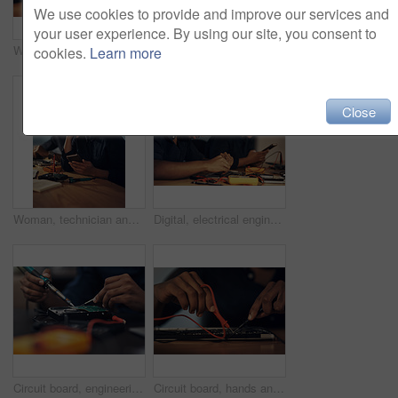
We use cookies to provide and improve our services and
your user experience. By using our site, you consent to
Woman, electronics and technician on motherboard at night, repair circuit hardware in workplace. Female person, configure processor and maintenance of cpu system, tech support and assemble machine
Closeup, laptop and technology for fan, dust and cooling system maintenance on table in shop. Hardware, computer and repair digital electronics to service broken machine, dirty or engineering upgrade
cookies.
Learn more
Close
Woman, technician and phone for research on electronics repair at night, tech support and reflection. Female person, hardware maintenance and online to update client on machine recovery or upgrade
Digital, electrical engineer and people with tools, hardware and working in office, table and specialist. Update, technician and maintenance for computer, repair and service for system and project
Circuit board, engineering and soldering iron with hands of person in office for maintenance or repair. Business, hardware and technology with IT technician fixing mobo connection in workshop closeup
Circuit board, hands and soldering iron with computer technician in office for maintenance or repair. Building, hardware and technology with IT engineer fixing mobo connection in workshop closeup