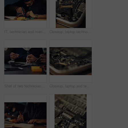
IT, technician and man with hardware, fixing and working late in office, service and specialist with glasses. Night, repairman and maintenance for computer, electrical and update of system or project
Closeup, laptop technology and hardware for circuit repair, system and maintenance on table in shop. Digital, computer and electronics to service broken machine, it support and engineering upgrade
Shot of two technicians repairing a laptop together
Closeup, laptop and technology for circuit repair, system and maintenance on table in shop. Hardware, computer and digital electronics to service broken machine, it support and engineering upgrade