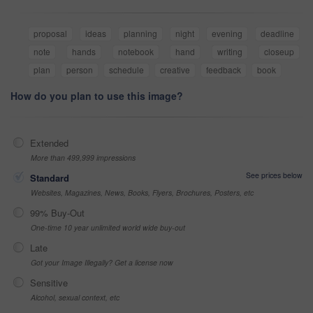
proposal
ideas
planning
night
evening
deadline
note
hands
notebook
hand
writing
closeup
plan
person
schedule
creative
feedback
book
How do you plan to use this image?
Extended
More than 499,999 impressions
See prices below
Standard
Websites, Magazines, News, Books, Flyers, Brochures, Posters, etc
99% Buy-Out
One-time 10 year unlimited world wide buy-out
Late
Got your Image Illegally? Get a license now
Sensitive
Alcohol, sexual context, etc