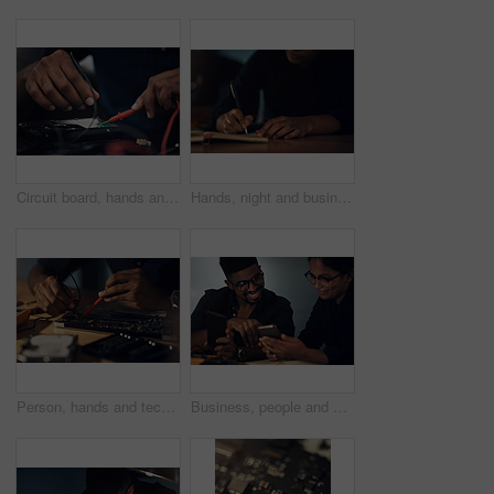
Circuit board, hands and soldering iron with computer engineer in office for maintenance or repair. Building, hardware and technology with IT technician fixing mobo connection in workshop closeup
Hands, night and business with man, writing and notebook for ideas, creative and schedule. Closeup, evening and person with journal, planning for project and deadline for proposal, review or feedback
Person, hands and technician on motherboard at night, repair circuit hardware in workplace. Employee, configure processor and maintenance of cpu system, tech support and assemble machine in closeup
Business, people and phone in office at night for software update, reading troubleshooting guide and system setup. Deadline, computer technician and smartphone for technical support and data recovery