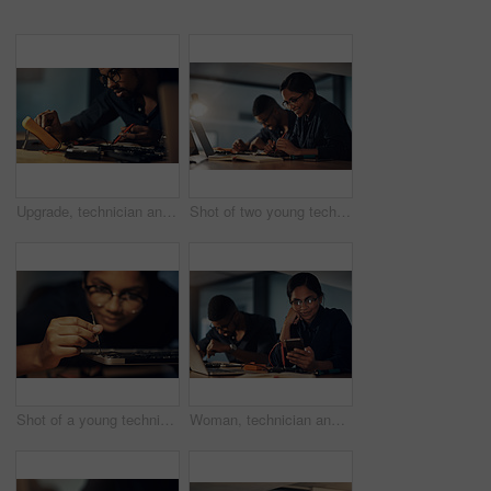
Upgrade, technician and man with hardware, fixing and working late in office, service and specialist. Night, electrical engineer and maintenance for computer, digital and update of system and project
Shot of two young technicians repairing computer hardware together
Shot of a young technician using a screwdriver to repair computer hardware
Woman, technician and phone for repair circuit at night, tech support and reflection on electronics. Female person, hardware maintenance and online to update client on machine recovery or upgrade