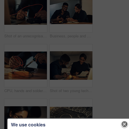
Shot of an unrecognisable technician repairing computer hardware
Business, people and phone in office at night for hardware repair, troubleshooting guide or system setup. Happy teamwork, computer technician or smartphone for motherboard connection or data recovery
CPU, hands and soldering iron with computer engineer in office for maintenance or repair. Circuit board, hardware and technology with IT technician fixing component connection in workshop closeup
Shot of two young technicians having a discussion while repairing computer hardware
We use cookies