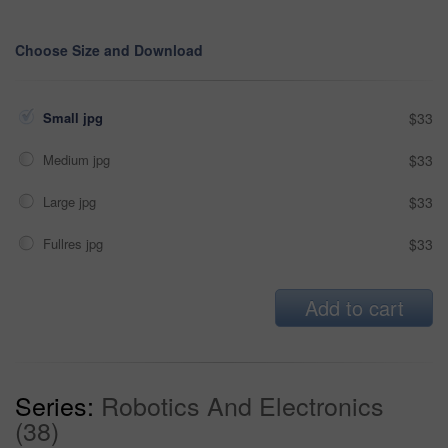
Choose Size and Download
Small jpg
$33
Medium jpg
$33
Large jpg
$33
Fullres jpg
$33
Add to cart
Series:
Robotics And Electronics
(38)