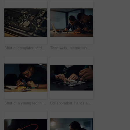
Shot of computer hardware on a table
Teamwork, technician and people with hardware, fixing and working late in office, IT and specialist with glasses. Night, electrical engineer and maintenance of system, laptop and service for update
Shot of a young technician repairing computer hardware
Collaboration, hands and soldering iron with circuit board engineering in office for maintenance or repair. CPU, hardware and technology with IT people fixing mobo connection in workshop closeup