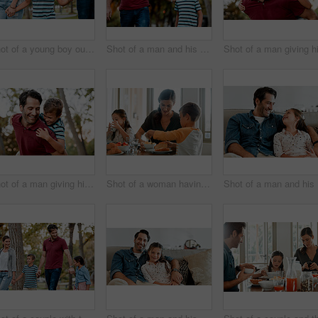
Shot of a young boy out for a walk through the park with his parents
Shot of a man and his son taking a walk through the park
Shot of a man giving his son a piggy-back ride while out at the park
Shot of a woman having breakfast at home with her two young kids
Sho