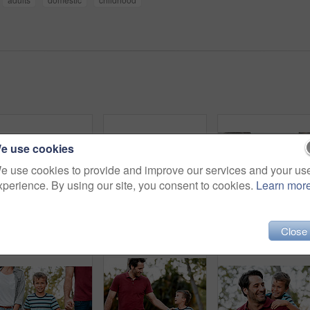
e use cookies
e use cookies to provide and improve our services and your us
xperience. By using our site, you consent to cookies.
Learn mor
Shot of a happy couple sitting at home with their two young children
Shot of a young boy and girl sitting at home with their father
Close