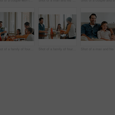
Shot of a couple with two kids taking a walk through the park together
Shot of a man and his daughter sitting together on the couch at home
Shot of a family of four having breakfast together at home
Shot of a family of four having breakfast together at home
Sho