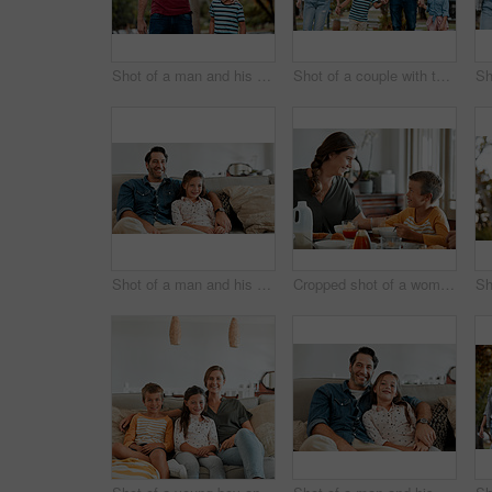
Shot of a man and his son taking a walk through the park
Shot of a couple with two kids taking a walk through the park together
Shot of a man and his daughter sitting together on the couch at home
Cropped shot of a woman and her young son having breakfast together at home