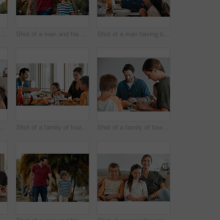
Shot of a man giving his son a piggy-back ride while out at the park
Shot of a man and his son taking a walk through the park
Shot of a man having breakfast at home with his two young kids
t of a man and his daughter sitting together on the couch at home
Shot of a family of four having breakfast together at home
Shot of a family of four having breakfast together at home