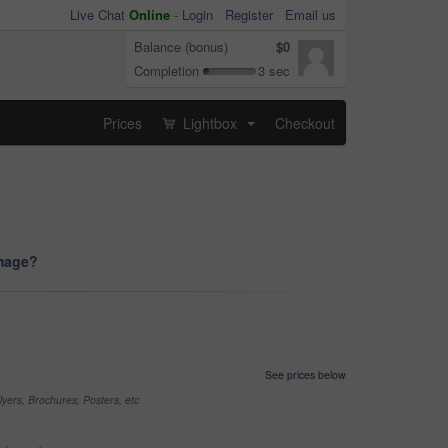
Live Chat
Online
-
Login
Register
Email us
Balance (bonus)
$0
Completion
3 sec
Prices
Lightbox
Checkout
...
image?
See prices below
yers, Brochures, Posters, etc