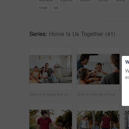
small
kid
Series:
Home Is Us Together (41)
W
W
e
Shot of a young boy and girl sitting at home with their mother
Shot of a family of four having breakfast together at home