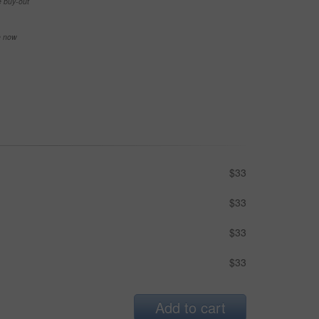
e buy-out
se now
$33
$33
$33
$33
Add to cart