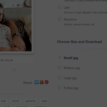
One-time 10 year unlimited world wid
Late
Got your Image Illegally? Get a licen
Sensitive
Alcohol, sexual context, etc
Choose Size and Download
Small jpg
rite show
Medium jpg
>
Large jpg
Share
Fullres jpg
real
bond
parents
kids
adults
domestic
childhood