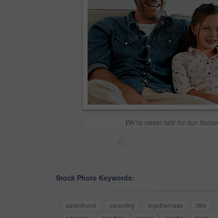
We're never late for our favou
<
Stock Photo Keywords:
parenthood
parenting
togetherness
little
adorable
together
parent
candid
family