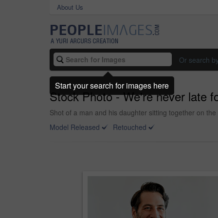
About Us
Or search b
Start your search for images here
Stock Photo - We're never late f
Shot of a man and his daughter sitting together on th
Model Released
Retouched