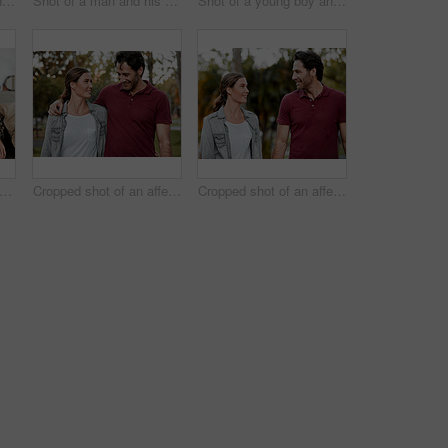
Shot of a couple and their daughter having breakfast at home
Shot of a man and his son taking a walk through the park
Shot of a young boy and girl sitting at home with their mother
t of a man and his daughter sitting together on the couch at home
Cropped shot of an affectionate couple taking a walk through the park
Cropped shot of an affectionate couple taking a walk through the park