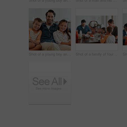
Shot of a young boy and girl sitting at home with their mother
Shot of a man and his daughter sitting together on the couch at home
Shot of a young boy and girl sitting at home with their father
Shot of a family of four having breakfast together at home