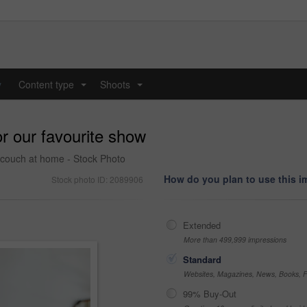
y
Content type
Shoots
...
...
or our favourite show
e couch at home - Stock Photo
How do you plan to use this 
Stock photo ID: 2089906
Extended
More than 499,999 impressions
Standard
Websites, Magazines, News, Books, Fl
99% Buy-Out