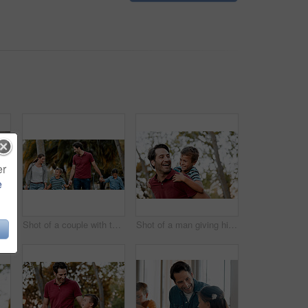
er
e
Shot of a family of four having breakfast together at home
Shot of a couple with two kids taking a walk through the park together
Shot of a man giving his son a piggy-back ride while out at the park