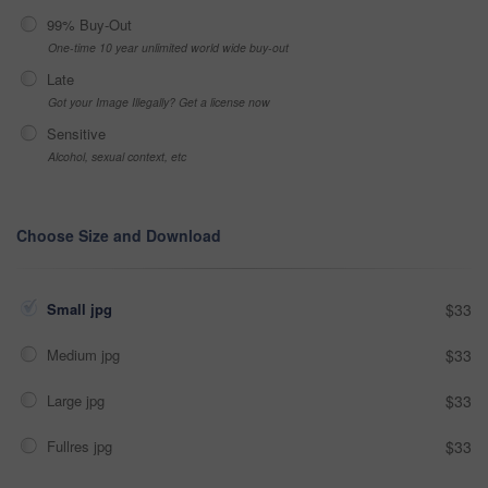
99% Buy-Out
One-time 10 year unlimited world wide buy-out
Late
Got your Image Illegally? Get a license now
Sensitive
Alcohol, sexual context, etc
Choose Size and Download
Small jpg
$33
Medium jpg
$33
Large jpg
$33
Fullres jpg
$33