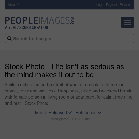
About Us
-
Login
Register
Email us
Toggl
navig
Stock Photo - Life isn't as serious as
the mind makes it out to be
Smile, confidence and portrait of woman on sofa of home for
peace, relax and wellness. Happiness, pride and weekend break
with female person in living room of apartment for calm, free time
and rest - Stock Photo
Model Released
Retouched
Stock photo ID: 2101009