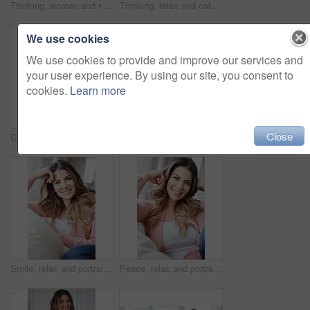
Thinking, woman and relax with coffee at house for vision, start day and calm morning. Smile, female person and beverage with reflection, remember memory and daydreaming with window view in lounge
Thinking, relax and calm with woman on sofa in home for reflection, confidence and weekend break. Happiness, vision and perspective with person in living room of apartment for peace and wellness
We use cookies
We use cookies to provide and improve our services and
your user experience. By using our site, you consent to
cookies.
Learn more
Close
Calm, smile and portrait of woman on sofa of house for relax, comfortable and free time. Happiness, weekend break and peace with person resting in living room of apartment for chill and lounge
Smile, free time and portrait of woman on sofa of home for peace, confidence and wellness. Happiness, pride and weekend break with female person in living room of apartment for calm, relax and rest
Smile, relax and portrait of woman on sofa of home for peace, confidence and wellness. Happiness, pride and weekend break with female person in living room of apartment for calm, free time and rest
Peace, relax and portrait of woman on sofa of home for smile, confidence and wellness. Happiness, pride and weekend break with female person in living room of apartment for calm, free time and rest