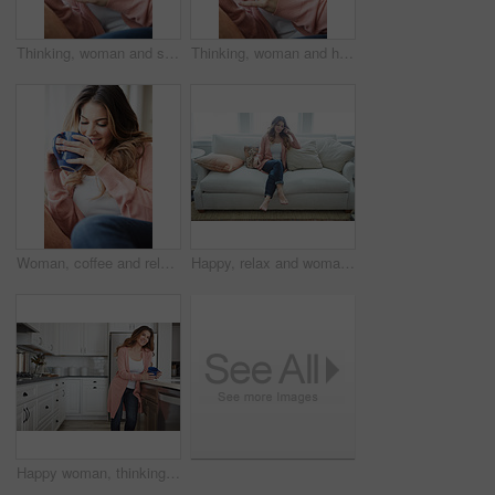
Thinking, woman and smile with coffee on couch for vision, calm morning and comfortable. Female person, relax and beverage with reflection, remember memory and daydreaming for stress relief at house
Thinking, woman and happy with coffee on couch for vision, calm morning and comfortable. Female person, relax and beverage with reflection, remember memory and daydreaming for stress relief at house
Woman, coffee and relax with thinking on couch for memory, reflection and smile in living room at house. Person, happy and perspective for daydream, beverage or drink on sofa for nostalgia at home
Happy, relax and woman with thinking on sofa in home with calm, peaceful or positive morning. Smile, reflection and person on couch in living room with confidence for weekend break in apartment.
Happy woman, thinking or morning with coffee in kitchen for beverage, drink or start day in home. Thoughtful, female person or relax with smile, cup or mug of caffeine for health or wellness in house