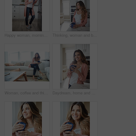
Happy woman, morning and fridge with coffee in kitchen for beverage, relax or start day in home. Female person, rest or smile with cup, mug or caffeine for comfort, holiday or weekend break in house
Thinking, woman and break with coffee, kitchen and daydream with caffeine, happy or wonder in house. Morning, reflection and person with tea on weekend, home and smile with memory, relax and remember
Woman, coffee and thinking with smile on sofa for memory, reflection and relax in living room at house. Person, happy and perspective for daydream, beverage or drink on couch for nostalgia at home
Daydream, home and woman with coffee, smile and caffeine on break, thinking or nostalgia in kitchen. Morning, tea and person with memory, remember and reflection with drink, relax and wonder in house