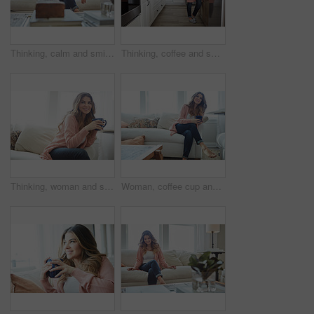
Thinking, calm and smile with woman on sofa in home for reflection, confidence and weekend break. Happiness, vision and perspective with person in living room of apartment for peace and wellness
Thinking, coffee and smile with woman kitchen in home for morning routine, peace and wellness beverage. Happy, vision and drinking tea with female person and cup in apartment for weekend break
Thinking, woman and smile with coffee in home for vision, morning routine and comfortable. Space, female person and beverage with reflection, remember memory and daydreaming for stress relief on sofa
Woman, coffee cup and reflection with smile on sofa, memory and thinking in living room at house. Person, happy and perspective for daydream, beverage or relax in lounge with inspiration at apartment