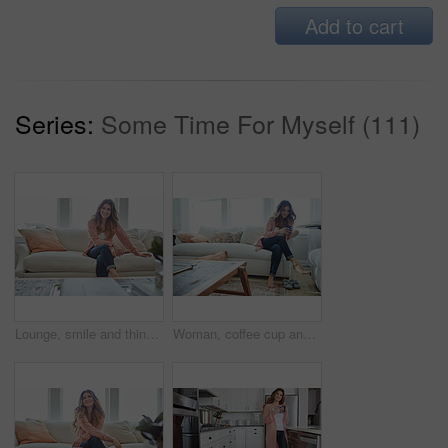
Add to cart
Series:
Some Time For Myself (111)
Lounge, smile and thinking with woman on sofa of house for calm, comfortable and free time. Happiness, weekend break and vision with person resting in living room of apartment for chill and relax
Woman, coffee cup and relax with thinking on sofa, memory and happy in living room at house. Person, smile and perspective for daydream, beverage or chill in lounge with inspiration at apartment