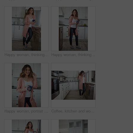
Happy woman, thinking or morning with coffee in kitchen for beverage, drink or start day in home. Thoughtful, female person or relax with smile, cup or mug of caffeine for health or wellness in house
Happy woman, thinking and rest with coffee in kitchen for beverage, drink or start day in home. Thoughtful, female person or relax with smile, cup or mug of caffeine for weekend or morning in house
Happy woman, portrait and morning with coffee in kitchen for beverage, drink or start day in home. Female person, relax or smile with cup or mug of caffeine for rest, break or weekend in house
Coffee, kitchen and woman in home in morning with calm, relax and weekend break with thinking. Cappuccino, reflection and female person drinking warm beverage or caffeine with planning in apartment.