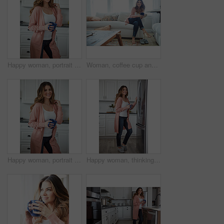
Happy woman, portrait and break with coffee in kitchen for beverage, drink or start day in home. Female person, relax or smile with cup or mug of caffeine for health, wellness or morning in house
Woman, coffee cup and happy with reflection on sofa, memory and thinking in living room at house. Person, smile and perspective for daydream, beverage or relax in lounge with inspiration at apartment
Happy woman, portrait and health with coffee in kitchen for beverage, drink or start day in home. Female person, relax or smile with cup or mug of caffeine for wellness, break or morning in house
Happy woman, thinking and fridge with coffee in home for beverage, relax or start day in kitchen. Female person, rest or smile with cup, mug or caffeine for comfort, holiday or weekend break in house