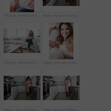
Thinking, woman and smile with coffee at house for vision, calm morning and comfortable. Female person, relax and beverage with reflection, remember memory and daydreaming with window view in lounge
Happy woman, thinking and drink with coffee in kitchen for beverage, relax or start day in home. Female person, rest or smile with cup, mug or caffeine for morning, holiday or weekend break in house
Thinking, woman and smile with coffee on sofa for vision, morning routine and comfortable. Female person, relax and beverage with reflection, remember memory and daydreaming for stress relief in home
Happy, relax and portrait of woman on sofa of home for peace, confidence and wellness. Smile, pride and weekend break with female person in living room of apartment for calm, free time and rest
Happy, relax and woman with coffee in kitchen for peace, satisfaction and good mood in morning. Home, reflection and person with caffeine beverage for inspiration, break and start day on weekend
Happy woman, thinking or relax with coffee in kitchen for beverage, drink or start day in home. Thoughtful, female person or morning with smile, cup or mug of caffeine for health or wellness in house