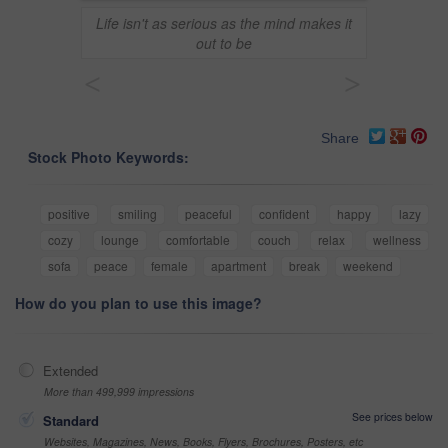
Life isn't as serious as the mind makes it
out to be
<
>
Share
Stock Photo Keywords:
positive
smiling
peaceful
confident
happy
lazy
cozy
lounge
comfortable
couch
relax
wellness
sofa
peace
female
apartment
break
weekend
How do you plan to use this image?
Extended
More than 499,999 impressions
See prices below
Standard
Websites, Magazines, News, Books, Flyers, Brochures, Posters, etc