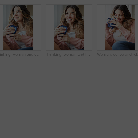
Thinking, woman and smile with coffee on couch for vision, calm morning and comfortable. Female person, relax and beverage with reflection, remember memory and daydreaming for stress relief at house
Thinking, woman and happy with coffee on couch for vision, calm morning and comfortable. Female person, relax and beverage with reflection, remember memory and daydreaming for stress relief at house
Woman, coffee and relax with thinking o