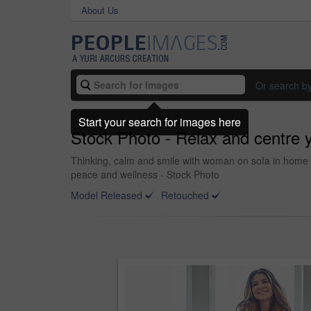
About Us
Or search b
Start your search for images here
Stock Photo - Relax and centre y
Thinking, calm and smile with woman on sofa in home f
peace and wellness - Stock Photo
Model Released
Retouched