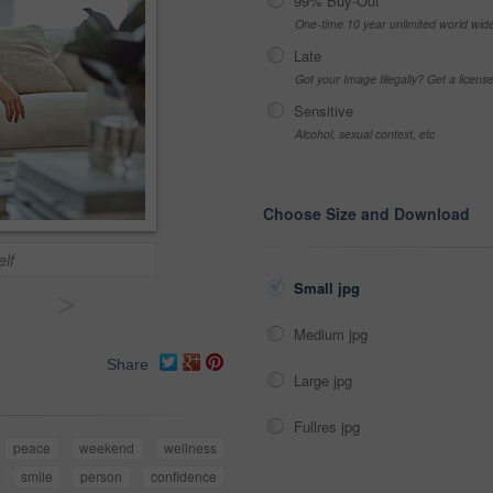
99% Buy-Out
One-time 10 year unlimited world wid
Late
Got your Image Illegally? Get a licen
Sensitive
Alcohol, sexual context, etc
Choose Size and Download
lf
Small jpg
>
Medium jpg
Share
Large jpg
Fullres jpg
peace
weekend
wellness
smile
person
confidence