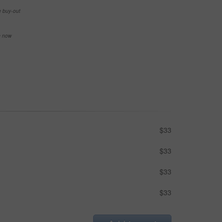
e buy-out
se now
$33
$33
$33
$33