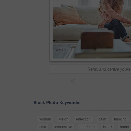
Relax and centre yourse
<
Stock Photo Keywords:
woman
vision
reflection
calm
thinking
sofa
perspective
apartment
break
home