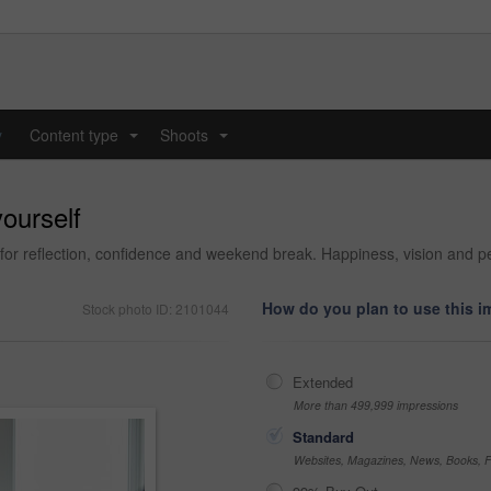
y
Content type
Shoots
...
...
ourself
or reflection, confidence and weekend break. Happiness, vision and per
How do you plan to use this 
Stock photo ID: 2101044
Extended
More than 499,999 impressions
Standard
Websites, Magazines, News, Books, Fl