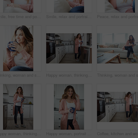
Smile, free time and portrait of woman on sofa of home for peace, confidence and wellness. Happiness, pride and weekend break with female person in living room of apartment for calm, relax and rest
Smile, relax and portrait of woman on sofa of home for peace, confidence and wellness. Happiness, pride and weekend break with female person in living room of apartment for calm, free time and rest
Thinking, woman and smile with coffee at house for vision, calm morning and comfortable. Female person, relax and beverage with reflection, remember memory and daydreaming with window view in lounge
Happy woman, thinking and drink with coffee in kitchen for beverage, relax or start day in home. Female person, rest or smile with cup, mug or caffeine for morning, holiday or weekend break in house
Happy woman, thinking and rest with coffee in kitchen for beverage, drink or start day in home. Thoughtful, female person or relax with smile, cup or mug of caffeine for weekend or morning in house
Happy woman, portrait and morning with coffee in kitchen for beverage, drink or start day in home. Female person, relax or smile with cup or mug of caffeine for rest, break or weekend in house
Coffee, k