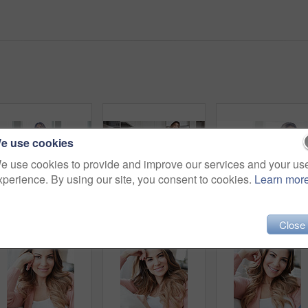
e use cookies
e use cookies to provide and improve our services and your us
xperience. By using our site, you consent to cookies.
Learn mor
Thinking, calm and smile with woman on sofa in home for reflection, confidence and weekend break. Happiness, vision and perspective with person in living room of apartment for peace and wellness
Thinking, coffee and smile with woman kitchen in home for morning routine, peace and wellness beverage. Happy, vision and drinking tea with female person and cup in apartment for weekend break
Close