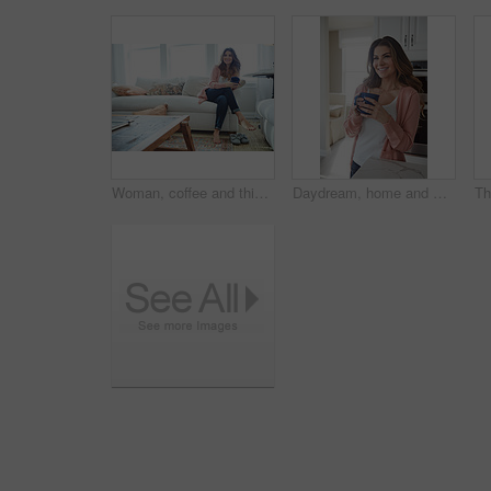
Woman, coffee and thinking with smile on sofa for memory, reflection and relax in living room at house. Person, happy and perspective for daydream, beverage or drink on couch for nostalgia at home
Daydream, home and woman with coffee, smile and caffeine on break, thinking or nostalgia in kitchen. Morning, tea and person with memory, remember and reflection with drink, relax and wonder in house