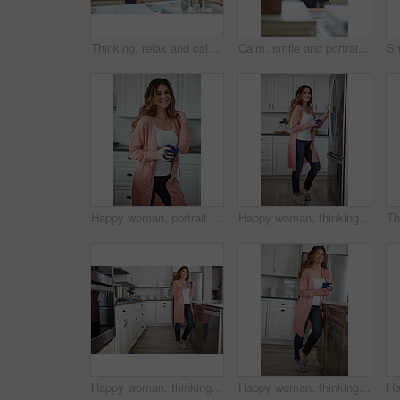
Thinking, relax and calm with woman on sofa in home for reflection, confidence and weekend break. Happiness, vision and perspective with person in living room of apartment for peace and wellness
Calm, smile and portrait of woman on sofa of house for relax, comfortable and free time. Happiness, weekend break and peace with person resting in living room of apartment for chill and lounge
Happy woman, portrait and health with coffee in kitchen for beverage, drink or start day in home. Female person, relax or smile with cup or mug of caffeine for wellness, break or morning in house
Happy woman, thinking and fridge with coffee in home for beverage, relax or start day in kitchen. Female person, rest or smile with cup, mug or caffeine for comfort, holiday or weekend break in house
Happy woman, thinking or relax with coffee in kitchen for beverage, drink or start day in home. Thoughtful, female person or morning with smile, cup or mug of caffeine for health or wellness in house
Happy woman, thinking or morning with coffee in kitchen for beverage, drink or start day in home. Thoughtful, female person or relax with smile, cup or mug of caffeine for health or wellness in house