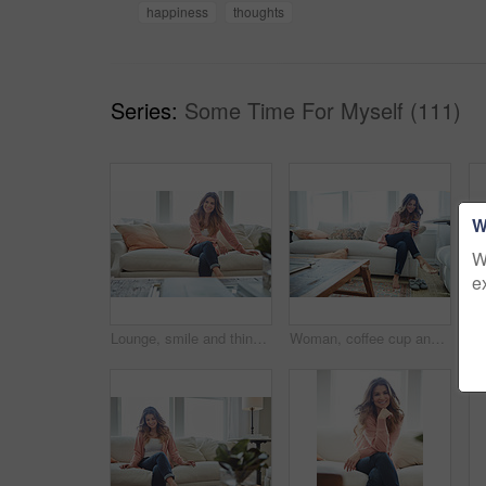
happiness
thoughts
Series:
Some Time For Myself (111)
W
W
e
Lounge, smile and thinking with woman on sofa of house for calm, comfortable and free time. Happiness, weekend break and vision with person resting in living room of apartment for chill and relax
Woman, coffee cup and relax with thinking on sofa, memory and happy in living room at house. Person, smile and perspective for daydream, beverage or chill in lounge with inspiration at apartment