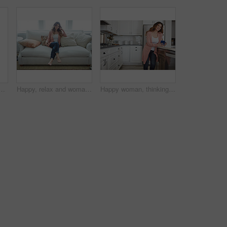
n couch for memory, reflection and smile in living room at house. Person, happy and perspective for daydream, beverage or drink on sofa for nostalgia at home
Happy, relax and woman with thinking on sofa in home with calm, peaceful or positive morning. Smile, reflection and person on couch in living room with confidence for weekend break in apartment.
Happy woman, thinking or morning with coffee in kitchen for beverage, drink or start day in home. Thoughtful, female person or relax with smile, cup or mug of caffeine for health or wellness in house