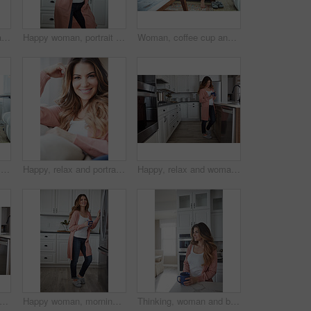
Peace, relax and portrait of woman on sofa of home for smile, confidence and wellness. Happiness, pride and weekend break with female person in living room of apartment for calm, free time and rest
Happy woman, portrait and break with coffee in kitchen for beverage, drink or start day in home. Female person, relax or smile with cup or mug of caffeine for health, wellness or morning in house
Woman, coffee cup and happy with reflection on sofa, memory and thinking in living room at house. Person, smile and perspective for daydream, beverage or relax in lounge with inspiration at apartment
Thinking, woman and smile with coffee on sofa for vision, morning routine and comfortable. Female person, relax and beverage with reflection, remember memory and daydreaming for stress relief in home
Happy, relax and portrait of woman on sofa of home for peace, confidence and wellness. Smile, pride and weekend break with female person in living room of apartment for calm, free time and rest
Happy, relax and woman with coffee in kitchen for peace, satisfaction and good mood in morning. Home, reflection and person with caffeine beverage for inspiration, break and start day on weekend
itchen and woman in home in morning with calm, relax and weekend break with thinking. Cappuccino, reflection and female person drinking warm beverage or caffeine with planning in apartment.
Happy woman, morning and fridge with coffee in kitchen for beverage, relax or start day in home. Female person, rest or smile with cup, mug or caffeine for comfort, holiday or weekend break in house
Thinking, woman and break with coffee, kitchen and daydream with caffeine, happy or wonder in house. Morning, reflection and person with tea on weekend, home and smile with memory, relax and remember