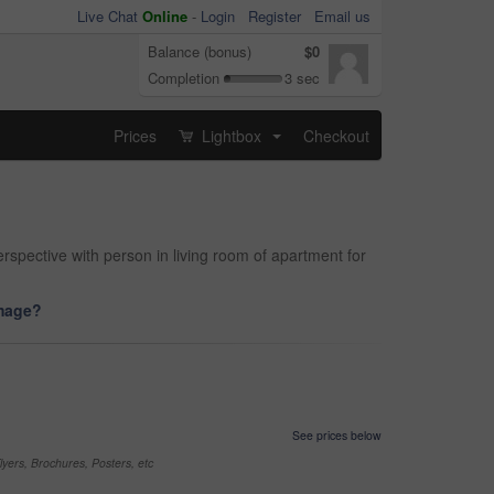
Live Chat
Online
-
Login
Register
Email us
Balance (bonus)
$0
Completion
3 sec
Prices
Lightbox
Checkout
...
spective with person in living room of apartment for
image?
See prices below
yers, Brochures, Posters, etc