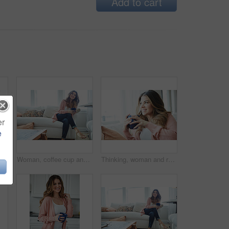
Add to cart
er
e
Thinking, woman and smile with coffee in home for vision, morning routine and comfortable. Space, female person and beverage with reflection, remember memory and daydreaming for stress relief on sofa
Woman, coffee cup and reflection with smile on sofa, memory and thinking in living room at house. Person, happy and perspective for daydream, beverage or relax in lounge with inspiration at apartment
Thinking, woman and relax with coffee at house for vision, start day and calm morning. Smile, female person and beverage with reflection, remember memory and daydreaming with window view in lounge