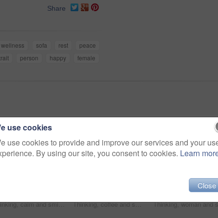
Share
wellness
sofa
rest
peace
rait
person
happy
female
e use cookies
e use cookies to provide and improve our services and your us
xperience. By using our site, you consent to cookies.
Learn mor
Close
Thinking, calm and smile with woman on sofa in home for reflection, confidence and weekend break. Happiness, vision and perspective with person in living room of apartment for peace and wellness
Thinking, coffee and smile with woman kitchen in home for morning routine, peace and wellness beverage. Happy, vision and drinking tea with female person and cup in apartment for weekend break