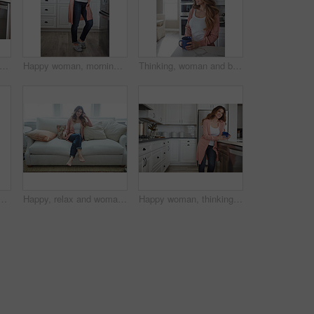
itchen and woman in home in morning with calm, relax and weekend break with thinking. Cappuccino, reflection and female person drinking warm beverage or caffeine with planning in apartment.
Happy woman, morning and fridge with coffee in kitchen for beverage, relax or start day in home. Female person, rest or smile with cup, mug or caffeine for comfort, holiday or weekend break in house
Thinking, woman and break with coffee, kitchen and daydream with caffeine, happy or wonder in house. Morning, reflection and person with tea on weekend, home and smile with memory, relax and remember
n couch for memory, reflection and smile in living room at house. Person, happy and perspective for daydream, beverage or drink on sofa for nostalgia at home
Happy, relax and woman with thinking on sofa in home with calm, peaceful or positive morning. Smile, reflection and person on couch in living room with confidence for weekend break in apartment.
Happy woman, thinking or morning with coffee in kitchen for beverage, drink or start day in home. Thoughtful, female person or relax with smile, cup or mug of caffeine for health or wellness in house