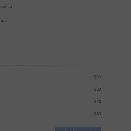
e buy-out
se now
$33
$33
$33
$33