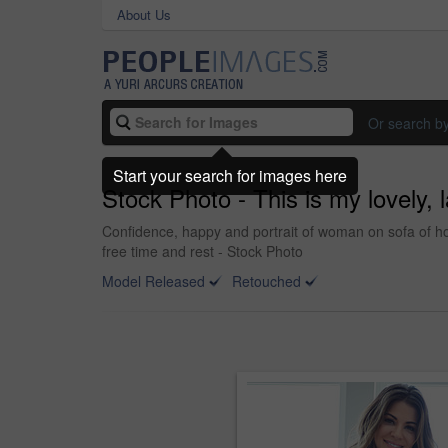
About Us
Or search b
Start your search for images here
Stock Photo - This is my lovely,
Confidence, happy and portrait of woman on sofa of ho
free time and rest - Stock Photo
Model Released
Retouched