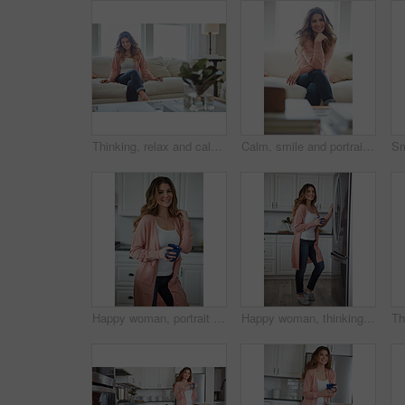
Thinking, relax and calm with woman on sofa in home for reflection, confidence and weekend break. Happiness, vision and perspective with person in living room of apartment for peace and wellness
Calm, smile and portrait of woman on sofa of house for relax, comfortable and free time. Happiness, weekend break and peace with person resting in living room of apartment for chill and lounge
Happy woman, portrait and health with coffee in kitchen for beverage, drink or start day in home. Female person, relax or smile with cup or mug of caffeine for wellness, break or morning in house
Happy woman, thinking and fridge with coffee in home for beverage, relax or start day in kitchen. Female person, rest or smile with cup, mug or caffeine for comfort, holiday or weekend break in house