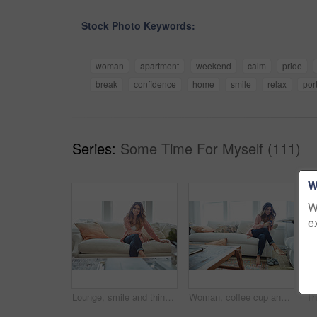
Stock Photo Keywords:
woman
apartment
weekend
calm
pride
break
confidence
home
smile
relax
port
Series:
Some Time For Myself (111)
W
W
e
Lounge, smile and thinking with woman on sofa of house for calm, comfortable and free time. Happiness, weekend break and vision with person resting in living room of apartment for chill and relax
Woman, coffee cup and relax with thinking on sofa, memory and happy in living room at house. Person, smile and perspective for daydream, beverage or chill in lounge with inspiration at apartment