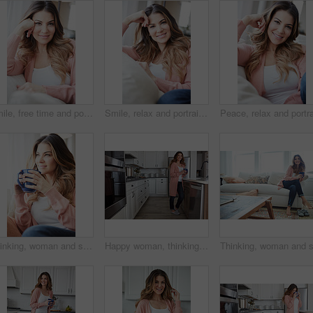
Smile, free time and portrait of woman on sofa of home for peace, confidence and wellness. Happiness, pride and weekend break with female person in living room of apartment for calm, relax and rest
Smile, relax and portrait of woman on sofa of home for peace, confidence and wellness. Happiness, pride and weekend break with female person in living room of apartment for calm, free time and rest
Thinking, woman and smile with coffee at house for vision, calm morning and comfortable. Female person, relax and beverage with reflection, remember memory and daydreaming with window view in lounge
Happy woman, thinking and drink with coffee in kitchen for beverage, relax or start day in home. Female person, rest or smile with cup, mug or caffeine for morning, holiday or weekend break in house