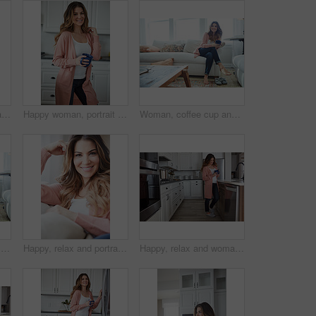
Peace, relax and portrait of woman on sofa of home for smile, confidence and wellness. Happiness, pride and weekend break with female person in living room of apartment for calm, free time and rest
Happy woman, portrait and break with coffee in kitchen for beverage, drink or start day in home. Female person, relax or smile with cup or mug of caffeine for health, wellness or morning in house
Woman, coffee cup and happy with reflection on sofa, memory and thinking in living room at house. Person, smile and perspective for daydream, beverage or relax in lounge with inspiration at apartment
Thinking, woman and smile with coffee on sofa for vision, morning routine and comfortable. Female person, relax and beverage with reflection, remember memory and daydreaming for stress relief in home
Happy, relax and portrait of woman on sofa of home for peace, confidence and wellness. Smile, pride and weekend break with female person in living room of apartment for calm, free time and rest
Happy, relax and woman with coffee in kitchen for peace, satisfaction and good mood in morning. Home, reflection and person with caffeine beverage for inspiration, break and start day on weekend