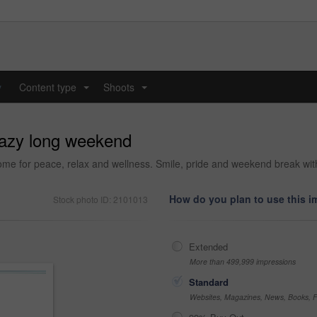
y
Content type
Shoots
...
...
 lazy long weekend
me for peace, relax and wellness. Smile, pride and weekend break with
How do you plan to use this 
Stock photo ID: 2101013
Extended
More than 499,999 impressions
Standard
Websites, Magazines, News, Books, Fl