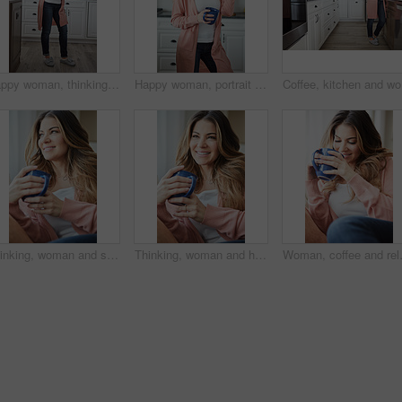
Happy woman, thinking and rest with coffee in kitchen for beverage, drink or start day in home. Thoughtful, female person or relax with smile, cup or mug of caffeine for weekend or morning in house
Happy woman, portrait and morning with coffee in kitchen for beverage, drink or start day in home. Female person, relax or smile with cup or mug of caffeine for rest, break or weekend in house
Coffee, k
Thinking, woman and smile with coffee on couch for vision, calm morning and comfortable. Female person, relax and beverage with reflection, remember memory and daydreaming for stress relief at house
Thinking, woman and happy with coffee on couch for vision, calm morning and comfortable. Female person, relax and beverage with reflection, remember memory and daydreaming for stress relief at house
Woman, coffee and relax with thinking o