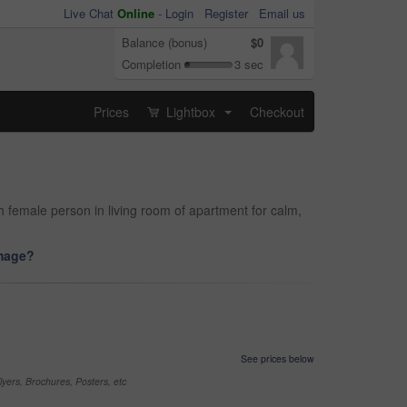
Live Chat
Online
-
Login
Register
Email us
Balance (bonus)
$0
Completion
3 sec
Prices
Lightbox
Checkout
...
 female person in living room of apartment for calm,
image?
See prices below
yers, Brochures, Posters, etc