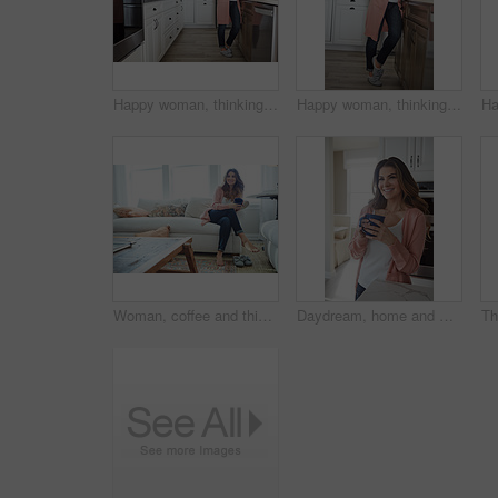
Happy woman, thinking or relax with coffee in kitchen for beverage, drink or start day in home. Thoughtful, female person or morning with smile, cup or mug of caffeine for health or wellness in house
Happy woman, thinking or morning with coffee in kitchen for beverage, drink or start day in home. Thoughtful, female person or relax with smile, cup or mug of caffeine for health or wellness in house
Woman, coffee and thinking with smile on sofa for memory, reflection and relax in living room at house. Person, happy and perspective for daydream, beverage or drink on couch for nostalgia at home
Daydream, home and woman with coffee, smile and caffeine on break, thinking or nostalgia in kitchen. Morning, tea and person with memory, remember and reflection with drink, relax and wonder in house