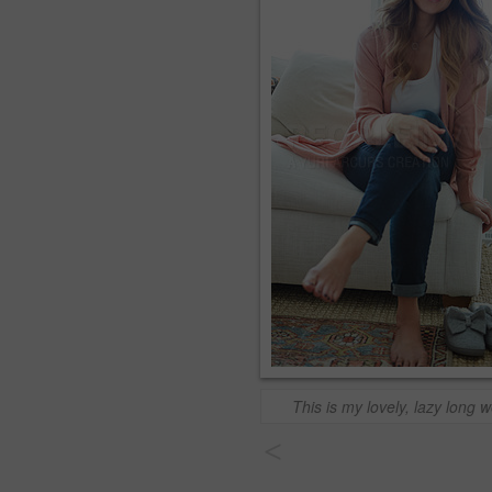
This is my lovely, lazy long
<