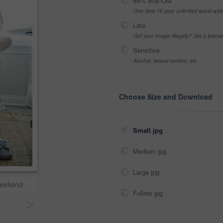
99% Buy-Out
One-time 10 year unlimited world wid
Late
Got your Image Illegally? Get a licen
Sensitive
Alcohol, sexual context, etc
Choose Size and Download
Small jpg
Medium jpg
Large jpg
 weekend
Fullres jpg
>