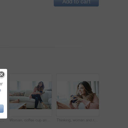
Add to cart
er
e
Thinking, woman and smile with coffee in home for vision, morning routine and comfortable. Space, female person and beverage with reflection, remember memory and daydreaming for stress relief on sofa
Woman, coffee cup and reflection with smile on sofa, memory and thinking in living room at house. Person, happy and perspective for daydream, beverage or relax in lounge with inspiration at apartment
Thinking, woman and relax with coffee at house for vision, start day and calm morning. Smile, female person and beverage with reflection, remember memory and daydreaming with window view in lounge