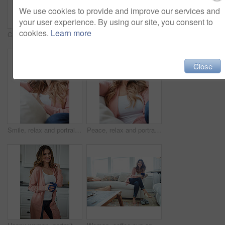
We use cookies to provide and improve our services and
your user experience. By using our site, you consent to
cookies.
Learn more
Calm, smile and portrait of woman on sofa of house for relax, comfortable and free time. Happiness, weekend break and peace with person resting in living room of apartment for chill and lounge
Smile, free time and portrait of woman on sofa of home for peace, confidence and wellness. Happiness, pride and weekend break with female person in living room of apartment for calm, relax and rest
Close
Smile, relax and portrait of woman on sofa of home for peace, confidence and wellness. Happiness, pride and weekend break with female person in living room of apartment for calm, free time and rest
Peace, relax and portrait of woman on sofa of home for smile, confidence and wellness. Happiness, pride and weekend break with female person in living room of apartment for calm, free time and rest