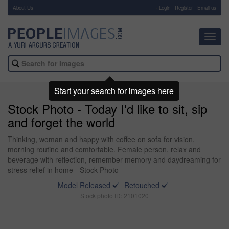
About Us
-
Login
Register
Email us
Toggl
navig
Start your search for images here
Stock Photo - Today I'd like to sit, sip
and forget the world
Thinking, woman and happy with coffee on sofa for vision,
morning routine and comfortable. Female person, relax and
beverage with reflection, remember memory and daydreaming for
stress relief in home - Stock Photo
Model Released
Retouched
Stock photo ID: 2101020