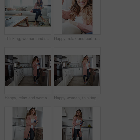
Thinking, woman and smile with coffee on sofa for vision, morning routine and comfortable. Female person, relax and beverage with reflection, remember memory and daydreaming for stress relief in home
Happy, relax and portrait of woman on sofa of home for peace, confidence and wellness. Smile, pride and weekend break with female person in living room of apartment for calm, free time and rest
Happy, relax and woman with coffee in kitchen for peace, satisfaction and good mood in morning. Home, reflection and person with caffeine beverage for inspiration, break and start day on weekend
Happy woman, thinking or relax with coffee in kitchen for beverage, drink or start day in home. Thoughtful, female person or morning with smile, cup or mug of caffeine for health or wellness in house