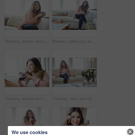
Thinking, woman and smile with coffee in home for vision, morning routine and comfortable. Space, female person and beverage with reflection, remember memory and daydreaming for stress relief on sofa
Woman, coffee cup and reflection with smile on sofa, memory and thinking in living room at house. Person, happy and perspective for daydream, beverage or relax in lounge with inspiration at apartment
Thinking, woman and relax with coffee at house for vision, start day and calm morning. Smile, female person and beverage with reflection, remember memory and daydreaming with window view in lounge
Thinking, relax and calm with woman on sofa in home for reflection, confidence and weekend break. Happiness, vision and perspective with person in living room of apartment for peace and wellness
We use cookies