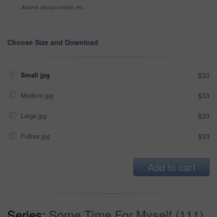
Alcohol, sexual context, etc
Choose Size and Download
Small jpg
$33
Medium jpg
$33
Large jpg
$33
Fullres jpg
$33
Add to cart
Series:
Some Time For Myself (111)