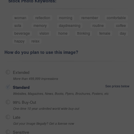
Stock Photo Keywords:
woman
reflection
morning
remember
comfortable
sofa
memory
daydreaming
routine
coffee
beverage
vision
home
thinking
female
day
happy
relax
How do you plan to use this image?
Extended
More than 499,999 impressions
See prices below
Standard
Websites, Magazines, News, Books, Flyers, Brochures, Posters, etc
99% Buy-Out
One-time 10 year unlimited world wide buy-out
Late
Got your Image Illegally? Get a license now
Sensitive