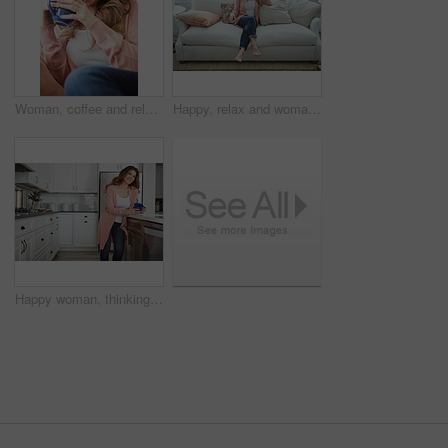
Woman, coffee and relax with thinking on couch for memory, reflection and smile in living room at house. Person, happy and perspective for daydream, beverage or drink on sofa for nostalgia at home
Happy, relax and woman with thinking on sofa in home with calm, peaceful or positive morning. Smile, reflection and person on couch in living room with confidence for weekend break in apartment.
Happy woman, thinking or morning with coffee in kitchen for beverage, drink or start day in home. Thoughtful, female person or relax with smile, cup or mug of caffeine for health or wellness in house