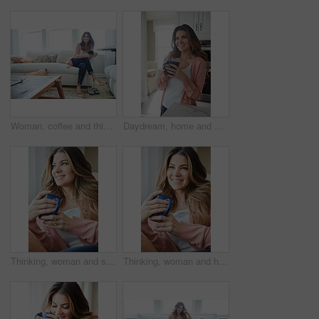
Woman, coffee and thinking with smile on sofa for memory, reflection and relax in living room at house. Person, happy and perspective for daydream, beverage or drink on couch for nostalgia at home
Daydream, home and woman with coffee, smile and caffeine on break, thinking or nostalgia in kitchen. Morning, tea and person with memory, remember and reflection with drink, relax and wonder in house
Thinking, woman and smile with coffee on couch for vision, calm morning and comfortable. Female person, relax and beverage with reflection, remember memory and daydreaming for stress relief at house
Thinking, woman and happy with coffee on couch for vision, calm morning and comfortable. Female person, relax and beverage with reflection, remember memory and daydreaming for stress relief at house