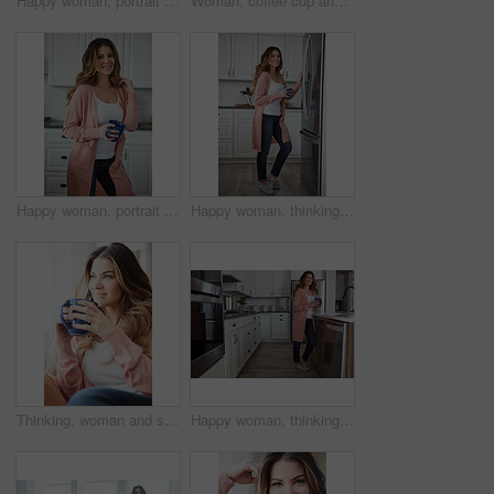
Happy woman, portrait and break with coffee in kitchen for beverage, drink or start day in home. Female person, relax or smile with cup or mug of caffeine for health, wellness or morning in house
Woman, coffee cup and happy with reflection on sofa, memory and thinking in living room at house. Person, smile and perspective for daydream, beverage or relax in lounge with inspiration at apartment
Happy woman, portrait and health with coffee in kitchen for beverage, drink or start day in home. Female person, relax or smile with cup or mug of caffeine for wellness, break or morning in house
Happy woman, thinking and fridge with coffee in home for beverage, relax or start day in kitchen. Female person, rest or smile with cup, mug or caffeine for comfort, holiday or weekend break in house
Thinking, woman and smile with coffee at house for vision, calm morning and comfortable. Female person, relax and beverage with reflection, remember memory and daydreaming with window view in lounge
Happy woman, thinking and drink with coffee in kitchen for beverage, relax or start day in home. Female person, rest or smile with cup, mug or caffeine for morning, holiday or weekend break in house