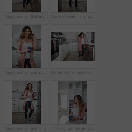
Happy woman, thinking or morning with coffee in kitchen for beverage, drink or start day in home. Thoughtful, female person or relax with smile, cup or mug of caffeine for health or wellness in house
Happy woman, thinking and rest with coffee in kitchen for beverage, drink or start day in home. Thoughtful, female person or relax with smile, cup or mug of caffeine for weekend or morning in house
Happy woman, portrait and morning with coffee in kitchen for beverage, drink or start day in home. Female person, relax or smile with cup or mug of caffeine for rest, break or weekend in house
Coffee, kitchen and woman in home in morning with calm, relax and weekend break with thinking. Cappuccino, reflection and female person drinking warm beverage or caffeine with planning in apartment.
Happy woman, morning and fridge with coffee in kitchen for beverage, relax or start day in home. Female person, rest or smile with cup, mug or caffeine for comfort, holiday or weekend break in house
Thinking, woman and break with coffee, kitchen and daydream with caffeine, happy or wonder in house. Morning, reflection and person with tea on weekend, home and smile with memory, relax and remember