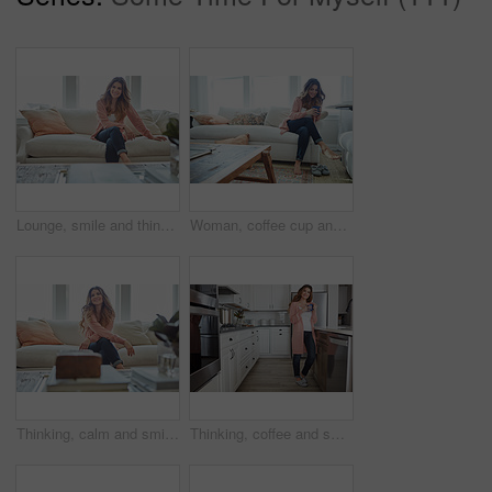
Lounge, smile and thinking with woman on sofa of house for calm, comfortable and free time. Happiness, weekend break and vision with person resting in living room of apartment for chill and relax
Woman, coffee cup and relax with thinking on sofa, memory and happy in living room at house. Person, smile and perspective for daydream, beverage or chill in lounge with inspiration at apartment
Thinking, calm and smile with woman on sofa in home for reflection, confidence and weekend break. Happiness, vision and perspective with person in living room of apartment for peace and wellness
Thinking, coffee and smile with woman kitchen in home for morning routine, peace and wellness beverage. Happy, vision and drinking tea with female person and cup in apartment for weekend break