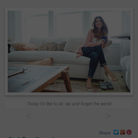
Today I'd like to sit, sip and forget the world
<
>
Share