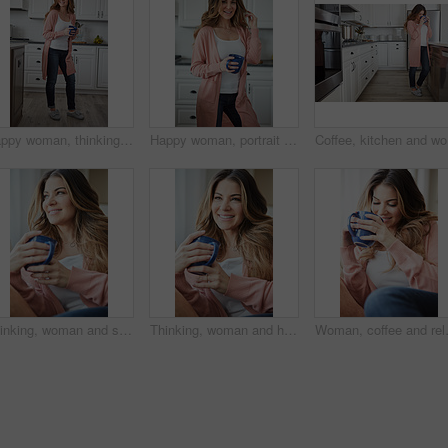
Happy woman, thinking and rest with coffee in kitchen for beverage, drink or start day in home. Thoughtful, female person or relax with smile, cup or mug of caffeine for weekend or morning in house
Happy woman, portrait and morning with coffee in kitchen for beverage, drink or start day in home. Female person, relax or smile with cup or mug of caffeine for rest, break or weekend in house
Coffee, k
Thinking, woman and smile with coffee on couch for vision, calm morning and comfortable. Female person, relax and beverage with reflection, remember memory and daydreaming for stress relief at house
Thinking, woman and happy with coffee on couch for vision, calm morning and comfortable. Female person, relax and beverage with reflection, remember memory and daydreaming for stress relief at house
Woman, coffee and relax with thinking o