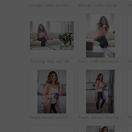
Lounge, smile and thinking with woman on sofa of house for calm, comfortable and free time. Happiness, weekend break and vision with person resting in living room of apartment for chill and relax
Woman, coffee cup and relax with thinking on sofa, memory and happy in living room at house. Person, smile and perspective for daydream, beverage or chill in lounge with inspiration at apartment
Thinking, relax and calm with woman on sofa in home for reflection, confidence and weekend break. Happiness, vision and perspective with person in living room of apartment for peace and wellness
Calm, smile and portrait of woman on sofa of house for relax, comfortable and free time. Happiness, weekend break and peace with person resting in living room of apartment for chill and lounge
Happy woman, portrait and health with coffee in kitchen for beverage, drink or start day in home. Female person, relax or smile with cup or mug of caffeine for wellness, break or morning in house
Happy woman, thinking and fridge with coffee in home for beverage, relax or start day in kitchen. Female person, rest or smile with cup, mug or caffeine for comfort, holiday or weekend break in house