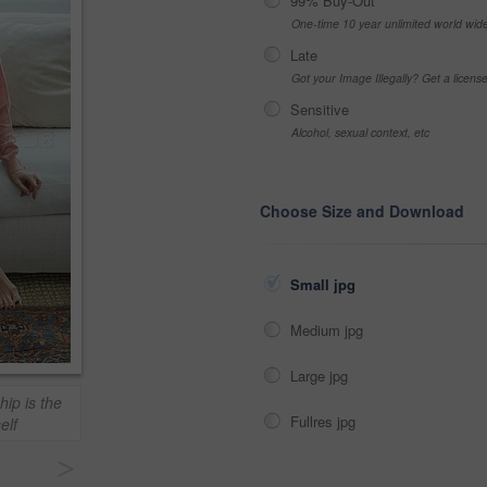
99% Buy-Out
One-time 10 year unlimited world wid
Late
Got your Image Illegally? Get a licen
Sensitive
Alcohol, sexual context, etc
Choose Size and Download
Small jpg
Medium jpg
Large jpg
ip is the
Fullres jpg
elf
>