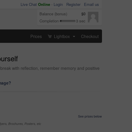
Live Chat
Online
-
Login
Register
Email us
Balance (bonus)
$0
Completion
3 sec
Prices
Lightbox
Checkout
...
urself
 break with reflection, remember memory and positive
image?
See prices below
yers, Brochures, Posters, etc