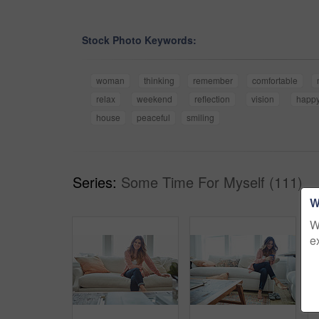
Stock Photo Keywords:
woman
thinking
remember
comfortable
relax
weekend
reflection
vision
happ
house
peaceful
smiling
Series:
Some Time For Myself (111)
W
W
e