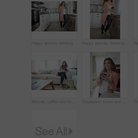
Happy woman, thinking or relax with coffee in kitchen for beverage, drink or start day in home. Thoughtful, female person or morning with smile, cup or mug of caffeine for health or wellness in house
Happy woman, thinking or morning with coffee in kitchen for beverage, drink or start day in home. Thoughtful, female person or relax with smile, cup or mug of caffeine for health or wellness in house
Woman, coffee and thinking with smile on sofa for memory, reflection and relax in living room at house. Person, happy and perspective for daydream, beverage or drink on couch for nostalgia at home
Daydream, home and woman with coffee, smile and caffeine on break, thinking or nostalgia in kitchen. Morning, tea and person with memory, remember and reflection with drink, relax and wonder in house