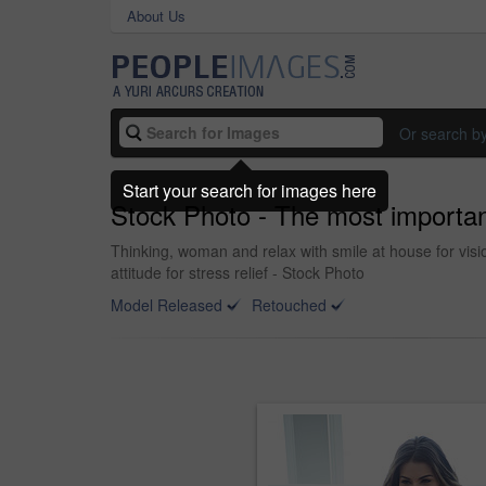
About Us
Or search b
Start your search for images here
Stock Photo - The most importanc
Thinking, woman and relax with smile at house for vi
attitude for stress relief - Stock Photo
Model Released
Retouched