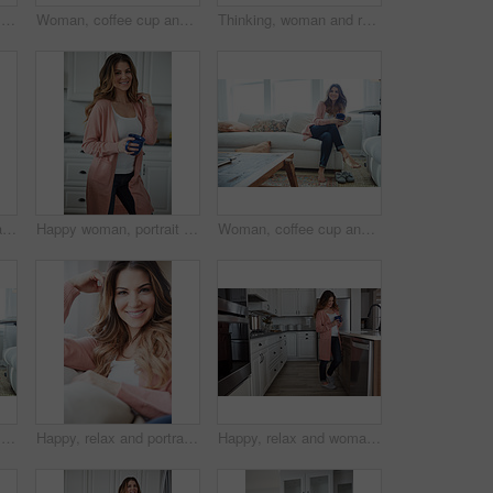
Thinking, woman and smile with coffee in home for vision, morning routine and comfortable. Space, female person and beverage with reflection, remember memory and daydreaming for stress relief on sofa
Woman, coffee cup and reflection with smile on sofa, memory and thinking in living room at house. Person, happy and perspective for daydream, beverage or relax in lounge with inspiration at apartment
Thinking, woman and relax with coffee at house for vision, start day and calm morning. Smile, female person and beverage with reflection, remember memory and daydreaming with window view in lounge
Peace, relax and portrait of woman on sofa of home for smile, confidence and wellness. Happiness, pride and weekend break with female person in living room of apartment for calm, free time and rest
Happy woman, portrait and break with coffee in kitchen for beverage, drink or start day in home. Female person, relax or smile with cup or mug of caffeine for health, wellness or morning in house
Woman, coffee cup and happy with reflection on sofa, memory and thinking in living room at house. Person, smile and perspective for daydream, beverage or relax in lounge with inspiration at apartment
Thinking, woman and smile with coffee on sofa for vision, morning routine and comfortable. Female person, relax and beverage with reflection, remember memory and daydreaming for stress relief in home
Happy, relax and portrait of woman on sofa of home for peace, confidence and wellness. Smile, pride and weekend break with female person in living room of apartment for calm, free time and rest
Happy, relax and woman with coffee in kitchen for peace, satisfaction and good mood in morning. Home, reflection and person with caffeine beverage for inspiration, break and start day on weekend