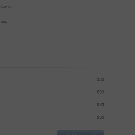
e buy-out
se now
$33
$33
$33
$33