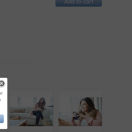
Add to cart
er
e