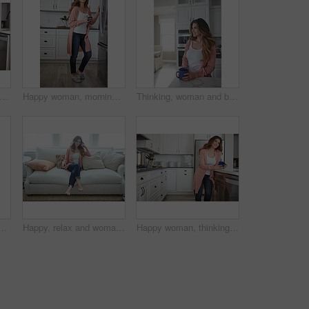
itchen and woman in home in morning with calm, relax and weekend break with thinking. Cappuccino, reflection and female person drinking warm beverage or caffeine with planning in apartment.
Happy woman, morning and fridge with coffee in kitchen for beverage, relax or start day in home. Female person, rest or smile with cup, mug or caffeine for comfort, holiday or weekend break in house
Thinking, woman and break with coffee, kitchen and daydream with caffeine, happy or wonder in house. Morning, reflection and person with tea on weekend, home and smile with memory, relax and remember
n couch for memory, reflection and smile in living room at house. Person, happy and perspective for daydream, beverage or drink on sofa for nostalgia at home
Happy, relax and woman with thinking on sofa in home with calm, peaceful or positive morning. Smile, reflection and person on couch in living room with confidence for weekend break in apartment.
Happy woman, thinking or morning with coffee in kitchen for beverage, drink or start day in home. Thoughtful, female person or relax with smile, cup or mug of caffeine for health or wellness in house