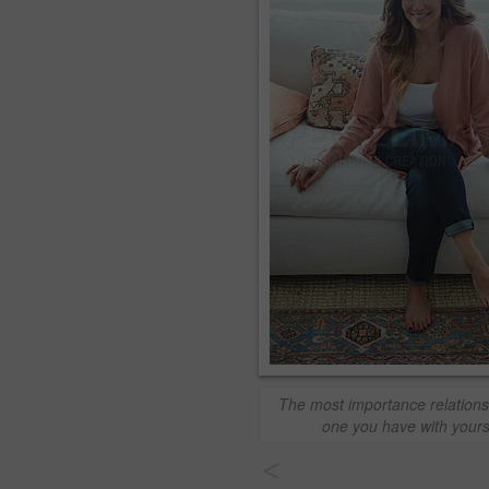
The most importance relationsh
one you have with yours
<