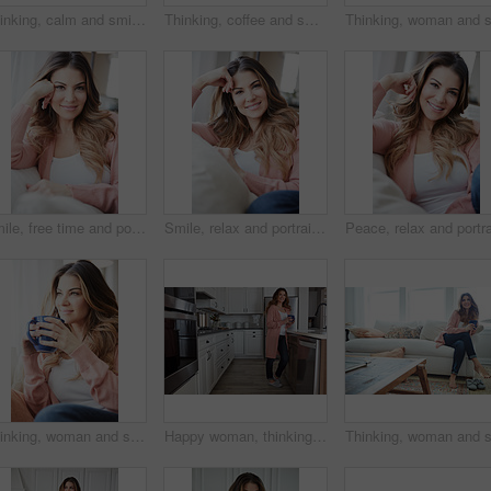
Thinking, calm and smile with woman on sofa in home for reflection, confidence and weekend break. Happiness, vision and perspective with person in living room of apartment for peace and wellness
Thinking, coffee and smile with woman kitchen in home for morning routine, peace and wellness beverage. Happy, vision and drinking tea with female person and cup in apartment for weekend break
Smile, free time and portrait of woman on sofa of home for peace, confidence and wellness. Happiness, pride and weekend break with female person in living room of apartment for calm, relax and rest
Smile, relax and portrait of woman on sofa of home for peace, confidence and wellness. Happiness, pride and weekend break with female person in living room of apartment for calm, free time and rest
Thinking, woman and smile with coffee at house for vision, calm morning and comfortable. Female person, relax and beverage with reflection, remember memory and daydreaming with window view in lounge
Happy woman, thinking and drink with coffee in kitchen for beverage, relax or start day in home. Female person, rest or smile with cup, mug or caffeine for morning, holiday or weekend break in house