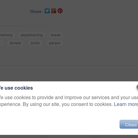
Share
memory
daydreaming
break
y
female
smile
person
e use cookies
e use cookies to provide and improve our services and your us
xperience. By using our site, you consent to cookies.
Learn mor
Close