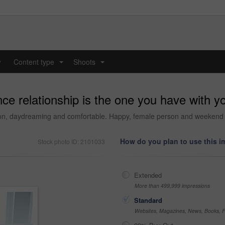
y
Content type
Shoots
...
...
e relationship is the one you have with yo
sion, daydreaming and comfortable. Happy, female person and weekend
How do you plan to use this 
Stock photo ID: 2101033
Extended
More than 499,999 impressions
Standard
Websites, Magazines, News, Books, Fl