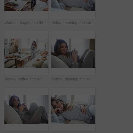
Woman, happy and thinking in lounge at house with reflection, break and daydream with inspiration. Person, smile and perspective in living room, chill or rest with nostalgia on weekend at apartment
Relax, morning and smile with woman in bed in home for weekend break, peace and comfortable. Happy, waking up and start of day with female person in bedroom in apartment for calm, rest and recovery
Above, coffee and woman in home, decision and reflection for morning routine, smile and wonder. Thinking, herbal tea and person in lounge, espresso for caffeine and happiness for memory and nostalgia
Coffee, thinking and woman in bedroom, relax and reflection for comfort, espresso and cozy. Home, herbal tea and person with happiness, ideas and funny for humor, weekend break and morning routine