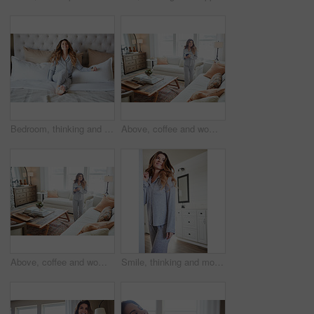
Bedroom, thinking and happy woman in house for relax, wellness and comfort in morning. Bed, rest and person daydreaming in home with idea, reflection and smile for positive mindset with peace
Above, coffee and woman in home, reflection and happiness for morning routine, smile and relax. Apartment, herbal tea and person in lounge, espresso for caffeine and nostalgia for memory and thinking
Above, coffee and woman in lounge, reflection for morning routine and happiness for memory. Nostalgia, herbal tea and person in home, espresso for caffeine and weekend break with wonder and smile
Smile, thinking and morning with woman in home for weekend break, reflection and relax. Happy, perspective and wake up routine with female person in bedroom of apartment for inspiration and peace