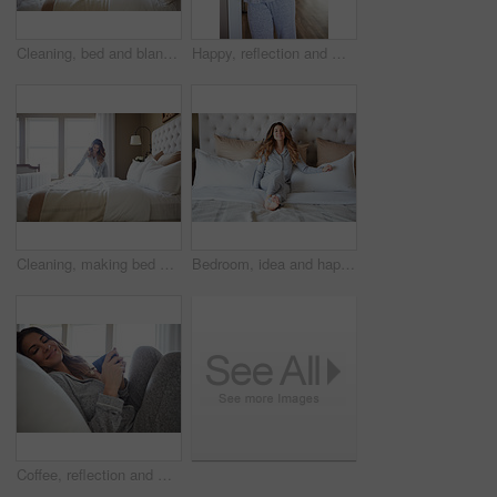
Cleaning, bed and blanket with woman in home for daily routine, housekeeping or fresh linen. Change sheets, fabric reset and morning with person in bedroom of apartment for wake up and mattress
Happy, reflection and morning with woman in home for weekend break, thinking and relax. Smile, perspective and wake up routine with female person in bathroom of apartment for inspiration and peace
Cleaning, making bed and morning with woman in home for daily routine, housekeeping and fresh linen. Change sheets, fabric reset and wake up with female person in bedroom of apartment for blanket
Bedroom, idea and happy woman in home for relax, wellness and comfort with calm in morning. Bed, rest or person daydreaming in house with reflection, thinking or smile for positive mindset with peace
Coffee, reflection and woman in bedroom, smile and relax for comfortable, espresso and cozy. Home, herbal tea and person with happiness, caffeine and weekend break with morning routine and thinking