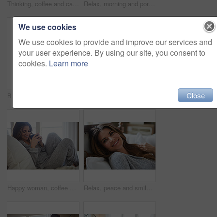
Thinking, coffee and calm with woman in bed in home for morning routine, peace or wellness beverage. Happy, wake up and drinking tea with female person and cup in bedroom in apartment for vision
Relax, morning and portrait with woman in bed in home for weekend break, peace or comfortable. Happy, waking up and start of day with female person in bedroom in apartment for calm, rest and recovery
We use cookies
We use cookies to provide and improve our services and
your user experience. By using our site, you consent to
cookies.
Learn more
Close
Bedroom, thinking and happy woman in home for relax, wellness and comfort in morning. Bed, rest and person daydreaming in house with idea, reflection and smile for positive mindset to start day
Smile, morning and woman in home, mirror and self reflection for personal growth. Happiness, apartment and person in bathroom, start day and confidence for anti aging, shine and skincare for glow
Happy woman, coffee and thinking on bed in morning with reflection, drink or daydream at house. Person, smile and relax with perspective, chill and beverage with nostalgia on weekend at apartment
Relax, peace and smile with woman in bed in home for weekend break, morning and comfortable. Happy, waking up and start of day with female person in bedroom in apartment for calm, rest and recovery