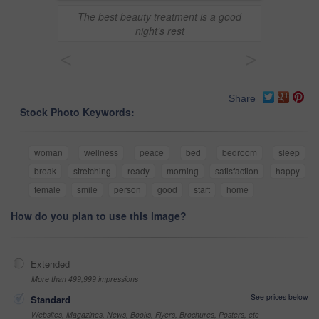
The best beauty treatment is a good
night’s rest
<
>
Share
Stock Photo Keywords:
woman
wellness
peace
bed
bedroom
sleep
break
stretching
ready
morning
satisfaction
happy
female
smile
person
good
start
home
How do you plan to use this image?
Extended
More than 499,999 impressions
See prices below
Standard
Websites, Magazines, News, Books, Flyers, Brochures, Posters, etc