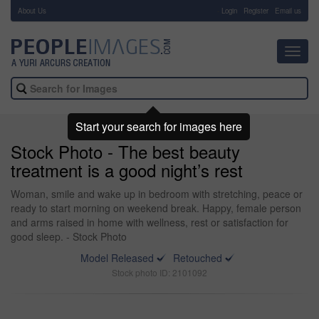
About Us
-
Login
Register
Email us
Toggl
navig
Start your search for images here
Stock Photo - The best beauty
treatment is a good night’s rest
Woman, smile and wake up in bedroom with stretching, peace or
ready to start morning on weekend break. Happy, female person
and arms raised in home with wellness, rest or satisfaction for
good sleep. - Stock Photo
Model Released
Retouched
Stock photo ID: 2101092