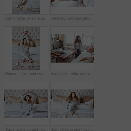
Comfortable, stretching and wake up with woman in bedroom of hotel for morning or weekend wellness. Relax, smile and thinking with happy person on bed in luxury accommodation for holiday hospitality
Cleaning, bed and pillow with woman in home for daily routine, housekeeping or fresh linen. Change sheets, fabric reset and morning with female person in bedroom of apartment for blanket on mattress
Woman, smile and wake up in bedroom with stretching, peace or ready to start morning on weekend break. Happy, female person and arms raised in home with wellness, rest or satisfaction for good sleep.
Happiness, relax and woman in home, thinking and contemplation for memory. Apartment, reflection and person in living room, smile and calm for weekend break, remember and daydreaming for nostalgia
Home, wake up and woman in bedroom, smile and comfortable for routine, peace and healthy rest. Apartment, pillow and person on bed, cozy and blankets to relax, morning and start day with happiness
Bed, thinking and happy woman in home for relax, wellness and comfort in morning. Bedroom, rest and person daydreaming in house with idea, reflection and smile for positive mindset to start day