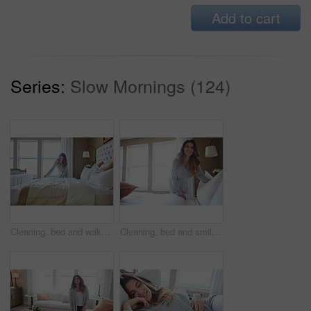
Add to cart
Series:
Slow Mornings (124)
Cleaning, bed and wake up with woman in home for daily routine, housekeeping or fresh linen. Change sheets, fabric reset and morning with female person in bedroom of apartment for blanket on mattress
Cleaning, bed and smile with woman in home for daily routine, housekeeping or fresh linen. Change sheets, fabric reset and morning with female person in bedroom of apartment for blanket on mattress