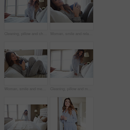
Cleaning, pillow and change with woman in bedroom for daily routine, housekeeping or fresh linen. Sheets cover, fabric reset and morning with female person and bed in home for blanket on mattress
Woman, smile and relax in bedroom with coffee, thinking and pajamas for lazy morning on weekend break. Happy, female person and tea cup in house with wellness, reflection and satisfaction for peace.
Woman, smile and memory with coffee on bed in morning with pyjamas, reflection or relax at house. Person, rest and perspective on pillow with beverage, drink and happy for inspiration at apartment
Cleaning, pillow and morning with woman in bedroom for daily routine, housekeeping or fresh linen. Change sheets, fabric reset and wake up with female person and bed in home for blanket on mattress