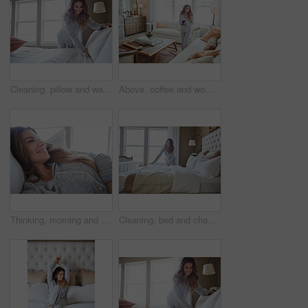
Cleaning, pillow and wake up with woman in bedroom for daily routine, housekeeping or fresh linen. Change sheets, fabric reset and morning with female person and bed in home for blanket on mattress
Above, coffee and woman in home, thinking and reflection for morning routine, smile and relax. Apartment, herbal tea and person in lounge, espresso for caffeine and happiness for memory and nostalgia
Thinking, morning and relax with woman in bed in home for weekend break, peace and comfortable. Happy, waking up and start of day with female person in bedroom in apartment for calm, rest and vision
Cleaning, bed and change with woman in home for daily routine, housekeeping and fresh linen. Sheets cover, fabric reset and wake up with female person in bedroom of apartment for blanket on mattress