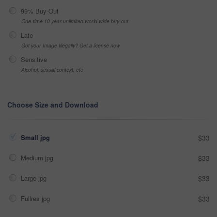
99% Buy-Out
One-time 10 year unlimited world wide buy-out
Late
Got your Image Illegally? Get a license now
Sensitive
Alcohol, sexual context, etc
Choose Size and Download
Small jpg
$33
Medium jpg
$33
Large jpg
$33
Fullres jpg
$33