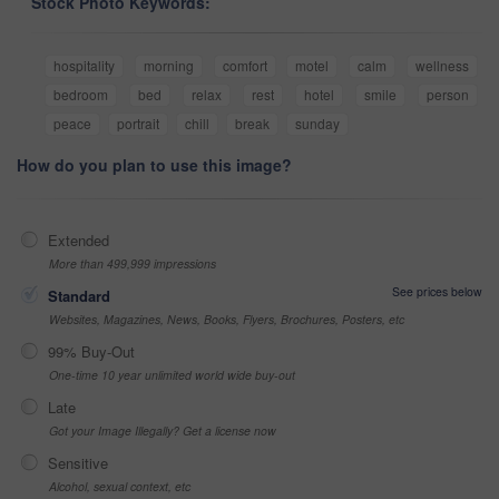
Stock Photo Keywords:
hospitality
morning
comfort
motel
calm
wellness
bedroom
bed
relax
rest
hotel
smile
person
peace
portrait
chill
break
sunday
How do you plan to use this image?
Extended
More than 499,999 impressions
See prices below
Standard
Websites, Magazines, News, Books, Flyers, Brochures, Posters, etc
99% Buy-Out
One-time 10 year unlimited world wide buy-out
Late
Got your Image Illegally? Get a license now
Sensitive
Alcohol, sexual context, etc