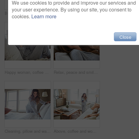
We use cookies to provide and improve our services and
your user experience. By using our site, you consent to
Bedroom, thinking and happy woman in home for relax, wellness and comfort in morning. Bed, rest and person daydreaming in house with idea, reflection and smile for positive mindset to start day
Smile, morning and woman in home, mirror and self reflection for personal growth. Happiness, apartment and person in bathroom, start day and confidence for anti aging, shine and skincare for glow
cookies.
Learn more
Close
Happy woman, coffee and thinking on bed in morning with reflection, drink or daydream at house. Person, smile and relax with perspective, chill and beverage with nostalgia on weekend at apartment
Relax, peace and smile with woman in bed in home for weekend break, morning and comfortable. Happy, waking up and start of day with female person in bedroom in apartment for calm, rest and recovery
Cleaning, pillow and wake up with woman in bedroom for daily routine, housekeeping or fresh linen. Change sheets, fabric reset and morning with female person and bed in home for blanket on mattress
Above, coffee and woman in home, thinking and reflection for morning routine, smile and relax. Apartment, herbal tea and person in lounge, espresso for caffeine and happiness for memory and nostalgia