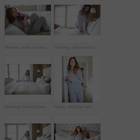
Woman, smile and memory with coffee on bed in morning with pyjamas, reflection or relax at house. Person, rest and perspective on pillow with beverage, drink and happy for inspiration at apartment
Cleaning, pillow and morning with woman in bedroom for daily routine, housekeeping or fresh linen. Change sheets, fabric reset and wake up with female person and bed in home for blanket on mattress
Cleaning, bed and blanket with woman in home for daily routine, housekeeping or fresh linen. Change sheets, fabric reset and morning with person in bedroom of apartment for wake up and mattress
Happy, reflection and morning with woman in home for weekend break, thinking and relax. Smile, perspective and wake up routine with female person in bathroom of apartment for inspiration and peace