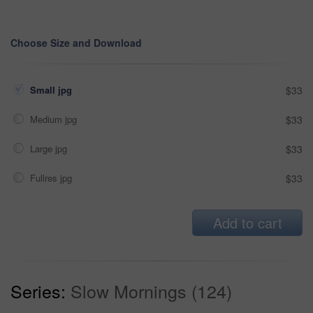
Choose Size and Download
Small jpg
$33
Medium jpg
$33
Large jpg
$33
Fullres jpg
$33
Add to cart
Series:
Slow Mornings (124)