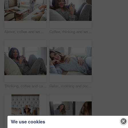
Above, coffee and woman in home, decision and reflection for morning routine, smile and wonder. Thinking, herbal tea and person in lounge, espresso for caffeine and happiness for memory and nostalgia
Coffee, thinking and woman in bedroom, relax and reflection for comfort, espresso and cozy. Home, herbal tea and person with happiness, ideas and funny for humor, weekend break and morning routine
Thinking, coffee and calm with woman in bed in home for morning routine, peace or wellness beverage. Happy, wake up and drinking tea with female person and cup in bedroom in apartment for vision
Relax, morning and portrait with woman in bed in home for weekend break, peace or comfortable. Happy, waking up and start of day with female person in bedroom in apartment for calm, rest and recovery
We use cookies