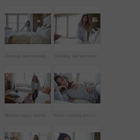
Cleaning, bed and wake up with woman in home for daily routine, housekeeping or fresh linen. Change sheets, fabric reset and morning with female person in bedroom of apartment for blanket on mattress
Cleaning, bed and smile with woman in home for daily routine, housekeeping or fresh linen. Change sheets, fabric reset and morning with female person in bedroom of apartment for blanket on mattress
Woman, happy and thinking in lounge at house with reflection, break and daydream with inspiration. Person, smile and perspective in living room, chill or rest with nostalgia on weekend at apartment
Relax, morning and smile with woman in bed in home for weekend break, peace and comfortable. Happy, waking up and start of day with female person in bedroom in apartment for calm, rest and recovery