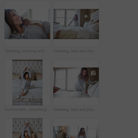
Thinking, morning and relax with woman in bed in home for weekend break, peace and comfortable. Happy, waking up and start of day with female person in bedroom in apartment for calm, rest and vision
Cleaning, bed and change with woman in home for daily routine, housekeeping and fresh linen. Sheets cover, fabric reset and wake up with female person in bedroom of apartment for blanket on mattress
Comfortable, stretching and wake up with woman in bedroom of hotel for morning or weekend wellness. Relax, smile and thinking with happy person on bed in luxury accommodation for holiday hospitality
Cleaning, bed and pillow with woman in home for daily routine, housekeeping or fresh linen. Change sheets, fabric reset and morning with female person in bedroom of apartment for blanket on mattress