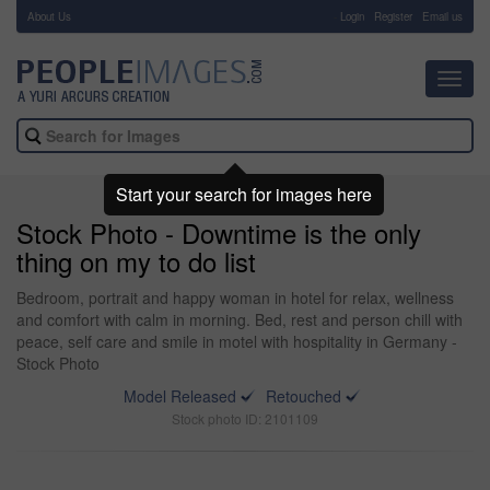
About Us
-
Login
Register
Email us
Toggl
navig
Start your search for images here
Stock Photo - Downtime is the only
thing on my to do list
Bedroom, portrait and happy woman in hotel for relax, wellness
and comfort with calm in morning. Bed, rest and person chill with
peace, self care and smile in motel with hospitality in Germany -
Stock Photo
Model Released
Retouched
Stock photo ID: 2101109