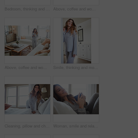
Bedroom, thinking and happy woman in house for relax, wellness and comfort in morning. Bed, rest and person daydreaming in home with idea, reflection and smile for positive mindset with peace
Above, coffee and woman in home, reflection and happiness for morning routine, smile and relax. Apartment, herbal tea and person in lounge, espresso for caffeine and nostalgia for memory and thinking
Above, coffee and woman in lounge, reflection for morning routine and happiness for memory. Nostalgia, herbal tea and person in home, espresso for caffeine and weekend break with wonder and smile
Smile, thinking and morning with woman in home for weekend break, reflection and relax. Happy, perspective and wake up routine with female person in bedroom of apartment for inspiration and peace
Cleaning, pillow and change with woman in bedroom for daily routine, housekeeping or fresh linen. Sheets cover, fabric reset and morning with female person and bed in home for blanket on mattress
Woman, smile and relax in bedroom with coffee, thinking and pajamas for lazy morning on weekend break. Happy, female person and tea cup in house with wellness, reflection and satisfaction for peace.