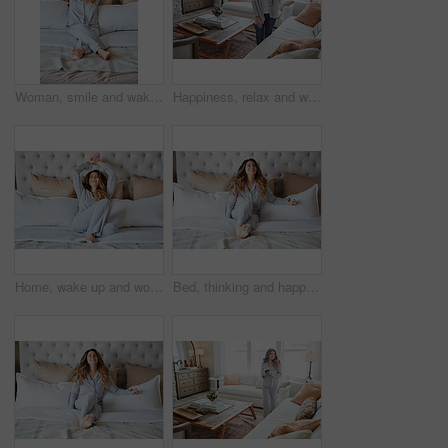
Woman, smile and wake up in bedroom with stretching, peace or ready to start morning on weekend break. Happy, female person and arms raised in home with wellness, rest or satisfaction for good sleep.
Happiness, relax and woman in home, thinking and contemplation for memory. Apartment, reflection and person in living room, smile and calm for weekend break, remember and daydreaming for nostalgia
Home, wake up and woman in bedroom, smile and comfortable for routine, peace and healthy rest. Apartment, pillow and person on bed, cozy and blankets to relax, morning and start day with happiness
Bed, thinking and happy woman in home for relax, wellness and comfort in morning. Bedroom, rest and person daydreaming in house with idea, reflection and smile for positive mindset to start day