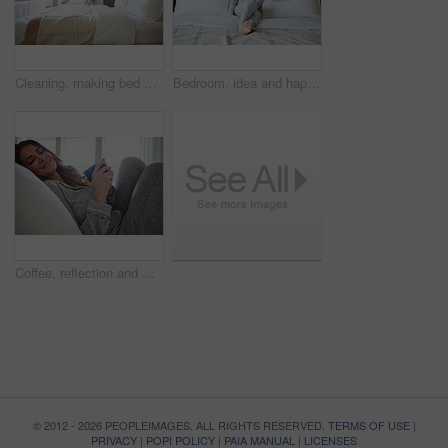
Cleaning, making bed and morning with woman in home for daily routine, housekeeping and fresh linen. Change sheets, fabric reset and wake up with female person in bedroom of apartment for blanket
Bedroom, idea and happy woman in home for relax, wellness and comfort with calm in morning. Bed, rest or person daydreaming in house with reflection, thinking or smile for positive mindset with peace
Coffee, reflection and woman in bedroom, smile and relax for comfortable, espresso and cozy. Home, herbal tea and person with happiness, caffeine and weekend break with morning routine and thinking
© 2012 - 2026 PEOPLEIMAGES. ALL RIGHTS RESERVED.
TERMS OF USE
|
PRIVACY
|
POPI POLICY
|
PAIA MANUAL
|
LICENSES