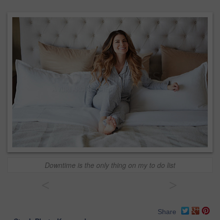
Downtime is the only thing on my to do list
<
>
Share