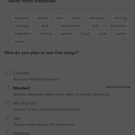
Stock Photo Keywords:
weekend
dream
bed
coffee
beverage
morning
nostalgia
think
perspective
chill
daydream
inspiration
thinking
woman
happy
smile
person
house
How do you plan to use this image?
Extended
More than 499,999 impressions
See prices below
Standard
Websites, Magazines, News, Books, Flyers, Brochures, Posters, etc
99% Buy-Out
One-time 10 year unlimited world wide buy-out
Late
Got your Image Illegally? Get a license now
Sensitive