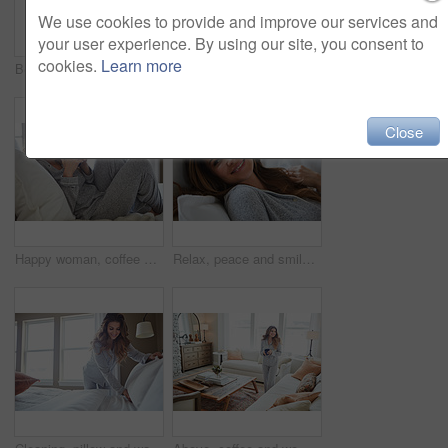
We use cookies to provide and improve our services and
your user experience. By using our site, you consent to
cookies.
Learn more
Bedroom, thinking and happy woman in home for relax, wellness and comfort in morning. Bed, rest and person daydreaming in house with idea, reflection and smile for positive mindset to start day
Smile, morning and woman in home, mirror and self reflection for personal growth. Happiness, apartment and person in bathroom, start day and confidence for anti aging, shine and skincare for glow
Close
Happy woman, coffee and thinking on bed in morning with reflection, drink or daydream at house. Person, smile and relax with perspective, chill and beverage with nostalgia on weekend at apartment
Relax, peace and smile with woman in bed in home for weekend break, morning and comfortable. Happy, waking up and start of day with female person in bedroom in apartment for calm, rest and recovery