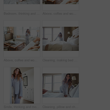
Bedroom, thinking and happy woman in house for relax, wellness and comfort in morning. Bed, rest and person daydreaming in home with idea, reflection and smile for positive mindset with peace
Above, coffee and woman in home, reflection and happiness for morning routine, smile and relax. Apartment, herbal tea and person in lounge, espresso for caffeine and nostalgia for memory and thinking
Above, coffee and woman in lounge, reflection for morning routine and happiness for memory. Nostalgia, herbal tea and person in home, espresso for caffeine and weekend break with wonder and smile
Cleaning, making bed and morning with woman in home for daily routine, housekeeping and fresh linen. Change sheets, fabric reset and wake up with female person in bedroom of apartment for blanket
Smile, thinking and morning with woman in home for weekend break, reflection and relax. Happy, perspective and wake up routine with female person in bedroom of apartment for inspiration and peace
Cleaning, pillow and change with woman in bedroom for daily routine, housekeeping or fresh linen. Sheets cover, fabric reset and morning with female person and bed in home for blanket on mattress