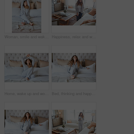
Woman, smile and wake up in bedroom with stretching, peace or ready to start morning on weekend break. Happy, female person and arms raised in home with wellness, rest or satisfaction for good sleep.
Happiness, relax and woman in home, thinking and contemplation for memory. Apartment, reflection and person in living room, smile and calm for weekend break, remember and daydreaming for nostalgia
Home, wake up and woman in bedroom, smile and comfortable for routine, peace and healthy rest. Apartment, pillow and person on bed, cozy and blankets to relax, morning and start day with happiness
Bed, thinking and happy woman in home for relax, wellness and comfort in morning. Bedroom, rest and person daydreaming in house with idea, reflection and smile for positive mindset to start day