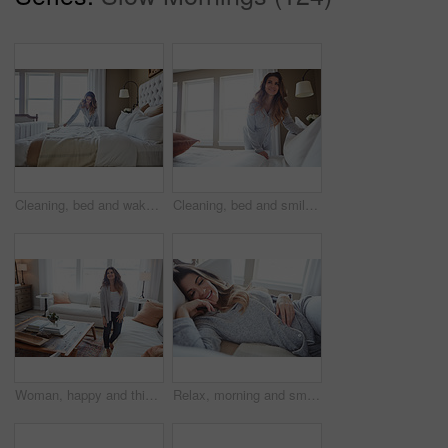
Cleaning, bed and wake up with woman in home for daily routine, housekeeping or fresh linen. Change sheets, fabric reset and morning with female person in bedroom of apartment for blanket on mattress
Cleaning, bed and smile with woman in home for daily routine, housekeeping or fresh linen. Change sheets, fabric reset and morning with female person in bedroom of apartment for blanket on mattress
Woman, happy and thinking in lounge at house with reflection, break and daydream with inspiration. Person, smile and perspective in living room, chill or rest with nostalgia on weekend at apartment
Relax, morning and smile with woman in bed in home for weekend break, peace and comfortable. Happy, waking up and start of day with female person in bedroom in apartment for calm, rest and recovery