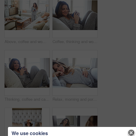
Above, coffee and woman in home, decision and reflection for morning routine, smile and wonder. Thinking, herbal tea and person in lounge, espresso for caffeine and happiness for memory and nostalgia
Coffee, thinking and woman in bedroom, relax and reflection for comfort, espresso and cozy. Home, herbal tea and person with happiness, ideas and funny for humor, weekend break and morning routine
Thinking, coffee and calm with woman in bed in home for morning routine, peace or wellness beverage. Happy, wake up and drinking tea with female person and cup in bedroom in apartment for vision
Relax, morning and portrait with woman in bed in home for weekend break, peace or comfortable. Happy, waking up and start of day with female person in bedroom in apartment for calm, rest and recovery
We use cookies