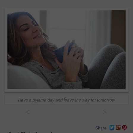
Have a pyjama day and leave the slay for tomorrow
<
>
Share