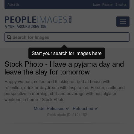
About Us
-
Login
Register
Email us
Toggl
navig
Start your search for images here
Stock Photo - Have a pyjama day and
leave the slay for tomorrow
Happy woman, coffee and thinking on bed at house with
reflection, drink or daydream with inspiration. Person, smile and
perspective in morning, chill and beverage with nostalgia on
weekend in home - Stock Photo
Model Released
Retouched
Stock photo ID: 2101152