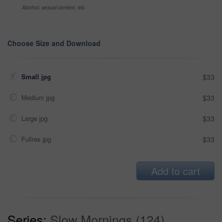
Alcohol, sexual context, etc
Choose Size and Download
Small jpg
$33
Medium jpg
$33
Large jpg
$33
Fullres jpg
$33
Add to cart
Series:
Slow Mornings (124)