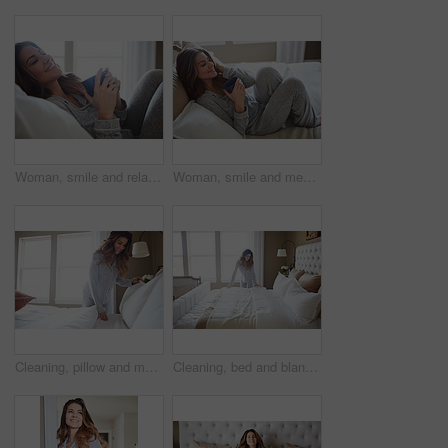
Woman, smile and relax in bedroom with coffee, thinking and pajamas for lazy morning on weekend break. Happy, female person and tea cup in house with wellness, reflection and satisfaction for peace.
Woman, smile and memory with coffee on bed in morning with pyjamas, reflection or relax at house. Person, rest and perspective on pillow with beverage, drink and happy for inspiration at apartment
Cleaning, pillow and morning with woman in bedroom for daily routine, housekeeping or fresh linen. Change sheets, fabric reset and wake up with female person and bed in home for blanket on mattress
Cleaning, bed and blanket with woman in home for daily routine, housekeeping or fresh linen. Change sheets, fabric reset and morning with person in bedroom of apartment for wake up and mattress