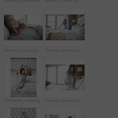
Cleaning, pillow and wake up with woman in bedroom for daily routine, housekeeping or fresh linen. Change sheets, fabric reset and morning with female person and bed in home for blanket on mattress
Above, coffee and woman in home, thinking and reflection for morning routine, smile and relax. Apartment, herbal tea and person in lounge, espresso for caffeine and happiness for memory and nostalgia
Thinking, morning and relax with woman in bed in home for weekend break, peace and comfortable. Happy, waking up and start of day with female person in bedroom in apartment for calm, rest and vision
Cleaning, bed and change with woman in home for daily routine, housekeeping and fresh linen. Sheets cover, fabric reset and wake up with female person in bedroom of apartment for blanket on mattress
Comfortable, stretching and wake up with woman in bedroom of hotel for morning or weekend wellness. Relax, smile and thinking with happy person on bed in luxury accommodation for holiday hospitality
Cleaning, bed and pillow with woman in home for daily routine, housekeeping or fresh linen. Change sheets, fabric reset and morning with female person in bedroom of apartment for blanket on mattress