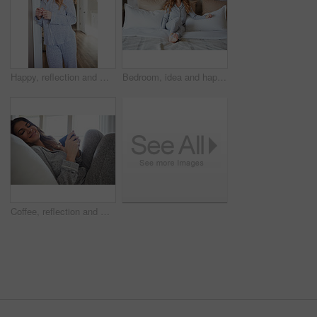
Happy, reflection and morning with woman in home for weekend break, thinking and relax. Smile, perspective and wake up routine with female person in bathroom of apartment for inspiration and peace
Bedroom, idea and happy woman in home for relax, wellness and comfort with calm in morning. Bed, rest or person daydreaming in house with reflection, thinking or smile for positive mindset with peace
Coffee, reflection and woman in bedroom, smile and relax for comfortable, espresso and cozy. Home, herbal tea and person with happiness, caffeine and weekend break with morning routine and thinking