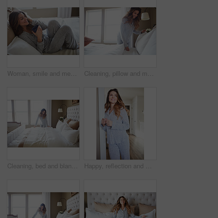
Woman, smile and memory with coffee on bed in morning with pyjamas, reflection or relax at house. Person, rest and perspective on pillow with beverage, drink and happy for inspiration at apartment
Cleaning, pillow and morning with woman in bedroom for daily routine, housekeeping or fresh linen. Change sheets, fabric reset and wake up with female person and bed in home for blanket on mattress
Cleaning, bed and blanket with woman in home for daily routine, housekeeping or fresh linen. Change sheets, fabric reset and morning with person in bedroom of apartment for wake up and mattress
Happy, reflection and morning with woman in home for weekend break, thinking and relax. Smile, perspective and wake up routine with female person in bathroom of apartment for inspiration and peace