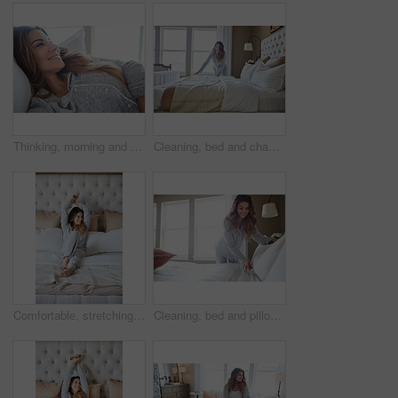
Thinking, morning and relax with woman in bed in home for weekend break, peace and comfortable. Happy, waking up and start of day with female person in bedroom in apartment for calm, rest and vision
Cleaning, bed and change with woman in home for daily routine, housekeeping and fresh linen. Sheets cover, fabric reset and wake up with female person in bedroom of apartment for blanket on mattress
Comfortable, stretching and wake up with woman in bedroom of hotel for morning or weekend wellness. Relax, smile and thinking with happy person on bed in luxury accommodation for holiday hospitality
Cleaning, bed and pillow with woman in home for daily routine, housekeeping or fresh linen. Change sheets, fabric reset and morning with female person in bedroom of apartment for blanket on mattress