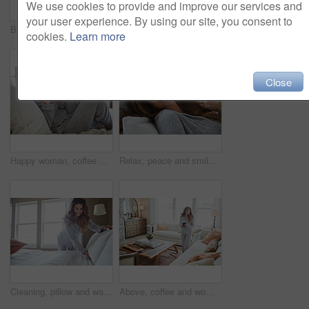
We use cookies to provide and improve our services and
your user experience. By using our site, you consent to
Bedroom, thinking and happy woman in home for relax, wellness and comfort in morning. Bed, rest and person daydreaming in house with idea, reflection and smile for positive mindset to start day
Smile, morning and woman in home, mirror and self reflection for personal growth. Happiness, apartment and person in bathroom, start day and confidence for anti aging, shine and skincare for glow
cookies.
Learn more
Close
Happy woman, coffee and thinking on bed in morning with reflection, drink or daydream at house. Person, smile and relax with perspective, chill and beverage with nostalgia on weekend at apartment
Relax, peace and smile with woman in bed in home for weekend break, morning and comfortable. Happy, waking up and start of day with female person in bedroom in apartment for calm, rest and recovery
Cleaning, pillow and wake up with woman in bedroom for daily routine, housekeeping or fresh linen. Change sheets, fabric reset and morning with female person and bed in home for blanket on mattress
Above, coffee and woman in home, thinking and reflection for morning routine, smile and relax. Apartment, herbal tea and person in lounge, espresso for caffeine and happiness for memory and nostalgia