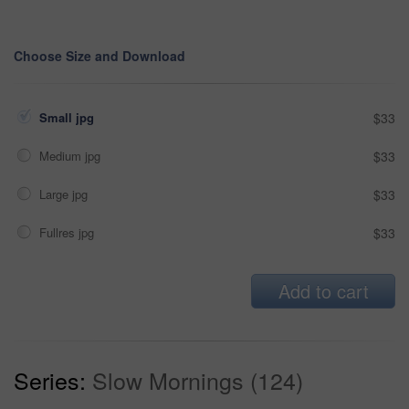
Choose Size and Download
Small jpg
$33
Medium jpg
$33
Large jpg
$33
Fullres jpg
$33
Add to cart
Series:
Slow Mornings (124)