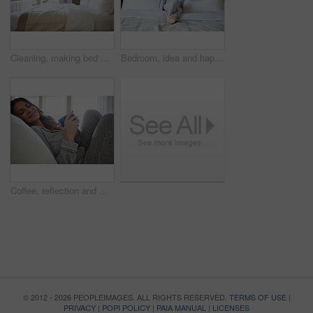
Cleaning, making bed and morning with woman in home for daily routine, housekeeping and fresh linen. Change sheets, fabric reset and wake up with female person in bedroom of apartment for blanket
Bedroom, idea and happy woman in home for relax, wellness and comfort with calm in morning. Bed, rest or person daydreaming in house with reflection, thinking or smile for positive mindset with peace
Coffee, reflection and woman in bedroom, smile and relax for comfortable, espresso and cozy. Home, herbal tea and person with happiness, caffeine and weekend break with morning routine and thinking
© 2012 - 2026 PEOPLEIMAGES. ALL RIGHTS RESERVED.
TERMS OF USE
|
PRIVACY
|
POPI POLICY
|
PAIA MANUAL
|
LICENSES