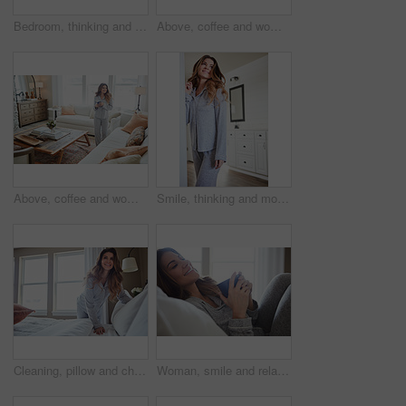
Bedroom, thinking and happy woman in house for relax, wellness and comfort in morning. Bed, rest and person daydreaming in home with idea, reflection and smile for positive mindset with peace
Above, coffee and woman in home, reflection and happiness for morning routine, smile and relax. Apartment, herbal tea and person in lounge, espresso for caffeine and nostalgia for memory and thinking
Above, coffee and woman in lounge, reflection for morning routine and happiness for memory. Nostalgia, herbal tea and person in home, espresso for caffeine and weekend break with wonder and smile
Smile, thinking and morning with woman in home for weekend break, reflection and relax. Happy, perspective and wake up routine with female person in bedroom of apartment for inspiration and peace
Cleaning, pillow and change with woman in bedroom for daily routine, housekeeping or fresh linen. Sheets cover, fabric reset and morning with female person and bed in home for blanket on mattress
Woman, smile and relax in bedroom with coffee, thinking and pajamas for lazy morning on weekend break. Happy, female person and tea cup in house with wellness, reflection and satisfaction for peace.