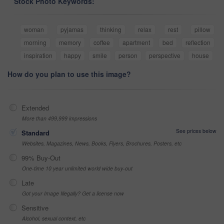
Stock Photo Keywords:
woman
pyjamas
thinking
relax
rest
pillow
morning
memory
coffee
apartment
bed
reflection
inspiration
happy
smile
person
perspective
house
How do you plan to use this image?
Extended
More than 499,999 impressions
See prices below
Standard
Websites, Magazines, News, Books, Flyers, Brochures, Posters, etc
99% Buy-Out
One-time 10 year unlimited world wide buy-out
Late
Got your Image Illegally? Get a license now
Sensitive
Alcohol, sexual context, etc