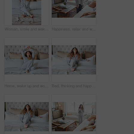
Woman, smile and wake up in bedroom with stretching, peace or ready to start morning on weekend break. Happy, female person and arms raised in home with wellness, rest or satisfaction for good sleep.
Happiness, relax and woman in home, thinking and contemplation for memory. Apartment, reflection and person in living room, smile and calm for weekend break, remember and daydreaming for nostalgia
Home, wake up and woman in bedroom, smile and comfortable for routine, peace and healthy rest. Apartment, pillow and person on bed, cozy and blankets to relax, morning and start day with happiness
Bed, thinking and happy woman in home for relax, wellness and comfort in morning. Bedroom, rest and person daydreaming in house with idea, reflection and smile for positive mindset to start day