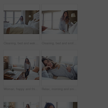
Cleaning, bed and wake up with woman in home for daily routine, housekeeping or fresh linen. Change sheets, fabric reset and morning with female person in bedroom of apartment for blanket on mattress
Cleaning, bed and smile with woman in home for daily routine, housekeeping or fresh linen. Change sheets, fabric reset and morning with female person in bedroom of apartment for blanket on mattress
Woman, happy and thinking in lounge at house with reflection, break and daydream with inspiration. Person, smile and perspective in living room, chill or rest with nostalgia on weekend at apartment
Relax, morning and smile with woman in bed in home for weekend break, peace and comfortable. Happy, waking up and start of day with female person in bedroom in apartment for calm, rest and recovery