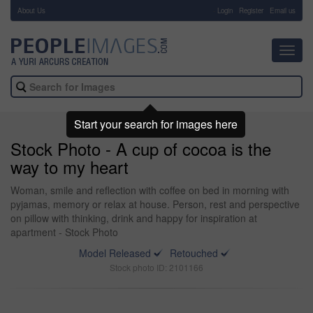
About Us
-
Login
Register
Email us
Toggl
navig
Start your search for images here
Stock Photo - A cup of cocoa is the
way to my heart
Woman, smile and reflection with coffee on bed in morning with
pyjamas, memory or relax at house. Person, rest and perspective
on pillow with thinking, drink and happy for inspiration at
apartment - Stock Photo
Model Released
Retouched
Stock photo ID: 2101166