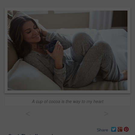
A cup of cocoa is the way to my heart
<
>
Share