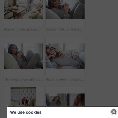
Above, coffee and woman in home, decision and reflection for morning routine, smile and wonder. Thinking, herbal tea and person in lounge, espresso for caffeine and happiness for memory and nostalgia
Coffee, thinking and woman in bedroom, relax and reflection for comfort, espresso and cozy. Home, herbal tea and person with happiness, ideas and funny for humor, weekend break and morning routine
Thinking, coffee and calm with woman in bed in home for morning routine, peace or wellness beverage. Happy, wake up and drinking tea with female person and cup in bedroom in apartment for vision
Relax, morning and portrait with woman in bed in home for weekend break, peace or comfortable. Happy, waking up and start of day with female person in bedroom in apartment for calm, rest and recovery
We use cookies