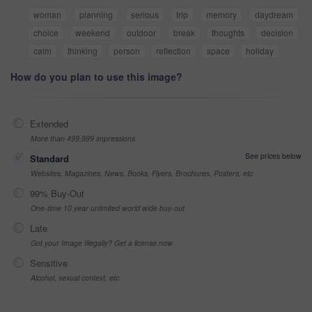
woman
planning
serious
trip
memory
daydream
choice
weekend
outdoor
break
thoughts
decision
calm
thinking
person
reflection
space
holiday
How do you plan to use this image?
Extended
More than 499,999 impressions
See prices below
Standard
Websites, Magazines, News, Books, Flyers, Brochures, Posters, etc
99% Buy-Out
One-time 10 year unlimited world wide buy-out
Late
Got your Image Illegally? Get a license now
Sensitive
Alcohol, sexual context, etc