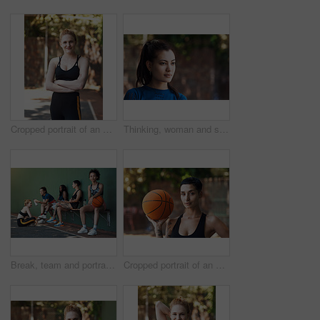
Cropped portrait of an attractive young female athlete standing with her arms folded on the basketball court
Thinking, woman and serious on break, outdoor and travel with choice, memory and daydream on holiday. Confident, reflection and person on vacation, remember and decision on weekend, space or wonder
Break, team and portrait of woman on basketball court for game, tournament and practice together. Sports, wall and person with group for exercise, fitness and ready for training, match or competition
Cropped portrait of an attractive young female athlete standing on the basketball court