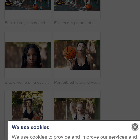
Basketball, happy and portrait of woman with team for game, tournament and practice together. Sports, court and person with group for exercise, fitness and ready for training, match or competition
Full length portrait of an attractive young female athlete sitting on a bench at the basketball court with her teammates in the background
Black woman, fitness and outdoor for portrait in city with pride, confidence and serious for wellness. African person, space and runner in summer for exercise, break or rest in urban town in Nigeria
Portrait, athlete and woman with basketball for fitness, exercise and match practice. Pride, female person and confident for sports game, hobby training and skill development on outdoor court
We use cookies
We use cookies to provide and improve our services and