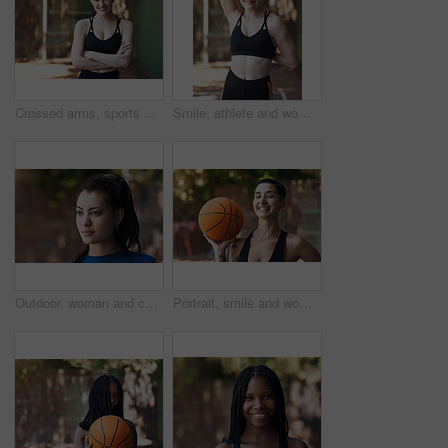
Crossed arms, sports and portrait of happy woman on court ready for game, practice and tournament. Athlete, outdoor and person with confidence for exercise, fitness and workout for training or match
Smile, athlete and woman stretching on court for fitness, prepare muscle and exercise. Portrait, female person and getting ready with warm up to start training, match practice and sports challenge
Outdoor, woman and calm with memory on break, thinking and choice with serious daydream on vacation. Reflection, space and person with decision on holiday, thoughts and planning for trip on weekend
Portrait, smile and woman with basketball for fitness, exercise and match practice. Athlete, female person and confident for sports game, hobby training and skill development on outdoor court