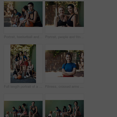
Portrait, basketball and woman with team for fitness, exercise and match practice. Group, female people and confident for summer sports game, hobby training and skill development on outdoor court
Portrait, people and fitness with smile on court for training, exercise for sports practice. Happy, women or confident with teamwork for match, workout challenge and tournament with support in nature
Full length portrait of a group of attractive young female athletes posing together on the basketball court
Fitness, crossed arms and portrait of woman on court ready for game, practice and tournament. Athlete, outdoor and person with confidence for exercise, sports and workout for training or match