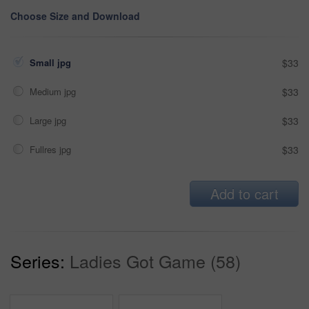
Choose Size and Download
Small jpg
$33
Medium jpg
$33
Large jpg
$33
Fullres jpg
$33
Add to cart
Series:
Ladies Got Game (58)