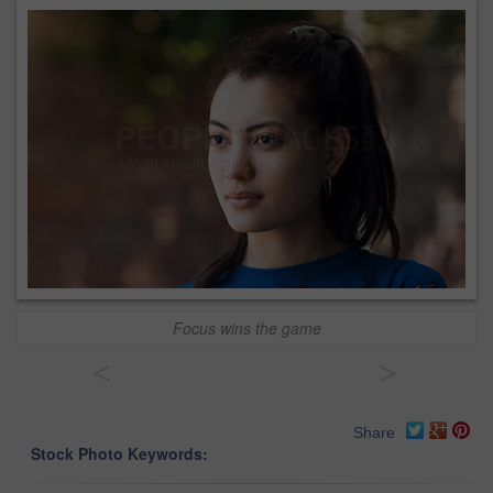
Focus wins the game
<
>
Share
Stock Photo Keywords: