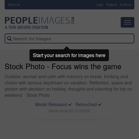
About Us
-
Login
Register
Email us
Toggl
navig
Start your search for images here
Stock Photo - Focus wins the game
Outdoor, woman and calm with memory on break, thinking and
choice with serious daydream on vacation. Reflection, space and
person with decision on holiday, thoughts and planning for trip on
weekend - Stock Photo
Model Released
Retouched
Stock photo ID: 2106355