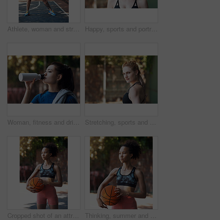
Athlete, woman and stretching on basketball court for fitness, prepare muscle and exercise. Serious, female person or getting ready with warm up to start training, match practice and sports challenge
Happy, sports and portrait of woman on court with smile ready for game, practice and tournament. Athlete, outdoor and person with confidence for exercise, fitness and workout for training or match
Woman, fitness and drinking water in city on break with thinking, detox or hydration in summer. Girl, bottle and liquid for wellness with perspective, recovery and outdoor for exercise in urban town
Stretching, sports and portrait of woman on court ready for game, practice and tournament. Space, outdoor and confident person with warm up for exercise, fitness and workout for training or match
Cropped shot of an attractive young female athlete standing on the basketball court
Thinking, summer and African woman with basketball for fitness, exercise and match practice. Club, female person and athlete for sports game, hobby training and skill development on outdoor court