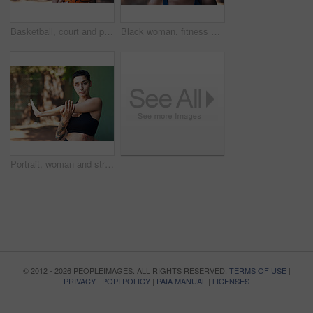
Basketball, court and portrait of black woman with ball ready for game, practice and tournament. Athlete, sports and person with space for exercise, fitness and workout for training or match outdoor
Black woman, fitness and smile for portrait in city with pride, confident and outdoor for wellness. African person, happy and runner on urban street for exercise, break or rest with summer in Nigeria
Portrait, woman and stretching on court for fitness, muscle preparation and cardio exercise. Athlete, female person and getting ready with warm up for training, match practice and sports challenge
© 2012 - 2026 PEOPLEIMAGES. ALL RIGHTS RESERVED.
TERMS OF USE
|
PRIVACY
|
POPI POLICY
|
PAIA MANUAL
|
LICENSES