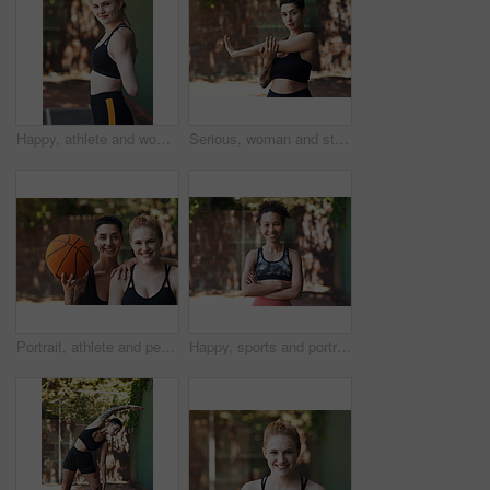
Happy, athlete and woman stretching on court for fitness, prepare muscle and exercise. Portrait, female person and getting ready with warm up to start training, match practice and sports challenge
Serious, woman and stretching on court for fitness, muscle preparation and cardio exercise. Portrait, female person and getting ready with warm up for training, match practice and sports challenge
Portrait, athlete and people with basketball on court for fitness, training and sports practice. Bokeh, women and team with equipment for match, workout challenge and tournament with players support
Happy, sports and portrait of African woman on court ready for game, practice and tournament. Athlete, outdoor and person with crossed arms for exercise, fitness and workout for training or match